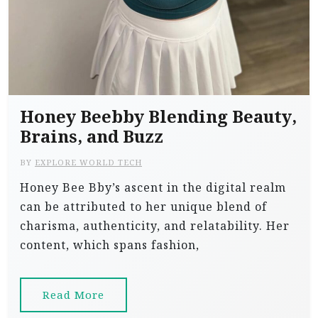
Honey Beebby Blending Beauty,
Brains, and Buzz
BY
EXPLORE WORLD TECH
Honey Bee Bby’s ascent in the digital realm
can be attributed to her unique blend of
charisma, authenticity, and relatability. Her
content, which spans fashion,
Read More