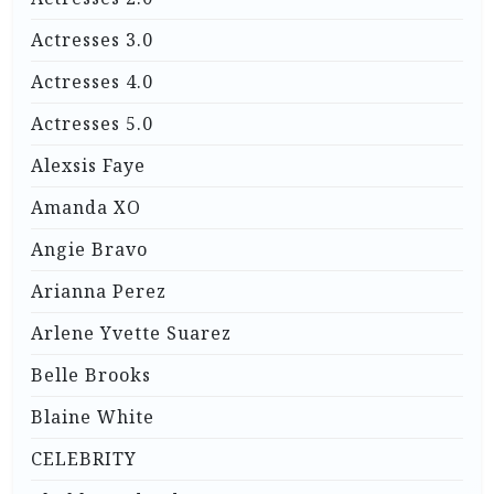
Actresses 3.0
Actresses 4.0
Actresses 5.0
Alexsis Faye
Amanda XO
Angie Bravo
Arianna Perez
Arlene Yvette Suarez
Belle Brooks
Blaine White
CELEBRITY