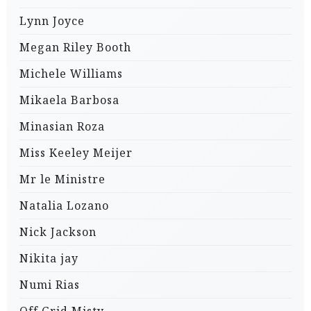
Lynn Joyce
Megan Riley Booth
Michele Williams
Mikaela Barbosa
Minasian Roza
Miss Keeley Meijer
Mr le Ministre
Natalia Lozano
Nick Jackson
Nikita jay
Numi Rias