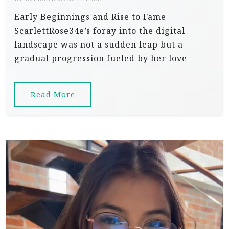
Early Beginnings and Rise to Fame
ScarlettRose34e’s foray into the digital
landscape was not a sudden leap but a
gradual progression fueled by her love
Read More