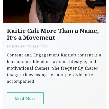
Kaitie Cali More Than a Name,
It’s a Movement
BY
EXPLORE WORLD TECH
Content and Engagement Kaitie’s content is a
harmonious blend of fashion, lifestyle, and
motivational themes. She frequently shares
images showcasing her unique style, often
accompanied
Read More