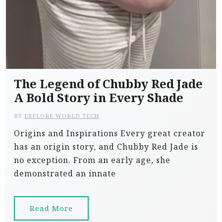
The Legend of Chubby Red Jade
A Bold Story in Every Shade
BY
EXPLORE WORLD TECH
Origins and Inspirations Every great creator
has an origin story, and Chubby Red Jade is
no exception. From an early age, she
demonstrated an innate
Read More