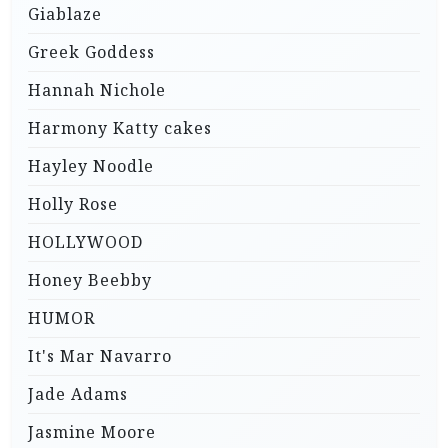
Giablaze
Greek Goddess
Hannah Nichole
Harmony Katty cakes
Hayley Noodle
Holly Rose
HOLLYWOOD
Honey Beebby
HUMOR
It's Mar Navarro
Jade Adams
Jasmine Moore