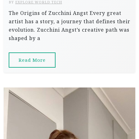
BY
EXPLORE WORLD TECH
The Origins of Zucchini Angst Every great
artist has a story, a journey that defines their
evolution. Zucchini Angst’s creative path was
shaped by a
Read More