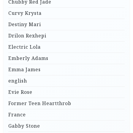
Chubby Red Jade
Curvy Krysta
Destiny Mari
Drilon Rexhepi
Electric Lola
Emberly Adams
Emma James
english
Evie Rose
Former Teen Heartthrob
France
Gabby Stone