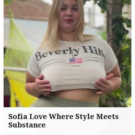
Sofia Love Where Style Meets
Substance