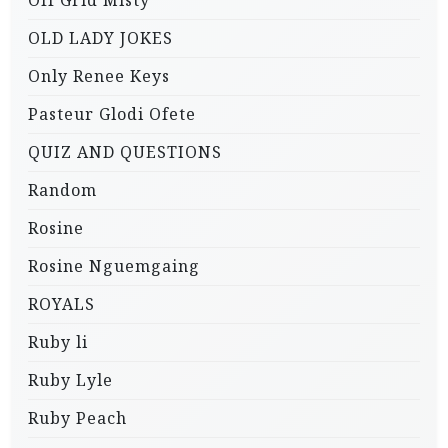
Off Grid Misty
OLD LADY JOKES
Only Renee Keys
Pasteur Glodi Ofete
QUIZ AND QUESTIONS
Random
Rosine
Rosine Nguemgaing
ROYALS
Ruby li
Ruby Lyle
Ruby Peach