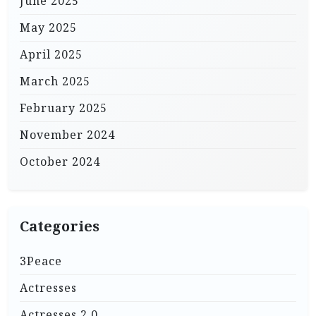
June 2025
May 2025
April 2025
March 2025
February 2025
November 2024
October 2024
Categories
3Peace
Actresses
Actresses 2.0