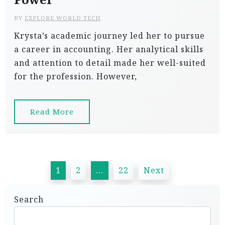
BY
EXPLORE WORLD TECH
Krysta’s academic journey led her to pursue
a career in accounting. Her analytical skills
and attention to detail made her well-suited
for the profession. However,
Read More
P
1
2
…
22
Next
o
s
Search
t