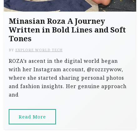
Minasian Roza A Journey
Written in Bold Lines and Soft
Tones
BY
EXPLORE WORLD TECH
ROZA’s ascent in the digital world began
with her Instagram account, @rozzzywow,
where she started sharing personal photos
and fashion insights. Her genuine approach
and
Read More