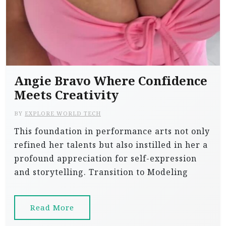
Angie Bravo Where Confidence
Meets Creativity
BY
EXPLORE WORLD TECH
This foundation in performance arts not only
refined her talents but also instilled in her a
profound appreciation for self-expression
and storytelling. Transition to Modeling
Read More