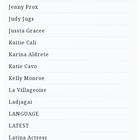
Jenny Prox
Judy Jugs
Jussta Gracee
Kaitie Cali
Karina Aldrete
Katie Cavo
Kelly Monroe
La Villageoise
Ladjagai
LANGUAGE
LATEST
Latina Actress