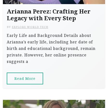
Arianna Perez: Crafting Her
Legacy with Every Step
BY
EXPLORE WORLD TECH
Early Life and Background Details about
Arianna’s early life, including her date of
birth and educational background, remain
private. However, her online presence
suggests a
Read More