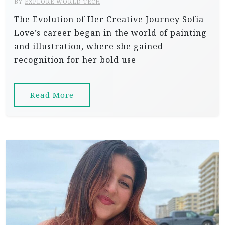
BY
EXPLORE WORLD TECH
The Evolution of Her Creative Journey Sofia
Love’s career began in the world of painting
and illustration, where she gained
recognition for her bold use
Read More