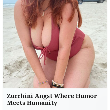
Zucchini Angst Where Humor
Meets Humanity