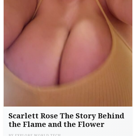
Scarlett Rose The Story Behind
the Flame and the Flower
BY
EXPLORE WORLD TECH