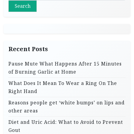
s
Search
p
a
g
i
Recent Posts
n
a
Pause Mute What Happens After 15 Minutes
t
of Burning Garlic at Home
i
What Does It Mean To Wear a Ring On The
o
Right Hand
n
Reasons people get ‘white bumps’ on lips and
other areas
Diet and Uric Acid: What to Avoid to Prevent
Gout