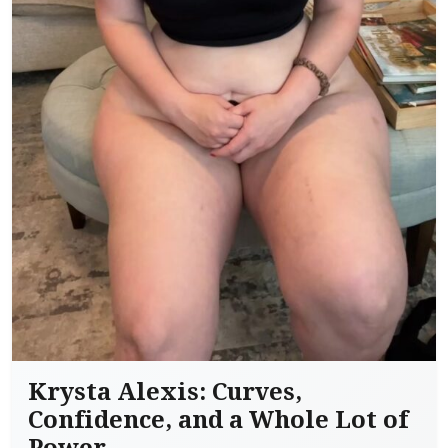
Krysta Alexis: Curves,
Confidence, and a Whole Lot of
Power