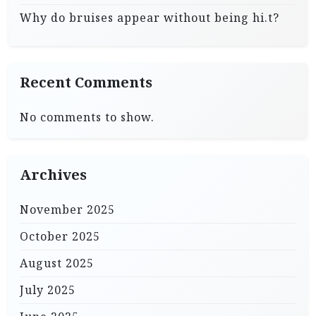
Why do bruises appear without being hi.t?
Recent Comments
No comments to show.
Archives
November 2025
October 2025
August 2025
July 2025