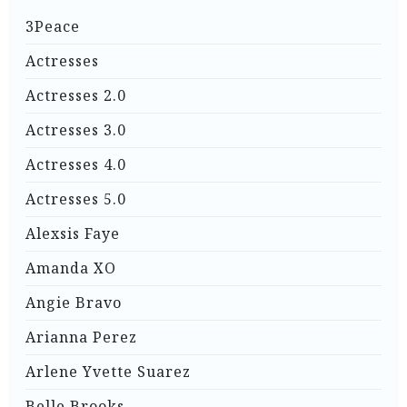
3Peace
Actresses
Actresses 2.0
Actresses 3.0
Actresses 4.0
Actresses 5.0
Alexsis Faye
Amanda XO
Angie Bravo
Arianna Perez
Arlene Yvette Suarez
Belle Brooks