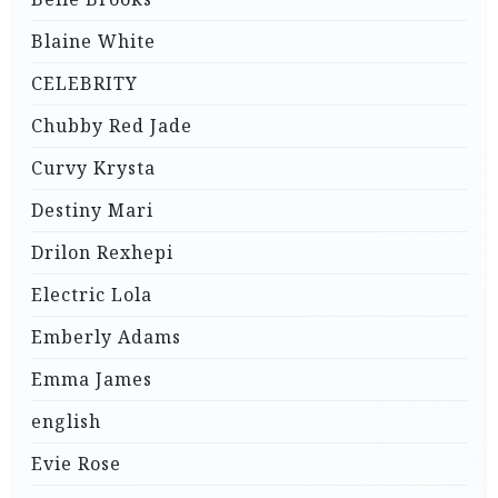
Blaine White
CELEBRITY
Chubby Red Jade
Curvy Krysta
Destiny Mari
Drilon Rexhepi
Electric Lola
Emberly Adams
Emma James
english
Evie Rose