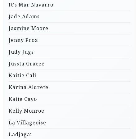
It's Mar Navarro
Jade Adams
Jasmine Moore
Jenny Prox
Judy Jugs
Jussta Gracee
Kaitie Cali
Karina Aldrete
Katie Cavo
Kelly Monroe
La Villageoise
Ladjagai