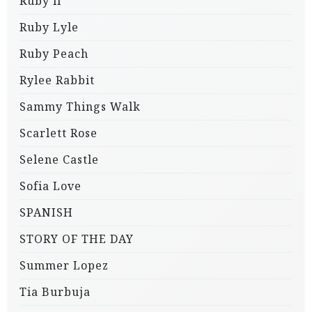
Ruby li
Ruby Lyle
Ruby Peach
Rylee Rabbit
Sammy Things Walk
Scarlett Rose
Selene Castle
Sofia Love
SPANISH
STORY OF THE DAY
Summer Lopez
Tia Burbuja