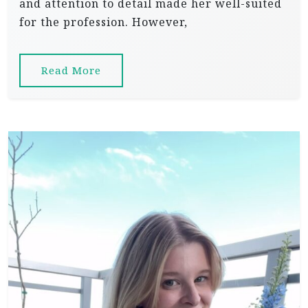
and attention to detail made her well-suited
for the profession. However,
Read More