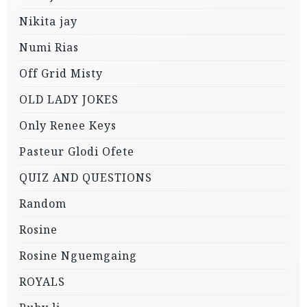
Nikita jay
Numi Rias
Off Grid Misty
OLD LADY JOKES
Only Renee Keys
Pasteur Glodi Ofete
QUIZ AND QUESTIONS
Random
Rosine
Rosine Nguemgaing
ROYALS