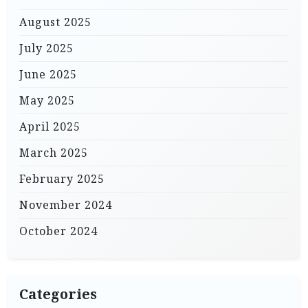
August 2025
July 2025
June 2025
May 2025
April 2025
March 2025
February 2025
November 2024
October 2024
Categories