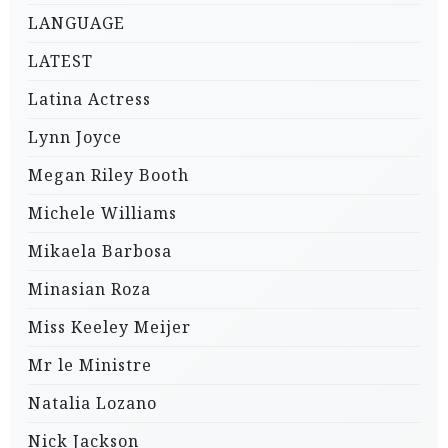
LANGUAGE
LATEST
Latina Actress
Lynn Joyce
Megan Riley Booth
Michele Williams
Mikaela Barbosa
Minasian Roza
Miss Keeley Meijer
Mr le Ministre
Natalia Lozano
Nick Jackson