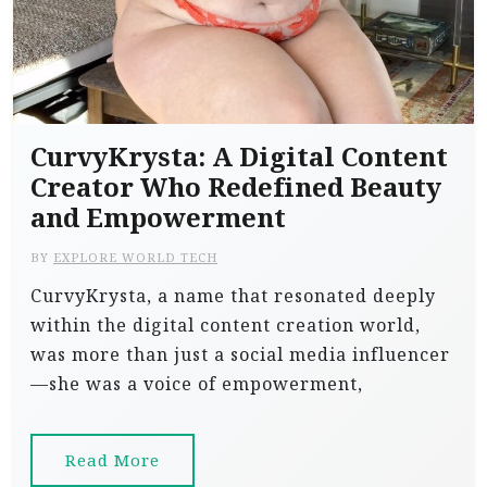
CurvyKrysta: A Digital Content
Creator Who Redefined Beauty
and Empowerment
BY
EXPLORE WORLD TECH
CurvyKrysta, a name that resonated deeply
within the digital content creation world,
was more than just a social media influencer
—she was a voice of empowerment,
Read More