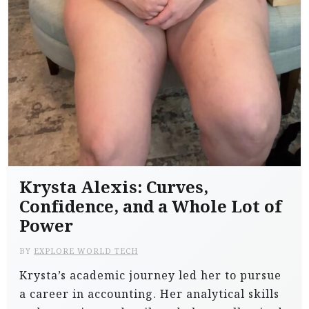
Krysta Alexis: Curves,
Confidence, and a Whole Lot of
Power
BY
EXPLORE WORLD TECH
Krysta’s academic journey led her to pursue
a career in accounting. Her analytical skills