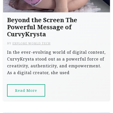
Beyond the Screen The
Powerful Message of
CurvyKrysta
BY
EXPLORE WORLD TECH
In the ever-evolving world of digital content,
CurvyKrysta stood out as a powerful force of
creativity, authenticity, and empowerment.
As a digital creator, she used
Read More