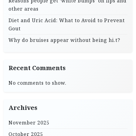
Reasons people get ‘white bumps’ on lips and
other areas
Diet and Uric Acid: What to Avoid to Prevent
Gout
Why do bruises appear without being hi.t?
Recent Comments
No comments to show.
Archives
November 2025
October 2025