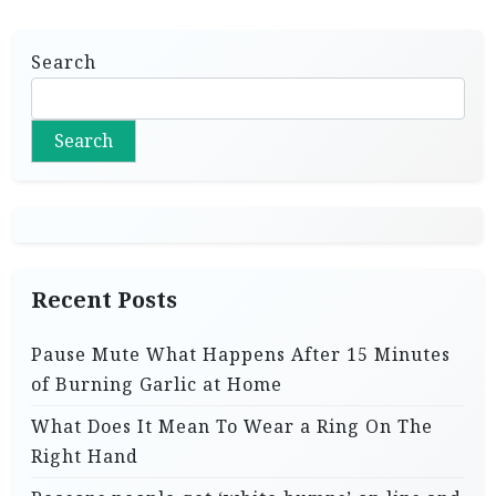
Search
Search
Recent Posts
Pause Mute What Happens After 15 Minutes
of Burning Garlic at Home
What Does It Mean To Wear a Ring On The
Right Hand