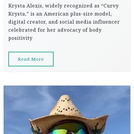
Krysta Alexis, widely recognized as “Curvy
Krysta,” is an American plus-size model,
digital creator, and social media influencer
celebrated for her advocacy of body
positivity
Read More