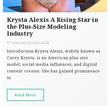
Krysta Alexis A Rising Star in
the Plus-Size Modeling
Industry
BY
EXPLORE WORLD TECH
Introduction Krysta Alexis, widely known as
Curvy Krysta, is an American plus-size
model, social media influencer, and digital
content creator. She has gained prominence
in
Read More