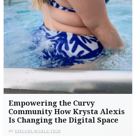
Empowering the Curvy
Community How Krysta Alexis
Is Changing the Digital Space
BY
EXPLORE WORLD TECH