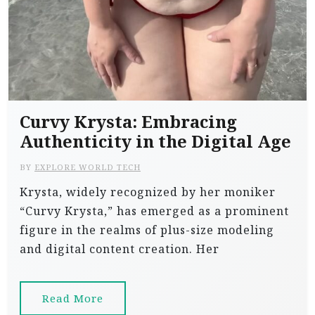
Curvy Krysta: Embracing
Authenticity in the Digital Age
BY
EXPLORE WORLD TECH
Krysta, widely recognized by her moniker
“Curvy Krysta,” has emerged as a prominent
figure in the realms of plus-size modeling
and digital content creation. Her
Read More