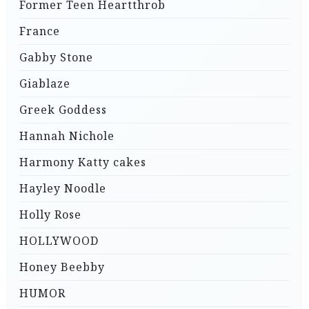
Former Teen Heartthrob
France
Gabby Stone
Giablaze
Greek Goddess
Hannah Nichole
Harmony Katty cakes
Hayley Noodle
Holly Rose
HOLLYWOOD
Honey Beebby
HUMOR