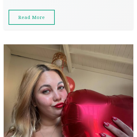
Read More