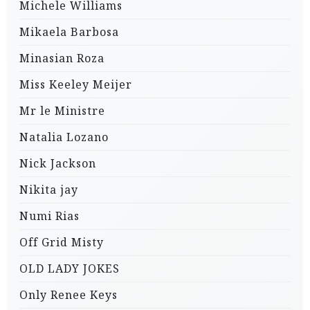
Michele Williams
Mikaela Barbosa
Minasian Roza
Miss Keeley Meijer
Mr le Ministre
Natalia Lozano
Nick Jackson
Nikita jay
Numi Rias
Off Grid Misty
OLD LADY JOKES
Only Renee Keys