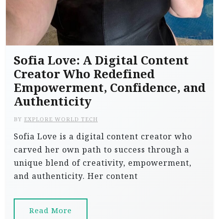
Sofia Love: A Digital Content
Creator Who Redefined
Empowerment, Confidence, and
Authenticity
BY
EXPLORE WORLD TECH
Sofia Love is a digital content creator who
carved her own path to success through a
unique blend of creativity, empowerment,
and authenticity. Her content
Read More