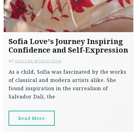
Sofia Love’s Journey Inspiring
Confidence and Self-Expression
BY
EXPLORE WORLD TECH
As a child, Sofia was fascinated by the works
of classical and modern artists alike. She
found inspiration in the surrealism of
Salvador Dalí, the
Read More