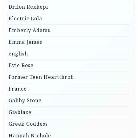
Drilon Rexhepi
Electric Lola
Emberly Adams
Emma James
english
Evie Rose
Former Teen Heartthrob
France
Gabby Stone
Giablaze
Greek Goddess
Hannah Nichole