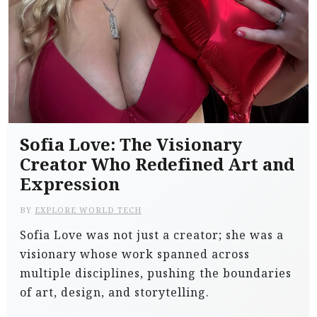
Sofia Love: The Visionary
Creator Who Redefined Art and
Expression
BY
EXPLORE WORLD TECH
Sofia Love was not just a creator; she was a
visionary whose work spanned across
multiple disciplines, pushing the boundaries
of art, design, and storytelling.