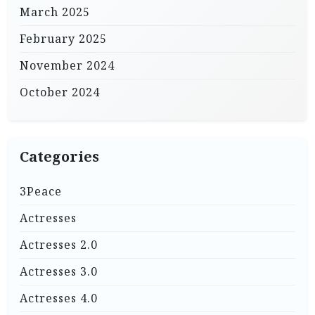
March 2025
February 2025
November 2024
October 2024
Categories
3Peace
Actresses
Actresses 2.0
Actresses 3.0
Actresses 4.0