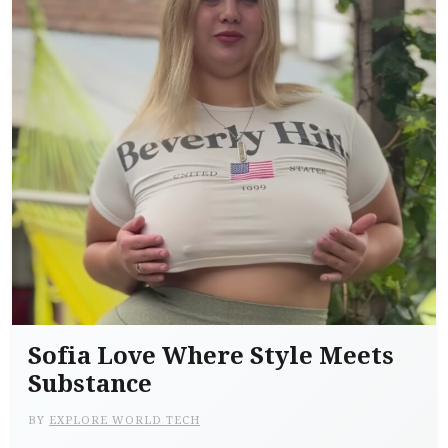
Sofia Love Where Style Meets
Substance
BY
EXPLORE WORLD TECH