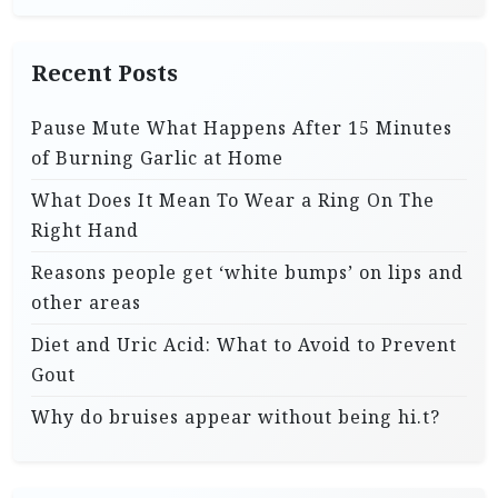
Recent Posts
Pause Mute What Happens After 15 Minutes
of Burning Garlic at Home
What Does It Mean To Wear a Ring On The
Right Hand
Reasons people get ‘white bumps’ on lips and
other areas
Diet and Uric Acid: What to Avoid to Prevent
Gout
Why do bruises appear without being hi.t?