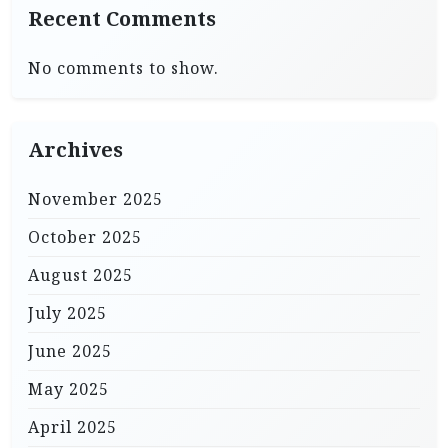
Recent Comments
No comments to show.
Archives
November 2025
October 2025
August 2025
July 2025
June 2025
May 2025
April 2025