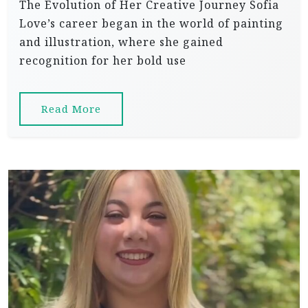
The Evolution of Her Creative Journey Sofia
Love’s career began in the world of painting
and illustration, where she gained
recognition for her bold use
Read More