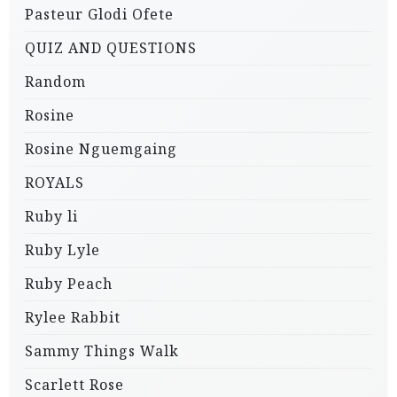
Pasteur Glodi Ofete
QUIZ AND QUESTIONS
Random
Rosine
Rosine Nguemgaing
ROYALS
Ruby li
Ruby Lyle
Ruby Peach
Rylee Rabbit
Sammy Things Walk
Scarlett Rose