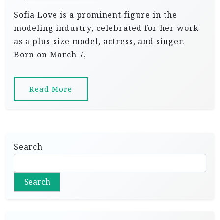
Sofia Love is a prominent figure in the
modeling industry, celebrated for her work
as a plus-size model, actress, and singer.
Born on March 7,
Read More
Search
Search