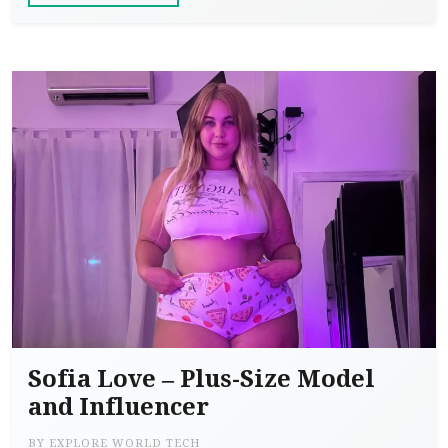
Sofia Love – Plus-Size Model
and Influencer
BY
EXPLORE WORLD TECH