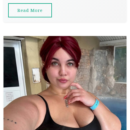
Read More