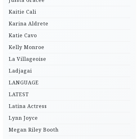
Jussta Gracee
Kaitie Cali
Karina Aldrete
Katie Cavo
Kelly Monroe
La Villageoise
Ladjagai
LANGUAGE
LATEST
Latina Actress
Lynn Joyce
Megan Riley Booth