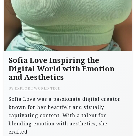
Sofia Love Inspiring the
Digital World with Emotion
and Aesthetics
BY
EXPLORE WORLD TECH
Sofia Love was a passionate digital creator
known for her heartfelt and visually
captivating content. With a talent for
blending emotion with aesthetics, she
crafted