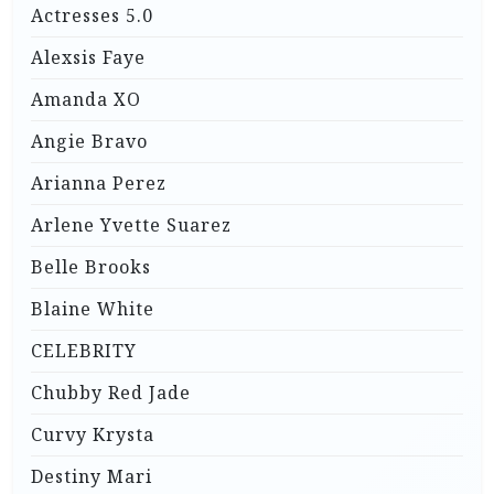
Actresses 5.0
Alexsis Faye
Amanda XO
Angie Bravo
Arianna Perez
Arlene Yvette Suarez
Belle Brooks
Blaine White
CELEBRITY
Chubby Red Jade
Curvy Krysta
Destiny Mari