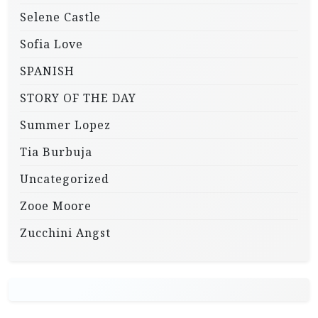
Selene Castle
Sofia Love
SPANISH
STORY OF THE DAY
Summer Lopez
Tia Burbuja
Uncategorized
Zooe Moore
Zucchini Angst