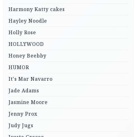
Harmony Katty cakes
Hayley Noodle
Holly Rose
HOLLYWOOD
Honey Beebby
HUMOR
It's Mar Navarro
Jade Adams
Jasmine Moore
Jenny Prox
Judy Jugs