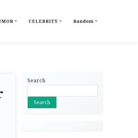
UMOR
CELEBRITY
Random
Search
r
Search