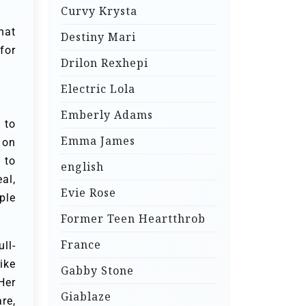
Curvy Krysta
hat
Destiny Mari
for
Drilon Rexhepi
Electric Lola
Emberly Adams
 to
Emma James
 on
 to
english
al,
Evie Rose
ple
Former Teen Heartthrob
France
ll-
ike
Gabby Stone
Her
Giablaze
re,