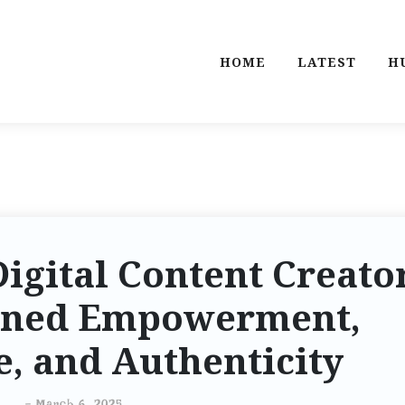
HOME
LATEST
H
Digital Content Creato
ined Empowerment,
, and Authenticity
-
March 6, 2025