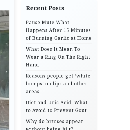
Recent Posts
Pause Mute What
Happens After 15 Minutes
of Burning Garlic at Home
What Does It Mean To
Wear a Ring On The Right
Hand
Reasons people get ‘white
bumps’ on lips and other
areas
Diet and Uric Acid: What
to Avoid to Prevent Gout
Why do bruises appear
without being hi.t?