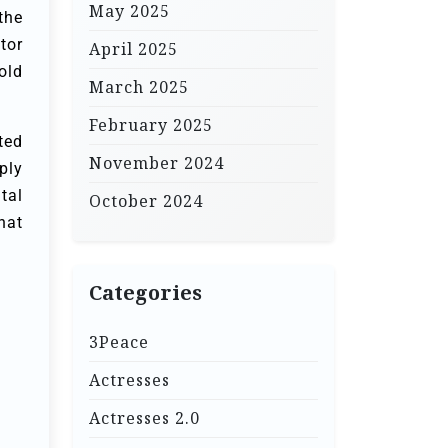
May 2025
the
tor
April 2025
old
March 2025
February 2025
ted
November 2024
ply
tal
October 2024
hat
Categories
3Peace
Actresses
Actresses 2.0