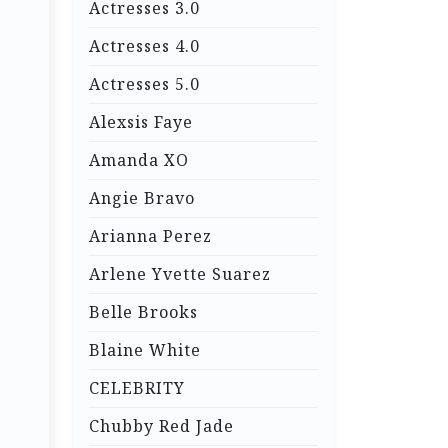
Actresses 3.0
Actresses 4.0
Actresses 5.0
Alexsis Faye
Amanda XO
Angie Bravo
Arianna Perez
Arlene Yvette Suarez
Belle Brooks
Blaine White
CELEBRITY
Chubby Red Jade