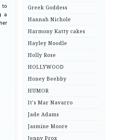
 to
Greek Goddess
g a
Hannah Nichole
her
Harmony Katty cakes
Hayley Noodle
Holly Rose
HOLLYWOOD
Honey Beebby
HUMOR
It's Mar Navarro
Jade Adams
Jasmine Moore
Jenny Prox