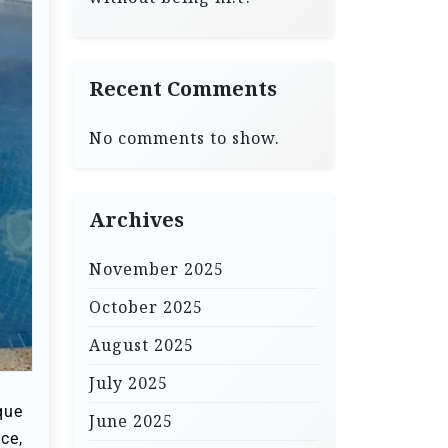
Recent Comments
No comments to show.
Archives
November 2025
October 2025
August 2025
July 2025
que
June 2025
ce,