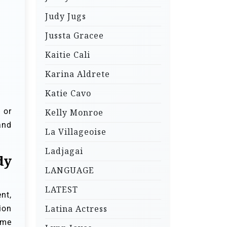
Judy Jugs
Jussta Gracee
Kaitie Cali
Karina Aldrete
Katie Cavo
 or
Kelly Monroe
and
La Villageoise
Ladjagai
dy
LANGUAGE
LATEST
nt,
Latina Actress
ion
ome