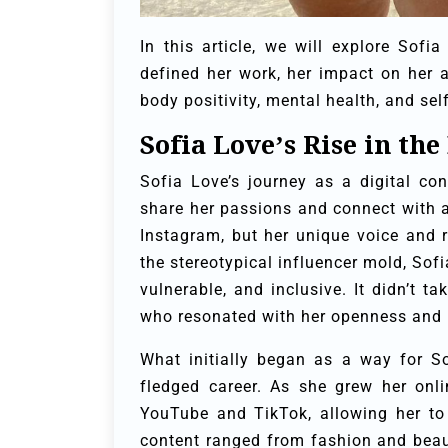
In this article, we will explore Sofi
defined her work, her impact on her 
body positivity, mental health, and s
Sofia Love’s Rise in the
Sofia Love’s journey as a digital co
share her passions and connect with a
Instagram, but her unique voice and r
the stereotypical influencer mold, Sof
vulnerable, and inclusive. It didn’t t
who resonated with her openness and
What initially began as a way for Sof
fledged career. As she grew her onl
YouTube and TikTok, allowing her to
content ranged from fashion and beaut