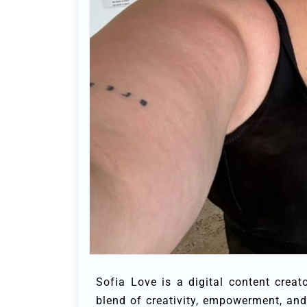
Sofia Love is a digital content cre
blend of creativity, empowerment, and