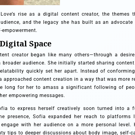
a Love’s rise as a digital content creator, the themes t
audience, and the legacy she has built as an advocate 
elf-empowerment.
 Digital Space
ntent creator began like many others—through a desire
 broader audience. She initially started sharing content
elatability quickly set her apart. Instead of conforming
ia approached content creation in a way that was more re
ake long for her to amass a significant following of peo
 her empowering messages.
ia to express herself creatively soon turned into a fu
ine presence, Sofia expanded her reach to platforms l
 engage with her audience on a more personal level. 
y tips to deeper discussions about body image, self-ca