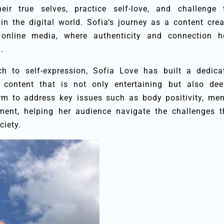
eir true selves, practice self-love, and challenge 
n the digital world. Sofia’s journey as a content crea
 online media, where authenticity and connection h
.
h to self-expression, Sofia Love has built a dedica
 content that is not only entertaining but also dee
rm to address key issues such as body positivity, men
ent, helping her audience navigate the challenges t
ciety.