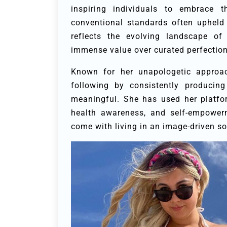
inspiring individuals to embrace th
conventional standards often upheld i
reflects the evolving landscape of
immense value over curated perfection
Known for her unapologetic approac
following by consistently producing
meaningful. She has used her platfo
health awareness, and self-empowerm
come with living in an image-driven so