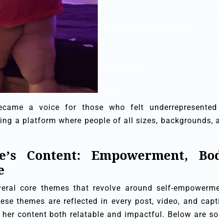
ecame a voice for those who felt underrepresented
ering a platform where people of all sizes, backgrounds, 
.
e’s Content: Empowerment, Bo
e
everal core themes that revolve around self-empowerme
hese themes are reflected in every post, video, and capt
 her content both relatable and impactful. Below are s