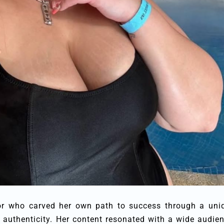
ator who carved her own path to success through a uni
 authenticity. Her content resonated with a wide audien