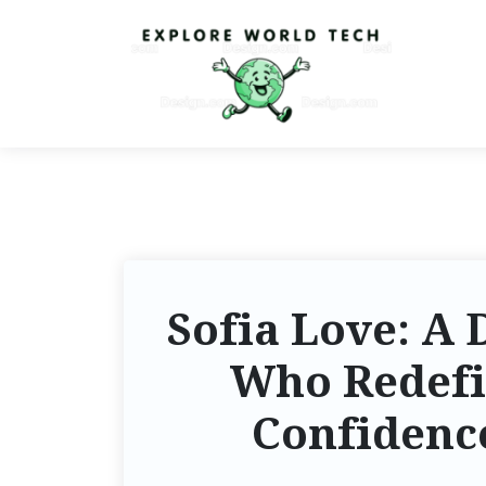
Sofia Love: A 
Who Redef
Confidence