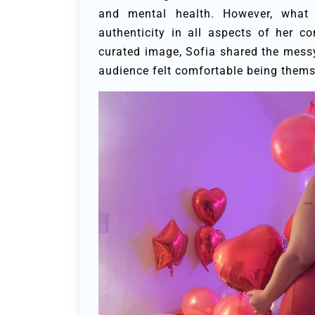
and mental health. However, wha
authenticity in all aspects of her 
curated image, Sofia shared the messy
audience felt comfortable being thems