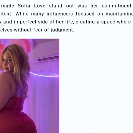
t made Sofia Love stand out was her commitment
content. While many influencers focused on maintainin
 and imperfect side of her life, creating a space where 
elves without fear of judgment.