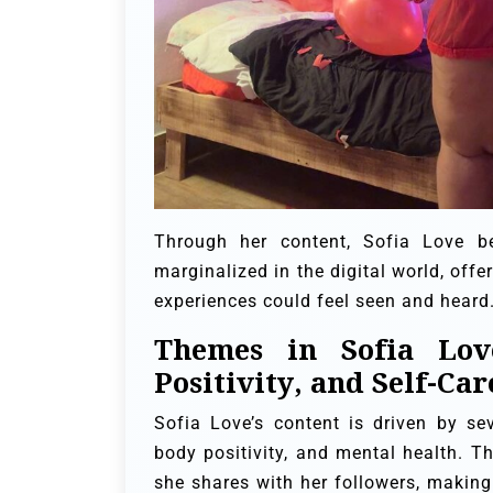
Through her content, Sofia Love b
marginalized in the digital world, off
experiences could feel seen and heard
Themes in Sofia Lov
Positivity, and Self-Car
Sofia Love’s content is driven by s
body positivity, and mental health. T
she shares with her followers, making