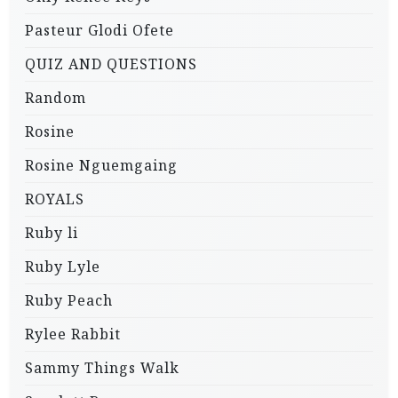
Pasteur Glodi Ofete
QUIZ AND QUESTIONS
Random
Rosine
Rosine Nguemgaing
ROYALS
Ruby li
Ruby Lyle
Ruby Peach
Rylee Rabbit
Sammy Things Walk