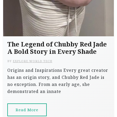
The Legend of Chubby Red Jade
A Bold Story in Every Shade
BY
EXPLORE WORLD TECH
Origins and Inspirations Every great creator
has an origin story, and Chubby Red Jade is
no exception. From an early age, she
demonstrated an innate
Read More