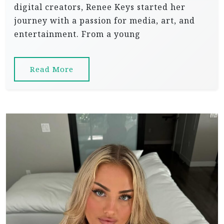
digital creators, Renee Keys started her
journey with a passion for media, art, and
entertainment. From a young
Read More