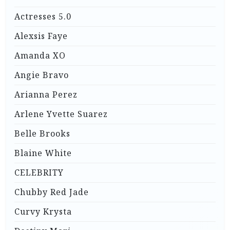
Actresses 5.0
Alexsis Faye
Amanda XO
Angie Bravo
Arianna Perez
Arlene Yvette Suarez
Belle Brooks
Blaine White
CELEBRITY
Chubby Red Jade
Curvy Krysta