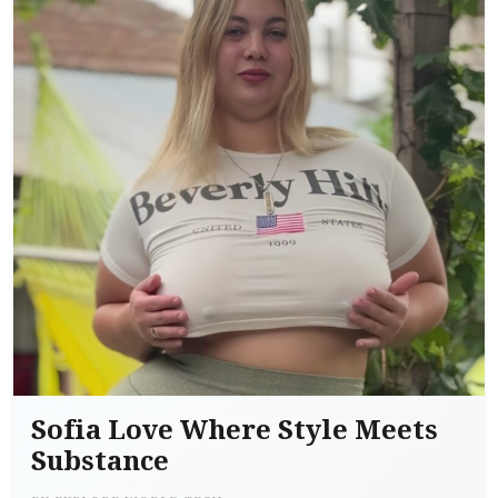
Sofia Love Where Style Meets
Substance