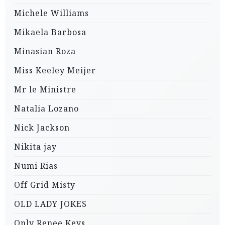
Michele Williams
Mikaela Barbosa
Minasian Roza
Miss Keeley Meijer
Mr le Ministre
Natalia Lozano
Nick Jackson
Nikita jay
Numi Rias
Off Grid Misty
OLD LADY JOKES
Only Renee Keys