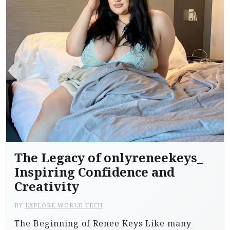
The Legacy of onlyreneekeys_
Inspiring Confidence and
Creativity
BY
EXPLORE WORLD TECH
The Beginning of Renee Keys Like many