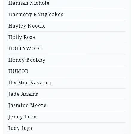
Hannah Nichole
Harmony Katty cakes
Hayley Noodle
Holly Rose
HOLLYWOOD
Honey Beebby
HUMOR
It's Mar Navarro
Jade Adams
Jasmine Moore
Jenny Prox
Judy Jugs