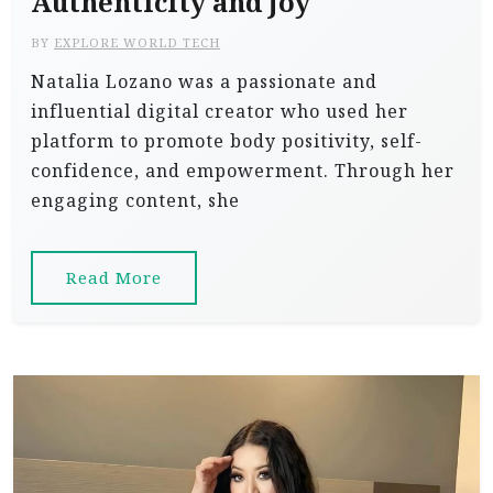
Authenticity and Joy
BY
EXPLORE WORLD TECH
Natalia Lozano was a passionate and
influential digital creator who used her
platform to promote body positivity, self-
confidence, and empowerment. Through her
engaging content, she
Read More