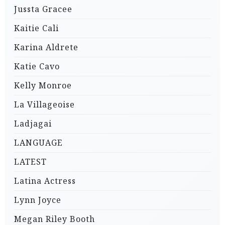
Jussta Gracee
Kaitie Cali
Karina Aldrete
Katie Cavo
Kelly Monroe
La Villageoise
Ladjagai
LANGUAGE
LATEST
Latina Actress
Lynn Joyce
Megan Riley Booth