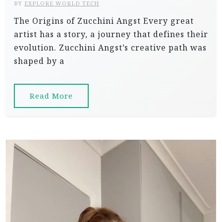
BY
EXPLORE WORLD TECH
The Origins of Zucchini Angst Every great
artist has a story, a journey that defines their
evolution. Zucchini Angst’s creative path was
shaped by a
Read More