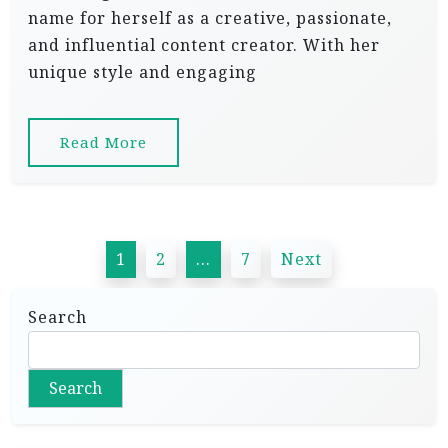
name for herself as a creative, passionate,
and influential content creator. With her
unique style and engaging
Read More
P
1
2
…
7
Next
o
s
Search
t
s
Search
p
a