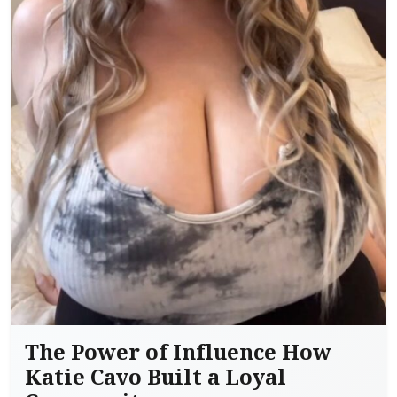
The Power of Influence How
Katie Cavo Built a Loyal