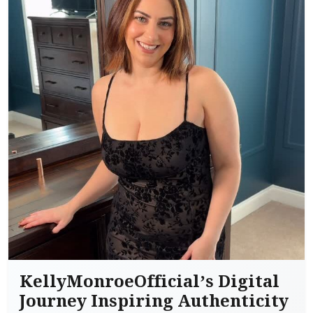
KellyMonroeOfficial’s Digital
Journey Inspiring Authenticity