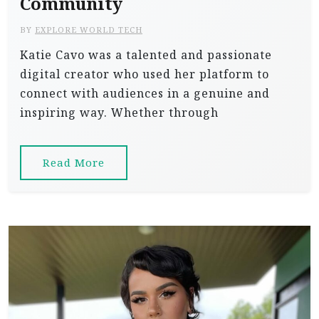
Community
BY
EXPLORE WORLD TECH
Katie Cavo was a talented and passionate
digital creator who used her platform to
connect with audiences in a genuine and
inspiring way. Whether through
Read More