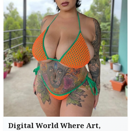
Digital World Where Art,