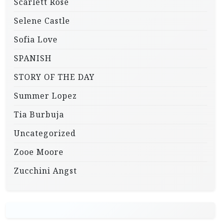
Scarlett Rose
Selene Castle
Sofia Love
SPANISH
STORY OF THE DAY
Summer Lopez
Tia Burbuja
Uncategorized
Zooe Moore
Zucchini Angst