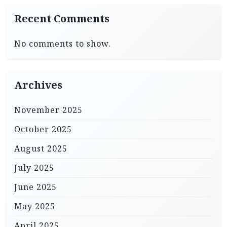
Recent Comments
No comments to show.
Archives
November 2025
October 2025
August 2025
July 2025
June 2025
May 2025
April 2025