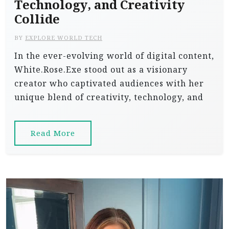
Technology, and Creativity
Collide
BY
EXPLORE WORLD TECH
In the ever-evolving world of digital content,
White.Rose.Exe stood out as a visionary
creator who captivated audiences with her
unique blend of creativity, technology, and
Read More