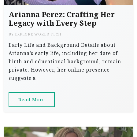
Arianna Perez: Crafting Her
Legacy with Every Step
BY
EXPLORE WORLD TECH
Early Life and Background Details about
Arianna’s early life, including her date of
birth and educational background, remain
private. However, her online presence
suggests a
Read More