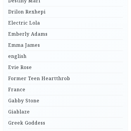
Destiny Mari
Drilon Rexhepi
Electric Lola
Emberly Adams
Emma James
english
Evie Rose
Former Teen Heartthrob
France
Gabby Stone
Giablaze
Greek Goddess