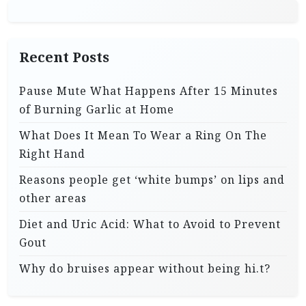
g
i
Recent Posts
n
a
Pause Mute What Happens After 15 Minutes
t
of Burning Garlic at Home
i
What Does It Mean To Wear a Ring On The
o
Right Hand
n
Reasons people get ‘white bumps’ on lips and
other areas
Diet and Uric Acid: What to Avoid to Prevent
Gout
Why do bruises appear without being hi.t?