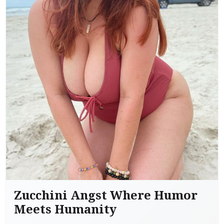
Zucchini Angst Where Humor
Meets Humanity