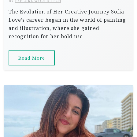
BY
EXPLORE WORLD TECH
The Evolution of Her Creative Journey Sofia
Love’s career began in the world of painting
and illustration, where she gained
recognition for her bold use
Read More