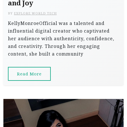
and Joy
BY
EXPLORE WORLD TECH
KellyMonroeOfficial was a talented and
influential digital creator who captivated
her audience with authenticity, confidence,
and creativity. Through her engaging
content, she built a community
Read More