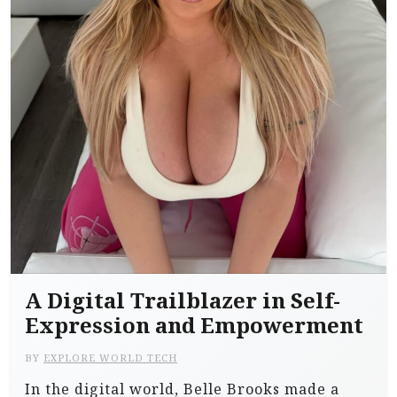
A Digital Trailblazer in Self-
Expression and Empowerment
BY
EXPLORE WORLD TECH
In the digital world, Belle Brooks made a