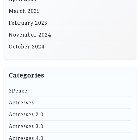
March 2025
February 2025
November 2024
October 2024
Categories
3Peace
Actresses
Actresses 2.0
Actresses 3.0
Actresses 4.0