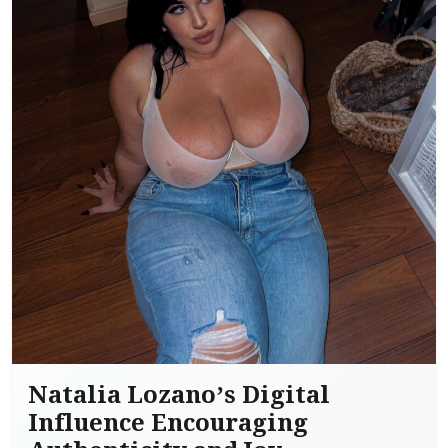
Natalia Lozano’s Digital
Influence Encouraging