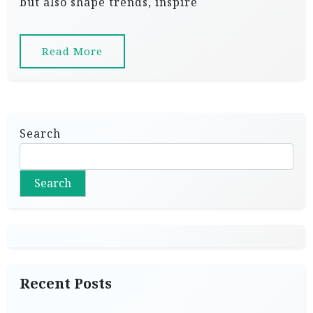
but also shape trends, inspire
Read More
Search
Search
Recent Posts