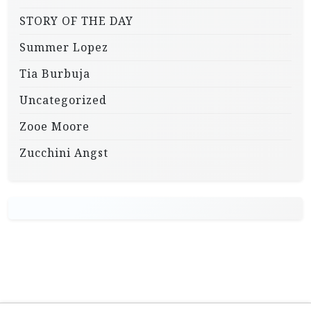
STORY OF THE DAY
Summer Lopez
Tia Burbuja
Uncategorized
Zooe Moore
Zucchini Angst