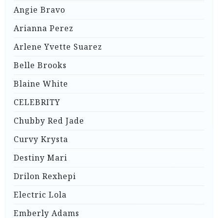
Angie Bravo
Arianna Perez
Arlene Yvette Suarez
Belle Brooks
Blaine White
CELEBRITY
Chubby Red Jade
Curvy Krysta
Destiny Mari
Drilon Rexhepi
Electric Lola
Emberly Adams