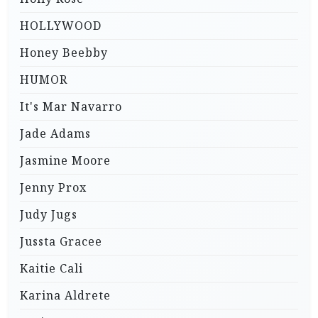
HOLLYWOOD
Honey Beebby
HUMOR
It's Mar Navarro
Jade Adams
Jasmine Moore
Jenny Prox
Judy Jugs
Jussta Gracee
Kaitie Cali
Karina Aldrete