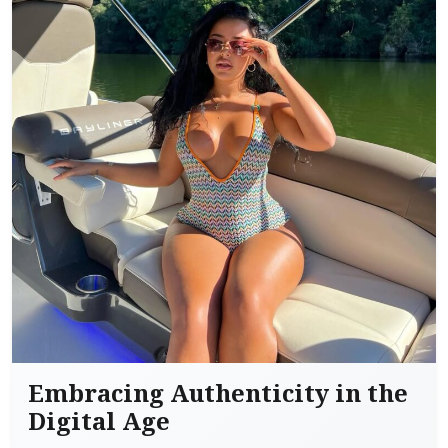
Embracing Authenticity in the
Digital Age