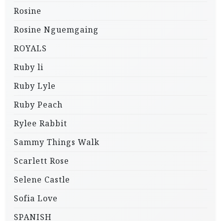
Rosine
Rosine Nguemgaing
ROYALS
Ruby li
Ruby Lyle
Ruby Peach
Rylee Rabbit
Sammy Things Walk
Scarlett Rose
Selene Castle
Sofia Love
SPANISH