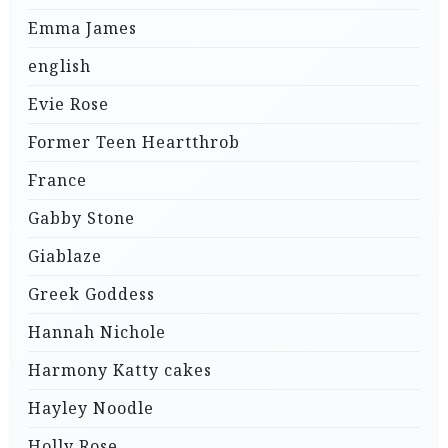
Emma James
english
Evie Rose
Former Teen Heartthrob
France
Gabby Stone
Giablaze
Greek Goddess
Hannah Nichole
Harmony Katty cakes
Hayley Noodle
Holly Rose