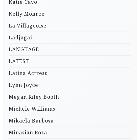
Katie Cavo
Kelly Monroe
La Villageoise
Ladjagai
LANGUAGE
LATEST
Latina Actress
Lynn Joyce
Megan Riley Booth
Michele Williams
Mikaela Barbosa
Minasian Roza