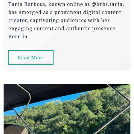
Tania Barbosa, known online as @brbs.tania,
has emerged as a prominent digital content
creator, captivating audiences with her
engaging content and authentic presence.
Born in
Read More