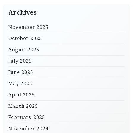
Archives
November 2025
October 2025
August 2025
July 2025
June 2025
May 2025
April 2025
March 2025
February 2025
November 2024