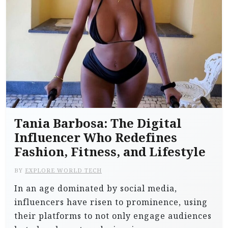
Tania Barbosa: The Digital
Influencer Who Redefines
Fashion, Fitness, and Lifestyle
BY
EXPLORE WORLD TECH
In an age dominated by social media,
influencers have risen to prominence, using
their platforms to not only engage audiences