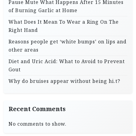
Pause Mute What Happens After 15 Minutes
of Burning Garlic at Home
What Does It Mean To Wear a Ring On The
Right Hand
Reasons people get ‘white bumps’ on lips and
other areas
Diet and Uric Acid: What to Avoid to Prevent
Gout
Why do bruises appear without being hi.t?
Recent Comments
No comments to show.