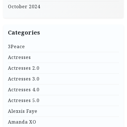
October 2024
Categories
3Peace
Actresses
Actresses 2.0
Actresses 3.0
Actresses 4.0
Actresses 5.0
Alexsis Faye
Amanda XO