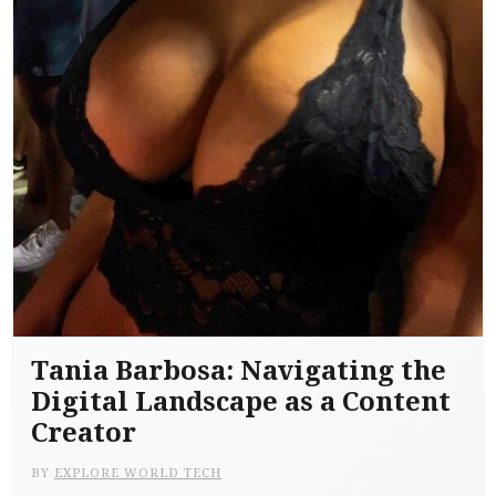
Tania Barbosa: Navigating the
Digital Landscape as a Content
Creator
BY
EXPLORE WORLD TECH