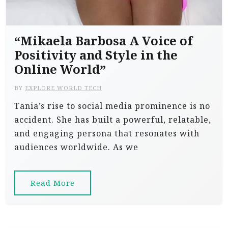
“Mikaela Barbosa A Voice of
Positivity and Style in the
Online World”
BY
EXPLORE WORLD TECH
Tania’s rise to social media prominence is no
accident. She has built a powerful, relatable,
and engaging persona that resonates with
audiences worldwide. As we
Read More