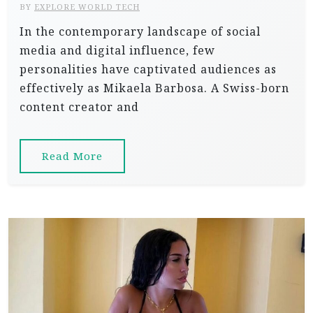
BY
EXPLORE WORLD TECH
In the contemporary landscape of social
media and digital influence, few
personalities have captivated audiences as
effectively as Mikaela Barbosa. A Swiss-born
content creator and
Read More