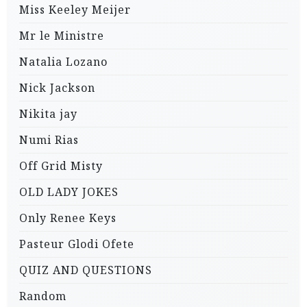
Miss Keeley Meijer
Mr le Ministre
Natalia Lozano
Nick Jackson
Nikita jay
Numi Rias
Off Grid Misty
OLD LADY JOKES
Only Renee Keys
Pasteur Glodi Ofete
QUIZ AND QUESTIONS
Random