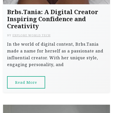
Brbs.Tania: A Digital Creator
Inspiring Confidence and
Creativity
BY
EXPLORE WORLD TECH
In the world of digital content, Brbs.Tania
made a name for herself as a passionate and
influential creator. With her unique style,
engaging personality, and
Read More