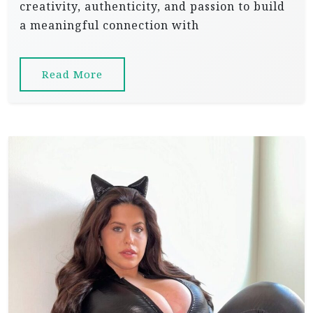
creativity, authenticity, and passion to build
a meaningful connection with
Read More