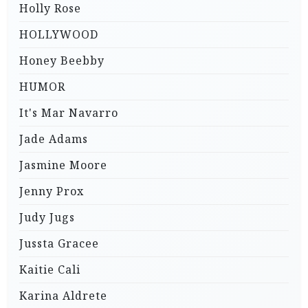
Holly Rose
HOLLYWOOD
Honey Beebby
HUMOR
It's Mar Navarro
Jade Adams
Jasmine Moore
Jenny Prox
Judy Jugs
Jussta Gracee
Kaitie Cali
Karina Aldrete