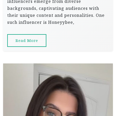
influencers emerge from diverse
backgrounds, captivating audiences with
their unique content and personalities. One
such influencer is Honeyybee,
Read More