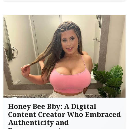
Honey Bee Bby: A Digital
Content Creator Who Embraced
Authenticity and