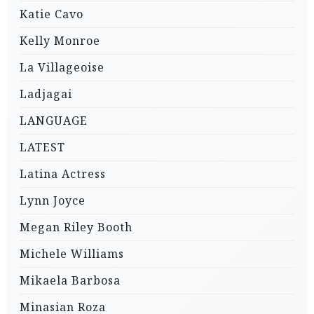
Katie Cavo
Kelly Monroe
La Villageoise
Ladjagai
LANGUAGE
LATEST
Latina Actress
Lynn Joyce
Megan Riley Booth
Michele Williams
Mikaela Barbosa
Minasian Roza