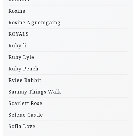
Rosine
Rosine Nguemgaing
ROYALS
Ruby li
Ruby Lyle
Ruby Peach
Rylee Rabbit
Sammy Things Walk
Scarlett Rose
Selene Castle
Sofia Love