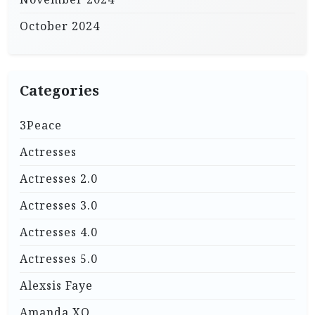
October 2024
Categories
3Peace
Actresses
Actresses 2.0
Actresses 3.0
Actresses 4.0
Actresses 5.0
Alexsis Faye
Amanda XO