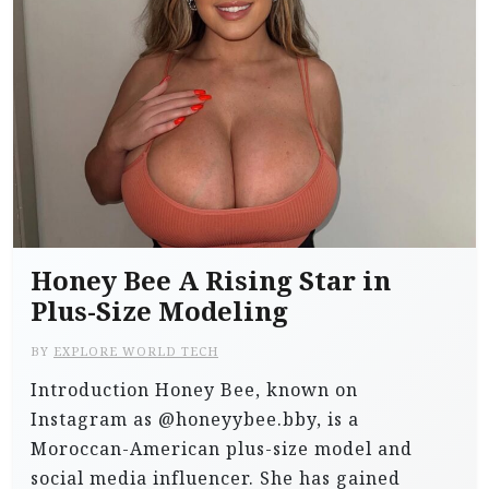
Honey Bee A Rising Star in
Plus-Size Modeling
BY
EXPLORE WORLD TECH
Introduction Honey Bee, known on
Instagram as @honeyybee.bby, is a
Moroccan-American plus-size model and
social media influencer. She has gained