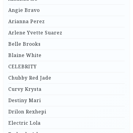
Angie Bravo
Arianna Perez
Arlene Yvette Suarez
Belle Brooks
Blaine White
CELEBRITY
Chubby Red Jade
Curvy Krysta
Destiny Mari
Drilon Rexhepi
Electric Lola