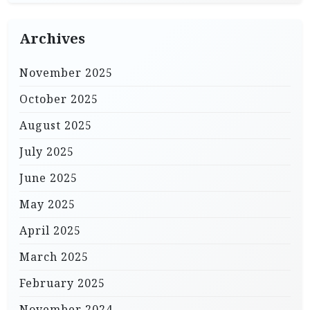
Archives
November 2025
October 2025
August 2025
July 2025
June 2025
May 2025
April 2025
March 2025
February 2025
November 2024