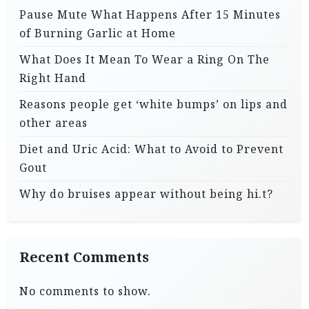
Pause Mute What Happens After 15 Minutes
of Burning Garlic at Home
What Does It Mean To Wear a Ring On The
Right Hand
Reasons people get ‘white bumps’ on lips and
other areas
Diet and Uric Acid: What to Avoid to Prevent
Gout
Why do bruises appear without being hi.t?
Recent Comments
No comments to show.