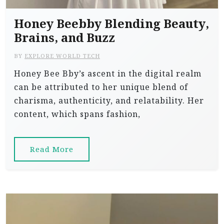
Honey Beebby Blending Beauty,
Brains, and Buzz
BY
EXPLORE WORLD TECH
Honey Bee Bby’s ascent in the digital realm
can be attributed to her unique blend of
charisma, authenticity, and relatability. Her
content, which spans fashion,
Read More