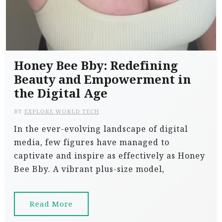
Honey Bee Bby: Redefining
Beauty and Empowerment in
the Digital Age
BY
EXPLORE WORLD TECH
In the ever-evolving landscape of digital
media, few figures have managed to
captivate and inspire as effectively as Honey
Bee Bby. A vibrant plus-size model,
Read More