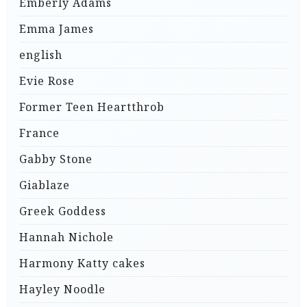
Emberly Adams
Emma James
english
Evie Rose
Former Teen Heartthrob
France
Gabby Stone
Giablaze
Greek Goddess
Hannah Nichole
Harmony Katty cakes
Hayley Noodle