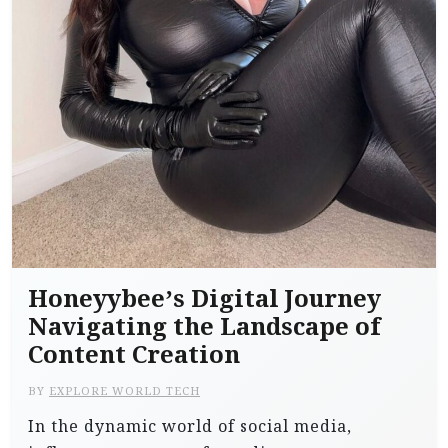
Honeyybee’s Digital Journey
Navigating the Landscape of
Content Creation
BY
EXPLORE WORLD TECH
In the dynamic world of social media,