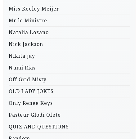
Miss Keeley Meijer
Mr le Ministre
Natalia Lozano
Nick Jackson
Nikita jay
Numi Rias
Off Grid Misty
OLD LADY JOKES
Only Renee Keys
Pasteur Glodi Ofete
QUIZ AND QUESTIONS
Random