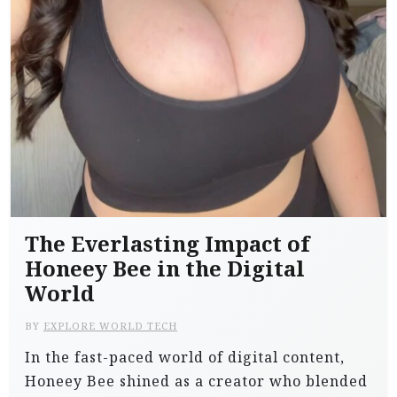
The Everlasting Impact of
Honeey Bee in the Digital
World
BY
EXPLORE WORLD TECH
In the fast-paced world of digital content,
Honeey Bee shined as a creator who blended