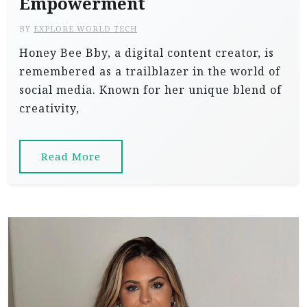
Empowerment
BY
EXPLORE WORLD TECH
Honey Bee Bby, a digital content creator, is
remembered as a trailblazer in the world of
social media. Known for her unique blend of
creativity,
Read More