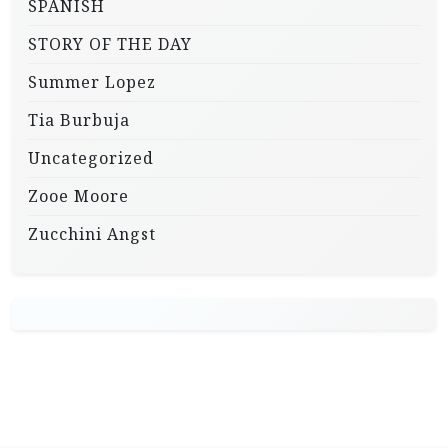
SPANISH
STORY OF THE DAY
Summer Lopez
Tia Burbuja
Uncategorized
Zooe Moore
Zucchini Angst