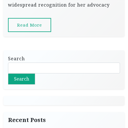
widespread recognition for her advocacy
Read More
Search
Search
Recent Posts