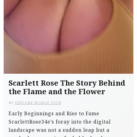
Scarlett Rose The Story Behind
the Flame and the Flower
BY
EXPLORE WORLD TECH
Early Beginnings and Rise to Fame
ScarlettRose34e’s foray into the digital
landscape was not a sudden leap but a