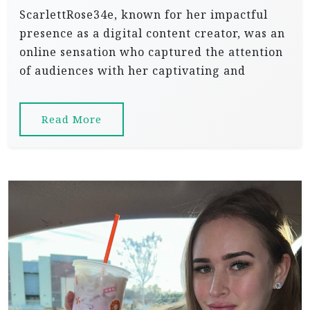
ScarlettRose34e, known for her impactful
presence as a digital content creator, was an
online sensation who captured the attention
of audiences with her captivating and
Read More