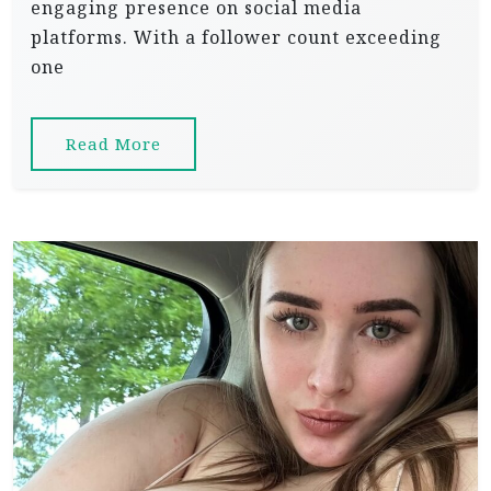
engaging presence on social media
platforms. With a follower count exceeding
one
Read More