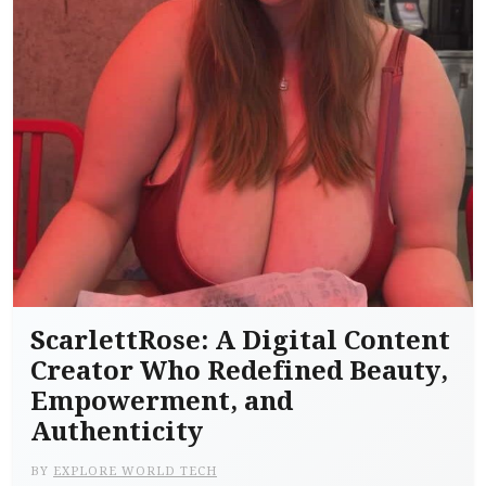
ScarlettRose: A Digital Content
Creator Who Redefined Beauty,
Empowerment, and
Authenticity
BY
EXPLORE WORLD TECH