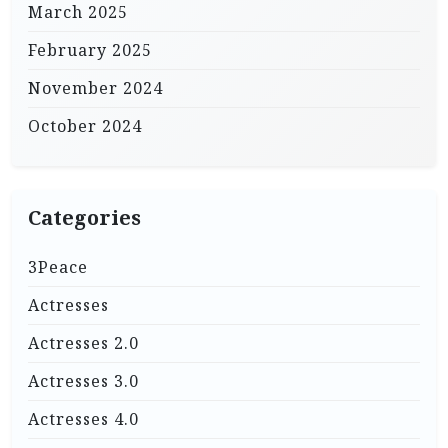
March 2025
February 2025
November 2024
October 2024
Categories
3Peace
Actresses
Actresses 2.0
Actresses 3.0
Actresses 4.0