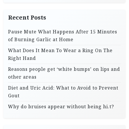
Recent Posts
Pause Mute What Happens After 15 Minutes
of Burning Garlic at Home
What Does It Mean To Wear a Ring On The
Right Hand
Reasons people get ‘white bumps’ on lips and
other areas
Diet and Uric Acid: What to Avoid to Prevent
Gout
Why do bruises appear without being hi.t?