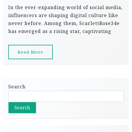
In the ever-expanding world of social media,
influencers are shaping digital culture like
never before. Among them, ScarlettRose34e
has emerged as a rising star, captivating
Read More
Search
Search