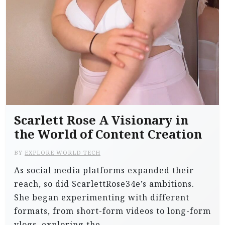
Scarlett Rose A Visionary in
the World of Content Creation
BY
EXPLORE WORLD TECH
As social media platforms expanded their
reach, so did ScarlettRose34e’s ambitions.
She began experimenting with different
formats, from short-form videos to long-form
vlogs, exploring the