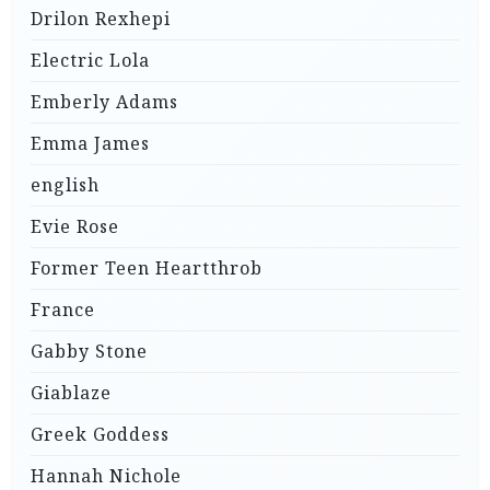
Drilon Rexhepi
Electric Lola
Emberly Adams
Emma James
english
Evie Rose
Former Teen Heartthrob
France
Gabby Stone
Giablaze
Greek Goddess
Hannah Nichole