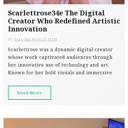
Scarlettrose34e The Digital
Creator Who Redefined Artistic
Innovation
BY
EXPLORE WORLD TECH
Scarlettrose was a dynamic digital creator
whose work captivated audiences through
her innovative use of technology and art.
Known for her bold visuals and immersive
Read More