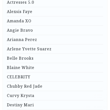
Actresses 5.0
Alexsis Faye
Amanda XO
Angie Bravo
Arianna Perez
Arlene Yvette Suarez
Belle Brooks
Blaine White
CELEBRITY
Chubby Red Jade
Curvy Krysta
Destiny Mari