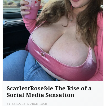
ScarlettRose34e The Rise of a
Social Media Sensation
BY
EXPLORE WORLD TECH