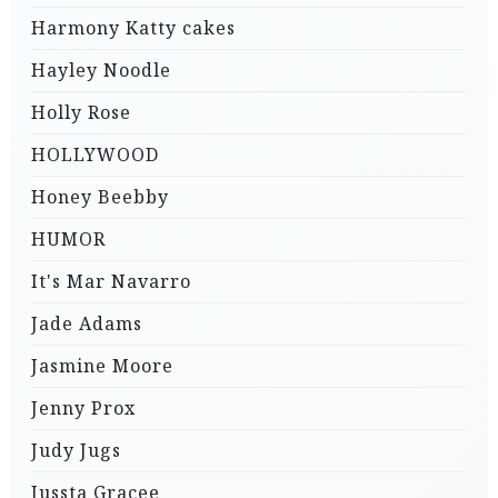
Harmony Katty cakes
Hayley Noodle
Holly Rose
HOLLYWOOD
Honey Beebby
HUMOR
It's Mar Navarro
Jade Adams
Jasmine Moore
Jenny Prox
Judy Jugs
Jussta Gracee