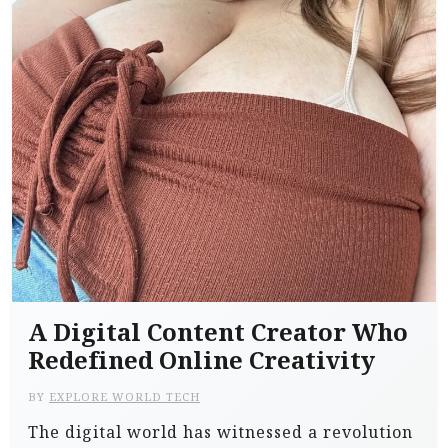
A Digital Content Creator Who
Redefined Online Creativity
BY
EXPLORE WORLD TECH
The digital world has witnessed a revolution