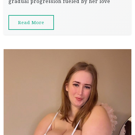
gradual progression fueled by her love
Read More