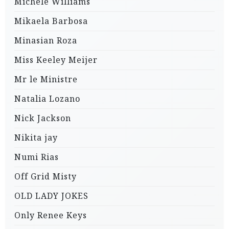
Michele Williams
Mikaela Barbosa
Minasian Roza
Miss Keeley Meijer
Mr le Ministre
Natalia Lozano
Nick Jackson
Nikita jay
Numi Rias
Off Grid Misty
OLD LADY JOKES
Only Renee Keys