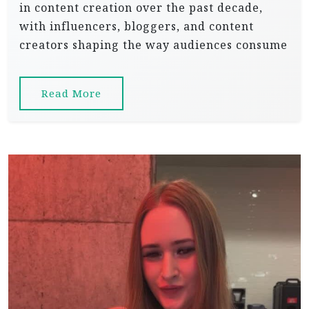
in content creation over the past decade,
with influencers, bloggers, and content
creators shaping the way audiences consume
Read More