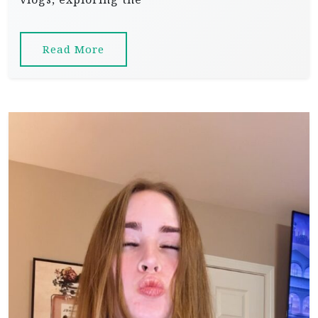
Read More