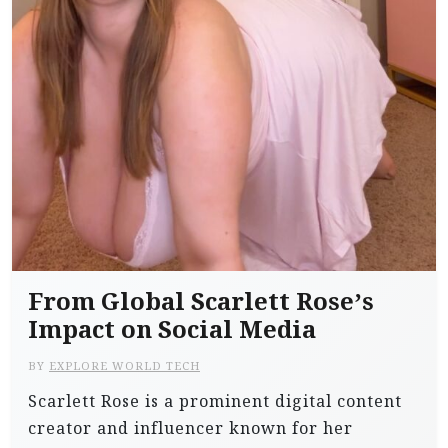
From Global Scarlett Rose’s
Impact on Social Media
BY
EXPLORE WORLD TECH
Scarlett Rose is a prominent digital content
creator and influencer known for her