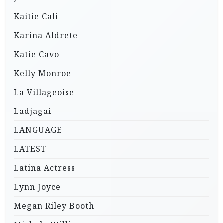
Kaitie Cali
Karina Aldrete
Katie Cavo
Kelly Monroe
La Villageoise
Ladjagai
LANGUAGE
LATEST
Latina Actress
Lynn Joyce
Megan Riley Booth