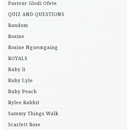
Pasteur Glodi Ofete
QUIZ AND QUESTIONS
Random
Rosine
Rosine Nguemgaing
ROYALS
Ruby li
Ruby Lyle
Ruby Peach
Rylee Rabbit
Sammy Things Walk
Scarlett Rose