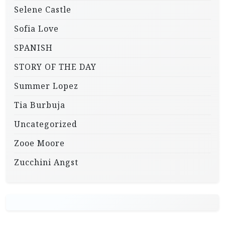
Selene Castle
Sofia Love
SPANISH
STORY OF THE DAY
Summer Lopez
Tia Burbuja
Uncategorized
Zooe Moore
Zucchini Angst