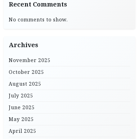
Recent Comments
No comments to show.
Archives
November 2025
October 2025
August 2025
July 2025
June 2025
May 2025
April 2025