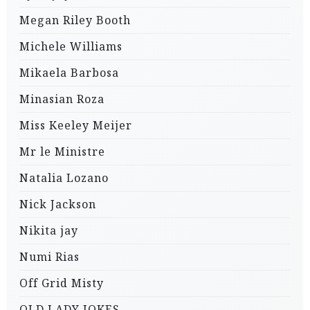
Megan Riley Booth
Michele Williams
Mikaela Barbosa
Minasian Roza
Miss Keeley Meijer
Mr le Ministre
Natalia Lozano
Nick Jackson
Nikita jay
Numi Rias
Off Grid Misty
OLD LADY JOKES