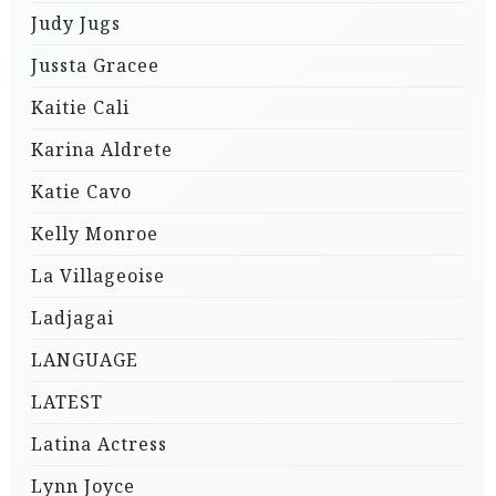
Judy Jugs
Jussta Gracee
Kaitie Cali
Karina Aldrete
Katie Cavo
Kelly Monroe
La Villageoise
Ladjagai
LANGUAGE
LATEST
Latina Actress
Lynn Joyce