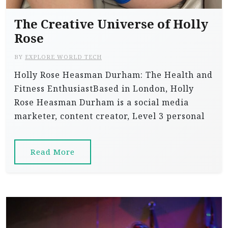
The Creative Universe of Holly
Rose
BY
EXPLORE WORLD TECH
Holly Rose Heasman Durham: The Health and
Fitness EnthusiastBased in London, Holly
Rose Heasman Durham is a social media
marketer, content creator, Level 3 personal
Read More