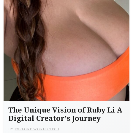
The Unique Vision of Ruby Li A
Digital Creator’s Journey
BY
EXPLORE WORLD TECH