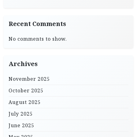
Recent Comments
No comments to show.
Archives
November 2025
October 2025
August 2025
July 2025
June 2025