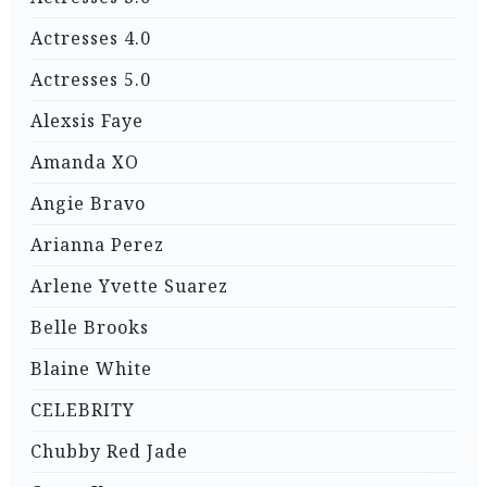
Actresses 4.0
Actresses 5.0
Alexsis Faye
Amanda XO
Angie Bravo
Arianna Perez
Arlene Yvette Suarez
Belle Brooks
Blaine White
CELEBRITY
Chubby Red Jade