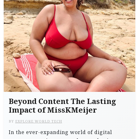
Beyond Content The Lasting
Impact of MissKMeijer
BY
EXPLORE WORLD TECH
In the ever-expanding world of digital