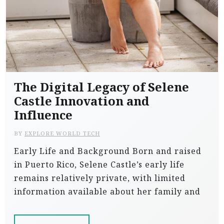
The Digital Legacy of Selene
Castle Innovation and
Influence
BY
EXPLORE WORLD TECH
Early Life and Background Born and raised
in Puerto Rico, Selene Castle’s early life
remains relatively private, with limited
information available about her family and