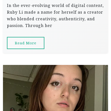
In the ever-evolving world of digital content,
Ruby Li made a name for herself as a creator
who blended creativity, authenticity, and
passion. Through her
Read More