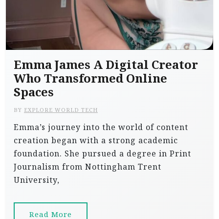
Emma James A Digital Creator
Who Transformed Online
Spaces
BY
EXPLORE WORLD TECH
Emma’s journey into the world of content
creation began with a strong academic
foundation. She pursued a degree in Print
Journalism from Nottingham Trent
University,
Read More