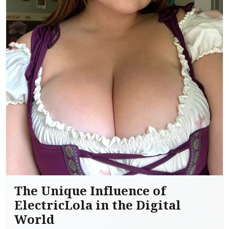
The Unique Influence of
ElectricLola in the Digital
World