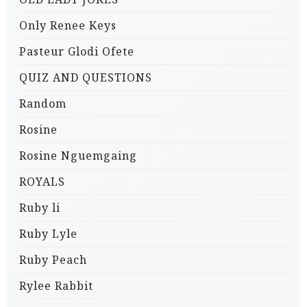
Only Renee Keys
Pasteur Glodi Ofete
QUIZ AND QUESTIONS
Random
Rosine
Rosine Nguemgaing
ROYALS
Ruby li
Ruby Lyle
Ruby Peach
Rylee Rabbit