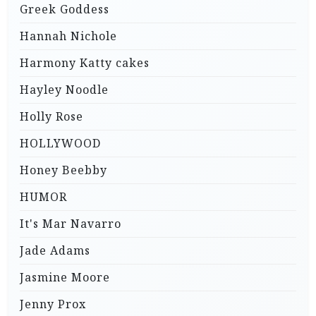
Greek Goddess
Hannah Nichole
Harmony Katty cakes
Hayley Noodle
Holly Rose
HOLLYWOOD
Honey Beebby
HUMOR
It's Mar Navarro
Jade Adams
Jasmine Moore
Jenny Prox