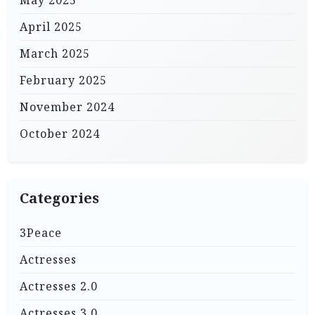
May 2025
April 2025
March 2025
February 2025
November 2024
October 2024
Categories
3Peace
Actresses
Actresses 2.0
Actresses 3.0