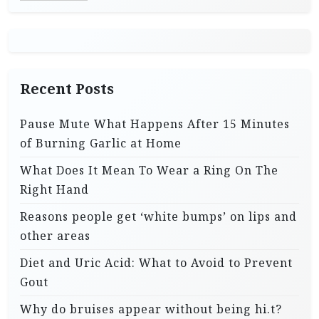
p
a
g
i
Recent Posts
n
a
Pause Mute What Happens After 15 Minutes
t
of Burning Garlic at Home
i
What Does It Mean To Wear a Ring On The
o
Right Hand
n
Reasons people get ‘white bumps’ on lips and
other areas
Diet and Uric Acid: What to Avoid to Prevent
Gout
Why do bruises appear without being hi.t?