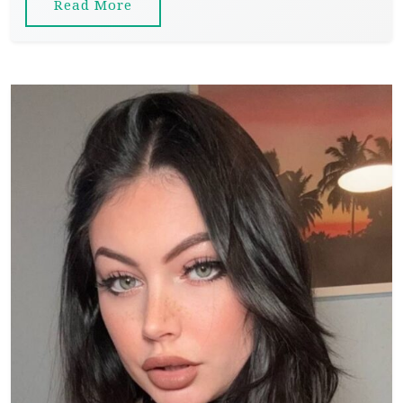
Read More