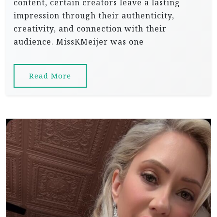
content, certain creators leave a lasting
impression through their authenticity,
creativity, and connection with their
audience. MissKMeijer was one
Read More