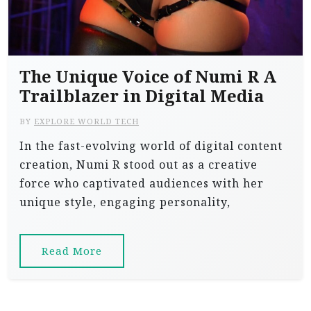
The Unique Voice of Numi R A
Trailblazer in Digital Media
BY
EXPLORE WORLD TECH
In the fast-evolving world of digital content
creation, Numi R stood out as a creative
force who captivated audiences with her
unique style, engaging personality,
Read More