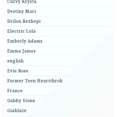
Curvy Krysta
Destiny Mari
Drilon Rexhepi
Electric Lola
Emberly Adams
Emma James
english
Evie Rose
Former Teen Heartthrob
France
Gabby Stone
Giablaze