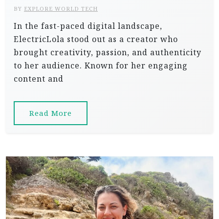
BY
EXPLORE WORLD TECH
In the fast-paced digital landscape,
ElectricLola stood out as a creator who
brought creativity, passion, and authenticity
to her audience. Known for her engaging
content and
Read More