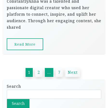
ConstantlyAnna was a talented and
passionate digital creator who used her
platform to connect, inspire, and uplift her
audience. Through her engaging content, she
shared
Read More
P
1
2
…
7
Next
o
s
Search
t
s
Search