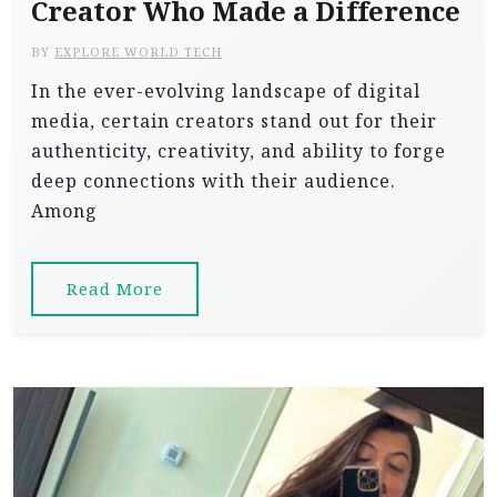
Creator Who Made a Difference
BY
EXPLORE WORLD TECH
In the ever-evolving landscape of digital
media, certain creators stand out for their
authenticity, creativity, and ability to forge
deep connections with their audience.
Among
Read More