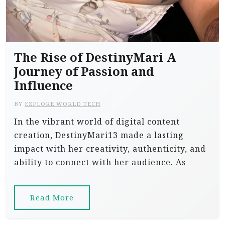
The Rise of DestinyMari A
Journey of Passion and
Influence
BY
EXPLORE WORLD TECH
In the vibrant world of digital content
creation, DestinyMari13 made a lasting
impact with her creativity, authenticity, and
ability to connect with her audience. As
Read More