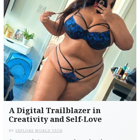
A Digital Trailblazer in
Creativity and Self-Love
BY
EXPLORE WORLD TECH