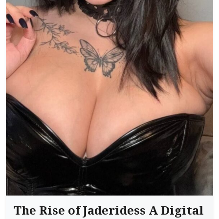
The Rise of Jaderidess A Digital