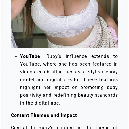
YouTube:
Ruby’s influence extends to
YouTube, where she has been featured in
videos celebrating her as a stylish curvy
model and digital creator. These features
highlight her impact on promoting body
positivity and redefining beauty standards
in the digital age.
Content Themes and Impact
Central to Ruby’s content is the theme of