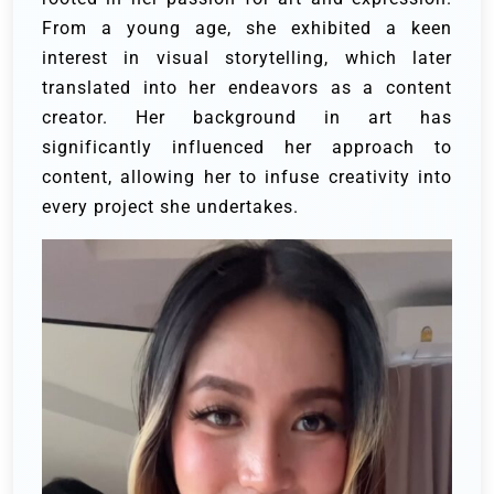
From a young age, she exhibited a keen
interest in visual storytelling, which later
translated into her endeavors as a content
creator. Her background in art has
significantly influenced her approach to
content, allowing her to infuse creativity into
every project she undertakes.