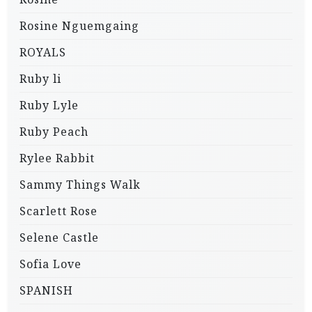
Rosine Nguemgaing
ROYALS
Ruby li
Ruby Lyle
Ruby Peach
Rylee Rabbit
Sammy Things Walk
Scarlett Rose
Selene Castle
Sofia Love
SPANISH