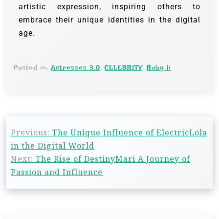
artistic expression, inspiring others to
embrace their unique identities in the digital
age.
Posted in:
Actresses 3.0
,
CELEBRITY
,
Ruby li
Previous:
The Unique Influence of ElectricLola
in the Digital World
Next:
The Rise of DestinyMari A Journey of
Passion and Influence