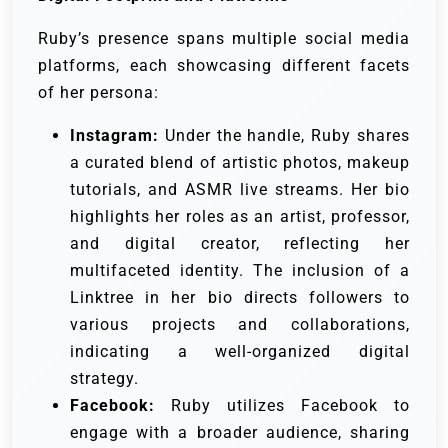
Ruby’s presence spans multiple social media
platforms, each showcasing different facets
of her persona:
Instagram:
Under the handle, Ruby shares
a curated blend of artistic photos, makeup
tutorials, and ASMR live streams. Her bio
highlights her roles as an artist, professor,
and digital creator, reflecting her
multifaceted identity. The inclusion of a
Linktree in her bio directs followers to
various projects and collaborations,
indicating a well-organized digital
strategy.
Facebook:
Ruby utilizes Facebook to
engage with a broader audience, sharing