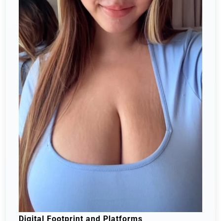
Digital Footprint and Platforms