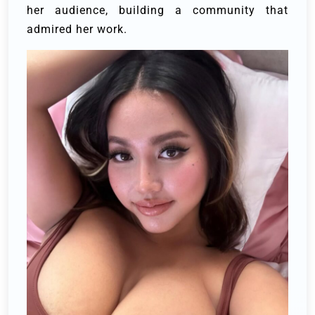
her audience, building a community that
admired her work.