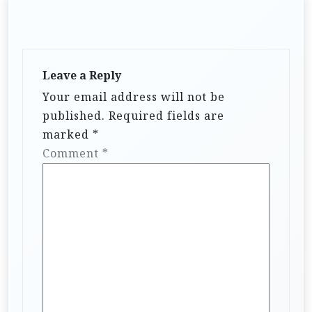
Leave a Reply
Your email address will not be
published.
Required fields are
marked
*
Comment
*