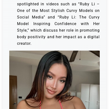
spotlighted in videos such as “Ruby Li –
One of the Most Stylish Curvy Models on
Social Media” and “Ruby Li: The Curvy
Model Inspiring Confidence with Her
Style,” which discuss her role in promoting
body positivity and her impact as a digital
creator.