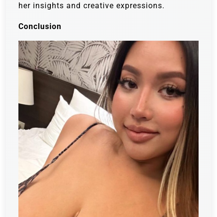
her insights and creative expressions.
Conclusion