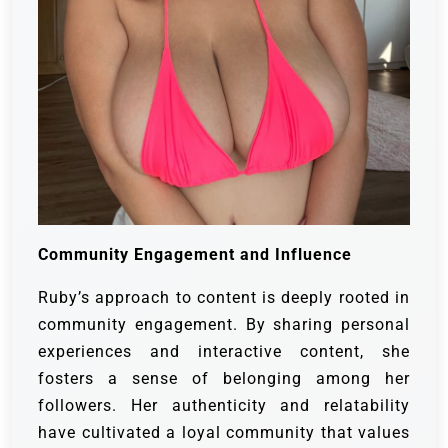
Community Engagement and Influence
Ruby’s approach to content is deeply rooted in
community engagement. By sharing personal
experiences and interactive content, she
fosters a sense of belonging among her
followers. Her authenticity and relatability
have cultivated a loyal community that values