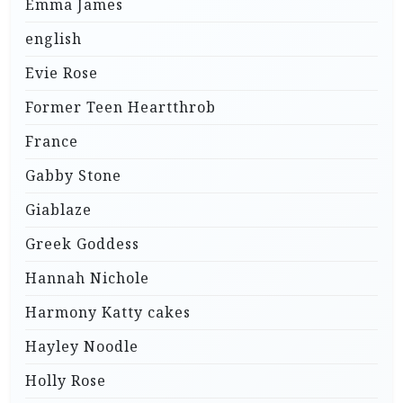
Emma James
english
Evie Rose
Former Teen Heartthrob
France
Gabby Stone
Giablaze
Greek Goddess
Hannah Nichole
Harmony Katty cakes
Hayley Noodle
Holly Rose