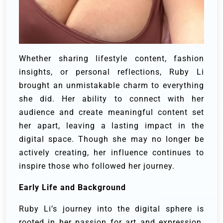
Whether sharing lifestyle content, fashion
insights, or personal reflections, Ruby Li
brought an unmistakable charm to everything
she did. Her ability to connect with her
audience and create meaningful content set
her apart, leaving a lasting impact in the
digital space. Though she may no longer be
actively creating, her influence continues to
inspire those who followed her journey.
Early Life and Background
Ruby Li’s journey into the digital sphere is
rooted in her passion for art and expression.