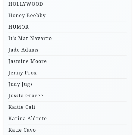
HOLLYWOOD
Honey Beebby
HUMOR
It's Mar Navarro
Jade Adams
Jasmine Moore
Jenny Prox
Judy Jugs
Jussta Gracee
Kaitie Cali
Karina Aldrete
Katie Cavo