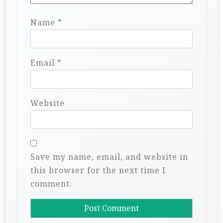
Name
*
Email
*
Website
Save my name, email, and website in
this browser for the next time I
comment.