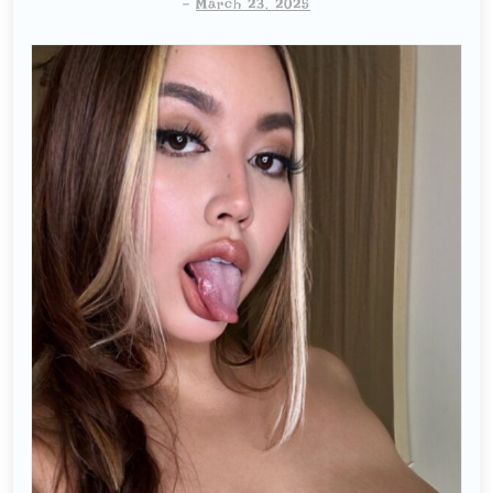
-
March 23, 2025