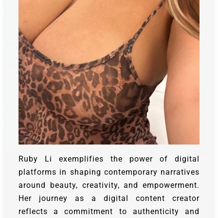
Ruby Li exemplifies the power of digital
platforms in shaping contemporary narratives
around beauty, creativity, and empowerment.
Her journey as a digital content creator
reflects a commitment to authenticity and