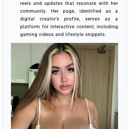
reels and updates that resonate with her
community. Her page, identified as a
digital creator’s profile, serves as a
platform for interactive content, including
gaming videos and lifestyle snippets.