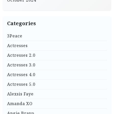
October 2024
Categories
3Peace
Actresses
Actresses 2.0
Actresses 3.0
Actresses 4.0
Actresses 5.0
Alexsis Faye
Amanda XO
Angie Bravo