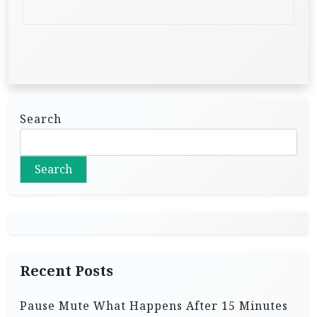
Search
Search
Recent Posts
Pause Mute What Happens After 15 Minutes