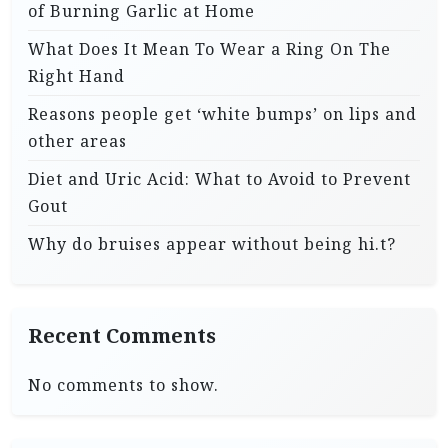
of Burning Garlic at Home
What Does It Mean To Wear a Ring On The
Right Hand
Reasons people get ‘white bumps’ on lips and
other areas
Diet and Uric Acid: What to Avoid to Prevent
Gout
Why do bruises appear without being hi.t?
Recent Comments
No comments to show.