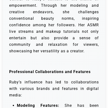
empowerment. Through her modeling and
creative endeavors, she challenges
conventional beauty norms, inspiring
confidence among her followers. Her ASMR
live streams and makeup tutorials not only
entertain but also provide a sense of
community and relaxation for viewers,
showcasing her versatility as a creator.
Professional Collaborations and Features
Ruby’s influence has led to collaborations
with various brands and features in digital
media:
Modeling Features:
She has been