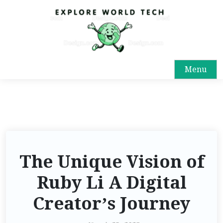
Menu
The Unique Vision of
Ruby Li A Digital
Creator’s Journey