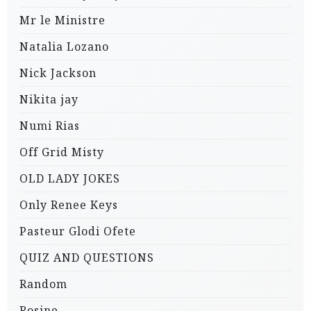
Mr le Ministre
Natalia Lozano
Nick Jackson
Nikita jay
Numi Rias
Off Grid Misty
OLD LADY JOKES
Only Renee Keys
Pasteur Glodi Ofete
QUIZ AND QUESTIONS
Random
Rosine