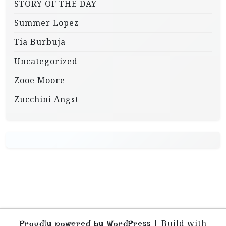
STORY OF THE DAY
Summer Lopez
Tia Burbuja
Uncategorized
Zooe Moore
Zucchini Angst
|
Build with
Proudly powered by WordPress