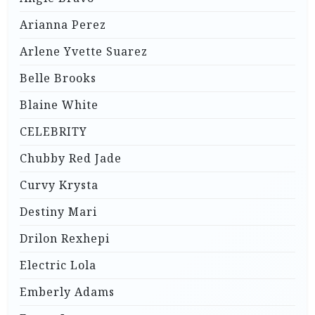
Arianna Perez
Arlene Yvette Suarez
Belle Brooks
Blaine White
CELEBRITY
Chubby Red Jade
Curvy Krysta
Destiny Mari
Drilon Rexhepi
Electric Lola
Emberly Adams