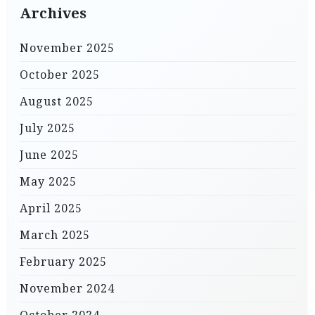
Archives
November 2025
October 2025
August 2025
July 2025
June 2025
May 2025
April 2025
March 2025
February 2025
November 2024