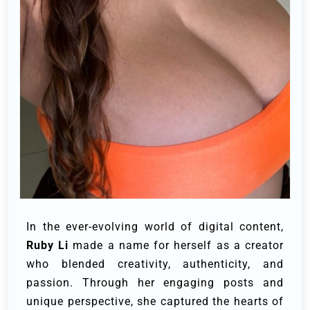
In the ever-evolving world of digital content,
Ruby Li
made a name for herself as a creator
who blended creativity, authenticity, and
passion. Through her engaging posts and
unique perspective, she captured the hearts of