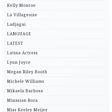
Kelly Monroe
La Villageoise
Ladjagai
LANGUAGE
LATEST
Latina Actress
Lynn Joyce
Megan Riley Booth
Michele Williams
Mikaela Barbosa
Minasian Roza
Miss Keeley Meijer