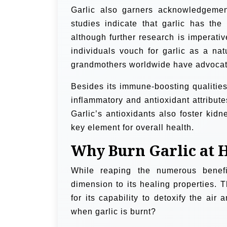
Garlic also garners acknowledgement f
studies indicate that garlic has the 
although further research is imperati
individuals vouch for garlic as a natu
grandmothers worldwide have advocated
Besides its immune-boosting qualities,
inflammatory and antioxidant attribute
Garlic’s antioxidants also foster kidn
key element for overall health.
Why Burn Garlic at
While reaping the numerous benefit
dimension to its healing properties. T
for its capability to detoxify the air
when garlic is burnt?