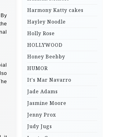
Harmony Katty cakes
 By
Hayley Noodle
the
nal
Holly Rose
HOLLYWOOD
Honey Beebby
ial
HUMOR
lso
It's Mar Navarro
The
Jade Adams
Jasmine Moore
Jenny Prox
Judy Jugs