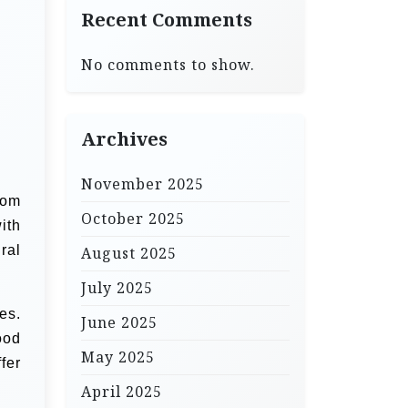
Recent Comments
No comments to show.
Archives
November 2025
rom
October 2025
ith
ral
August 2025
July 2025
es.
June 2025
ood
May 2025
fer
April 2025