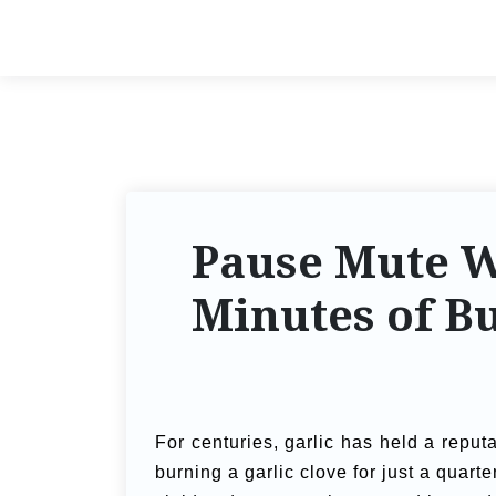
Pause Mute W
Minutes of B
For centuries, garlic has held a reputa
burning a garlic clove for just a quart