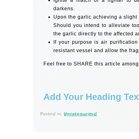
Ignite a match or a lighter to de
darkens.
Upon the garlic achieving a slight 
Should you intend to alleviate to
the garlic directly to the affected a
If your purpose is air purification
resistant vessel and allow the fra
Feel free to SHARE this article among
Add Your Heading Tex
Posted in:
Uncategorized