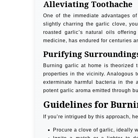
Alleviating Toothache
One of the immediate advantages of b
slightly charring the garlic clove, yo
roasted garlic’s natural oils offerin
medicine, has endured for centuries and
Purifying Surrounding
Burning garlic at home is theorized t
properties in the vicinity. Analogous 
exterminate harmful bacteria in the a
potent garlic aroma emitted through bu
Guidelines for Burn
If you’re intrigued by this approach, h
Procure a clove of garlic, ideally wi