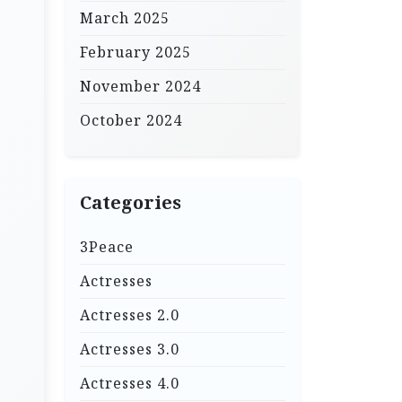
March 2025
February 2025
November 2024
October 2024
Categories
3Peace
Actresses
Actresses 2.0
Actresses 3.0
Actresses 4.0