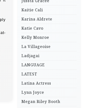
 it
Jussta Gracee
Kaitie Cali
Karina Aldrete
ply
Katie Cavo
at-
Kelly Monroe
La Villageoise
Ladjagai
LANGUAGE
LATEST
Latina Actress
Lynn Joyce
Megan Riley Booth