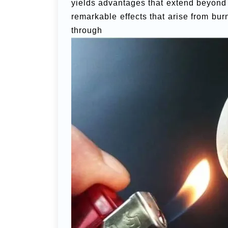
yields advantages that extend beyond m
remarkable effects that arise from bu
thro