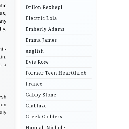
fic
Drilon Rexhepi
es,
Electric Lola
any
Emberly Adams
ly,
Emma James
ti-
english
in.
Evie Rose
s a
Former Teen Heartthrob
France
Gabby Stone
esh
ion
Giablaze
ely
Greek Goddess
Hannah Nichole