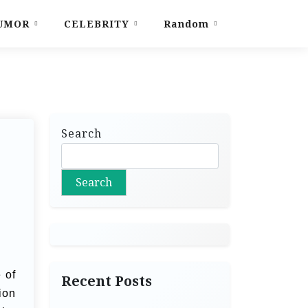
UMOR
CELEBRITY
Random
Search
Search
 of
Recent Posts
ion