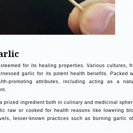
arlic
steemed for its healing properties. Various cultures, f
nessed garlic for its potent health benefits. Packed w
lth-promoting attributes, including acting as a natu
nt.
a prized ingredient both in culinary and medicinal spher
ic raw or cooked for health reasons like lowering bl
vels, lesser-known practices such as burning garlic of