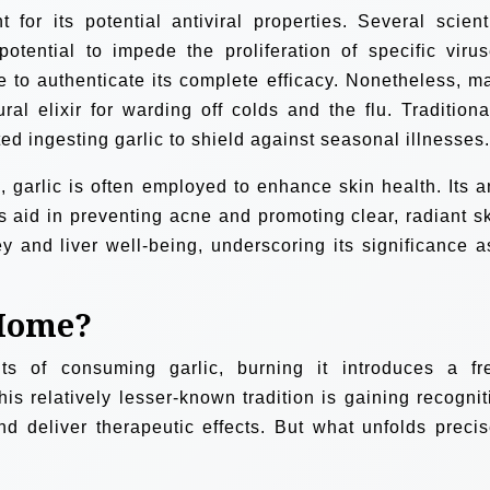
or its potential antiviral properties. Several scienti
potential to impede the proliferation of specific virus
ve to authenticate its complete efficacy. Nonetheless, m
ral elixir for warding off colds and the flu. Traditional
 ingesting garlic to shield against seasonal illnesses.
 garlic is often employed to enhance skin health. Its an
s aid in preventing acne and promoting clear, radiant sk
ey and liver well-being, underscoring its significance a
 Home?
s of consuming garlic, burning it introduces a fr
his relatively lesser-known tradition is gaining recognit
 and deliver therapeutic effects. But what unfolds precis