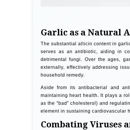
Garlic as a Natural 
The substantial allicin content in garlic
serves as an antibiotic, aiding in c
detrimental fungi. Over the ages, gar
externally, effectively addressing issu
household remedy.
Aside from its antibacterial and anti
maintaining heart health. It plays a r
as the “bad” cholesterol) and regulat
element in sustaining cardiovascular 
Combating Viruses a