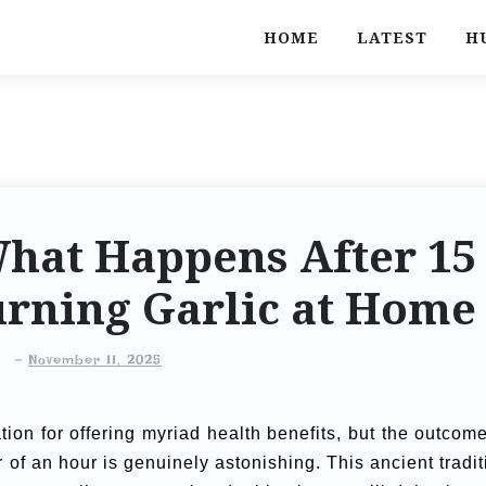
HOME
LATEST
H
hat Happens After 15
urning Garlic at Home
-
November 11, 2025
tion for offering myriad health benefits, but the outcome
er of an hour is genuinely astonishing. This ancient tradit