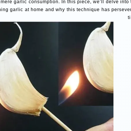
ere garlic consumption. In this piece, we’ll delve into 
rning garlic at home and why this technique has perseve
ugh tim