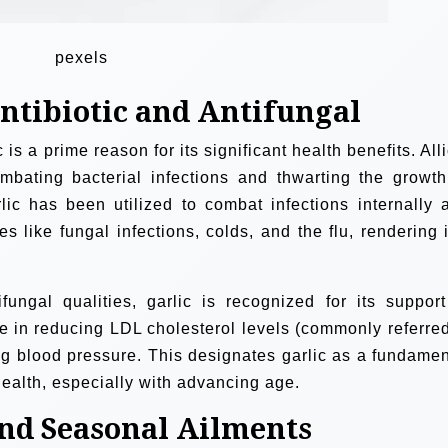
pexels
Antibiotic and Antifungal
 is a prime reason for its significant health benefits. All
ombating bacterial infections and thwarting the growth
lic has been utilized to combat infections internally 
es like fungal infections, colds, and the flu, rendering i
fungal qualities, garlic is recognized for its support
ole in reducing LDL cholesterol levels (commonly referred
ing blood pressure. This designates garlic as a fundamen
health, especially with advancing age.
nd Seasonal Ailments