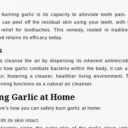
urning garlic is its capacity to alleviate tooth pain.
u can peel off the residual skin using your teeth, with 
g relief for toothaches. This remedy, rooted in traditio
 retains its efficacy today.
s
o cleanse the air by dispersing its inherent antimicrob
to how garlic combats bacteria within the body, it can a
ir, fostering a cleaner, healthier living environment. 
rning functions as a natural air cleanser.
ing Garlic at Home
ere’s how you can safely burn garlic at home:
th its skin intact.