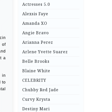
Actresses 5.0
Alexsis Faye
Amanda XO
Angie Bravo
icin
Arianna Perez
 of
and
Arlene Yvette Suarez
t a
Belle Brooks
Blaine White
 in
CELEBRITY
 to
tal
Chubby Red Jade
Curvy Krysta
Destiny Mari