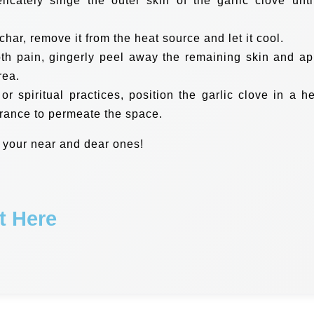
licately singe the outer skin of the garlic clove until
char, remove it from the heat source and let it cool.
oth pain, gingerly peel away the remaining skin and ap
rea.
 or spiritual practices, position the garlic clove in a he
grance to permeate the space.
 your near and dear ones!
t Here