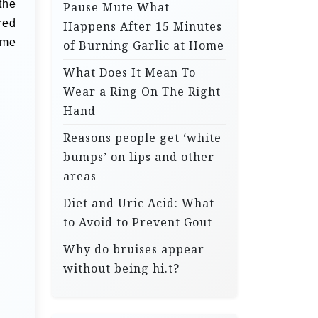
the
Pause Mute What
red
Happens After 15 Minutes
e
of Burning Garlic at Home
What Does It Mean To
Wear a Ring On The Right
Hand
Reasons people get ‘white
bumps’ on lips and other
areas
Diet and Uric Acid: What
to Avoid to Prevent Gout
Why do bruises appear
without being hi.t?