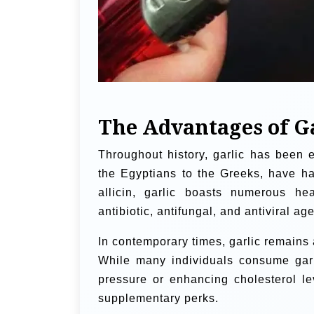
The Advantages of G
Throughout history, garlic has been e
the Egyptians to the Greeks, have har
allicin, garlic boasts numerous hea
antibiotic, antifungal, and antiviral age
In contemporary times, garlic remains 
While many individuals consume garl
pressure or enhancing cholesterol le
supplementary perks.