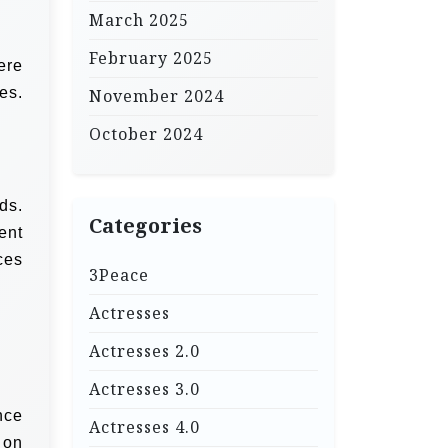
March 2025
February 2025
ere
es.
November 2024
October 2024
ds.
Categories
ent
ces
3Peace
Actresses
Actresses 2.0
Actresses 3.0
nce
Actresses 4.0
 on