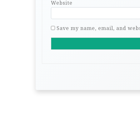
Website
Save my name, email, and websi