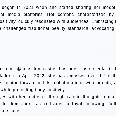
lm began in 2021 when she started sharing her model
l media platforms. Her content, characterized by 
positivity, quickly resonated with audiences. Embracing 
e challenged traditional beauty standards, advocating 
account, @iamselenecastle, has been instrumental in 
platform in April 2022, she has amassed over 1.2 mill
e fashion-forward outfits, collaborations with brands, 
l while promoting body positivity.
ges with her audience through candid thoughts, updat
ble demeanor has cultivated a loyal following, furt
gital space.