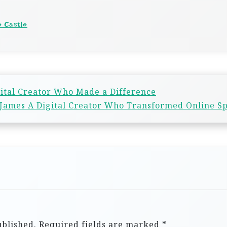
e Castle
gital Creator Who Made a Difference
ames A Digital Creator Who Transformed Online S
ublished.
Required fields are marked
*