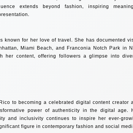
luence extends beyond fashion, inspiring meaning
presentation.
is known for her love of travel. She has documented vis
Manhattan, Miami Beach, and Franconia Notch Park in 
 her content, offering followers a glimpse into dive
Rico to becoming a celebrated digital content creator 
sformative power of authenticity in the digital age. 
ity and inclusivity continues to inspire her ever-grow
ignificant figure in contemporary fashion and social medi