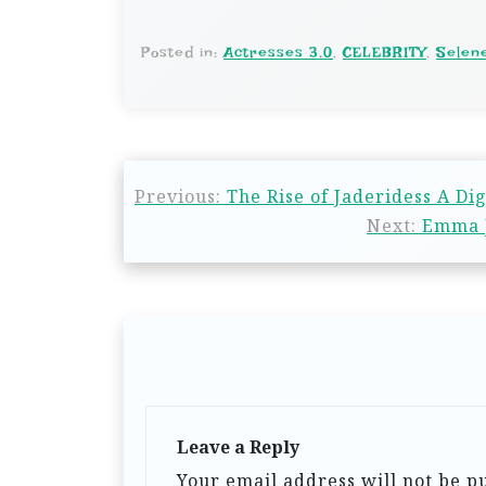
Posted in:
Actresses 3.0
,
CELEBRITY
,
Selen
Previous:
The Rise of Jaderidess A Di
Next:
Emma J
Leave a Reply
Your email address will not be p