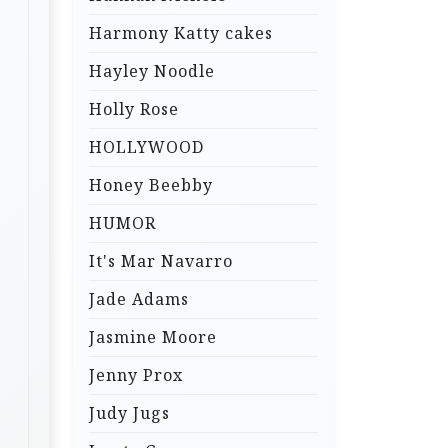
Harmony Katty cakes
Hayley Noodle
Holly Rose
HOLLYWOOD
Honey Beebby
HUMOR
It's Mar Navarro
Jade Adams
Jasmine Moore
Jenny Prox
Judy Jugs