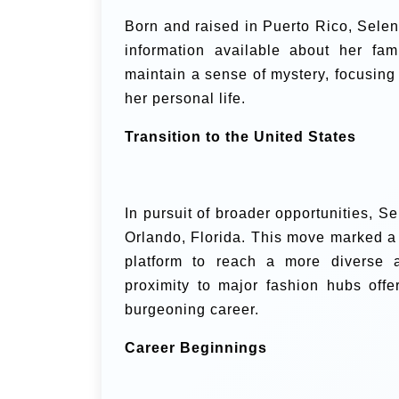
Born and raised in Puerto Rico, Selene 
information available about her fam
maintain a sense of mystery, focusing
her personal life.
Transition to the United States
In pursuit of broader opportunities, Se
Orlando, Florida. This move marked a s
platform to reach a more diverse a
proximity to major fashion hubs off
burgeoning career.
Career Beginnings