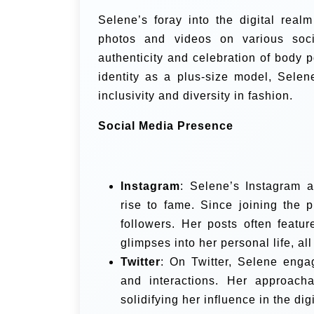
Selene’s foray into the digital rea
photos and videos on various socia
authenticity and celebration of body 
identity as a plus-size model, Selen
inclusivity and diversity in fashion.
Social Media Presence
Instagram
: Selene’s Instagram 
rise to fame. Since joining the 
followers. Her posts often featur
glimpses into her personal life, al
Twitter
: On Twitter, Selene enga
and interactions. Her approacha
solidifying her influence in the di