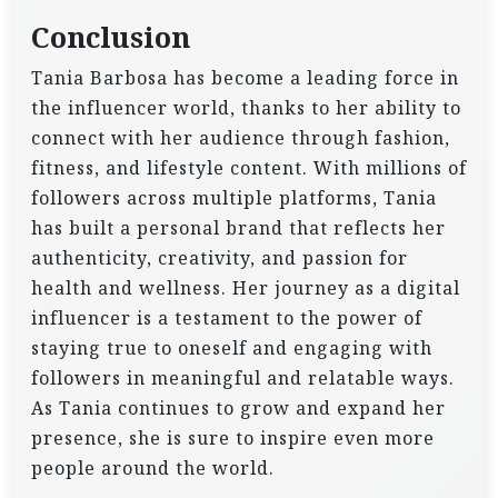
Conclusion
Tania Barbosa has become a leading force in
the influencer world, thanks to her ability to
connect with her audience through fashion,
fitness, and lifestyle content. With millions of
followers across multiple platforms, Tania
has built a personal brand that reflects her
authenticity, creativity, and passion for
health and wellness. Her journey as a digital
influencer is a testament to the power of
staying true to oneself and engaging with
followers in meaningful and relatable ways.
As Tania continues to grow and expand her
presence, she is sure to inspire even more
people around the world.