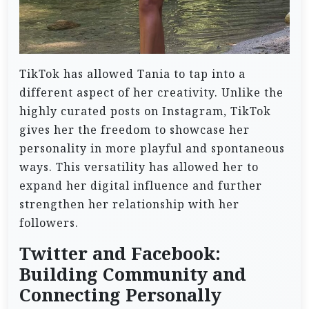
TikTok has allowed Tania to tap into a
different aspect of her creativity. Unlike the
highly curated posts on Instagram, TikTok
gives her the freedom to showcase her
personality in more playful and spontaneous
ways. This versatility has allowed her to
expand her digital influence and further
strengthen her relationship with her
followers.
Twitter and Facebook:
Building Community and
Connecting Personally