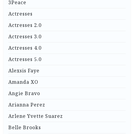
3Peace
Actresses
Actresses 2.0
Actresses 3.0
Actresses 4.0
Actresses 5.0
Alexsis Faye
Amanda XO
Angie Bravo
Arianna Perez
Arlene Yvette Suarez
Belle Brooks