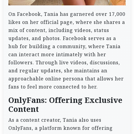
On Facebook, Tania has garnered over 17,000
likes on her official page, where she shares a
mix of content, including videos, status
updates, and photos. Facebook serves as a
hub for building a community, where Tania
can interact more intimately with her
followers. Through live videos, discussions,
and regular updates, she maintains an
approachable online persona that allows her
fans to feel more connected to her.
OnlyFans: Offering Exclusive
Content
As a content creator, Tania also uses
OnlyFans, a platform known for offering