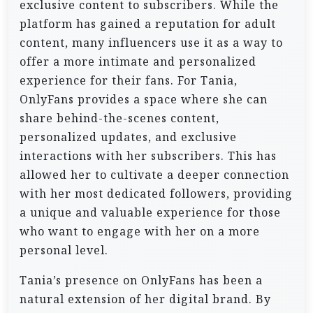
exclusive content to subscribers. While the
platform has gained a reputation for adult
content, many influencers use it as a way to
offer a more intimate and personalized
experience for their fans. For Tania,
OnlyFans provides a space where she can
share behind-the-scenes content,
personalized updates, and exclusive
interactions with her subscribers. This has
allowed her to cultivate a deeper connection
with her most dedicated followers, providing
a unique and valuable experience for those
who want to engage with her on a more
personal level.
Tania’s presence on OnlyFans has been a
natural extension of her digital brand. By