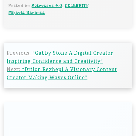
Posted in:
Actresses 4.0
,
CELEBRITY
,
Mikaela Barbosa
P
Previous:
“Gabby Stone A Digital Creator
o
Inspiring Confidence and Creativity”
s
Next:
“Drilon Rexhepi A Visionary Content
t
Creator Making Waves Online”
n
a
v
i
g