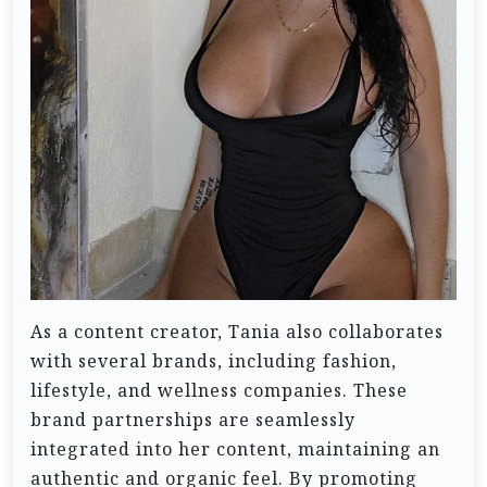
As a content creator, Tania also collaborates
with several brands, including fashion,
lifestyle, and wellness companies. These
brand partnerships are seamlessly
integrated into her content, maintaining an
authentic and organic feel. By promoting