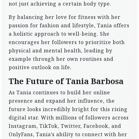
not just achieving a certain body type.
By balancing her love for fitness with her
passion for fashion and lifestyle, Tania offers
a holistic approach to well-being. She
encourages her followers to prioritize both
physical and mental health, leading by
example through her own routines and
positive outlook on life.
The Future of Tania Barbosa
As Tania continues to build her online
presence and expand her influence, the
future looks incredibly bright for this rising
digital star. With millions of followers across
Instagram, TikTok, Twitter, Facebook, and
OnlyFans, Tania’s ability to connect with her