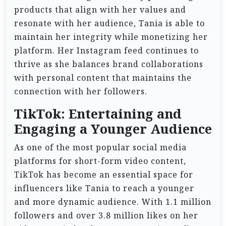
products that align with her values and
resonate with her audience, Tania is able to
maintain her integrity while monetizing her
platform. Her Instagram feed continues to
thrive as she balances brand collaborations
with personal content that maintains the
connection with her followers.
TikTok: Entertaining and
Engaging a Younger Audience
As one of the most popular social media
platforms for short-form video content,
TikTok has become an essential space for
influencers like Tania to reach a younger
and more dynamic audience. With 1.1 million
followers and over 3.8 million likes on her