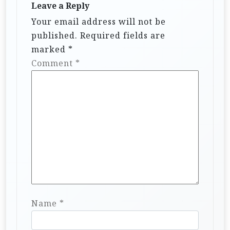
a
Leave a Reply
t
Your email address will not be
i
published.
Required fields are
marked
*
o
Comment
*
n
Name
*