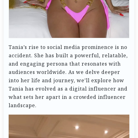
Tania’s rise to social media prominence is no
accident. She has built a powerful, relatable,
and engaging persona that resonates with
audiences worldwide. As we delve deeper
into her life and journey, we’ll explore how
Tania has evolved as a digital influencer and
what sets her apart in a crowded influencer
landscape.