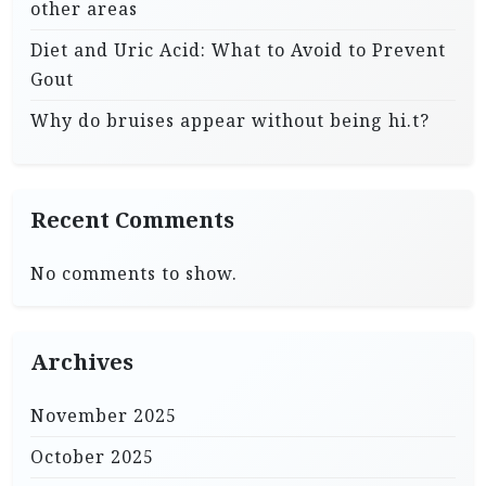
other areas
Diet and Uric Acid: What to Avoid to Prevent
Gout
Why do bruises appear without being hi.t?
Recent Comments
No comments to show.
Archives
November 2025
October 2025