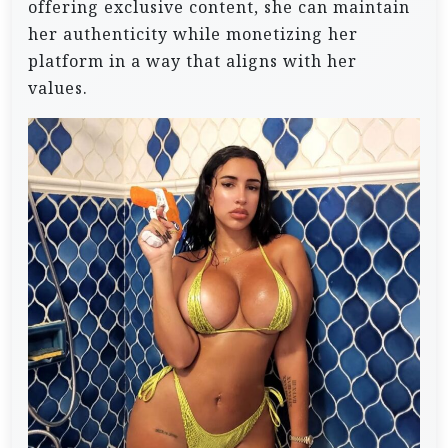
offering exclusive content, she can maintain
her authenticity while monetizing her
platform in a way that aligns with her
values.