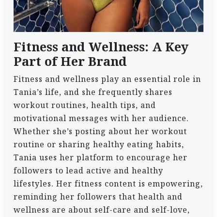
Fitness and Wellness: A Key
Part of Her Brand
Fitness and wellness play an essential role in
Tania’s life, and she frequently shares
workout routines, health tips, and
motivational messages with her audience.
Whether she’s posting about her workout
routine or sharing healthy eating habits,
Tania uses her platform to encourage her
followers to lead active and healthy
lifestyles. Her fitness content is empowering,
reminding her followers that health and
wellness are about self-care and self-love,