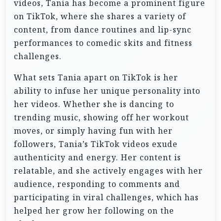
videos, Tania has become a prominent figure
on TikTok, where she shares a variety of
content, from dance routines and lip-sync
performances to comedic skits and fitness
challenges.
What sets Tania apart on TikTok is her
ability to infuse her unique personality into
her videos. Whether she is dancing to
trending music, showing off her workout
moves, or simply having fun with her
followers, Tania’s TikTok videos exude
authenticity and energy. Her content is
relatable, and she actively engages with her
audience, responding to comments and
participating in viral challenges, which has
helped her grow her following on the