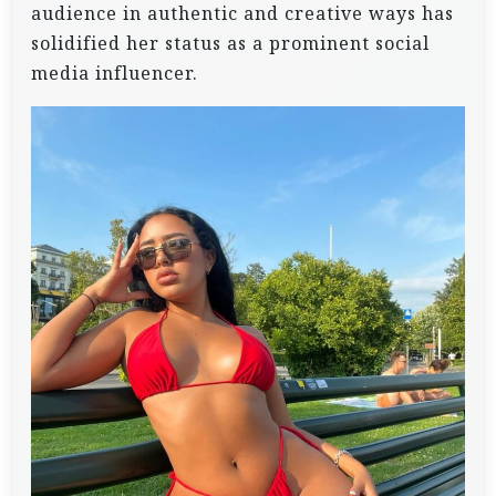
audience in authentic and creative ways has
solidified her status as a prominent social
media influencer.