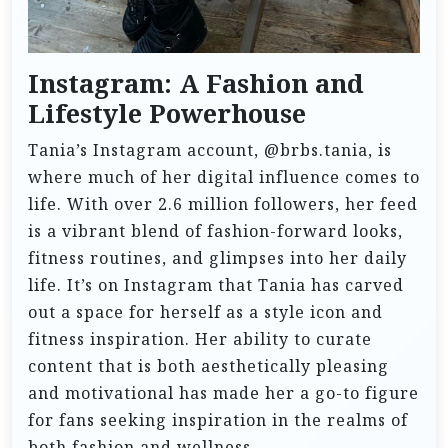
Instagram: A Fashion and
Lifestyle Powerhouse
Tania’s Instagram account, @brbs.tania, is
where much of her digital influence comes to
life. With over 2.6 million followers, her feed
is a vibrant blend of fashion-forward looks,
fitness routines, and glimpses into her daily
life. It’s on Instagram that Tania has carved
out a space for herself as a style icon and
fitness inspiration. Her ability to curate
content that is both aesthetically pleasing
and motivational has made her a go-to figure
for fans seeking inspiration in the realms of
both fashion and wellness.