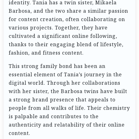
identity. Tania has a twin sister, Mikaela
Barbosa, and the two share a similar passion
for content creation, often collaborating on
various projects. Together, they have
cultivated a significant online following,
thanks to their engaging blend of lifestyle,
fashion, and fitness content.
This strong family bond has been an
essential element of Tania’s journey in the
digital world. Through her collaborations
with her sister, the Barbosa twins have built
a strong brand presence that appeals to
people from all walks of life. Their chemistry
is palpable and contributes to the
authenticity and relatability of their online
content.