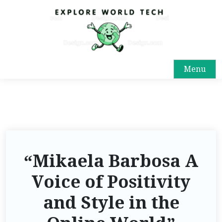
S
k
i
p
t
Menu
o
c
o
n
t
e
n
“Mikaela Barbosa A
t
Voice of Positivity
and Style in the