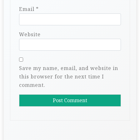
Email
*
Website
Save my name, email, and website in
this browser for the next time I
comment.