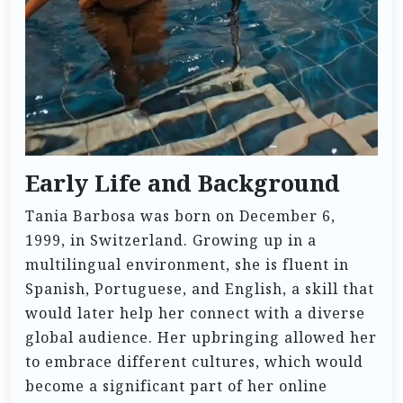
Early Life and Background
Tania Barbosa was born on December 6,
1999, in Switzerland. Growing up in a
multilingual environment, she is fluent in
Spanish, Portuguese, and English, a skill that
would later help her connect with a diverse
global audience. Her upbringing allowed her
to embrace different cultures, which would
become a significant part of her online