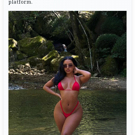
platform.