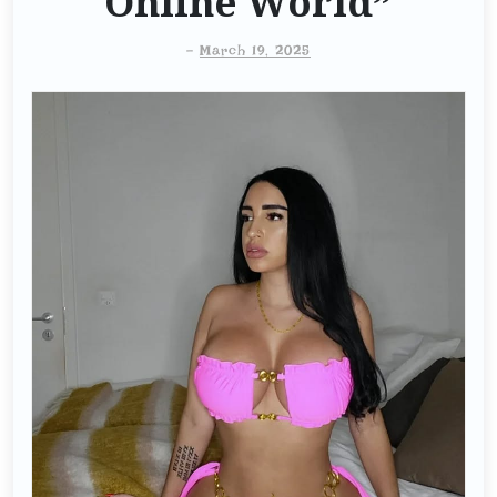
Online World”
-
March 19, 2025