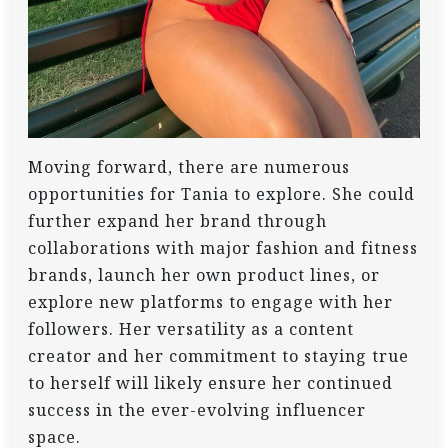
Moving forward, there are numerous
opportunities for Tania to explore. She could
further expand her brand through
collaborations with major fashion and fitness
brands, launch her own product lines, or
explore new platforms to engage with her
followers. Her versatility as a content
creator and her commitment to staying true
to herself will likely ensure her continued
success in the ever-evolving influencer
space.