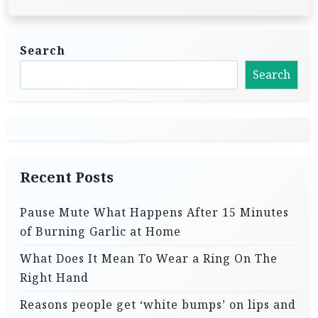
Search
Search
Recent Posts
Pause Mute What Happens After 15 Minutes
of Burning Garlic at Home
What Does It Mean To Wear a Ring On The
Right Hand
Reasons people get ‘white bumps’ on lips and