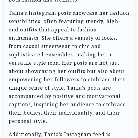
Tania’s Instagram posts showcase her fashion
sensibilities, often featuring trendy, high-
end outfits that appeal to fashion
enthusiasts. She offers a variety of looks,
from casual streetwear to chic and
sophisticated ensembles, making her a
versatile style icon. Her posts are not just
about showcasing her outfits but also about
empowering her followers to embrace their
unique sense of style. Tania’s posts are
accompanied by positive and motivational
captions, inspiring her audience to embrace
their bodies, their individuality, and their
personal style.
Additionally, Tania’s Instagram feed is