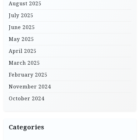
August 2025
July 2025
June 2025
May 2025
April 2025
March 2025
February 2025
November 2024
October 2024
Categories