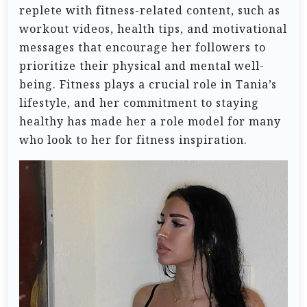
replete with fitness-related content, such as
workout videos, health tips, and motivational
messages that encourage her followers to
prioritize their physical and mental well-
being. Fitness plays a crucial role in Tania’s
lifestyle, and her commitment to staying
healthy has made her a role model for many
who look to her for fitness inspiration.