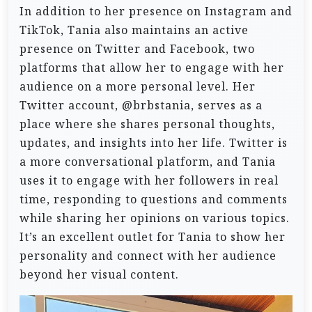
In addition to her presence on Instagram and
TikTok, Tania also maintains an active
presence on Twitter and Facebook, two
platforms that allow her to engage with her
audience on a more personal level. Her
Twitter account, @brbstania, serves as a
place where she shares personal thoughts,
updates, and insights into her life. Twitter is
a more conversational platform, and Tania
uses it to engage with her followers in real
time, responding to questions and comments
while sharing her opinions on various topics.
It’s an excellent outlet for Tania to show her
personality and connect with her audience
beyond her visual content.