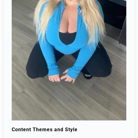
Content Themes and Style