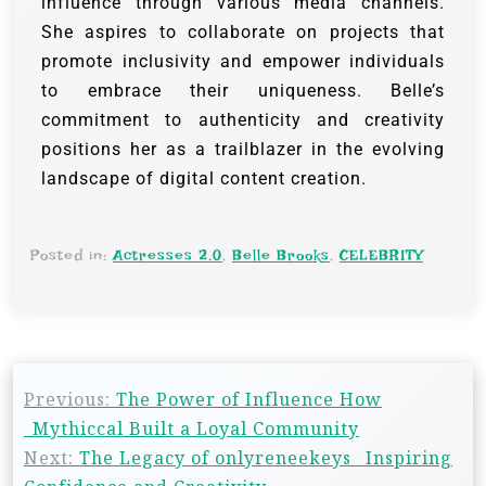
influence through various media channels.
She aspires to collaborate on projects that
promote inclusivity and empower individuals
to embrace their uniqueness. Belle’s
commitment to authenticity and creativity
positions her as a trailblazer in the evolving
landscape of digital content creation.
Posted in:
Actresses 2.0
,
Belle Brooks
,
CELEBRITY
Previous:
The Power of Influence How
_Mythiccal Built a Loyal Community
Next:
The Legacy of onlyreneekeys_ Inspiring