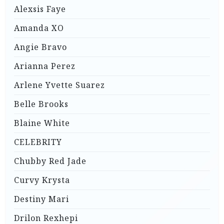
Alexsis Faye
Amanda XO
Angie Bravo
Arianna Perez
Arlene Yvette Suarez
Belle Brooks
Blaine White
CELEBRITY
Chubby Red Jade
Curvy Krysta
Destiny Mari
Drilon Rexhepi