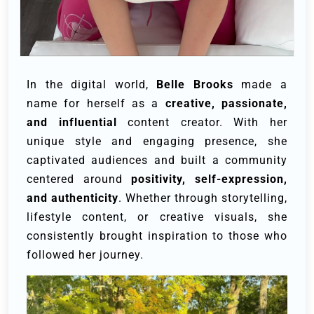
In the digital world,
Belle Brooks
made a
name for herself as a
creative, passionate,
and influential
content creator. With her
unique style and engaging presence, she
captivated audiences and built a community
centered around
positivity, self-expression,
and authenticity
. Whether through storytelling,
lifestyle content, or creative visuals, she
consistently brought inspiration to those who
followed her journey.