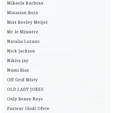
Mikaela Barbosa
Minasian Roza
Miss Keeley Meijer
Mr le Ministre
Natalia Lozano
Nick Jackson
Nikita jay
Numi Rias
Off Grid Misty
OLD LADY JOKES
Only Renee Keys
Pasteur Glodi Ofete