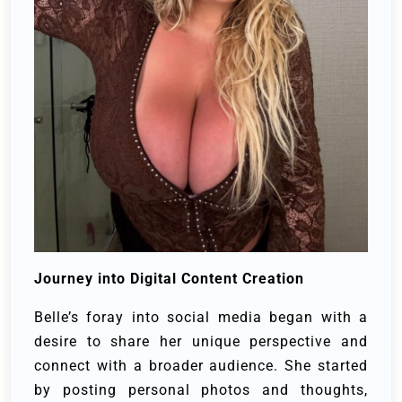
Journey into Digital Content Creation
Belle’s foray into social media began with a
desire to share her unique perspective and
connect with a broader audience. She started
by posting personal photos and thoughts,