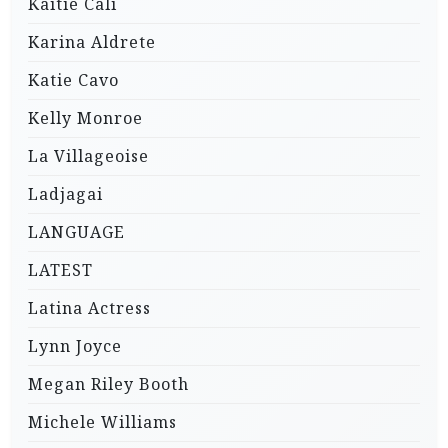
Kaitie Cali
Karina Aldrete
Katie Cavo
Kelly Monroe
La Villageoise
Ladjagai
LANGUAGE
LATEST
Latina Actress
Lynn Joyce
Megan Riley Booth
Michele Williams