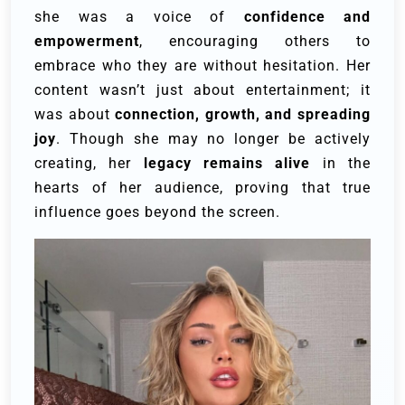
she was a voice of
confidence and
empowerment
, encouraging others to
embrace who they are without hesitation. Her
content wasn’t just about entertainment; it
was about
connection, growth, and spreading
joy
. Though she may no longer be actively
creating, her
legacy remains alive
in the
hearts of her audience, proving that true
influence goes beyond the screen.