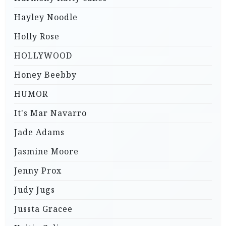
Hayley Noodle
Holly Rose
HOLLYWOOD
Honey Beebby
HUMOR
It's Mar Navarro
Jade Adams
Jasmine Moore
Jenny Prox
Judy Jugs
Jussta Gracee