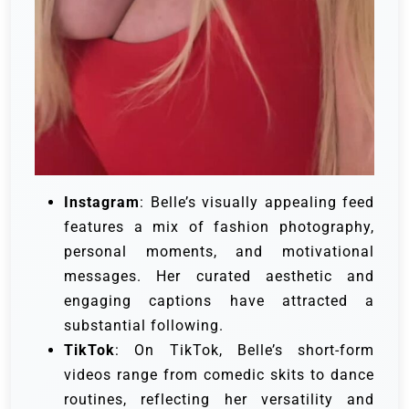
Instagram
: Belle’s visually appealing feed
features a mix of fashion photography,
personal moments, and motivational
messages. Her curated aesthetic and
engaging captions have attracted a
substantial following.
TikTok
: On TikTok, Belle’s short-form
videos range from comedic skits to dance
routines, reflecting her versatility and