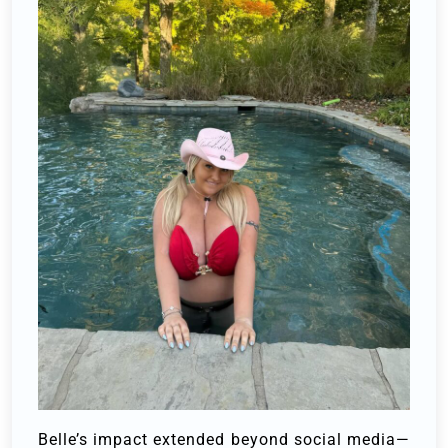
Belle’s impact extended beyond social media—