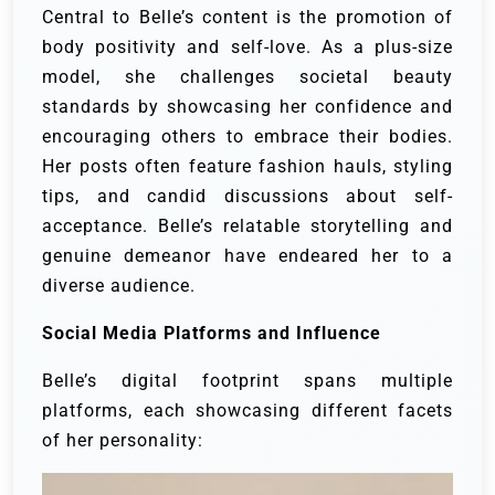
Central to Belle’s content is the promotion of
body positivity and self-love. As a plus-size
model, she challenges societal beauty
standards by showcasing her confidence and
encouraging others to embrace their bodies.
Her posts often feature fashion hauls, styling
tips, and candid discussions about self-
acceptance. Belle’s relatable storytelling and
genuine demeanor have endeared her to a
diverse audience.
Social Media Platforms and Influence
Belle’s digital footprint spans multiple
platforms, each showcasing different facets
of her personality: