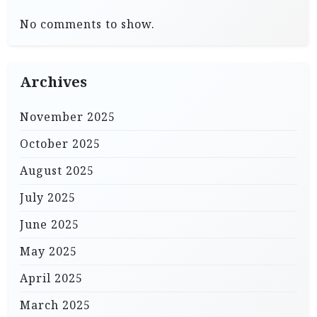
No comments to show.
Archives
November 2025
October 2025
August 2025
July 2025
June 2025
May 2025
April 2025
March 2025