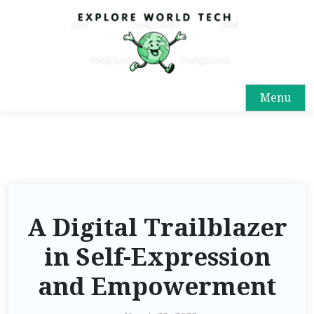
Menu
A Digital Trailblazer
in Self-Expression
and Empowerment