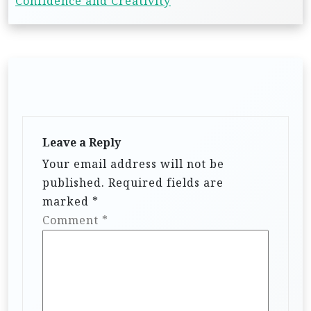
Confidence and Creativity
Leave a Reply
Your email address will not be
published.
Required fields are
marked
*
Comment
*