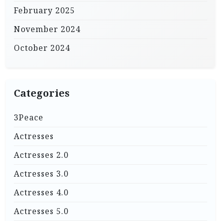
February 2025
November 2024
October 2024
Categories
3Peace
Actresses
Actresses 2.0
Actresses 3.0
Actresses 4.0
Actresses 5.0