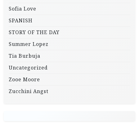
Sofia Love
SPANISH
STORY OF THE DAY
Summer Lopez
Tia Burbuja
Uncategorized
Zooe Moore
Zucchini Angst