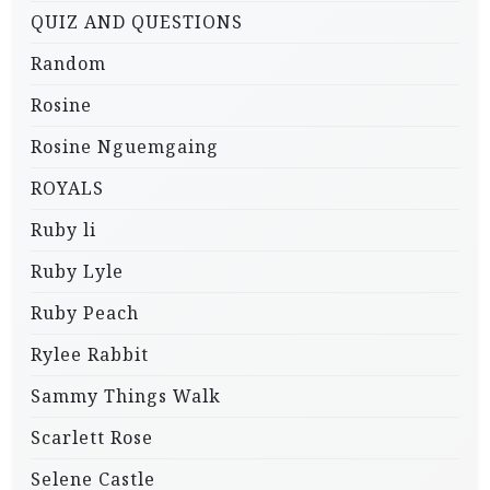
QUIZ AND QUESTIONS
Random
Rosine
Rosine Nguemgaing
ROYALS
Ruby li
Ruby Lyle
Ruby Peach
Rylee Rabbit
Sammy Things Walk
Scarlett Rose
Selene Castle