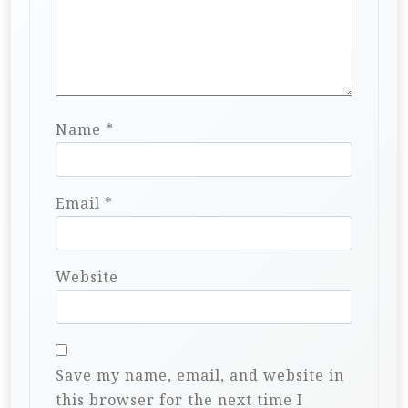
Name
*
Email
*
Website
Save my name, email, and website in
this browser for the next time I