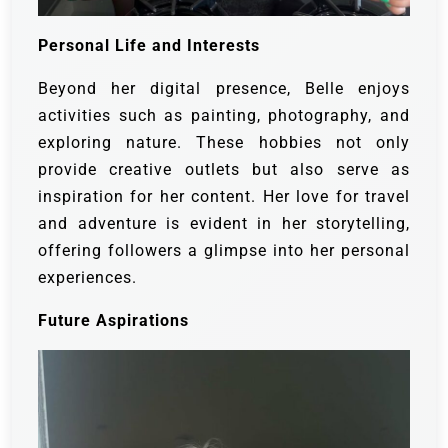
Personal Life and Interests
Beyond her digital presence, Belle enjoys
activities such as painting, photography, and
exploring nature. These hobbies not only
provide creative outlets but also serve as
inspiration for her content. Her love for travel
and adventure is evident in her storytelling,
offering followers a glimpse into her personal
experiences.
Future Aspirations