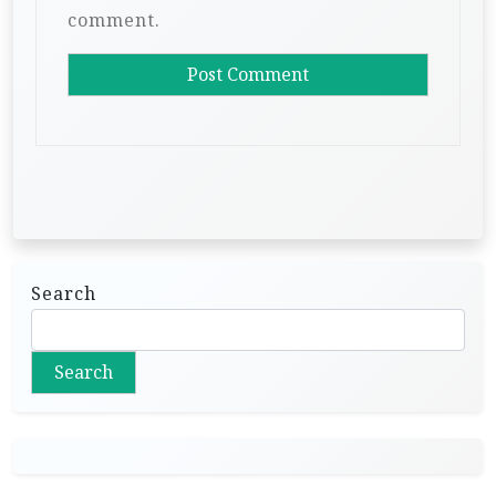
comment.
Search
Search