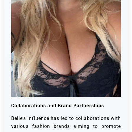
Collaborations and Brand Partnerships
Belle’s influence has led to collaborations with
various fashion brands aiming to promote