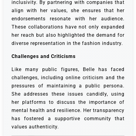
inclusivity. By partnering with companies that
align with her values, she ensures that her
endorsements resonate with her audience.
These collaborations have not only expanded
her reach but also highlighted the demand for
diverse representation in the fashion industry.
Challenges and Criticisms
Like many public figures, Belle has faced
challenges, including online criticism and the
pressures of maintaining a public persona.
She addresses these issues candidly, using
her platforms to discuss the importance of
mental health and resilience. Her transparency
has fostered a supportive community that
values authenticity.