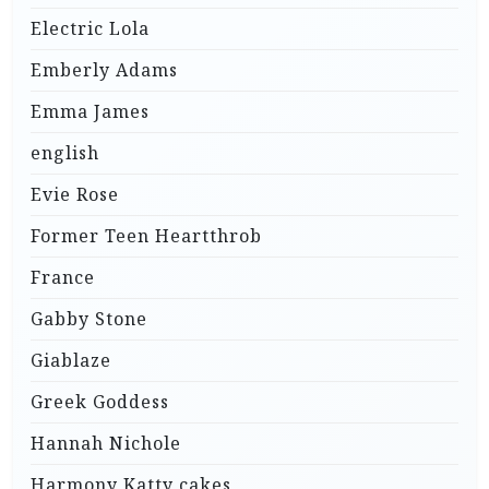
Electric Lola
Emberly Adams
Emma James
english
Evie Rose
Former Teen Heartthrob
France
Gabby Stone
Giablaze
Greek Goddess
Hannah Nichole
Harmony Katty cakes