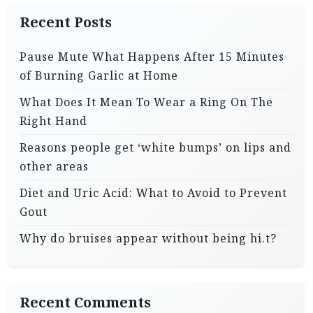
Recent Posts
Pause Mute What Happens After 15 Minutes
of Burning Garlic at Home
What Does It Mean To Wear a Ring On The
Right Hand
Reasons people get ‘white bumps’ on lips and
other areas
Diet and Uric Acid: What to Avoid to Prevent
Gout
Why do bruises appear without being hi.t?
Recent Comments