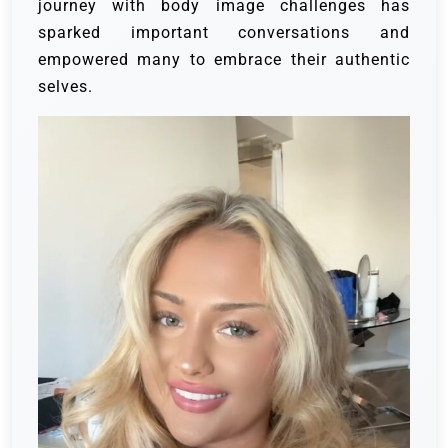
journey with body image challenges has
sparked important conversations and
empowered many to embrace their authentic
selves.