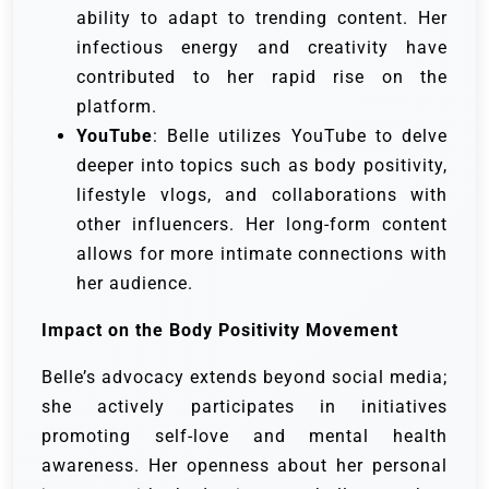
ability to adapt to trending content. Her
infectious energy and creativity have
contributed to her rapid rise on the
platform.
YouTube
: Belle utilizes YouTube to delve
deeper into topics such as body positivity,
lifestyle vlogs, and collaborations with
other influencers. Her long-form content
allows for more intimate connections with
her audience.
Impact on the Body Positivity Movement
Belle’s advocacy extends beyond social media;
she actively participates in initiatives
promoting self-love and mental health
awareness. Her openness about her personal