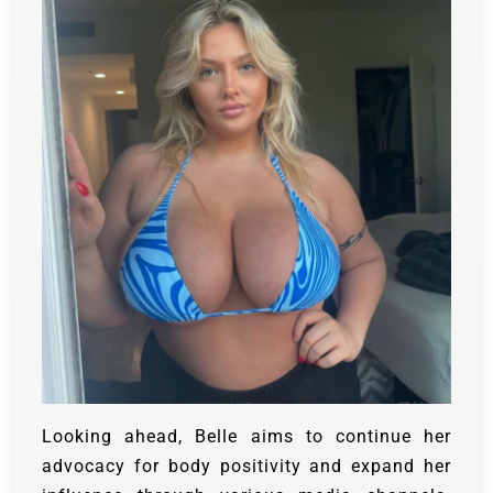
Looking ahead, Belle aims to continue her
advocacy for body positivity and expand her