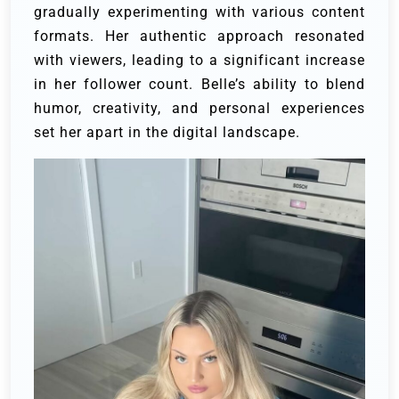
gradually experimenting with various content
formats. Her authentic approach resonated
with viewers, leading to a significant increase
in her follower count. Belle’s ability to blend
humor, creativity, and personal experiences
set her apart in the digital landscape.