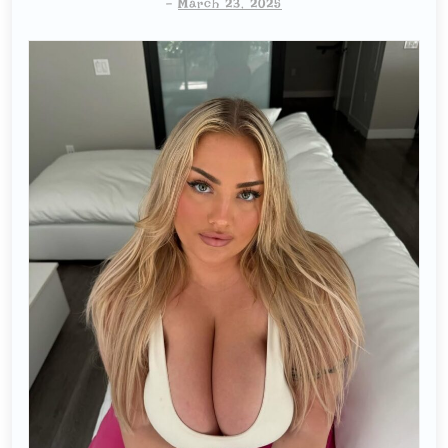
-
March 23, 2025