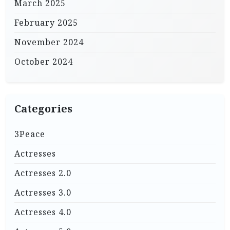
March 2025
February 2025
November 2024
October 2024
Categories
3Peace
Actresses
Actresses 2.0
Actresses 3.0
Actresses 4.0