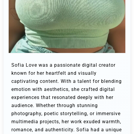
Sofia Love was a passionate digital creator
known for her heartfelt and visually
captivating content. With a talent for blending
emotion with aesthetics, she crafted digital
experiences that resonated deeply with her
audience. Whether through stunning
photography, poetic storytelling, or immersive
multimedia projects, her work exuded warmth,
romance, and authenticity. Sofia had a unique