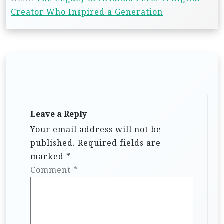
Creator Who Inspired a Generation
Leave a Reply
Your email address will not be
published.
Required fields are
marked
*
Comment
*