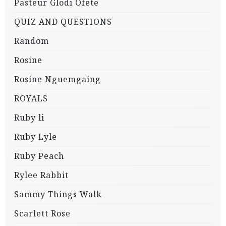
Pasteur Glodi Ofete
QUIZ AND QUESTIONS
Random
Rosine
Rosine Nguemgaing
ROYALS
Ruby li
Ruby Lyle
Ruby Peach
Rylee Rabbit
Sammy Things Walk
Scarlett Rose