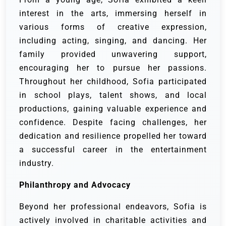
interest in the arts, immersing herself in
various forms of creative expression,
including acting, singing, and dancing. Her
family provided unwavering support,
encouraging her to pursue her passions.
Throughout her childhood, Sofia participated
in school plays, talent shows, and local
productions, gaining valuable experience and
confidence. Despite facing challenges, her
dedication and resilience propelled her toward
a successful career in the entertainment
industry.
Philanthropy and Advocacy
Beyond her professional endeavors, Sofia is
actively involved in charitable activities and