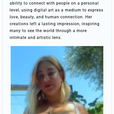
ability to connect with people on a personal
level, using digital art as a medium to express
love, beauty, and human connection. Her
creations left a lasting impression, inspiring
many to see the world through a more
intimate and artistic lens.