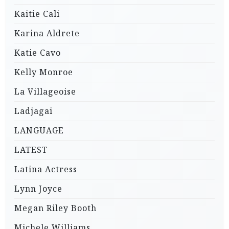
Kaitie Cali
Karina Aldrete
Katie Cavo
Kelly Monroe
La Villageoise
Ladjagai
LANGUAGE
LATEST
Latina Actress
Lynn Joyce
Megan Riley Booth
Michele Williams