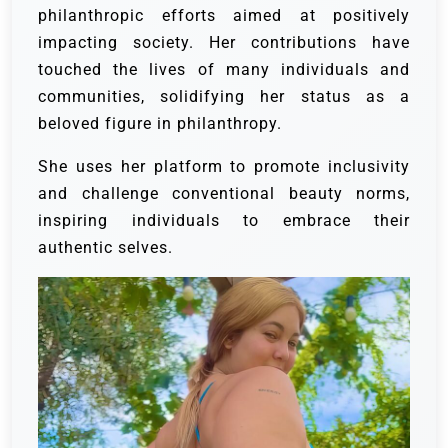
philanthropic efforts aimed at positively
impacting society. Her contributions have
touched the lives of many individuals and
communities, solidifying her status as a
beloved figure in philanthropy.
She uses her platform to promote inclusivity
and challenge conventional beauty norms,
inspiring individuals to embrace their
authentic selves.