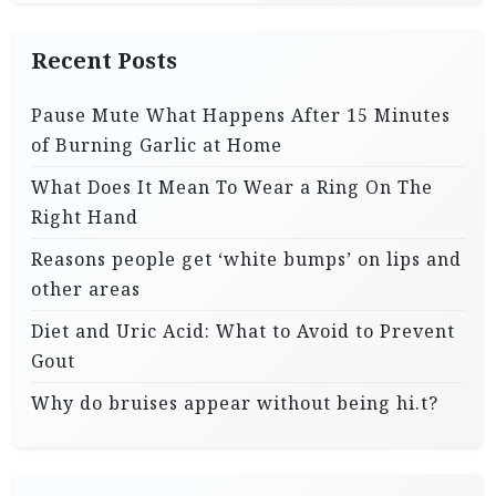
Recent Posts
Pause Mute What Happens After 15 Minutes
of Burning Garlic at Home
What Does It Mean To Wear a Ring On The
Right Hand
Reasons people get ‘white bumps’ on lips and
other areas
Diet and Uric Acid: What to Avoid to Prevent
Gout
Why do bruises appear without being hi.t?