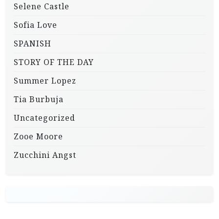
Selene Castle
Sofia Love
SPANISH
STORY OF THE DAY
Summer Lopez
Tia Burbuja
Uncategorized
Zooe Moore
Zucchini Angst