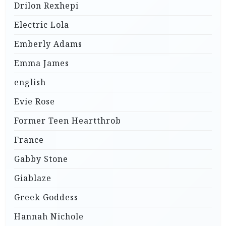
Drilon Rexhepi
Electric Lola
Emberly Adams
Emma James
english
Evie Rose
Former Teen Heartthrob
France
Gabby Stone
Giablaze
Greek Goddess
Hannah Nichole