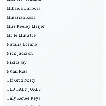
Mikaela Barbosa
Minasian Roza
Miss Keeley Meijer
Mr le Ministre
Natalia Lozano
Nick Jackson
Nikita jay
Numi Rias
Off Grid Misty
OLD LADY JOKES
Only Renee Keys