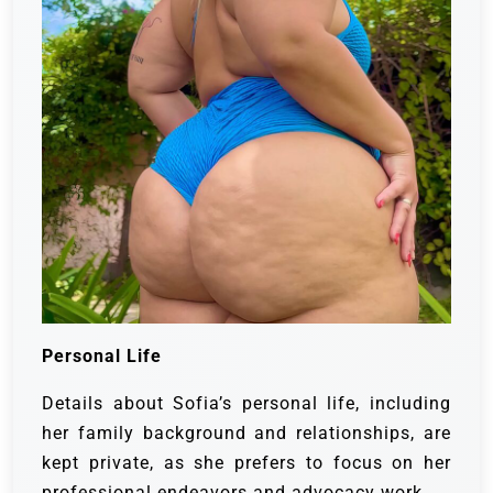
Personal Life
Details about Sofia’s personal life, including
her family background and relationships, are
kept private, as she prefers to focus on her
professional endeavors and advocacy work.