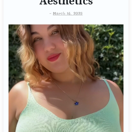
Aesthetics
-
March 16, 2025