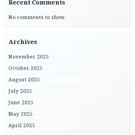
Recent Comments
No comments to show.
Archives
November 2025
October 2025
August 2025
July 2025
June 2025
May 2025
April 2025