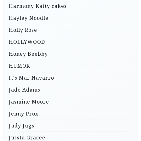
Harmony Katty cakes
Hayley Noodle
Holly Rose
HOLLYWOOD
Honey Beebby
HUMOR
It's Mar Navarro
Jade Adams
Jasmine Moore
Jenny Prox
Judy Jugs
Jussta Gracee