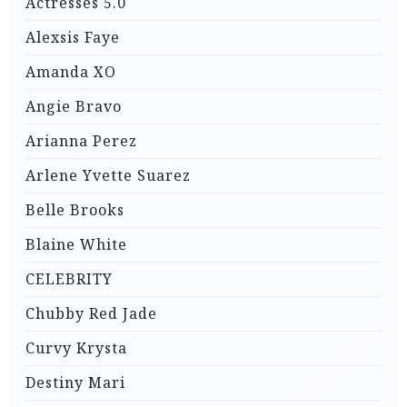
Actresses 5.0
Alexsis Faye
Amanda XO
Angie Bravo
Arianna Perez
Arlene Yvette Suarez
Belle Brooks
Blaine White
CELEBRITY
Chubby Red Jade
Curvy Krysta
Destiny Mari