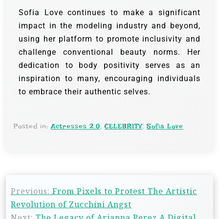
Sofia Love continues to make a significant
impact in the modeling industry and beyond,
using her platform to promote inclusivity and
challenge conventional beauty norms. Her
dedication to body positivity serves as an
inspiration to many, encouraging individuals
to embrace their authentic selves.
Posted in:
Actresses 2.0
,
CELEBRITY
,
Sofia Love
Previous:
From Pixels to Protest The Artistic
Revolution of Zucchini Angst
Next:
The Legacy of Arianna Perez A Digital