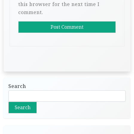
this browser for the next time I
comment.
Search
Search