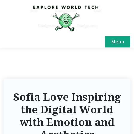
Menu
Sofia Love Inspiring
the Digital World
with Emotion and