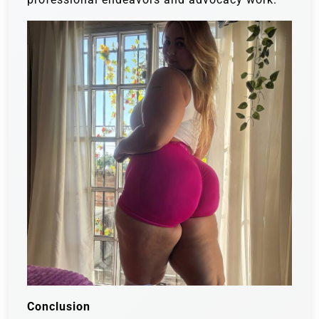
Conclusion