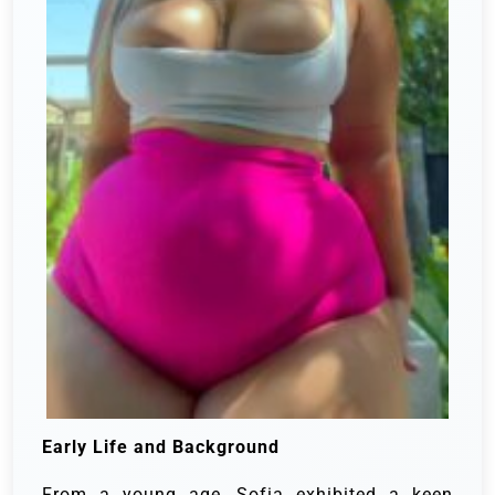
Early Life and Background
From a young age, Sofia exhibited a keen