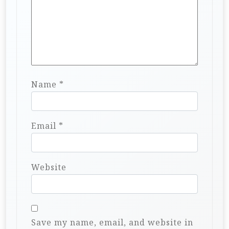
Name
*
Email
*
Website
Save my name, email, and website in