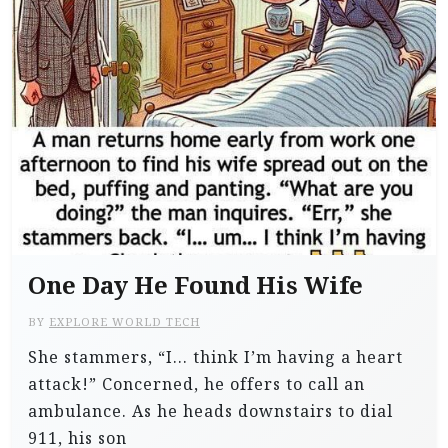
One Day He Found His Wife
BY
EXPLORE WORLD TECH
She stammers, “I… think I’m having a heart
attack!” Concerned, he offers to call an
ambulance. As he heads downstairs to dial
911, his son