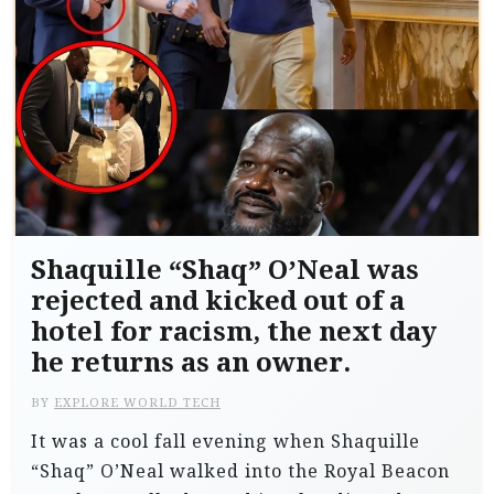
Shaquille “Shaq” O’Neal was
rejected and kicked out of a
hotel for racism, the next day
he returns as an owner.
BY
EXPLORE WORLD TECH
It was a cool fall evening when Shaquille
“Shaq” O’Neal walked into the Royal Beacon