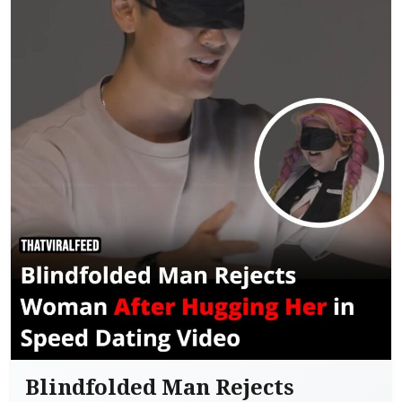
Blindfolded Man Rejects