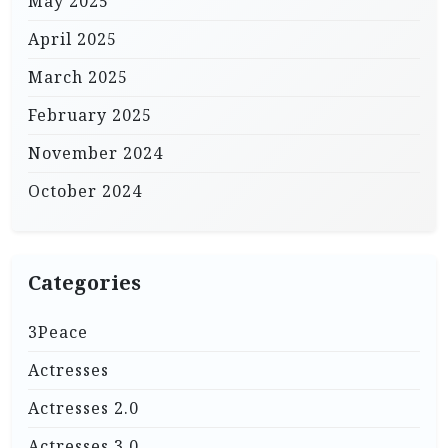
May 2025
April 2025
March 2025
February 2025
November 2024
October 2024
Categories
3Peace
Actresses
Actresses 2.0
Actresses 3.0