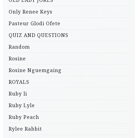
OLD LADY JOKES
Only Renee Keys
Pasteur Glodi Ofete
QUIZ AND QUESTIONS
Random
Rosine
Rosine Nguemgaing
ROYALS
Ruby li
Ruby Lyle
Ruby Peach
Rylee Rabbit