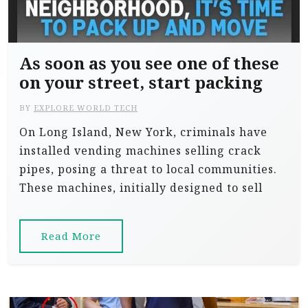
As soon as you see one of these
on your street, start packing
BY
EXPLORE WORLD TECH
On Long Island, New York, criminals have
installed vending machines selling crack
pipes, posing a threat to local communities.
These machines, initially designed to sell
Read More