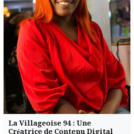
La Villageoise 94 : Une
Créatrice de Contenu Digital