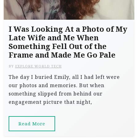
I Was Looking At a Photo of My
Late Wife and Me When
Something Fell Out of the
Frame and Made Me Go Pale
BY
EXPLORE WORLD TECH
The day I buried Emily, all I had left were
our photos and memories. But when
something slipped from behind our
engagement picture that night,
Read More