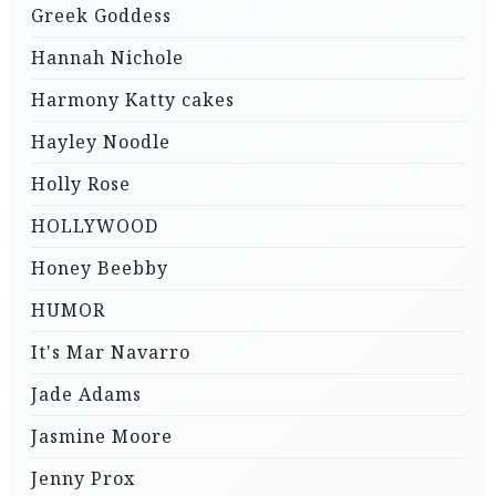
Greek Goddess
Hannah Nichole
Harmony Katty cakes
Hayley Noodle
Holly Rose
HOLLYWOOD
Honey Beebby
HUMOR
It's Mar Navarro
Jade Adams
Jasmine Moore
Jenny Prox