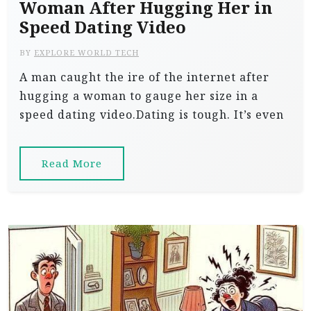
Woman After Hugging Her in
Speed Dating Video
BY
EXPLORE WORLD TECH
A man caught the ire of the internet after
hugging a woman to gauge her size in a
speed dating video.Dating is tough. It’s even
Read More