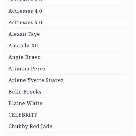
Actresses 4.0
Actresses 5.0
Alexsis Faye
Amanda XO
Angie Bravo
Arianna Perez
Arlene Yvette Suarez
Belle Brooks
Blaine White
CELEBRITY
Chubby Red Jade