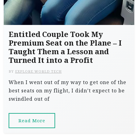
Entitled Couple Took My
Premium Seat on the Plane – I
Taught Them a Lesson and
Turned It into a Profit
BY
EXPLORE WORLD TECH
When I went out of my way to get one of the
best seats on my flight, I didn’t expect to be
swindled out of
Read More