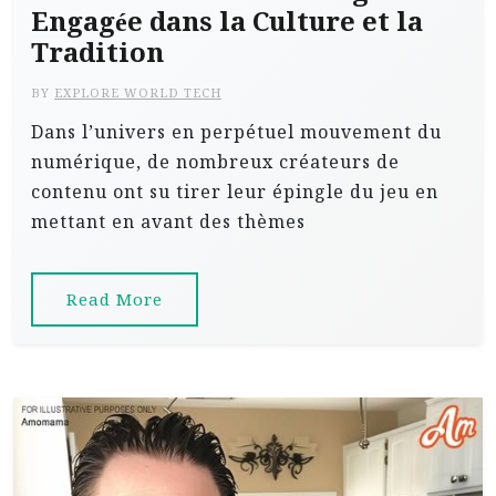
Engagée dans la Culture et la
Tradition
BY
EXPLORE WORLD TECH
Dans l’univers en perpétuel mouvement du
numérique, de nombreux créateurs de
contenu ont su tirer leur épingle du jeu en
mettant en avant des thèmes
Read More