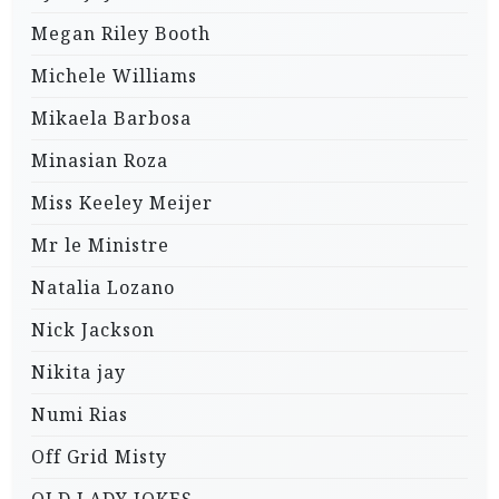
Megan Riley Booth
Michele Williams
Mikaela Barbosa
Minasian Roza
Miss Keeley Meijer
Mr le Ministre
Natalia Lozano
Nick Jackson
Nikita jay
Numi Rias
Off Grid Misty