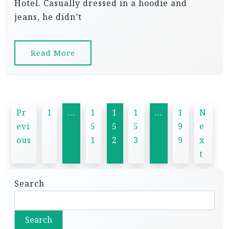
Hotel. Casually dressed in a hoodie and
jeans, he didn’t
Read More
P
Pr
1
…
1
1
1
…
1
N
o
evi
5
5
5
9
e
s
ous
1
2
3
9
x
t
t
s
Search
p
a
Search
g