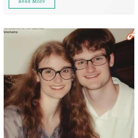
Read More