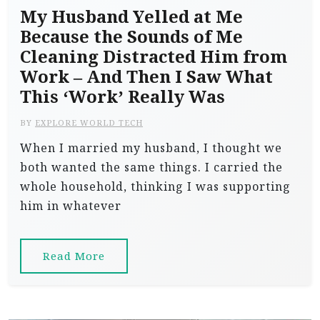
My Husband Yelled at Me
Because the Sounds of Me
Cleaning Distracted Him from
Work – And Then I Saw What
This ‘Work’ Really Was
BY
EXPLORE WORLD TECH
When I married my husband, I thought we
both wanted the same things. I carried the
whole household, thinking I was supporting
him in whatever
Read More