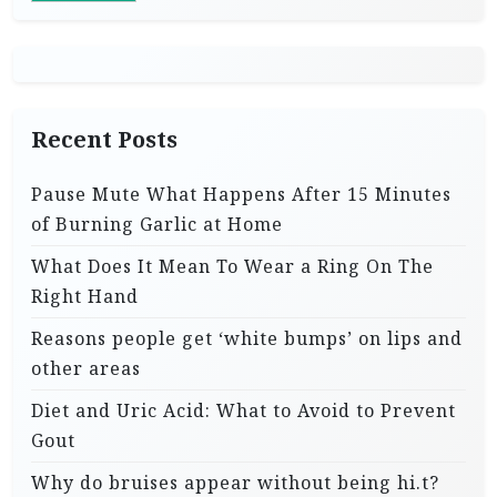
i
n
a
t
Recent Posts
i
Pause Mute What Happens After 15 Minutes
o
of Burning Garlic at Home
n
What Does It Mean To Wear a Ring On The
Right Hand
Reasons people get ‘white bumps’ on lips and
other areas
Diet and Uric Acid: What to Avoid to Prevent
Gout
Why do bruises appear without being hi.t?