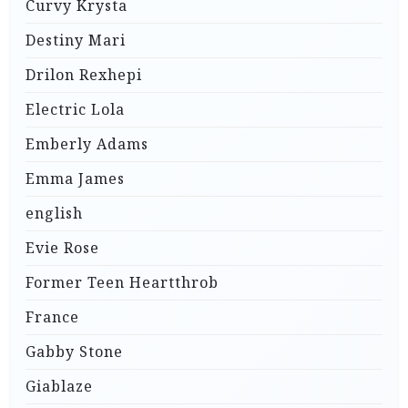
Curvy Krysta
Destiny Mari
Drilon Rexhepi
Electric Lola
Emberly Adams
Emma James
english
Evie Rose
Former Teen Heartthrob
France
Gabby Stone
Giablaze