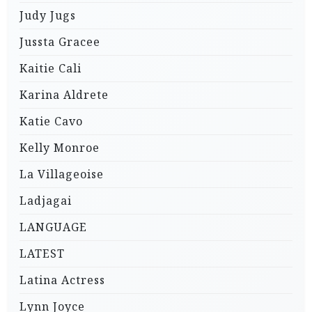
Judy Jugs
Jussta Gracee
Kaitie Cali
Karina Aldrete
Katie Cavo
Kelly Monroe
La Villageoise
Ladjagai
LANGUAGE
LATEST
Latina Actress
Lynn Joyce