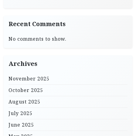
Recent Comments
No comments to show.
Archives
November 2025
October 2025
August 2025
July 2025
June 2025