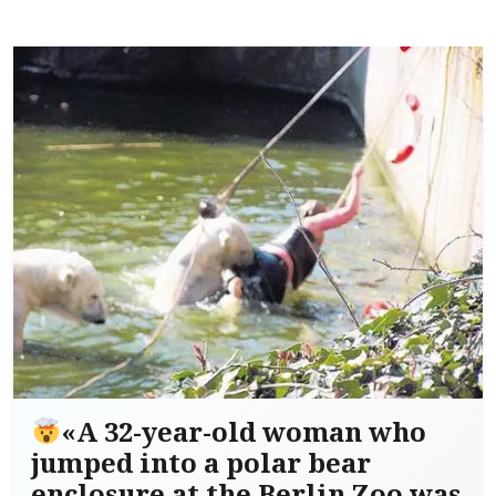
«A 32-year-old woman who
jumped into a polar bear
enclosure at the Berlin Zoo was