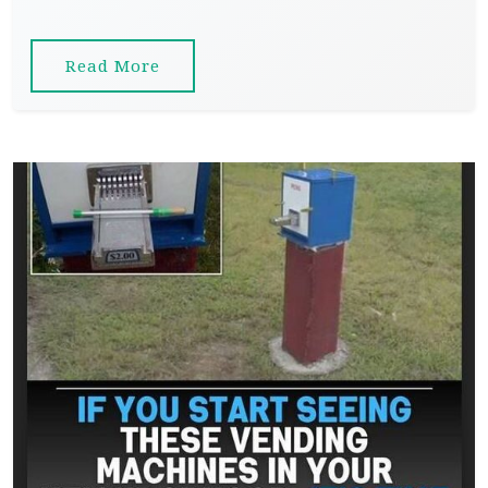
Read More