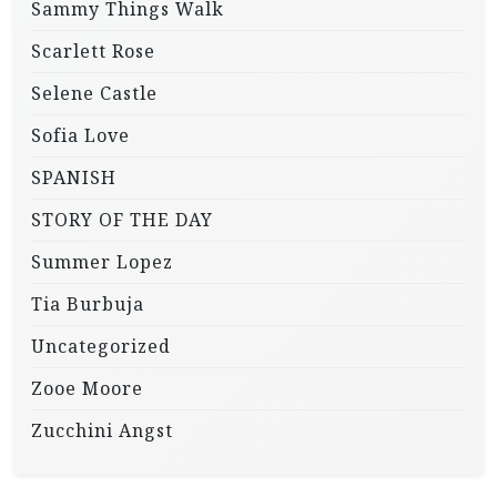
Sammy Things Walk
Scarlett Rose
Selene Castle
Sofia Love
SPANISH
STORY OF THE DAY
Summer Lopez
Tia Burbuja
Uncategorized
Zooe Moore
Zucchini Angst