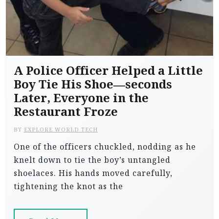
A Police Officer Helped a Little
Boy Tie His Shoe—seconds
Later, Everyone in the
Restaurant Froze
BY
EXPLORE WORLD TECH
One of the officers chuckled, nodding as he
knelt down to tie the boy’s untangled
shoelaces. His hands moved carefully,
tightening the knot as the