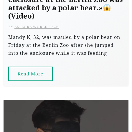
attacked by a polar bear.»
(Video)
BY
EXPLORE WORLD TECH
Mandy K, 32, was mauled by a polar bear on
Friday at the Berlin Zoo after she jumped
into the enclosure while it was feeding
Read More