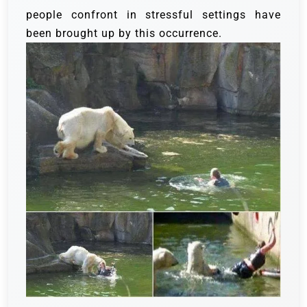
people confront in stressful settings have
been brought up by this occurrence.