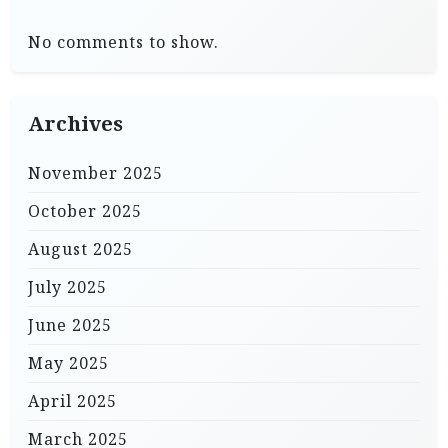
No comments to show.
Archives
November 2025
October 2025
August 2025
July 2025
June 2025
May 2025
April 2025
March 2025