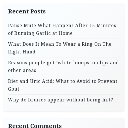
Recent Posts
Pause Mute What Happens After 15 Minutes
of Burning Garlic at Home
What Does It Mean To Wear a Ring On The
Right Hand
Reasons people get ‘white bumps’ on lips and
other areas
Diet and Uric Acid: What to Avoid to Prevent
Gout
Why do bruises appear without being hi.t?
Recent Comments