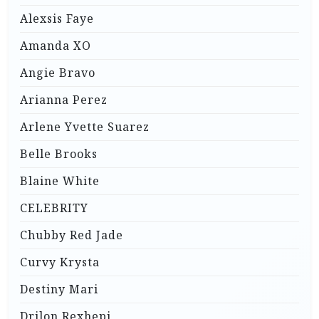
Alexsis Faye
Amanda XO
Angie Bravo
Arianna Perez
Arlene Yvette Suarez
Belle Brooks
Blaine White
CELEBRITY
Chubby Red Jade
Curvy Krysta
Destiny Mari
Drilon Rexhepi