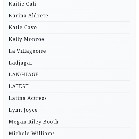
Kaitie Cali
Karina Aldrete
Katie Cavo
Kelly Monroe
La Villageoise
Ladjagai
LANGUAGE
LATEST
Latina Actress
Lynn Joyce
Megan Riley Booth
Michele Williams