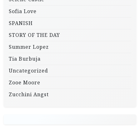
Sofia Love
SPANISH
STORY OF THE DAY
Summer Lopez
Tia Burbuja
Uncategorized
Zooe Moore
Zucchini Angst