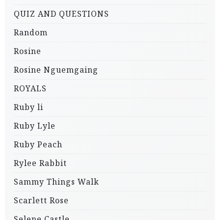
QUIZ AND QUESTIONS
Random
Rosine
Rosine Nguemgaing
ROYALS
Ruby li
Ruby Lyle
Ruby Peach
Rylee Rabbit
Sammy Things Walk
Scarlett Rose
Selene Castle