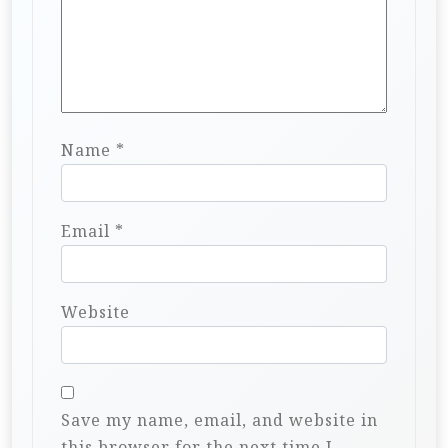
Name
*
Email
*
Website
Save my name, email, and website in
this browser for the next time I