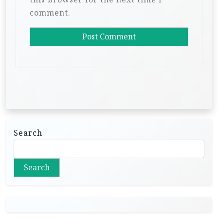
comment.
Search
Search