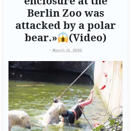
enclosure at the
Berlin Zoo was
attacked by a polar
bear.»
(Video)
-
March 15, 2025