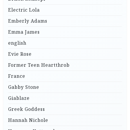
Electric Lola
Emberly Adams
Emma James
english
Evie Rose
Former Teen Heartthrob
France
Gabby Stone
Giablaze
Greek Goddess
Hannah Nichole