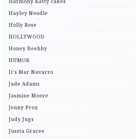
Harmony Katty cakes
Hayley Noodle
Holly Rose
HOLLYWOOD
Honey Beebby
HUMOR
It's Mar Navarro
Jade Adams
Jasmine Moore
Jenny Prox
Judy Jugs
Jussta Gracee