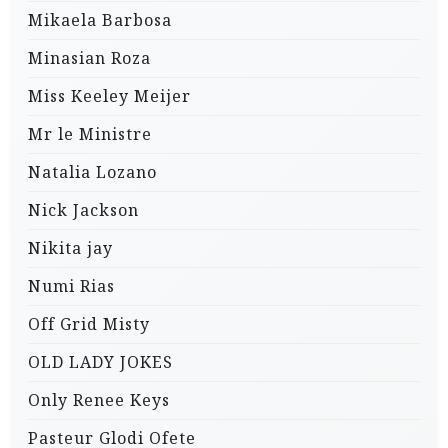
Mikaela Barbosa
Minasian Roza
Miss Keeley Meijer
Mr le Ministre
Natalia Lozano
Nick Jackson
Nikita jay
Numi Rias
Off Grid Misty
OLD LADY JOKES
Only Renee Keys
Pasteur Glodi Ofete