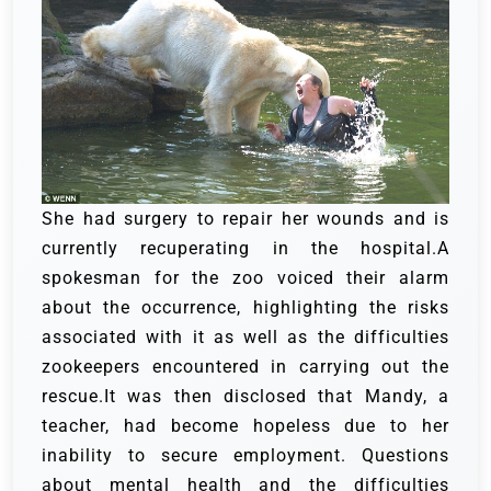
She had surgery to repair her wounds and is
currently recuperating in the hospital.A
spokesman for the zoo voiced their alarm
about the occurrence, highlighting the risks
associated with it as well as the difficulties
zookeepers encountered in carrying out the
rescue.It was then disclosed that Mandy, a
teacher, had become hopeless due to her
inability to secure employment. Questions
about mental health and the difficulties