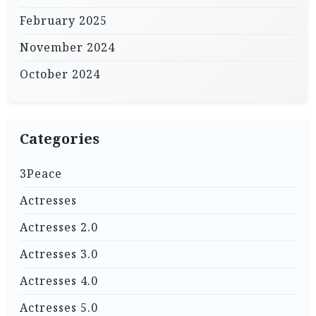
February 2025
November 2024
October 2024
Categories
3Peace
Actresses
Actresses 2.0
Actresses 3.0
Actresses 4.0
Actresses 5.0