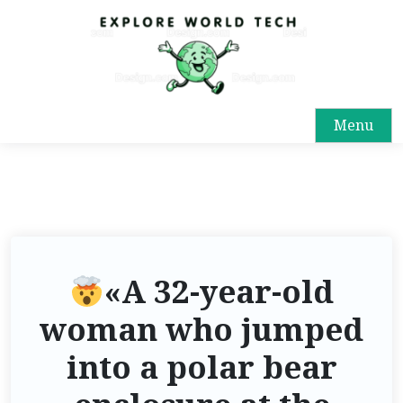
Menu
«A 32-year-old
woman who jumped
into a polar bear