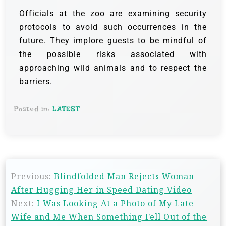
Officials at the zoo are examining security
protocols to avoid such occurrences in the
future. They implore guests to be mindful of
the possible risks associated with
approaching wild animals and to respect the
barriers.
Posted in:
LATEST
Previous:
Blindfolded Man Rejects Woman
After Hugging Her in Speed Dating Video
Next:
I Was Looking At a Photo of My Late
Wife and Me When Something Fell Out of the