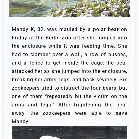
Mandy K, 32, was mauled by a polar bear on
Friday at the Berlin Zoo after she jumped into
the enclosure while it was feeding time. She
had to clamber over a wall, a row of bushes,
and a fence to get inside the cage.The bear
attacked her as she jumped into the enclosure,
breaking her arms, legs, and back severely. Six
zookeepers tried to distract the four bears, but
one of them “repeatedly bit the victim on the
arms and legs.” After frightening the bear
away, the zookeepers were able to save
Mandy