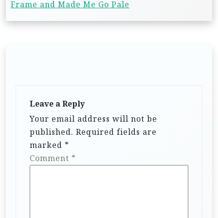
Frame and Made Me Go Pale
Leave a Reply
Your email address will not be
published.
Required fields are
marked
*
Comment
*