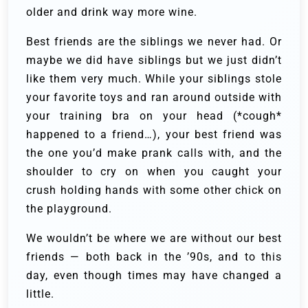
older and drink way more wine.
Best friends are the siblings we never had. Or
maybe we did have siblings but we just didn’t
like them very much. While your siblings stole
your favorite toys and ran around outside with
your training bra on your head (*cough*
happened to a friend…), your best friend was
the one you’d make prank calls with, and the
shoulder to cry on when you caught your
crush holding hands with some other chick on
the playground.
We wouldn’t be where we are without our best
friends — both back in the ’90s, and to this
day, even though times may have changed a
little.