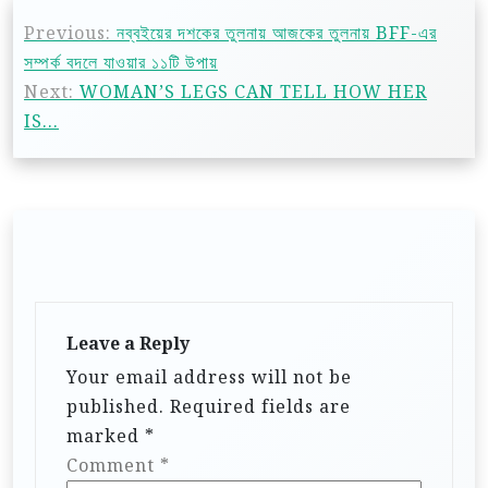
Previous:
নব্বইয়ের দশকের তুলনায় আজকের তুলনায় BFF-এর
সম্পর্ক বদলে যাওয়ার ১১টি উপায়
Next:
WOMAN’S LEGS CAN TELL HOW HER
IS…
Leave a Reply
Your email address will not be
published.
Required fields are
marked
*
Comment
*