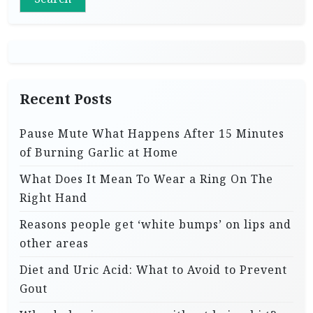
Recent Posts
Pause Mute What Happens After 15 Minutes
of Burning Garlic at Home
What Does It Mean To Wear a Ring On The
Right Hand
Reasons people get ‘white bumps’ on lips and
other areas
Diet and Uric Acid: What to Avoid to Prevent
Gout