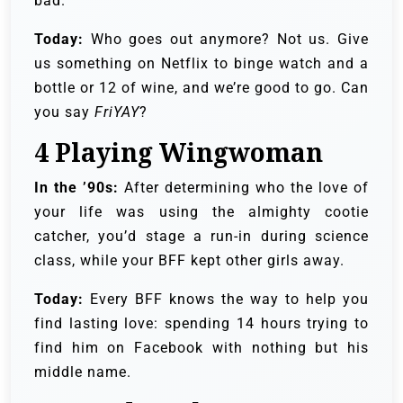
bad.
Today:
Who goes out anymore? Not us. Give
us something on Netflix to binge watch and a
bottle or 12 of wine, and we’re good to go. Can
you say
FriYAY
?
4
Playing Wingwoman
In the ’90s:
After determining who the love of
your life was using the almighty cootie
catcher, you’d stage a run-in during science
class, while your BFF kept other girls away.
Today:
Every BFF knows the way to help you
find lasting love: spending 14 hours trying to
find him on Facebook with nothing but his
middle name.