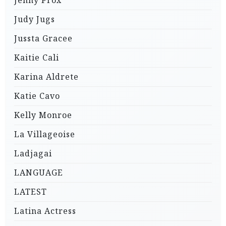
Judy Jugs
Jussta Gracee
Kaitie Cali
Karina Aldrete
Katie Cavo
Kelly Monroe
La Villageoise
Ladjagai
LANGUAGE
LATEST
Latina Actress