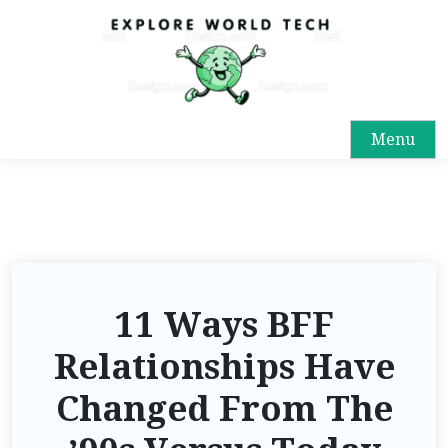
Menu
11 Ways BFF
Relationships Have
Changed From The