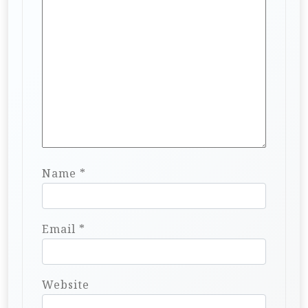
Name
*
Email
*
Website