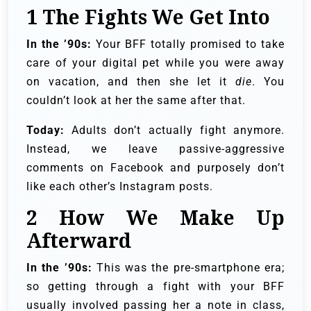
1
The Fights We Get Into
In the ’90s:
Your BFF totally promised to take
care of your digital pet while you were away
on vacation, and then she let it
die
. You
couldn’t look at her the same after that.
Today:
Adults don’t actually fight anymore.
Instead, we leave passive-aggressive
comments on Facebook and purposely don’t
like each other’s Instagram posts.
2
How We Make Up
Afterward
In the ’90s:
This was the pre-smartphone era;
so getting through a fight with your BFF
usually involved passing her a note in class,