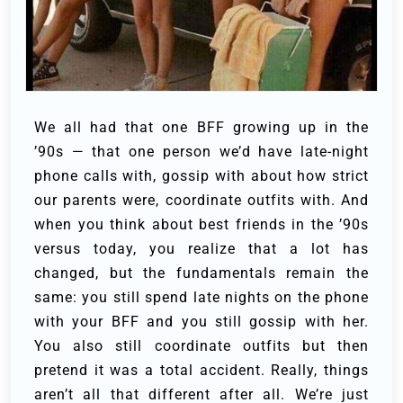
We all had that one BFF growing up in the
’90s — that one person we’d have late-night
phone calls with, gossip with about how strict
our parents were, coordinate outfits with. And
when you think about best friends in the ’90s
versus today, you realize that a lot has
changed, but the fundamentals remain the
same: you still spend late nights on the phone
with your BFF and you still gossip with her.
You also still coordinate outfits but then
pretend it was a total accident. Really, things
aren’t all that different after all. We’re just