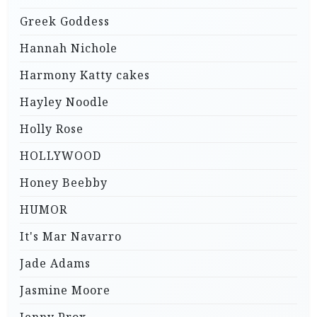
Greek Goddess
Hannah Nichole
Harmony Katty cakes
Hayley Noodle
Holly Rose
HOLLYWOOD
Honey Beebby
HUMOR
It's Mar Navarro
Jade Adams
Jasmine Moore
Jenny Prox