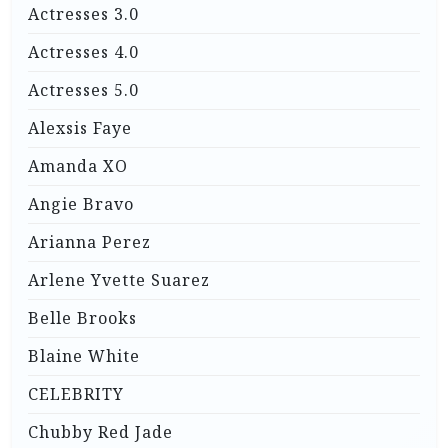
Actresses 3.0
Actresses 4.0
Actresses 5.0
Alexsis Faye
Amanda XO
Angie Bravo
Arianna Perez
Arlene Yvette Suarez
Belle Brooks
Blaine White
CELEBRITY
Chubby Red Jade