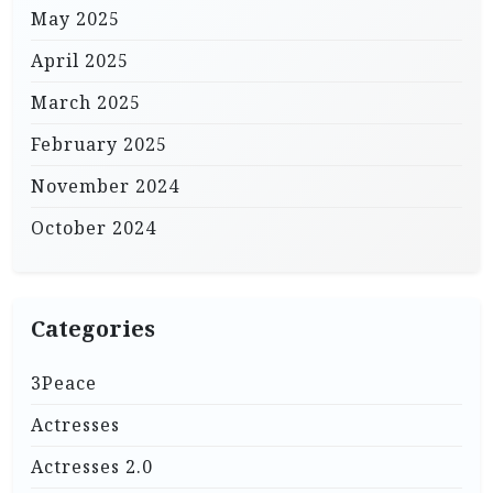
May 2025
April 2025
March 2025
February 2025
November 2024
October 2024
Categories
3Peace
Actresses
Actresses 2.0