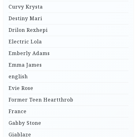
Curvy Krysta
Destiny Mari
Drilon Rexhepi
Electric Lola
Emberly Adams
Emma James
english
Evie Rose
Former Teen Heartthrob
France
Gabby Stone
Giablaze