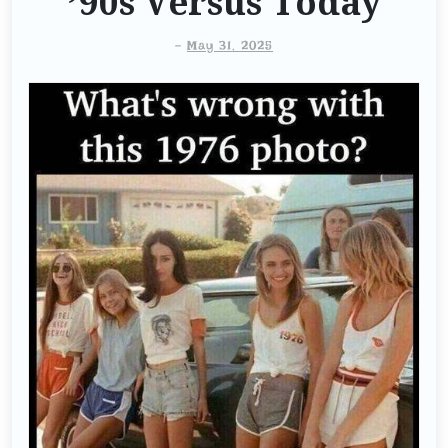
’90s Versus Today
-
May 31, 2025