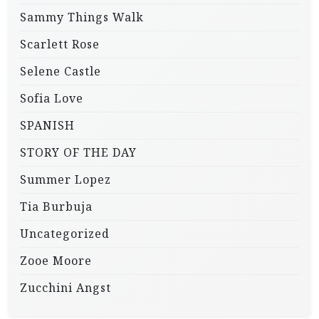
Sammy Things Walk
Scarlett Rose
Selene Castle
Sofia Love
SPANISH
STORY OF THE DAY
Summer Lopez
Tia Burbuja
Uncategorized
Zooe Moore
Zucchini Angst