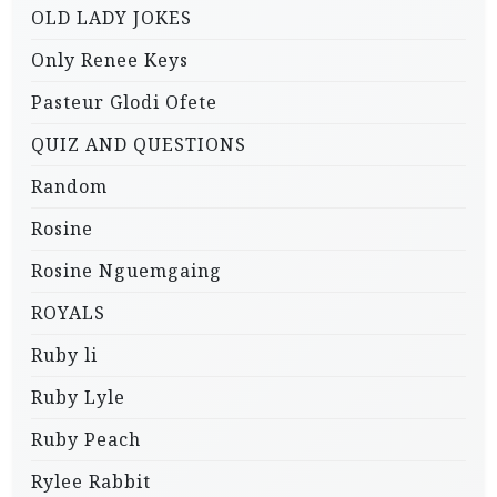
OLD LADY JOKES
Only Renee Keys
Pasteur Glodi Ofete
QUIZ AND QUESTIONS
Random
Rosine
Rosine Nguemgaing
ROYALS
Ruby li
Ruby Lyle
Ruby Peach
Rylee Rabbit