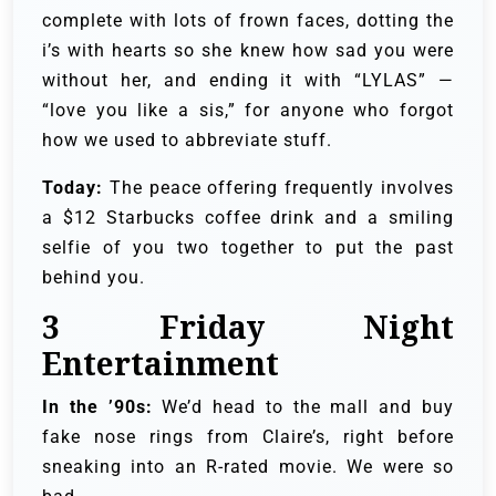
complete with lots of frown faces, dotting the
i’s with hearts so she knew how sad you were
without her, and ending it with “LYLAS” —
“love you like a sis,” for anyone who forgot
how we used to abbreviate stuff.
Today:
The peace offering frequently involves
a $12 Starbucks coffee drink and a smiling
selfie of you two together to put the past
behind you.
3
Friday Night
Entertainment
In the ’90s:
We’d head to the mall and buy
fake nose rings from Claire’s, right before
sneaking into an R-rated movie. We were so