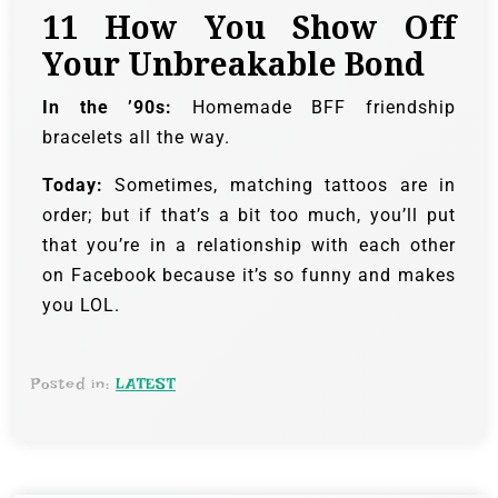
11
How You Show Off
Your Unbreakable Bond
In the ’90s:
Homemade BFF friendship
bracelets all the way.
Today:
Sometimes, matching tattoos are in
order; but if that’s a bit too much, you’ll put
that you’re in a relationship with each other
on Facebook because it’s so funny and makes
you LOL.
Posted in:
LATEST