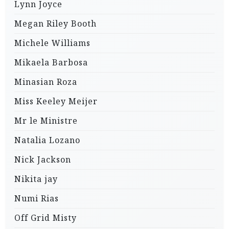
Lynn Joyce
Megan Riley Booth
Michele Williams
Mikaela Barbosa
Minasian Roza
Miss Keeley Meijer
Mr le Ministre
Natalia Lozano
Nick Jackson
Nikita jay
Numi Rias
Off Grid Misty