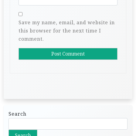
Save my name, email, and website in
this browser for the next time I
comment.
Search
Search