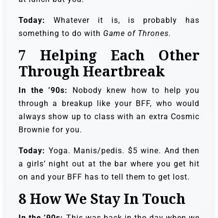
Today:
Whatever it is, is probably has
something to do with
Game of Thrones.
7
Helping Each Other
Through Heartbreak
In the ’90s:
Nobody knew how to help you
through a breakup like your BFF, who would
always show up to class with an extra Cosmic
Brownie for you.
Today:
Yoga. Manis/pedis. $5 wine. And then
a girls’ night out at the bar where you get hit
on and your BFF has to tell them to get lost.
8
How We Stay In Touch
In the ’90s:
This was back in the day when we