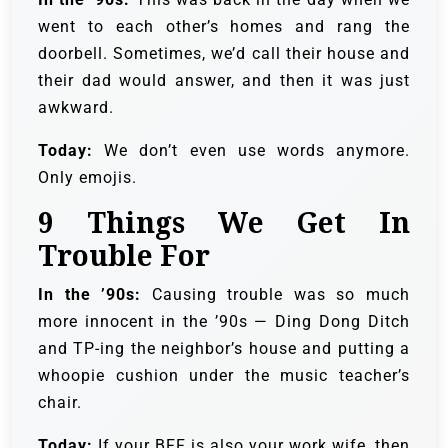
went to each other’s homes and rang the
doorbell. Sometimes, we’d call their house and
their dad would answer, and then it was just
awkward.
Today:
We don’t even use words anymore.
Only emojis.
9
Things We Get In
Trouble For
In the ’90s:
Causing trouble was so much
more innocent in the ’90s — Ding Dong Ditch
and TP-ing the neighbor’s house and putting a
whoopie cushion under the music teacher’s
chair.
Today:
If your BFF is also your work wife, then