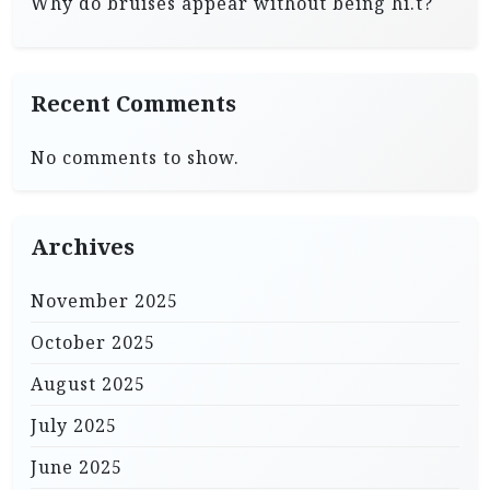
Why do bruises appear without being hi.t?
Recent Comments
No comments to show.
Archives
November 2025
October 2025
August 2025
July 2025
June 2025