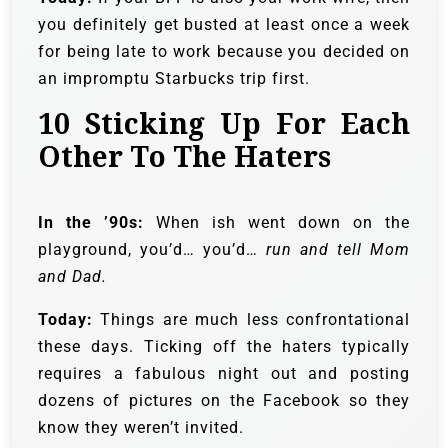
you definitely get busted at least once a week
for being late to work because you decided on
an impromptu Starbucks trip first.
10
Sticking Up For Each
Other To The Haters
In the ’90s:
When ish went down on the
playground, you’d… you’d…
run and tell Mom
and Dad.
Today:
Things are much less confrontational
these days. Ticking off the haters typically
requires a fabulous night out and posting
dozens of pictures on the Facebook so they
know they weren’t invited.