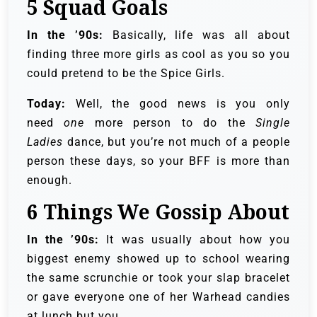
5
Squad Goals
In the ’90s:
Basically, life was all about
finding three more girls as cool as you so you
could pretend to be the Spice Girls.
Today:
Well, the good news is you only
need
one
more person to do the
Single
Ladies
dance, but you’re not much of a people
person these days, so your BFF is more than
enough.
6
Things We Gossip About
In the ’90s:
It was usually about how you
biggest enemy showed up to school wearing
the same scrunchie or took your slap bracelet
or gave everyone one of her Warhead candies
at lunch but you.