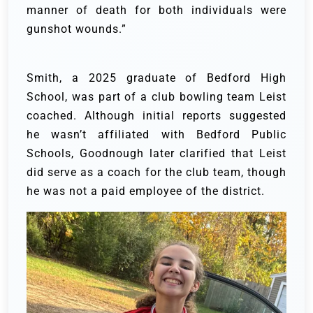
manner of death for both individuals were
gunshot wounds.”
Smith, a 2025 graduate of Bedford High
School, was part of a club bowling team Leist
coached. Although initial reports suggested
he wasn’t affiliated with Bedford Public
Schools, Goodnough later clarified that Leist
did serve as a coach for the club team, though
he was not a paid employee of the district.