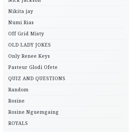
Nikita jay
Numi Rias
Off Grid Misty
OLD LADY JOKES
Only Renee Keys
Pasteur Glodi Ofete
QUIZ AND QUESTIONS
Random
Rosine
Rosine Nguemgaing
ROYALS