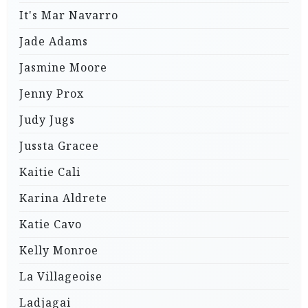
It's Mar Navarro
Jade Adams
Jasmine Moore
Jenny Prox
Judy Jugs
Jussta Gracee
Kaitie Cali
Karina Aldrete
Katie Cavo
Kelly Monroe
La Villageoise
Ladjagai