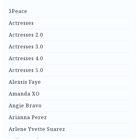
3Peace
Actresses
Actresses 2.0
Actresses 3.0
Actresses 4.0
Actresses 5.0
Alexsis Faye
Amanda XO
Angie Bravo
Arianna Perez
Arlene Yvette Suarez