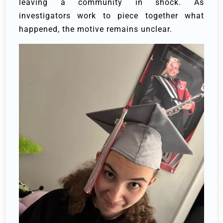
leaving a community in shock. As
investigators work to piece together what
happened, the motive remains unclear.