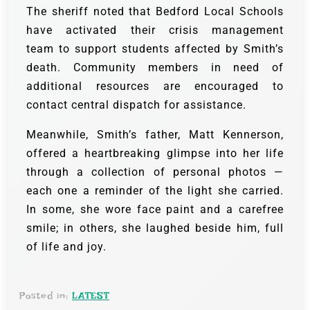
The sheriff noted that Bedford Local Schools
have activated their crisis management
team to support students affected by Smith’s
death. Community members in need of
additional resources are encouraged to
contact central dispatch for assistance.
Meanwhile, Smith’s father, Matt Kennerson,
offered a heartbreaking glimpse into her life
through a collection of personal photos —
each one a reminder of the light she carried.
In some, she wore face paint and a carefree
smile; in others, she laughed beside him, full
of life and joy.
Posted in:
LATEST