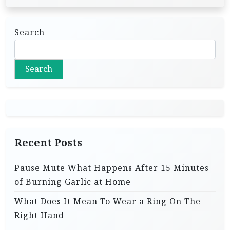
Search
Search
Recent Posts
Pause Mute What Happens After 15 Minutes
of Burning Garlic at Home
What Does It Mean To Wear a Ring On The
Right Hand