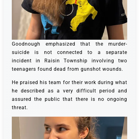
Goodnough emphasized that the murder-
suicide is not connected to a separate
incident in Raisin Township involving two
teenagers found dead from gunshot wounds.
He praised his team for their work during what
he described as a very difficult period and
assured the public that there is no ongoing
threat.