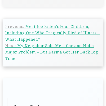
Previous:
Meet Joe Biden’s Four Children,
Including One Who Tragically Died of Illness –
What Happened?
Next:
My Neighbor Sold Me a Car and Hid a
Major Problem – But Karma Got Her Back Big
Time