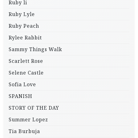
Ruby li
Ruby Lyle
Ruby Peach
Rylee Rabbit
Sammy Things Walk
Scarlett Rose
Selene Castle
Sofia Love
SPANISH
STORY OF THE DAY
Summer Lopez
Tia Burbuja