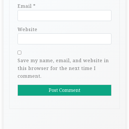
Email
*
Website
Save my name, email, and website in
this browser for the next time I
comment.