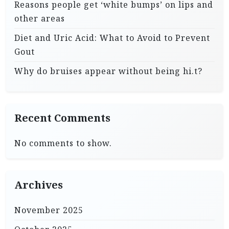
Reasons people get ‘white bumps’ on lips and
other areas
Diet and Uric Acid: What to Avoid to Prevent
Gout
Why do bruises appear without being hi.t?
Recent Comments
No comments to show.
Archives
November 2025