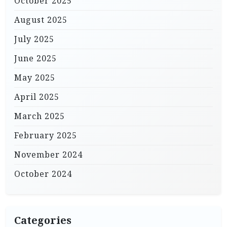
October 2025
August 2025
July 2025
June 2025
May 2025
April 2025
March 2025
February 2025
November 2024
October 2024
Categories