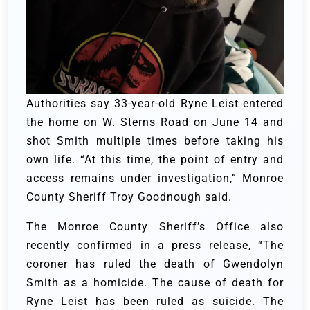
Authorities say 33-year-old Ryne Leist entered
the home on W. Sterns Road on June 14 and
shot Smith multiple times before taking his
own life. “At this time, the point of entry and
access remains under investigation,” Monroe
County Sheriff Troy Goodnough said.
The Monroe County Sheriff’s Office also
recently confirmed in a press release, “The
coroner has ruled the death of Gwendolyn
Smith as a homicide. The cause of death for
Ryne Leist has been ruled as suicide. The