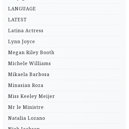
LANGUAGE
LATEST
Latina Actress
Lynn Joyce
Megan Riley Booth
Michele Williams
Mikaela Barbosa
Minasian Roza
Miss Keeley Meijer
Mr le Ministre
Natalia Lozano
Nick Jackson