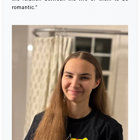
romantic.”