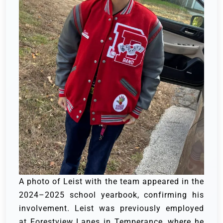
A photo of Leist with the team appeared in the
2024–2025 school yearbook, confirming his
involvement. Leist was previously employed
at Forestview Lanes in Temperance, where he