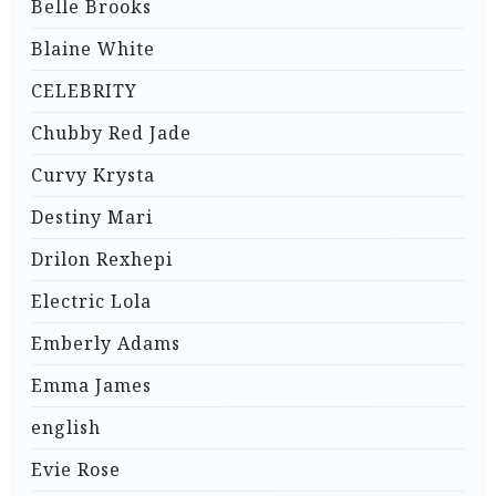
Belle Brooks
Blaine White
CELEBRITY
Chubby Red Jade
Curvy Krysta
Destiny Mari
Drilon Rexhepi
Electric Lola
Emberly Adams
Emma James
english
Evie Rose