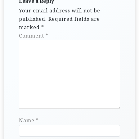
Leave a Reply
Your email address will not be
published.
Required fields are
marked
*
Comment
*
Name
*