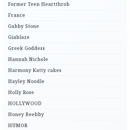
Former Teen Heartthrob
France
Gabby Stone
Giablaze
Greek Goddess
Hannah Nichole
Harmony Katty cakes
Hayley Noodle
Holly Rose
HOLLYWOOD
Honey Beebby
HUMOR