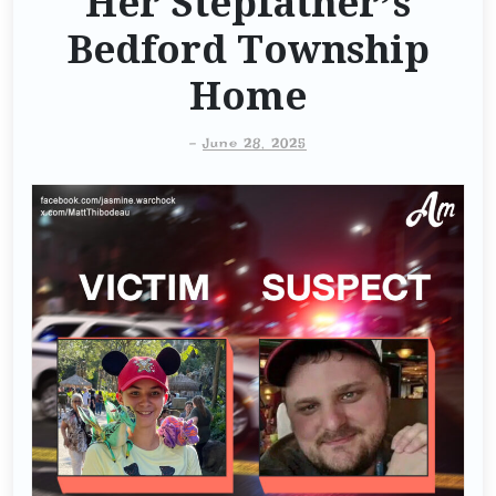
Her Stepfather’s
Bedford Township
Home
-
June 28, 2025