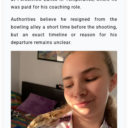
was paid for his coaching role.
Authorities believe he resigned from the
bowling alley a short time before the shooting,
but an exact timeline or reason for his
departure remains unclear.