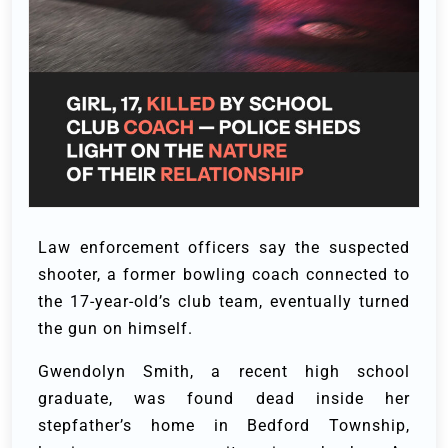
Law enforcement officers say the suspected
shooter, a former bowling coach connected to
the 17-year-old’s club team, eventually turned
the gun on himself.
Gwendolyn Smith, a recent high school
graduate, was found dead inside her
stepfather’s home in Bedford Township,