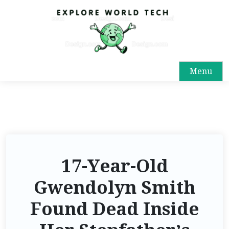
Menu
17-Year-Old
Gwendolyn Smith
Found Dead Inside