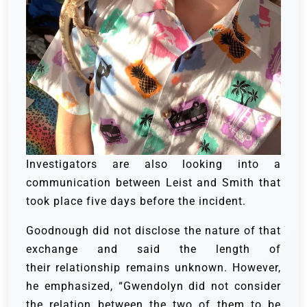
Investigators are also looking into a
communication between Leist and Smith that
took place five days before the incident.
Goodnough did not disclose the nature of that
exchange and said the length of
their relationship remains unknown. However,
he emphasized, “Gwendolyn did not consider
the relation between the two of them to be