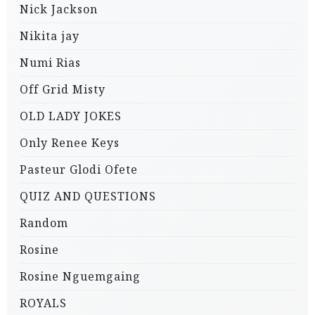
Nick Jackson
Nikita jay
Numi Rias
Off Grid Misty
OLD LADY JOKES
Only Renee Keys
Pasteur Glodi Ofete
QUIZ AND QUESTIONS
Random
Rosine
Rosine Nguemgaing
ROYALS