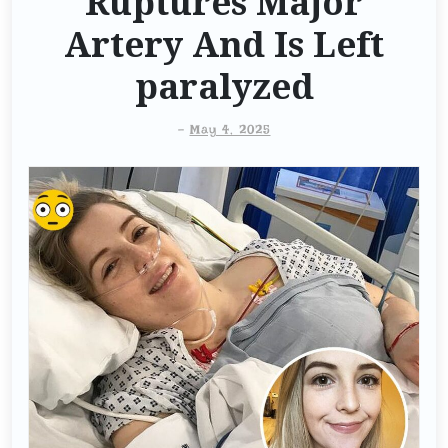
Ruptures Major
Artery And Is Left
paralyzed
-
May 4, 2025