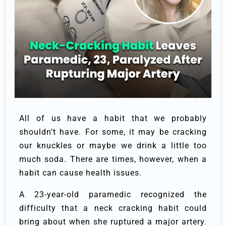
All of us have a habit that we probably
shouldn’t have. For some, it may be cracking
our knuckles or maybe we drink a little too
much soda. There are times, however, when a
habit can cause health issues.
A 23-year-old paramedic recognized the
difficulty that a neck cracking habit could
bring about when she ruptured a major artery.