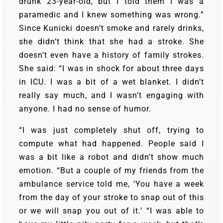
drunk 23-year-old, but I told them I was a
paramedic and I knew something was wrong.”
Since Kunicki doesn’t smoke and rarely drinks,
she didn’t think that she had a stroke. She
doesn’t even have a history of family strokes.
She said: “I was in shock for about three days
in ICU. I was a bit of a wet blanket. I didn’t
really say much, and I wasn’t engaging with
anyone. I had no sense of humor.
“I was just completely shut off, trying to
compute what had happened. People said I
was a bit like a robot and didn’t show much
emotion. “But a couple of my friends from the
ambulance service told me, ‘You have a week
from the day of your stroke to snap out of this
or we will snap you out of it.’ “I was able to