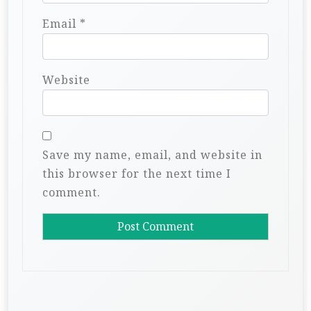
Email
*
Website
Save my name, email, and website in
this browser for the next time I
comment.