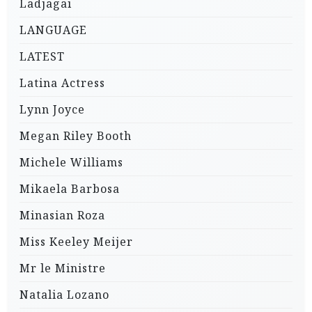
Ladjagai
LANGUAGE
LATEST
Latina Actress
Lynn Joyce
Megan Riley Booth
Michele Williams
Mikaela Barbosa
Minasian Roza
Miss Keeley Meijer
Mr le Ministre
Natalia Lozano