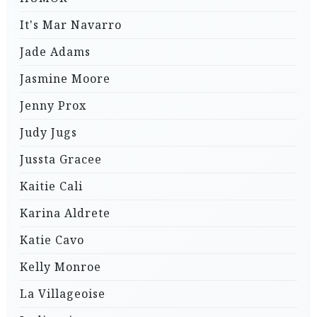
It's Mar Navarro
Jade Adams
Jasmine Moore
Jenny Prox
Judy Jugs
Jussta Gracee
Kaitie Cali
Karina Aldrete
Katie Cavo
Kelly Monroe
La Villageoise