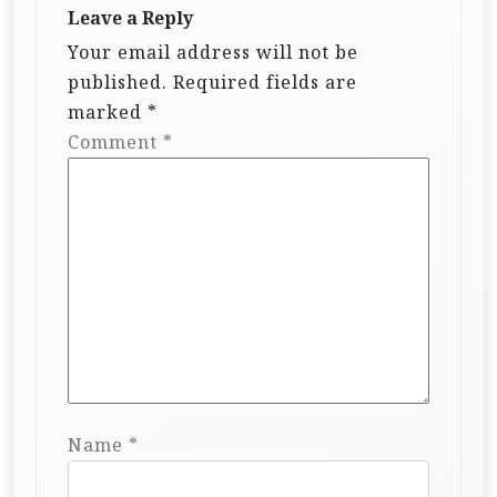
Leave a Reply
Your email address will not be
published.
Required fields are
marked
*
Comment
*
Name
*