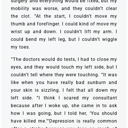
surgery and everything would be fixed, but my
mobility was worse, and they couldn’t clear
the clot. “At the start, I couldn’t move my
thumb and forefinger. I could kind of move my
wrist up and down. I couldn’t lift my arm. I
could bend my left leg, but I couldn’t wiggle
my toes.
“The doctors would do tests, I had to close my
eyes, and they would touch my left side, but I
couldn’t tell where they were touching. “It was
like when you have really bad sunburn and
your skin is sizzling. I felt that all down my
left side. “I think I scared my consultant
because after I woke up, she came in to ask
how I was going, but I told her, ‘You should
have killed me.’“Depression is really common