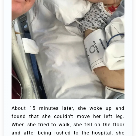
About 15 minutes later, she woke up and
found that she couldn’t move her left leg.
When she tried to walk, she fell on the floor
and after being rushed to the hospital, she