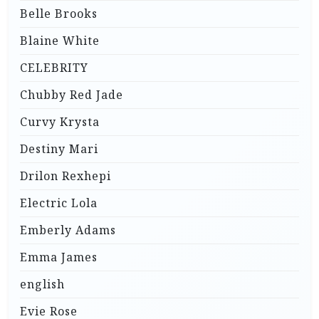
Belle Brooks
Blaine White
CELEBRITY
Chubby Red Jade
Curvy Krysta
Destiny Mari
Drilon Rexhepi
Electric Lola
Emberly Adams
Emma James
english
Evie Rose