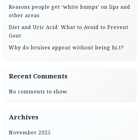
Reasons people get ‘white bumps’ on lips and
other areas
Diet and Uric Acid: What to Avoid to Prevent
Gout
Why do bruises appear without being hi.t?
Recent Comments
No comments to show.
Archives
November 2025