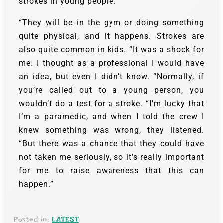
strokes in young people.
“They will be in the gym or doing something
quite physical, and it happens. Strokes are
also quite common in kids. “It was a shock for
me. I thought as a professional I would have
an idea, but even I didn’t know. “Normally, if
you’re called out to a young person, you
wouldn’t do a test for a stroke. “I’m lucky that
I’m a paramedic, and when I told the crew I
knew something was wrong, they listened.
“But there was a chance that they could have
not taken me seriously, so it’s really important
for me to raise awareness that this can
happen.”
Posted in:
LATEST