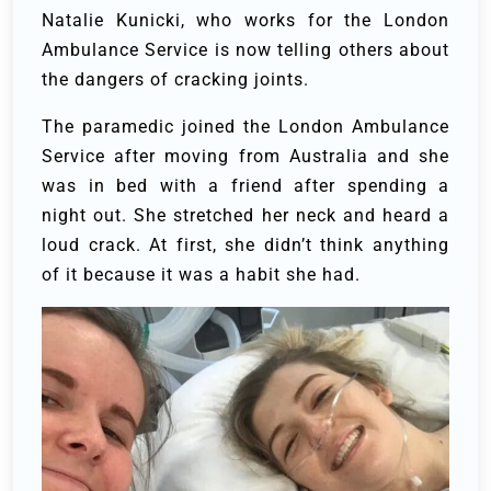
Natalie Kunicki, who works for the London
Ambulance Service is now telling others about
the dangers of cracking joints.
The paramedic joined the London Ambulance
Service after moving from Australia and she
was in bed with a friend after spending a
night out. She stretched her neck and heard a
loud crack. At first, she didn’t think anything
of it because it was a habit she had.