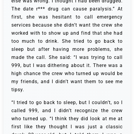
else was wrong. I thought I had been drugged.
The date r*** drug can cause paralysis.” At
first, she was hesitant to call emergency
services because she didn’t want the crew she
worked with to show up and find that she had
too much to drink. She tried to go back to
sleep but after having more problems, she
made the call. She said: “I was trying to call
999, but I was dithering about it. There was a
high chance the crew who turned up would be
my friends, and I didn’t want them to see me
tipsy.
“I tried to go back to sleep, but I couldn’t, so I
called 999, and I didn’t recognize the crew
who turned up. “I think they did look at me at
first like they thought I was just a classic