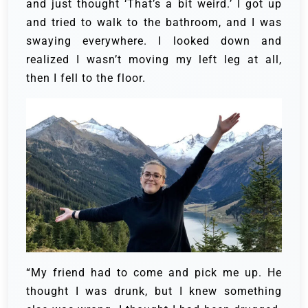
and just thought ‘That’s a bit weird.’ I got up
and tried to walk to the bathroom, and I was
swaying everywhere. I looked down and
realized I wasn’t moving my left leg at all,
then I fell to the floor.
“My friend had to come and pick me up. He
thought I was drunk, but I knew something