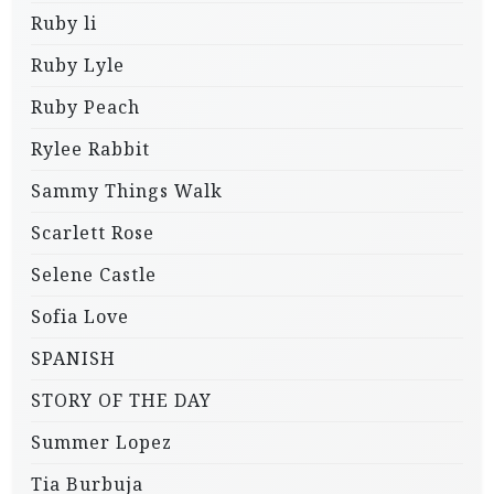
Ruby li
Ruby Lyle
Ruby Peach
Rylee Rabbit
Sammy Things Walk
Scarlett Rose
Selene Castle
Sofia Love
SPANISH
STORY OF THE DAY
Summer Lopez
Tia Burbuja