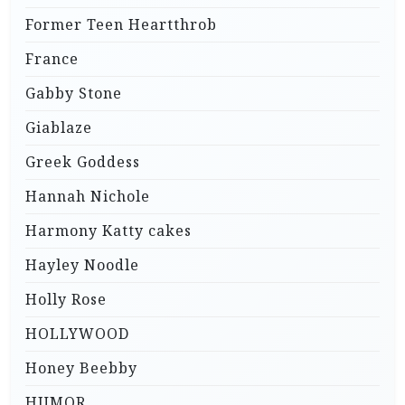
Former Teen Heartthrob
France
Gabby Stone
Giablaze
Greek Goddess
Hannah Nichole
Harmony Katty cakes
Hayley Noodle
Holly Rose
HOLLYWOOD
Honey Beebby
HUMOR