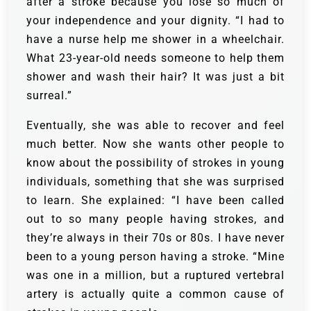
after a stroke because you lose so much of
your independence and your dignity. “I had to
have a nurse help me shower in a wheelchair.
What 23-year-old needs someone to help them
shower and wash their hair? It was just a bit
surreal.”
Eventually, she was able to recover and feel
much better. Now she wants other people to
know about the possibility of strokes in young
individuals, something that she was surprised
to learn. She explained: “I have been called
out to so many people having strokes, and
they’re always in their 70s or 80s. I have never
been to a young person having a stroke. “Mine
was one in a million, but a ruptured vertebral
artery is actually quite a common cause of