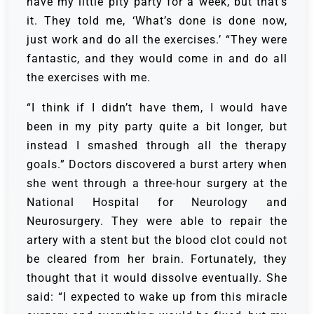
have my little pity party for a week, but that’s
it. They told me, ‘What’s done is done now,
just work and do all the exercises.’ “They were
fantastic, and they would come in and do all
the exercises with me.
“I think if I didn’t have them, I would have
been in my pity party quite a bit longer, but
instead I smashed through all the therapy
goals.” Doctors discovered a burst artery when
she went through a three-hour surgery at the
National Hospital for Neurology and
Neurosurgery. They were able to repair the
artery with a stent but the blood clot could not
be cleared from her brain. Fortunately, they
thought that it would dissolve eventually. She
said: “I expected to wake up from this miracle