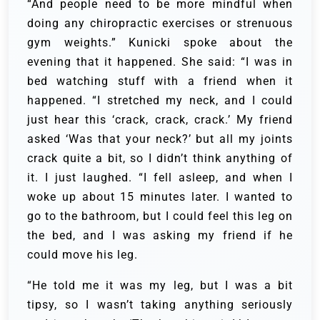
“And people need to be more mindful when
doing any chiropractic exercises or strenuous
gym weights.” Kunicki spoke about the
evening that it happened. She said: “I was in
bed watching stuff with a friend when it
happened. “I stretched my neck, and I could
just hear this ‘crack, crack, crack.’ My friend
asked ‘Was that your neck?’ but all my joints
crack quite a bit, so I didn’t think anything of
it. I just laughed. “I fell asleep, and when I
woke up about 15 minutes later. I wanted to
go to the bathroom, but I could feel this leg on
the bed, and I was asking my friend if he
could move his leg.
“He told me it was my leg, but I was a bit
tipsy, so I wasn’t taking anything seriously