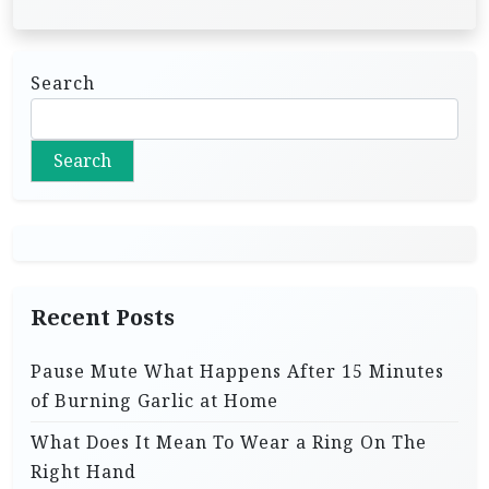
Search
Search
Recent Posts
Pause Mute What Happens After 15 Minutes
of Burning Garlic at Home
What Does It Mean To Wear a Ring On The
Right Hand