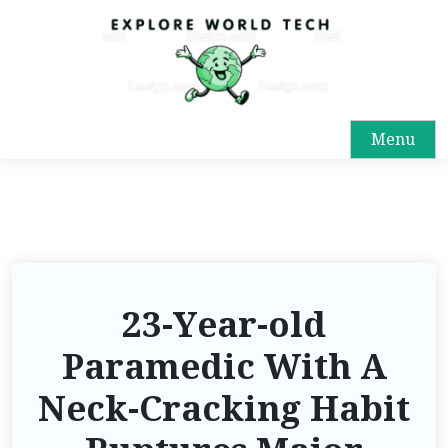
Menu
23-Year-old
Paramedic With A
Neck-Cracking Habit