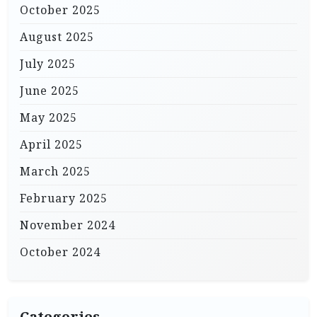
October 2025
August 2025
July 2025
June 2025
May 2025
April 2025
March 2025
February 2025
November 2024
October 2024
Categories