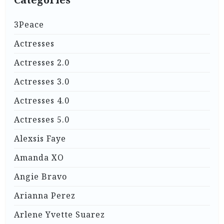
3Peace
Actresses
Actresses 2.0
Actresses 3.0
Actresses 4.0
Actresses 5.0
Alexsis Faye
Amanda XO
Angie Bravo
Arianna Perez
Arlene Yvette Suarez