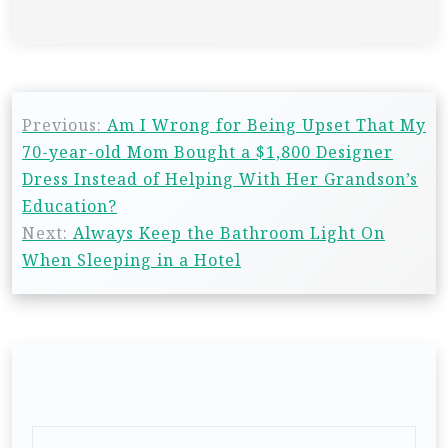
Previous:
Am I Wrong for Being Upset That My
70-year-old Mom Bought a $1,800 Designer
Dress Instead of Helping With Her Grandson’s
Education?
Next:
Always Keep the Bathroom Light On
When Sleeping in a Hotel