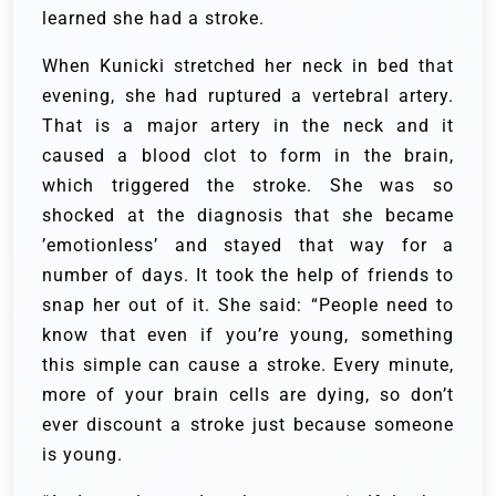
learned she had a stroke.
When Kunicki stretched her neck in bed that
evening, she had ruptured a vertebral artery.
That is a major artery in the neck and it
caused a blood clot to form in the brain,
which triggered the stroke. She was so
shocked at the diagnosis that she became
’emotionless’ and stayed that way for a
number of days. It took the help of friends to
snap her out of it. She said: “People need to
know that even if you’re young, something
this simple can cause a stroke. Every minute,
more of your brain cells are dying, so don’t
ever discount a stroke just because someone
is young.