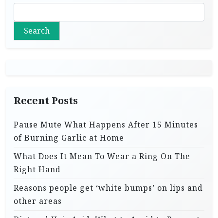
Search
Recent Posts
Pause Mute What Happens After 15 Minutes
of Burning Garlic at Home
What Does It Mean To Wear a Ring On The
Right Hand
Reasons people get ‘white bumps’ on lips and
other areas