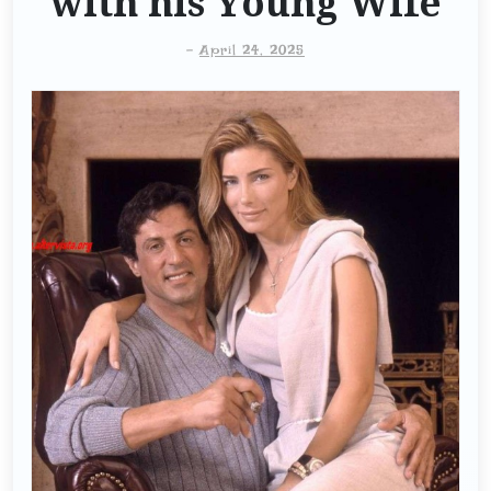
with his Young Wife
-
April 24, 2025