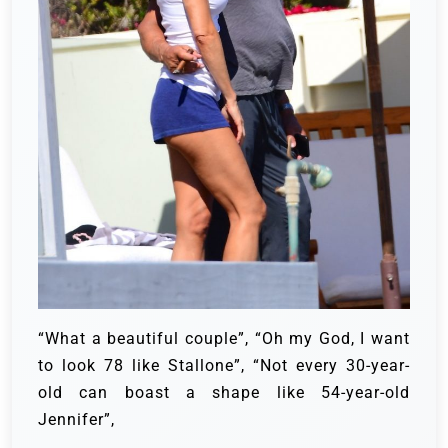
“What a beautiful couple”, “Oh my God, I want
to look 78 like Stallone”, “Not every 30-year-
old can boast a shape like 54-year-old
Jennifer”,