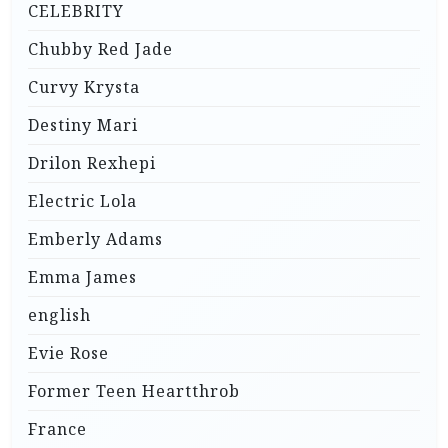
CELEBRITY
Chubby Red Jade
Curvy Krysta
Destiny Mari
Drilon Rexhepi
Electric Lola
Emberly Adams
Emma James
english
Evie Rose
Former Teen Heartthrob
France