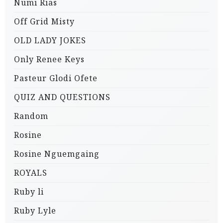
Numi Rias
Off Grid Misty
OLD LADY JOKES
Only Renee Keys
Pasteur Glodi Ofete
QUIZ AND QUESTIONS
Random
Rosine
Rosine Nguemgaing
ROYALS
Ruby li
Ruby Lyle