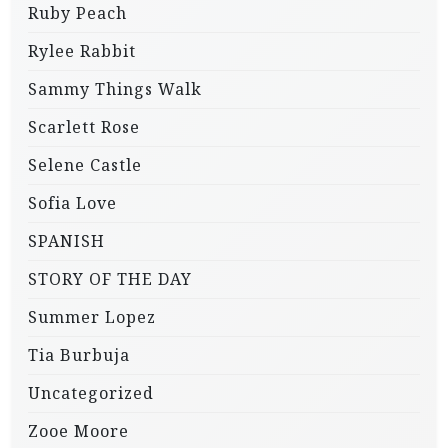
Ruby Peach
Rylee Rabbit
Sammy Things Walk
Scarlett Rose
Selene Castle
Sofia Love
SPANISH
STORY OF THE DAY
Summer Lopez
Tia Burbuja
Uncategorized
Zooe Moore