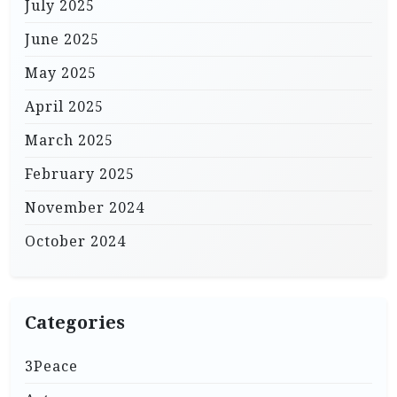
July 2025
June 2025
May 2025
April 2025
March 2025
February 2025
November 2024
October 2024
Categories
3Peace