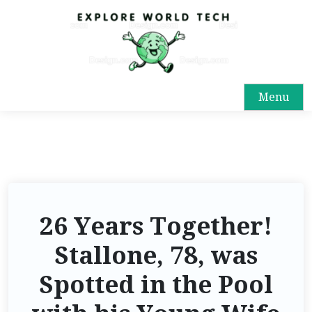
Menu
26 Years Together!
Stallone, 78, was
Spotted in the Pool