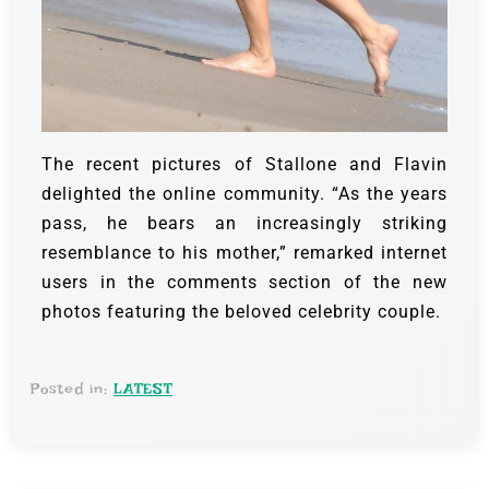
The recent pictures of Stallone and Flavin
delighted the online community. “As the years
pass, he bears an increasingly striking
resemblance to his mother,” remarked internet
users in the comments section of the new
photos featuring the beloved celebrity couple.
Posted in:
LATEST