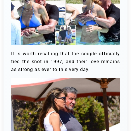
It is worth recalling that the couple officially
tied the knot in 1997, and their love remains
as strong as ever to this very day.