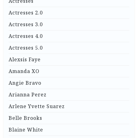
Actresses
Actresses 2.0
Actresses 3.0
Actresses 4.0
Actresses 5.0
Alexsis Faye
Amanda XO
Angie Bravo
Arianna Perez
Arlene Yvette Suarez
Belle Brooks
Blaine White