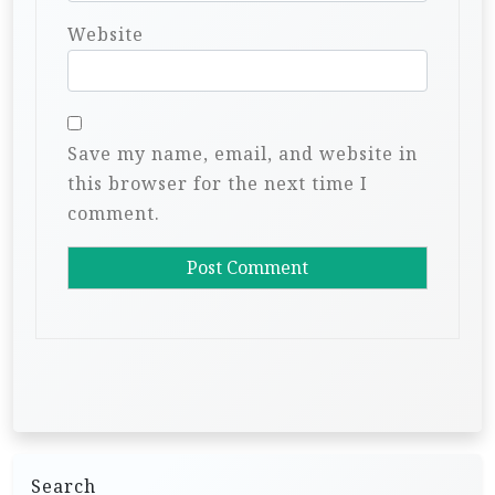
Website
Save my name, email, and website in
this browser for the next time I
comment.
Search