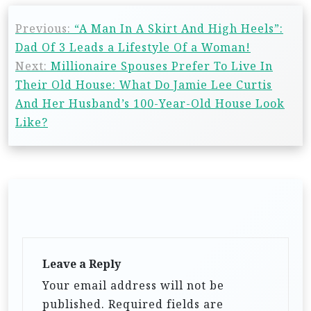
Previous:
“A Man In A Skirt And High Heels”:
Dad Of 3 Leads a Lifestyle Of a Woman!
Next:
Millionaire Spouses Prefer To Live In
Their Old House: What Do Jamie Lee Curtis
And Her Husband’s 100-Year-Old House Look
Like?
Leave a Reply
Your email address will not be
published.
Required fields are