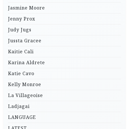
Jasmine Moore
Jenny Prox
Judy Jugs
Jussta Gracee
Kaitie Cali
Karina Aldrete
Katie Cavo
Kelly Monroe
La Villageoise
Ladjagai
LANGUAGE
LATEST