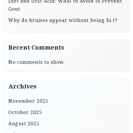
Diet and Uric Acid: What to Avoid to Prevent
Gout
Why do bruises appear without being hi.t?
Recent Comments
No comments to show.
Archives
November 2025
October 2025
August 2025