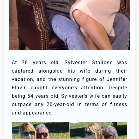
At 78 years old, Sylvester Stallone was
captured alongside his wife during their
vacation, and the stunning figure of Jennifer
Flavin caught everyone’s attention. Despite
being 54 years old, Sylvester’s wife can easily
outpace any 20-year-old in terms of fitness
and appearance.