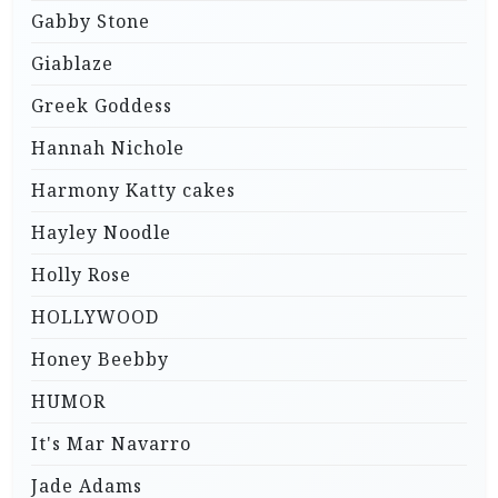
Gabby Stone
Giablaze
Greek Goddess
Hannah Nichole
Harmony Katty cakes
Hayley Noodle
Holly Rose
HOLLYWOOD
Honey Beebby
HUMOR
It's Mar Navarro
Jade Adams