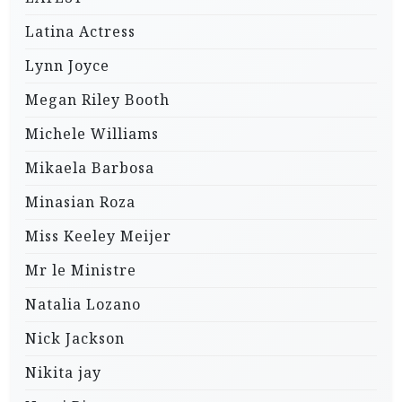
Latina Actress
Lynn Joyce
Megan Riley Booth
Michele Williams
Mikaela Barbosa
Minasian Roza
Miss Keeley Meijer
Mr le Ministre
Natalia Lozano
Nick Jackson
Nikita jay