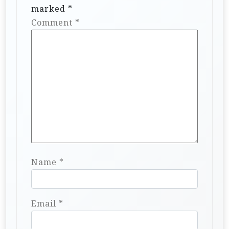
marked
*
Comment
*
Name
*
Email
*