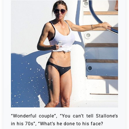
“Wonderful couple”, “You can’t tell Stallone’s
in his 70s”, “What’s he done to his face?