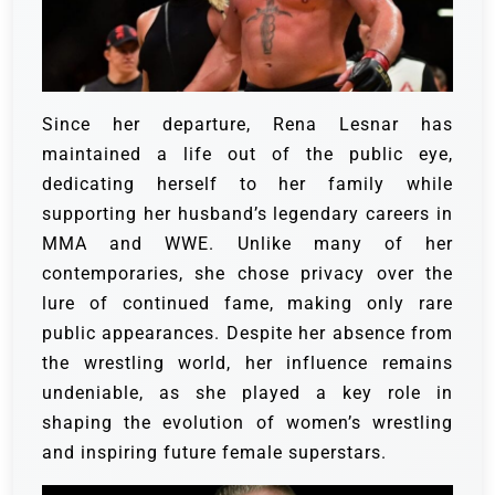
Since her departure, Rena Lesnar has
maintained a life out of the public eye,
dedicating herself to her family while
supporting her husband’s legendary careers in
MMA and WWE. Unlike many of her
contemporaries, she chose privacy over the
lure of continued fame, making only rare
public appearances. Despite her absence from
the wrestling world, her influence remains
undeniable, as she played a key role in
shaping the evolution of women’s wrestling
and inspiring future female superstars.