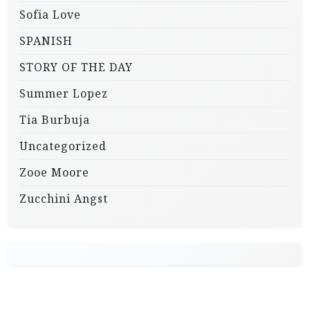
Sofia Love
SPANISH
STORY OF THE DAY
Summer Lopez
Tia Burbuja
Uncategorized
Zooe Moore
Zucchini Angst