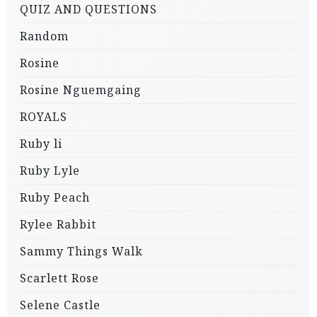
QUIZ AND QUESTIONS
Random
Rosine
Rosine Nguemgaing
ROYALS
Ruby li
Ruby Lyle
Ruby Peach
Rylee Rabbit
Sammy Things Walk
Scarlett Rose
Selene Castle