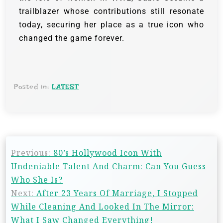
trailblazer whose contributions still resonate
today, securing her place as a true icon who
changed the game forever.
Posted in:
LATEST
Previous:
80’s Hollywood Icon With
Undeniable Talent And Charm: Can You Guess
Who She Is?
Next:
After 23 Years Of Marriage, I Stopped
While Cleaning And Looked In The Mirror:
What I Saw Changed Everything!