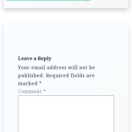
Leave a Reply
Your email address will not be
published.
Required fields are
marked
*
Comment
*