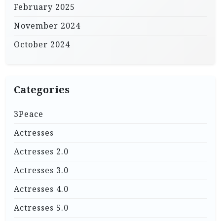
February 2025
November 2024
October 2024
Categories
3Peace
Actresses
Actresses 2.0
Actresses 3.0
Actresses 4.0
Actresses 5.0