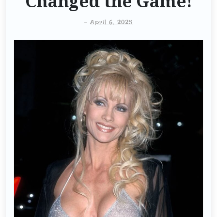
Changed the Game!
-
April 6, 2025