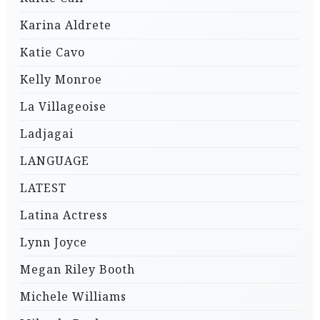
Karina Aldrete
Katie Cavo
Kelly Monroe
La Villageoise
Ladjagai
LANGUAGE
LATEST
Latina Actress
Lynn Joyce
Megan Riley Booth
Michele Williams