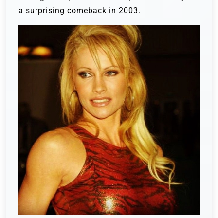
a surprising comeback in 2003.