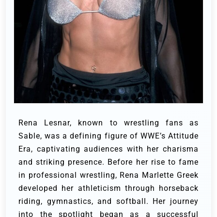
Rena Lesnar, known to wrestling fans as
Sable, was a defining figure of WWE’s Attitude
Era, captivating audiences with her charisma
and striking presence. Before her rise to fame
in professional wrestling, Rena Marlette Greek
developed her athleticism through horseback
riding, gymnastics, and softball. Her journey
into the spotlight began as a successful