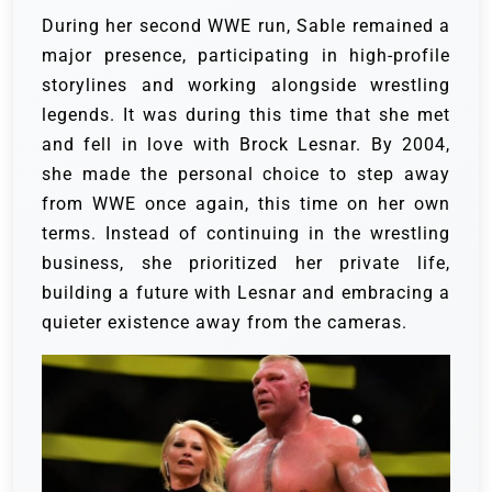
During her second WWE run, Sable remained a
major presence, participating in high-profile
storylines and working alongside wrestling
legends. It was during this time that she met
and fell in love with Brock Lesnar. By 2004,
she made the personal choice to step away
from WWE once again, this time on her own
terms. Instead of continuing in the wrestling
business, she prioritized her private life,
building a future with Lesnar and embracing a
quieter existence away from the cameras.