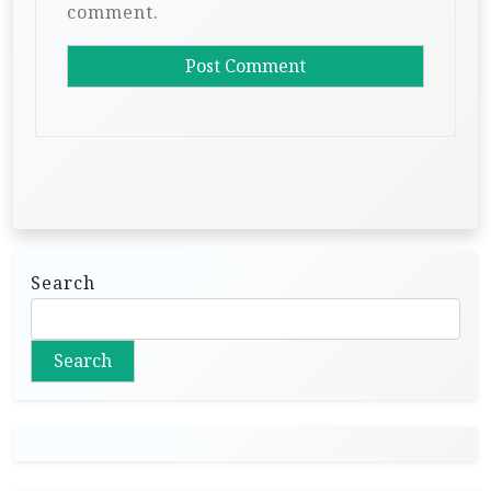
comment.
Search
Search