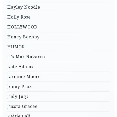
Hayley Noodle
Holly Rose
HOLLYWOOD
Honey Beebby
HUMOR
It's Mar Navarro
Jade Adams
Jasmine Moore
Jenny Prox
Judy Jugs
Jussta Gracee
Kaitie Cali