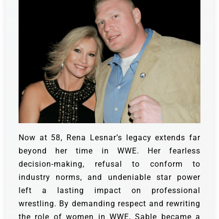
Now at 58, Rena Lesnar’s legacy extends far
beyond her time in WWE. Her fearless
decision-making, refusal to conform to
industry norms, and undeniable star power
left a lasting impact on professional
wrestling. By demanding respect and rewriting
the role of women in WWE, Sable became a