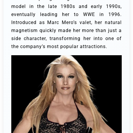
model in the late 1980s and early 1990s,
eventually leading her to WWE in 1996.
Introduced as Marc Mero’s valet, her natural
magnetism quickly made her more than just a
side character, transforming her into one of
the company’s most popular attractions.