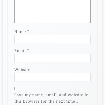
Name
*
Email
*
Website
Save my name, email, and website in
this browser for the next time I