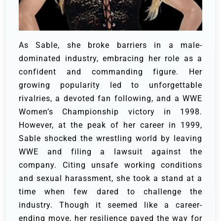
As Sable, she broke barriers in a male-
dominated industry, embracing her role as a
confident and commanding figure. Her
growing popularity led to unforgettable
rivalries, a devoted fan following, and a WWE
Women’s Championship victory in 1998.
However, at the peak of her career in 1999,
Sable shocked the wrestling world by leaving
WWE and filing a lawsuit against the
company. Citing unsafe working conditions
and sexual harassment, she took a stand at a
time when few dared to challenge the
industry. Though it seemed like a career-
ending move, her resilience paved the way for