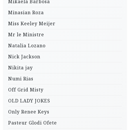
Mikaela Barbosa
Minasian Roza
Miss Keeley Meijer
Mr le Ministre
Natalia Lozano
Nick Jackson
Nikita jay
Numi Rias
Off Grid Misty
OLD LADY JOKES
Only Renee Keys
Pasteur Glodi Ofete