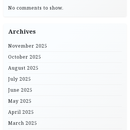
No comments to show.
Archives
November 2025
October 2025
August 2025
July 2025
June 2025
May 2025
April 2025
March 2025