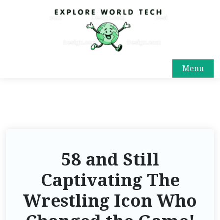
Menu
58 and Still
Captivating The
Wrestling Icon Who