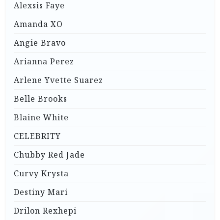
Alexsis Faye
Amanda XO
Angie Bravo
Arianna Perez
Arlene Yvette Suarez
Belle Brooks
Blaine White
CELEBRITY
Chubby Red Jade
Curvy Krysta
Destiny Mari
Drilon Rexhepi