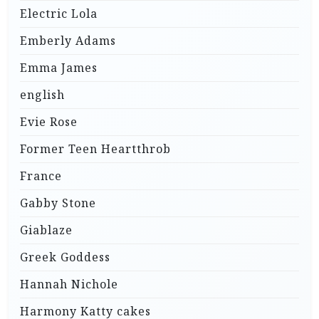
Electric Lola
Emberly Adams
Emma James
english
Evie Rose
Former Teen Heartthrob
France
Gabby Stone
Giablaze
Greek Goddess
Hannah Nichole
Harmony Katty cakes