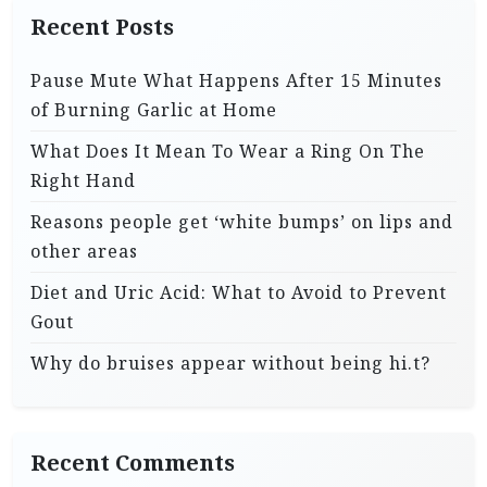
Recent Posts
Pause Mute What Happens After 15 Minutes
of Burning Garlic at Home
What Does It Mean To Wear a Ring On The
Right Hand
Reasons people get ‘white bumps’ on lips and
other areas
Diet and Uric Acid: What to Avoid to Prevent
Gout
Why do bruises appear without being hi.t?
Recent Comments