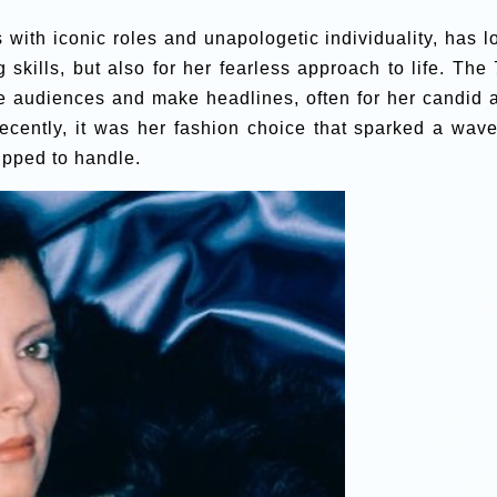
th iconic roles and unapologetic individuality, has l
 skills, but also for her fearless approach to life. The 
te audiences and make headlines, often for her candid 
ecently, it was her fashion choice that sparked a wave
pped to handle.