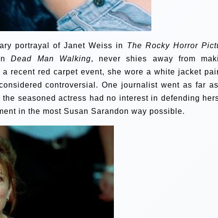
ary portrayal of Janet Weiss in
The Rocky Horror Pict
 in
Dead Man Walking
, never shies away from mak
t a recent red carpet event, she wore a white jacket pai
 considered controversial. One journalist went as far as
r, the seasoned actress had no interest in defending hers
ement in the most Susan Sarandon way possible.