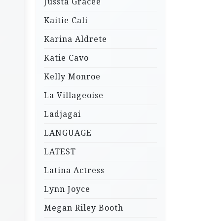
Jussta Gracee
Kaitie Cali
Karina Aldrete
Katie Cavo
Kelly Monroe
La Villageoise
Ladjagai
LANGUAGE
LATEST
Latina Actress
Lynn Joyce
Megan Riley Booth