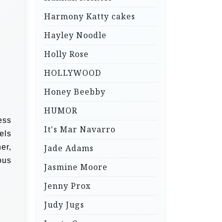
Harmony Katty cakes
Hayley Noodle
Holly Rose
HOLLYWOOD
Honey Beebby
HUMOR
ess
It's Mar Navarro
eels
er,
Jade Adams
ous
Jasmine Moore
Jenny Prox
Judy Jugs