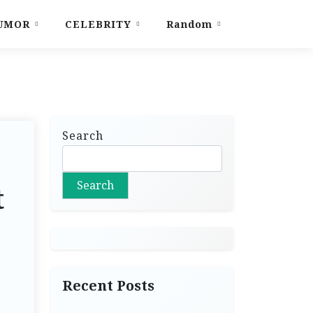
UMOR
CELEBRITY
Random
Search
Search
t
Recent Posts