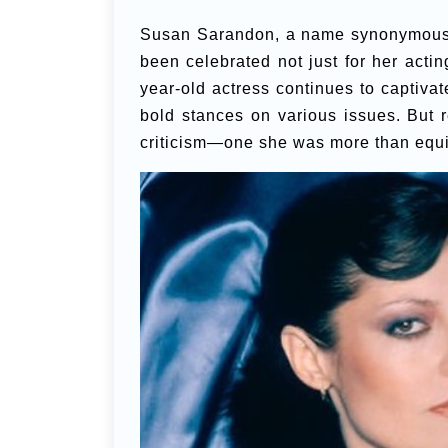
Susan Sarandon, a name synonymous wi
been celebrated not just for her acting
year-old actress continues to captiva
bold stances on various issues. But r
criticism—one she was more than equi