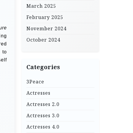
March 2025
February 2025
ure
November 2024
ing
October 2024
red
 to
elf
Categories
3Peace
Actresses
Actresses 2.0
Actresses 3.0
Actresses 4.0