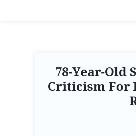
78-Year-Old 
Criticism For 