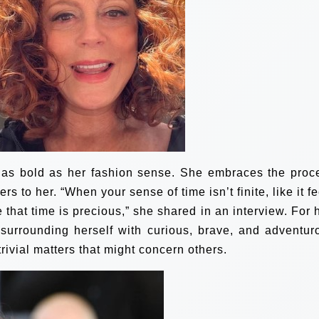
t as bold as her fashion sense. She embraces the proc
rs to her. “When your sense of time isn’t finite, like it f
 that time is precious,” she shared in an interview. For h
nd surrounding herself with curious, brave, and adventur
trivial matters that might concern others.