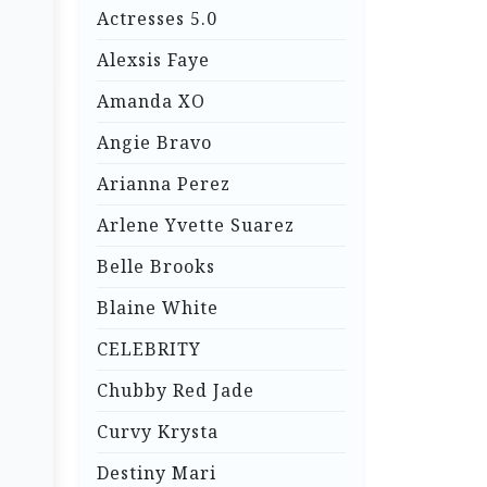
Actresses 5.0
Alexsis Faye
Amanda XO
Angie Bravo
Arianna Perez
Arlene Yvette Suarez
Belle Brooks
Blaine White
CELEBRITY
Chubby Red Jade
Curvy Krysta
Destiny Mari