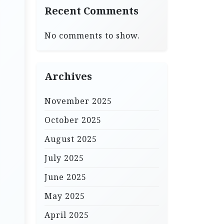
Recent Comments
No comments to show.
Archives
November 2025
October 2025
August 2025
July 2025
June 2025
May 2025
April 2025