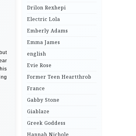
Drilon Rexhepi
Electric Lola
Emberly Adams
Emma James
but
english
ear
Evie Rose
his
Former Teen Heartthrob
ing
France
Gabby Stone
Giablaze
Greek Goddess
Hannah Nichole