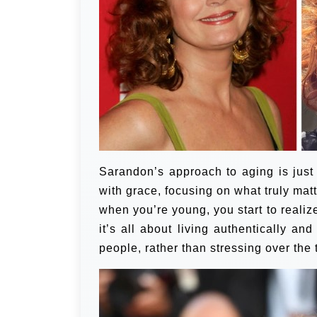
Sarandon’s approach to aging is jus
with grace, focusing on what truly matte
when you’re young, you start to realize
it’s all about living authentically a
people, rather than stressing over the 