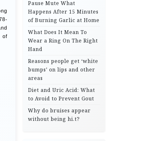
Pause Mute What
ong
Happens After 15 Minutes
78-
of Burning Garlic at Home
and
What Does It Mean To
 of
Wear a Ring On The Right
Hand
Reasons people get ‘white
bumps’ on lips and other
areas
Diet and Uric Acid: What
to Avoid to Prevent Gout
Why do bruises appear
without being hi.t?