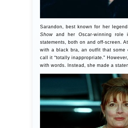
Sarandon, best known for her legend
Show
and her Oscar-winning role
statements, both on and off-screen. A
with a black bra, an outfit that some
call it “totally inappropriate.” Howeve
with words. Instead, she made a stat