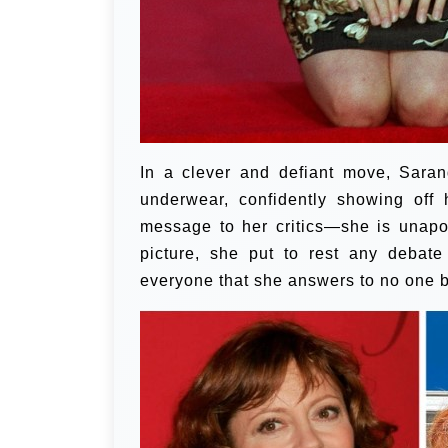
In a clever and defiant move, Saran
underwear, confidently showing off
message to her critics—she is unapolo
picture, she put to rest any debate
everyone that she answers to no one b