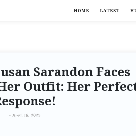
HOME
LATEST
H
Susan Sarandon Faces
Her Outfit: Her Perfec
Response!
-
April 16, 2025