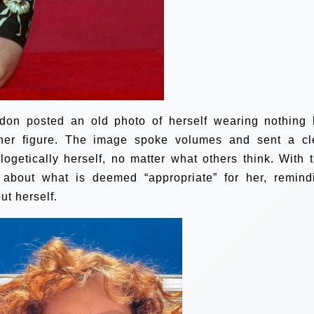
don posted an old photo of herself wearing nothing 
 her figure. The image spoke volumes and sent a cl
getically herself, no matter what others think. With t
 about what is deemed “appropriate” for her, remind
ut herself.