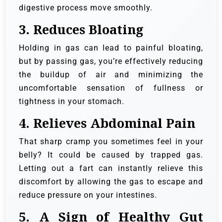
digestive process move smoothly.
3.
Reduces Bloating
Holding in gas can lead to painful bloating,
but by passing gas, you’re effectively reducing
the buildup of air and minimizing the
uncomfortable sensation of fullness or
tightness in your stomach.
4.
Relieves Abdominal Pain
That sharp cramp you sometimes feel in your
belly? It could be caused by trapped gas.
Letting out a fart can instantly relieve this
discomfort by allowing the gas to escape and
reduce pressure on your intestines.
5.
A Sign of Healthy Gut