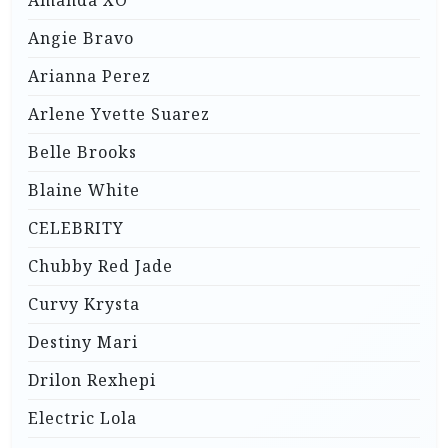
Angie Bravo
Arianna Perez
Arlene Yvette Suarez
Belle Brooks
Blaine White
CELEBRITY
Chubby Red Jade
Curvy Krysta
Destiny Mari
Drilon Rexhepi
Electric Lola