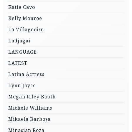
Katie Cavo
Kelly Monroe
La Villageoise
Ladjagai
LANGUAGE
LATEST
Latina Actress
Lynn Joyce
Megan Riley Booth
Michele Williams
Mikaela Barbosa
Minasian Roza