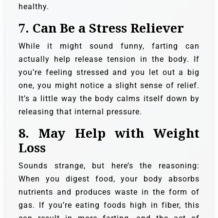
healthy.
7.
Can Be a Stress Reliever
While it might sound funny, farting can
actually help release tension in the body. If
you’re feeling stressed and you let out a big
one, you might notice a slight sense of relief.
It’s a little way the body calms itself down by
releasing that internal pressure.
8.
May Help with Weight
Loss
Sounds strange, but here’s the reasoning:
When you digest food, your body absorbs
nutrients and produces waste in the form of
gas. If you’re eating foods high in fiber, this