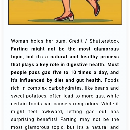
Woman holds her bum. Credit / Shutterstock
Farting might not be the most glamorous
topic, but it’s a natural and healthy process
that plays a key role in digestive health. Most
people pass gas five to 10 times a day, and
it’s influenced by diet and gut health.
Foods
rich in complex carbohydrates, like beans and
sweet potatoes, often lead to more gas, while
certain foods can cause strong odors. While it
might feel awkward, letting gas out has
surprising benefits! Farting may not be the
most glamorous topic, but it’s a natural and