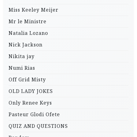
Miss Keeley Meijer
Mr le Ministre
Natalia Lozano
Nick Jackson
Nikita jay
Numi Rias
Off Grid Misty
OLD LADY JOKES
Only Renee Keys
Pasteur Glodi Ofete
QUIZ AND QUESTIONS