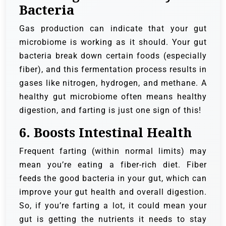
Bacteria
Gas production can indicate that your gut
microbiome is working as it should. Your gut
bacteria break down certain foods (especially
fiber), and this fermentation process results in
gases like nitrogen, hydrogen, and methane. A
healthy gut microbiome often means healthy
digestion, and farting is just one sign of this!
6.
Boosts Intestinal Health
Frequent farting (within normal limits) may
mean you’re eating a fiber-rich diet. Fiber
feeds the good bacteria in your gut, which can
improve your gut health and overall digestion.
So, if you’re farting a lot, it could mean your
gut is getting the nutrients it needs to stay