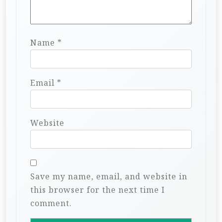
Name
*
Email
*
Website
Save my name, email, and website in
this browser for the next time I
comment.