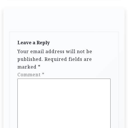
Leave a Reply
Your email address will not be
published.
Required fields are
marked
*
Comment
*