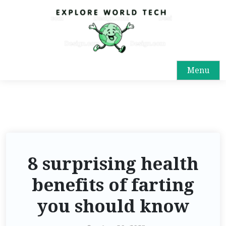
Menu
8 surprising health
benefits of farting
you should know