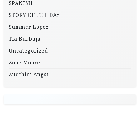
SPANISH
STORY OF THE DAY
Summer Lopez
Tia Burbuja
Uncategorized
Zooe Moore
Zucchini Angst