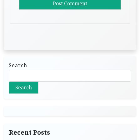
Search
Search
Recent Posts