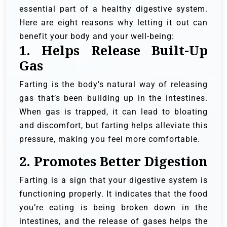
essential part of a healthy digestive system.
Here are eight reasons why letting it out can
benefit your body and your well-being:
1.
Helps Release Built-Up
Gas
Farting is the body’s natural way of releasing
gas that’s been building up in the intestines.
When gas is trapped, it can lead to bloating
and discomfort, but farting helps alleviate this
pressure, making you feel more comfortable.
2.
Promotes Better Digestion
Farting is a sign that your digestive system is
functioning properly. It indicates that the food
you’re eating is being broken down in the
intestines, and the release of gases helps the