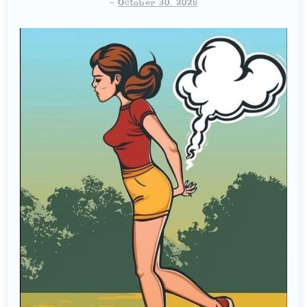
-
October 30, 2025