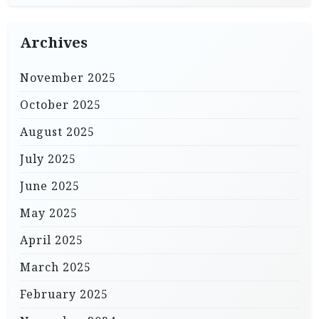
Archives
November 2025
October 2025
August 2025
July 2025
June 2025
May 2025
April 2025
March 2025
February 2025