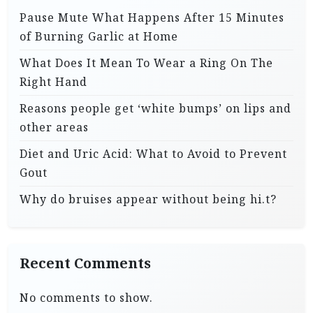
Pause Mute What Happens After 15 Minutes
of Burning Garlic at Home
What Does It Mean To Wear a Ring On The
Right Hand
Reasons people get ‘white bumps’ on lips and
other areas
Diet and Uric Acid: What to Avoid to Prevent
Gout
Why do bruises appear without being hi.t?
Recent Comments
No comments to show.