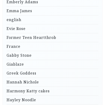
Emberly Adams
Emma James
english
Evie Rose
Former Teen Heartthrob
France
Gabby Stone
Giablaze
Greek Goddess
Hannah Nichole
Harmony Katty cakes
Hayley Noodle