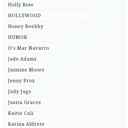
Holly Rose
HOLLYWOOD
Honey Beebby
HUMOR
It's Mar Navarro
Jade Adams
Jasmine Moore
Jenny Prox
Judy Jugs
Jussta Gracee
Kaitie Cali
Karina Aldrete