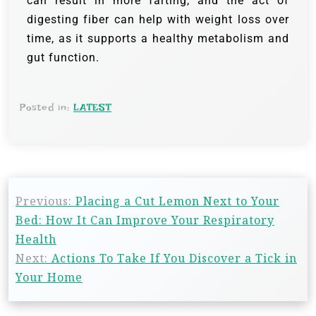
can result in more farting, and the act of
digesting fiber can help with weight loss over
time, as it supports a healthy metabolism and
gut function.
Posted in:
LATEST
Previous:
Placing a Cut Lemon Next to Your
Bed: How It Can Improve Your Respiratory
Health
Next:
Actions To Take If You Discover a Tick in
Your Home