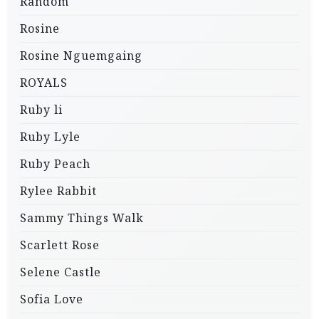
Random
Rosine
Rosine Nguemgaing
ROYALS
Ruby li
Ruby Lyle
Ruby Peach
Rylee Rabbit
Sammy Things Walk
Scarlett Rose
Selene Castle
Sofia Love