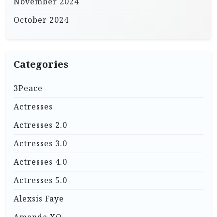
November 2024
October 2024
Categories
3Peace
Actresses
Actresses 2.0
Actresses 3.0
Actresses 4.0
Actresses 5.0
Alexsis Faye
Amanda XO