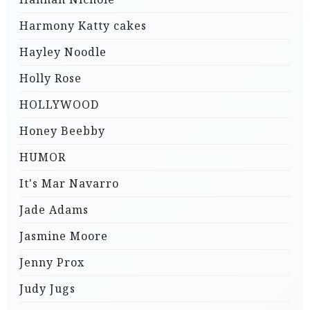
Harmony Katty cakes
Hayley Noodle
Holly Rose
HOLLYWOOD
Honey Beebby
HUMOR
It's Mar Navarro
Jade Adams
Jasmine Moore
Jenny Prox
Judy Jugs