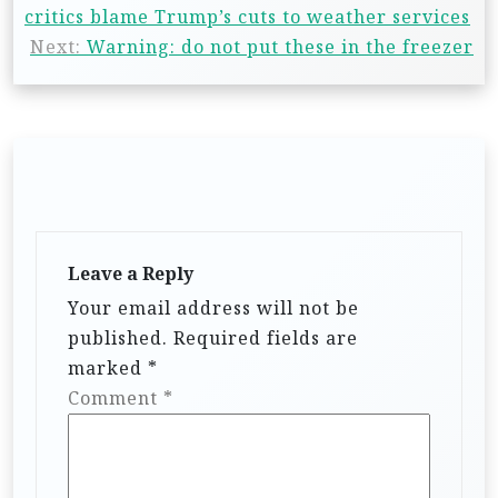
critics blame Trump’s cuts to weather services
Next:
Warning: do not put these in the freezer
Leave a Reply
Your email address will not be
published.
Required fields are
marked
*
Comment
*