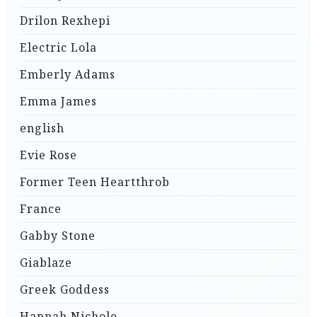
Drilon Rexhepi
Electric Lola
Emberly Adams
Emma James
english
Evie Rose
Former Teen Heartthrob
France
Gabby Stone
Giablaze
Greek Goddess
Hannah Nichole