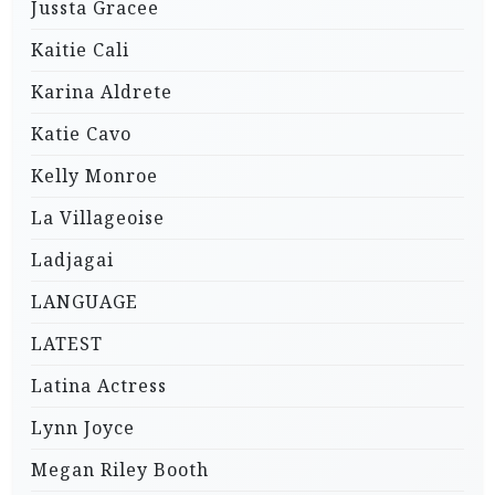
Jussta Gracee
Kaitie Cali
Karina Aldrete
Katie Cavo
Kelly Monroe
La Villageoise
Ladjagai
LANGUAGE
LATEST
Latina Actress
Lynn Joyce
Megan Riley Booth