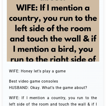
WIFE: Honey let’s play a game
Best video game consoles
HUSBAND: Okay. What’s the game about?
WIFE: If I mention a country, you run to the
left side of the room and touch the wall & if I