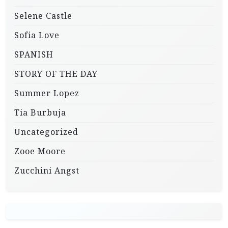
Selene Castle
Sofia Love
SPANISH
STORY OF THE DAY
Summer Lopez
Tia Burbuja
Uncategorized
Zooe Moore
Zucchini Angst