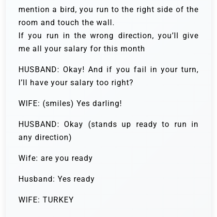
mention a bird, you run to the right side of the
room and touch the wall.
If you run in the wrong direction, you’ll give
me all your salary for this month
HUSBAND: Okay! And if you fail in your turn,
I’ll have your salary too right?
WIFE: (smiles) Yes darling!
HUSBAND: Okay (stands up ready to run in
any direction)
Wife: are you ready
Husband: Yes ready
WIFE: TURKEY