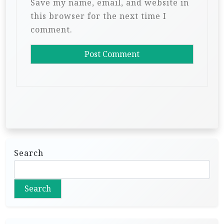
Save my name, email, and website in
this browser for the next time I
comment.
Search
Search