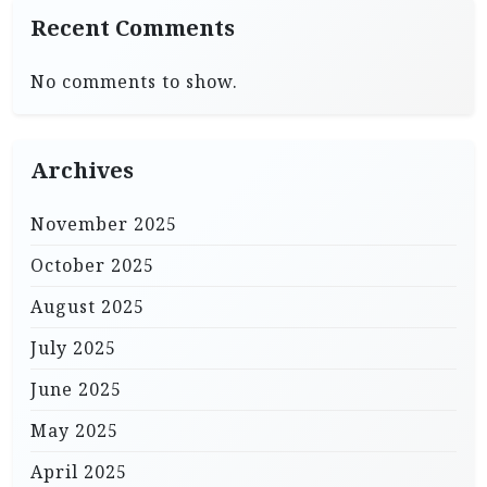
Recent Comments
No comments to show.
Archives
November 2025
October 2025
August 2025
July 2025
June 2025
May 2025
April 2025