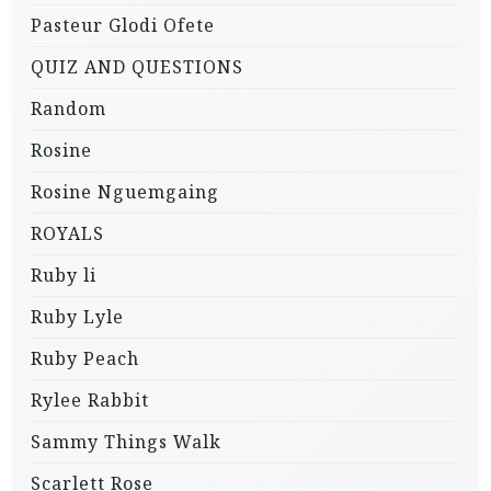
Pasteur Glodi Ofete
QUIZ AND QUESTIONS
Random
Rosine
Rosine Nguemgaing
ROYALS
Ruby li
Ruby Lyle
Ruby Peach
Rylee Rabbit
Sammy Things Walk
Scarlett Rose