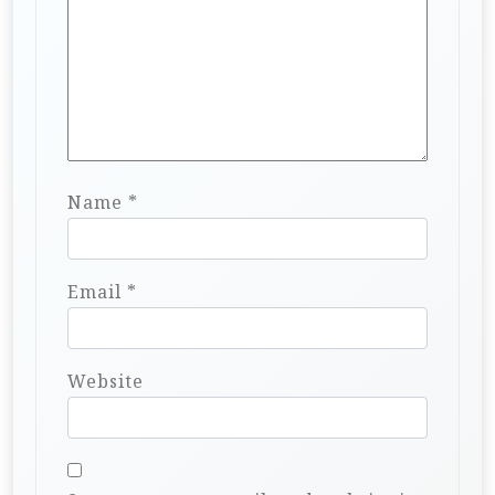
Name
*
Email
*
Website