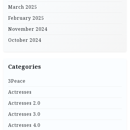
March 2025
February 2025
November 2024
October 2024
Categories
3Peace
Actresses
Actresses 2.0
Actresses 3.0
Actresses 4.0