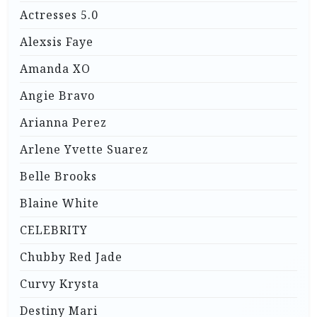
Actresses 5.0
Alexsis Faye
Amanda XO
Angie Bravo
Arianna Perez
Arlene Yvette Suarez
Belle Brooks
Blaine White
CELEBRITY
Chubby Red Jade
Curvy Krysta
Destiny Mari