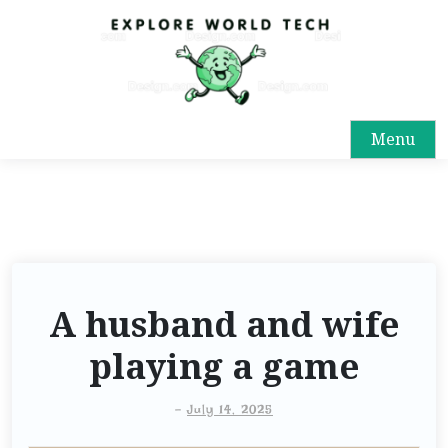
Menu
A husband and wife
playing a game
-
July 14, 2025