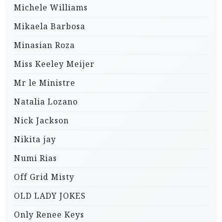
Michele Williams
Mikaela Barbosa
Minasian Roza
Miss Keeley Meijer
Mr le Ministre
Natalia Lozano
Nick Jackson
Nikita jay
Numi Rias
Off Grid Misty
OLD LADY JOKES
Only Renee Keys