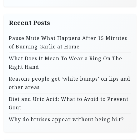
Recent Posts
Pause Mute What Happens After 15 Minutes
of Burning Garlic at Home
What Does It Mean To Wear a Ring On The
Right Hand
Reasons people get ‘white bumps’ on lips and
other areas
Diet and Uric Acid: What to Avoid to Prevent
Gout
Why do bruises appear without being hi.t?