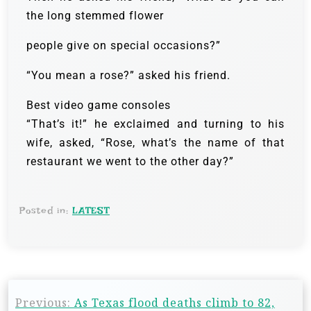
the long stemmed flower
people give on special occasions?”
“You mean a rose?” asked his friend.
Best video game consoles
“That’s it!” he exclaimed and turning to his
wife, asked, “Rose, what’s the name of that
restaurant we went to the other day?”
Posted in:
LATEST
Previous:
As Texas flood deaths climb to 82,