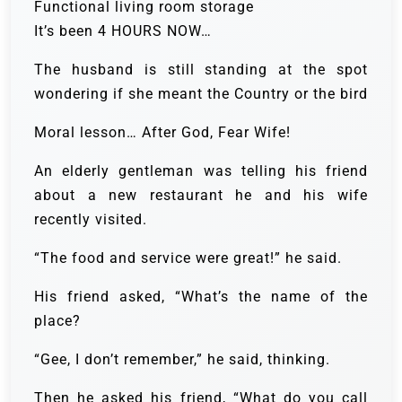
Functional living room storage
It’s been 4 HOURS NOW…
The husband is still standing at the spot
wondering if she meant the Country or the bird
Moral lesson… After God, Fear Wife!
An elderly gentleman was telling his friend
about a new restaurant he and his wife
recently visited.
“The food and service were great!” he said.
His friend asked, “What’s the name of the
place?
“Gee, I don’t remember,” he said, thinking.
Then he asked his friend, “What do you call