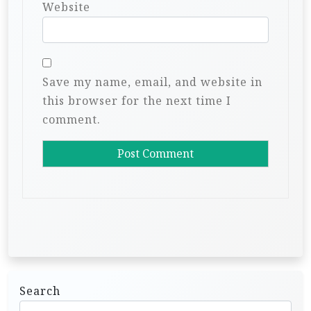
Website
Save my name, email, and website in
this browser for the next time I
comment.
Search