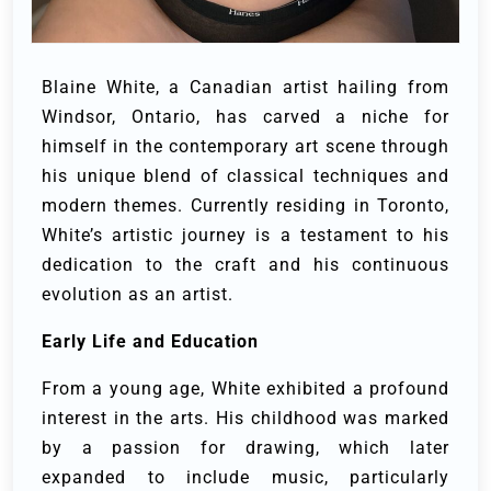
Blaine White, a Canadian artist hailing from
Windsor, Ontario, has carved a niche for
himself in the contemporary art scene through
his unique blend of classical techniques and
modern themes. Currently residing in Toronto,
White’s artistic journey is a testament to his
dedication to the craft and his continuous
evolution as an artist.
Early Life and Education
From a young age, White exhibited a profound
interest in the arts. His childhood was marked
by a passion for drawing, which later
expanded to include music, particularly