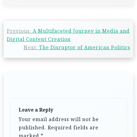
Previous:
A Multifaceted Journey in Media and
Digital Content Creation
Next:
The Disruptor of American Politics
Leave a Reply
Your email address will not be
published.
Required fields are
marked
*