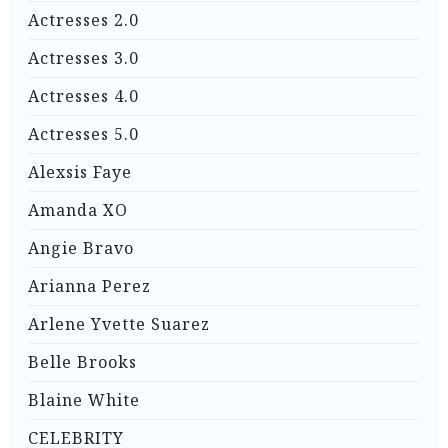
Actresses 2.0
Actresses 3.0
Actresses 4.0
Actresses 5.0
Alexsis Faye
Amanda XO
Angie Bravo
Arianna Perez
Arlene Yvette Suarez
Belle Brooks
Blaine White
CELEBRITY