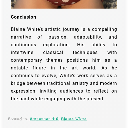
Conclusion
Blaine White’s artistic journey is a compelling
narrative of passion, adaptability, and
continuous exploration. His ability to
intertwine classical techniques with
contemporary themes positions him as a
notable figure in the art world. As he
continues to evolve, White’s work serves as a
bridge between traditional artistry and modern
expression, inviting audiences to reflect on
the past while engaging with the present.
Posted in:
Actresses 4.0
,
Blaine White