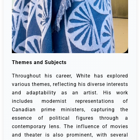
Themes and Subjects
Throughout his career, White has explored
various themes, reflecting his diverse interests
and adaptability as an artist. His work
includes modernist representations of
Canadian prime ministers, capturing the
essence of political figures through a
contemporary lens. The influence of movies
and theater is also prominent, with several