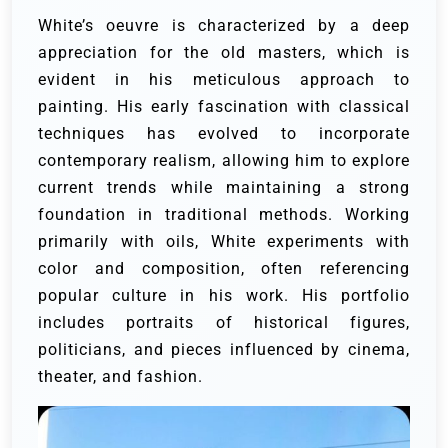
White’s oeuvre is characterized by a deep
appreciation for the old masters, which is
evident in his meticulous approach to
painting. His early fascination with classical
techniques has evolved to incorporate
contemporary realism, allowing him to explore
current trends while maintaining a strong
foundation in traditional methods. Working
primarily with oils, White experiments with
color and composition, often referencing
popular culture in his work. His portfolio
includes portraits of historical figures,
politicians, and pieces influenced by cinema,
theater, and fashion.