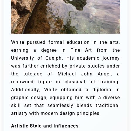
White pursued formal education in the arts,
earning a degree in Fine Art from the
University of Guelph. His academic journey
was further enriched by private studies under
the tutelage of Michael John Angel, a
renowned figure in classical art training.
Additionally, White obtained a diploma in
graphic design, equipping him with a diverse
skill set that seamlessly blends traditional
artistry with modern design principles.
Artistic Style and Influences