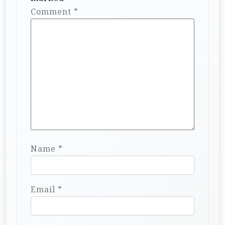
Comment
*
Name
*
Email
*