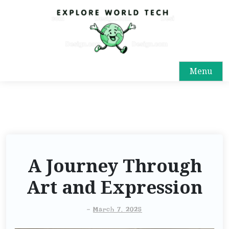
Menu
A Journey Through
Art and Expression
-
March 7, 2025