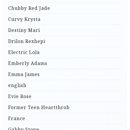
Chubby Red Jade
Curvy Krysta
Destiny Mari
Drilon Rexhepi
Electric Lola
Emberly Adams
Emma James
english
Evie Rose
Former Teen Heartthrob
France
Gabby Stone