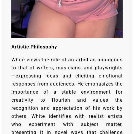
Artistic Philosophy
White views the role of an artist as analogous
to that of writers, musicians, and playwrights
—expressing ideas and eliciting emotional
responses from audiences. He emphasizes the
importance of a stable environment for
creativity to flourish and values the
recognition and appreciation of his work by
others. White identifies with realist artists
who experiment with subject matter,
presenting it in novel ways that challenge