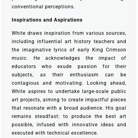
conventional perceptions.
Inspirations and Aspirations
White draws inspiration from various sources,
including influential art history teachers and
the imaginative lyrics of early King Crimson
music. He acknowledges the impact of
educators who exude passion for their
subjects, as their enthusiasm can be
contagious and motivating. Looking ahead,
White aspires to undertake large-scale public
art projects, aiming to create impactful pieces
that resonate with a broad audience. His goal
remains steadfast: to produce the best art
possible, infused with innovative ideas and
executed with technical excellence.