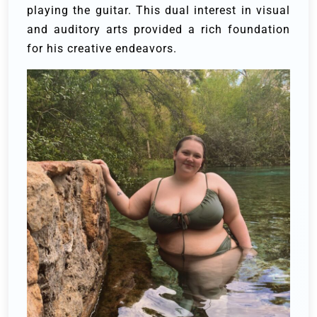
playing the guitar. This dual interest in visual
and auditory arts provided a rich foundation
for his creative endeavors.