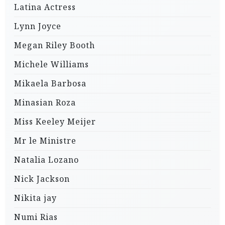
Latina Actress
Lynn Joyce
Megan Riley Booth
Michele Williams
Mikaela Barbosa
Minasian Roza
Miss Keeley Meijer
Mr le Ministre
Natalia Lozano
Nick Jackson
Nikita jay
Numi Rias