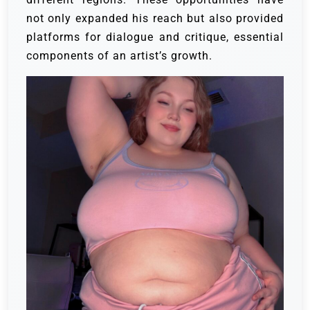
not only expanded his reach but also provided
platforms for dialogue and critique, essential
components of an artist’s growth.