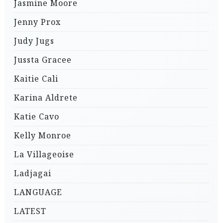
Jasmine Moore
Jenny Prox
Judy Jugs
Jussta Gracee
Kaitie Cali
Karina Aldrete
Katie Cavo
Kelly Monroe
La Villageoise
Ladjagai
LANGUAGE
LATEST