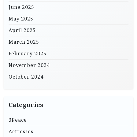
June 2025
May 2025
April 2025
March 2025
February 2025
November 2024
October 2024
Categories
3Peace
Actresses