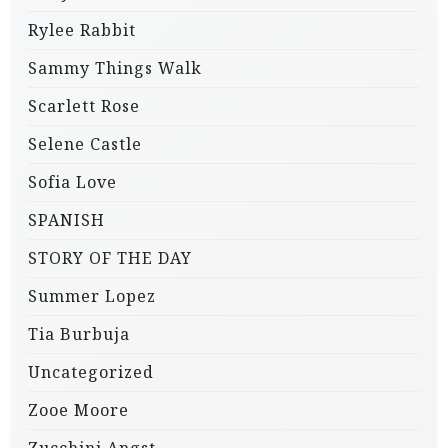
Rylee Rabbit
Sammy Things Walk
Scarlett Rose
Selene Castle
Sofia Love
SPANISH
STORY OF THE DAY
Summer Lopez
Tia Burbuja
Uncategorized
Zooe Moore