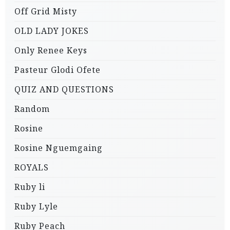
Off Grid Misty
OLD LADY JOKES
Only Renee Keys
Pasteur Glodi Ofete
QUIZ AND QUESTIONS
Random
Rosine
Rosine Nguemgaing
ROYALS
Ruby li
Ruby Lyle
Ruby Peach