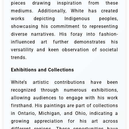
pieces drawing inspiration from these
mediums. Additionally, White has created
works depicting Indigenous peoples,
showcasing his commitment to representing
diverse narratives. His foray into fashion-
influenced art further demonstrates his
versatility and keen observation of societal
trends.
Exhibitions and Collections
White’s artistic contributions have been
recognized through numerous exhibitions,
allowing audiences to engage with his work
firsthand. His paintings are part of collections
in Ontario, Michigan, and Ohio, indicating a
growing appreciation for his art across
different regions. These opportunities have