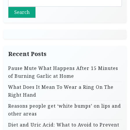
Search
Recent Posts
Pause Mute What Happens After 15 Minutes
of Burning Garlic at Home
What Does It Mean To Wear a Ring On The
Right Hand
Reasons people get ‘white bumps’ on lips and
other areas
Diet and Uric Acid: What to Avoid to Prevent