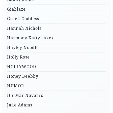
Giablaze
Greek Goddess
Hannah Nichole
Harmony Katty cakes
Hayley Noodle
Holly Rose
HOLLYWOOD
Honey Beebby
HUMOR
It's Mar Navarro
Jade Adams