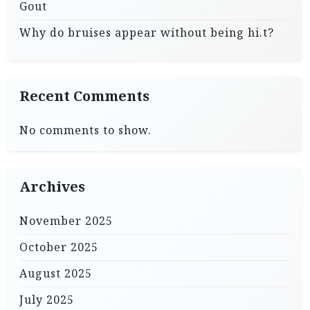
Gout
Why do bruises appear without being hi.t?
Recent Comments
No comments to show.
Archives
November 2025
October 2025
August 2025
July 2025