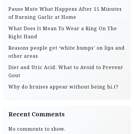
Pause Mute What Happens After 15 Minutes
of Burning Garlic at Home
What Does It Mean To Wear a Ring On The
Right Hand
Reasons people get ‘white bumps’ on lips and
other areas
Diet and Uric Acid: What to Avoid to Prevent
Gout
Why do bruises appear without being hi.t?
Recent Comments
No comments to show.