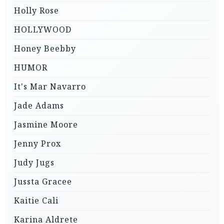
Holly Rose
HOLLYWOOD
Honey Beebby
HUMOR
It's Mar Navarro
Jade Adams
Jasmine Moore
Jenny Prox
Judy Jugs
Jussta Gracee
Kaitie Cali
Karina Aldrete