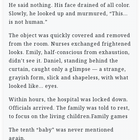
He said nothing. His face drained of all color.
Slowly, he looked up and murmured, “This…
is not human.”
The object was quickly covered and removed
from the room. Nurses exchanged frightened
looks. Emily, half-conscious from exhaustion,
didn’t see it. Daniel, standing behind the
curtain, caught only a glimpse — a strange,
grayish form, slick and shapeless, with what
looked like… eyes.
Within hours, the hospital was locked down.
Officials arrived. The family was told to rest,
to focus on the living children.Family games
The tenth “baby” was never mentioned
again.