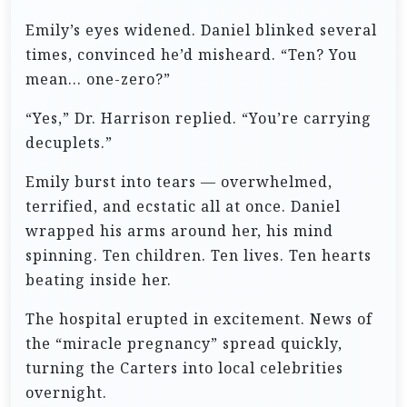
Emily’s eyes widened. Daniel blinked several
times, convinced he’d misheard. “Ten? You
mean… one-zero?”
“Yes,” Dr. Harrison replied. “You’re carrying
decuplets.”
Emily burst into tears — overwhelmed,
terrified, and ecstatic all at once. Daniel
wrapped his arms around her, his mind
spinning. Ten children. Ten lives. Ten hearts
beating inside her.
The hospital erupted in excitement. News of
the “miracle pregnancy” spread quickly,
turning the Carters into local celebrities
overnight.