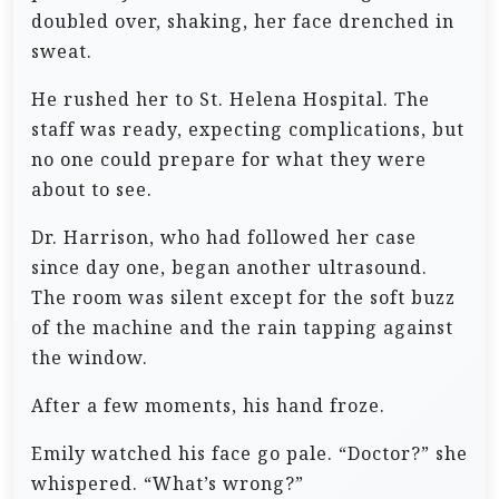
doubled over, shaking, her face drenched in
sweat.
He rushed her to St. Helena Hospital. The
staff was ready, expecting complications, but
no one could prepare for what they were
about to see.
Dr. Harrison, who had followed her case
since day one, began another ultrasound.
The room was silent except for the soft buzz
of the machine and the rain tapping against
the window.
After a few moments, his hand froze.
Emily watched his face go pale. “Doctor?” she
whispered. “What’s wrong?”