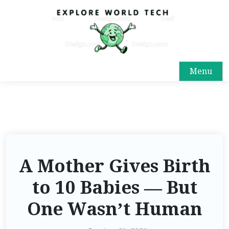
S
k
i
p
t
Menu
o
c
o
n
t
e
n
A Mother Gives Birth
t
to 10 Babies — But
One Wasn’t Human