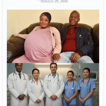
-
October 29, 2025