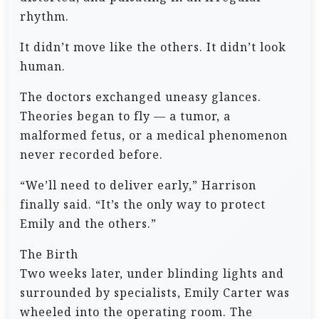
rhythm.
It didn’t move like the others. It didn’t look
human.
The doctors exchanged uneasy glances.
Theories began to fly — a tumor, a
malformed fetus, or a medical phenomenon
never recorded before.
“We’ll need to deliver early,” Harrison
finally said. “It’s the only way to protect
Emily and the others.”
The Birth
Two weeks later, under blinding lights and
surrounded by specialists, Emily Carter was
wheeled into the operating room. The