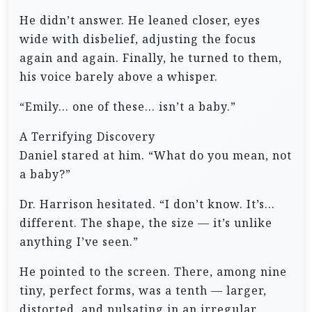
He didn’t answer. He leaned closer, eyes
wide with disbelief, adjusting the focus
again and again. Finally, he turned to them,
his voice barely above a whisper.
“Emily… one of these… isn’t a baby.”
A Terrifying Discovery
Daniel stared at him. “What do you mean, not
a baby?”
Dr. Harrison hesitated. “I don’t know. It’s…
different. The shape, the size — it’s unlike
anything I’ve seen.”
He pointed to the screen. There, among nine
tiny, perfect forms, was a tenth — larger,
distorted, and pulsating in an irregular