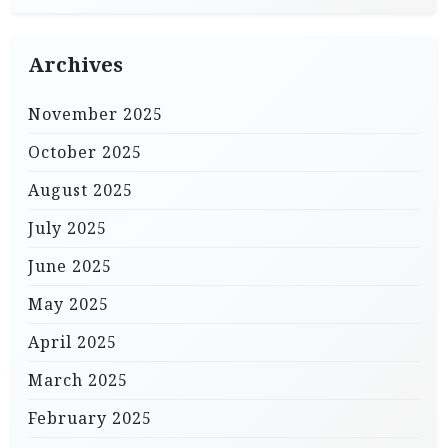
Archives
November 2025
October 2025
August 2025
July 2025
June 2025
May 2025
April 2025
March 2025
February 2025