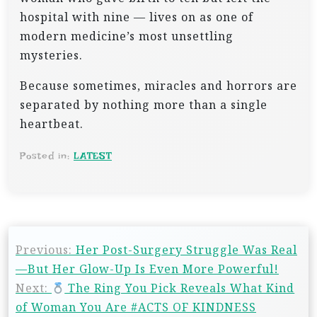
hospital with nine — lives on as one of
modern medicine’s most unsettling
mysteries.
Because sometimes, miracles and horrors are
separated by nothing more than a single
heartbeat.
Posted in:
LATEST
P
Previous:
Her Post-Surgery Struggle Was Real
o
—But Her Glow-Up Is Even More Powerful!
s
Next:
The Ring You Pick Reveals What Kind
t
of Woman You Are #ACTS OF KINDNESS