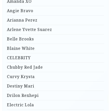
Amanda XO
Angie Bravo
Arianna Perez
Arlene Yvette Suarez
Belle Brooks
Blaine White
CELEBRITY
Chubby Red Jade
Curvy Krysta
Destiny Mari
Drilon Rexhepi
Electric Lola