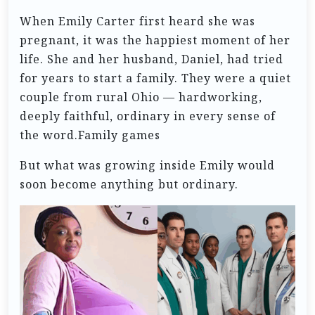
When Emily Carter first heard she was
pregnant, it was the happiest moment of her
life. She and her husband, Daniel, had tried
for years to start a family. They were a quiet
couple from rural Ohio — hardworking,
deeply faithful, ordinary in every sense of
the word.Family games
But what was growing inside Emily would
soon become anything but ordinary.