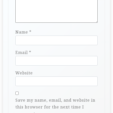
Name
*
Email
*
Website
Save my name, email, and website in
this browser for the next time I