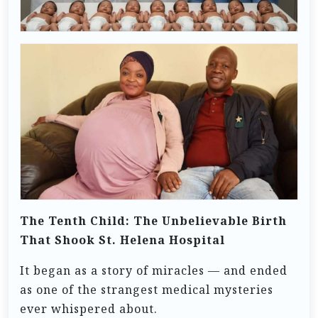
The Tenth Child: The Unbelievable Birth
That Shook St. Helena Hospital
It began as a story of miracles — and ended
as one of the strangest medical mysteries
ever whispered about.