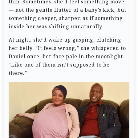
thin. Sometimes, she’d feel something move
— not the gentle flutter of a baby’s kick, but
something deeper, sharper, as if something
inside her was shifting unnaturally.
At night, she’d wake up gasping, clutching
her belly. “It feels wrong,” she whispered to
Daniel once, her face pale in the moonlight.
“Like one of them isn’t supposed to be
there.”