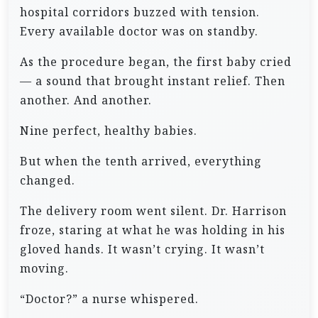
hospital corridors buzzed with tension.
Every available doctor was on standby.
As the procedure began, the first baby cried
— a sound that brought instant relief. Then
another. And another.
Nine perfect, healthy babies.
But when the tenth arrived, everything
changed.
The delivery room went silent. Dr. Harrison
froze, staring at what he was holding in his
gloved hands. It wasn’t crying. It wasn’t
moving.
“Doctor?” a nurse whispered.