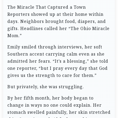
The Miracle That Captured a Town
Reporters showed up at their home within
days. Neighbors brought food, diapers, and
gifts. Headlines called her “The Ohio Miracle
Mom.”
Emily smiled through interviews, her soft
Southern accent carrying calm even as she
admitted her fears. “It’s a blessing,” she told
one reporter, “but I pray every day that God
gives us the strength to care for them.”
But privately, she was struggling.
By her fifth month, her body began to
change in ways no one could explain. Her
stomach swelled painfully, her skin stretched