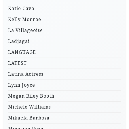
Katie Cavo
Kelly Monroe
La Villageoise
Ladjagai
LANGUAGE
LATEST
Latina Actress
Lynn Joyce
Megan Riley Booth
Michele Williams
Mikaela Barbosa
Minasian Roza