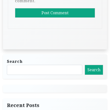
comment.
Search
Search
Recent Posts