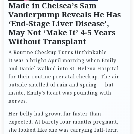
Made in Chelsea’s Sam
Vanderpump Reveals He Has
‘End-Stage Liver Disease’,
May Not ‘Make It’ 4-5 Years
Without Transplant
A Routine Checkup Turns Unthinkable
It was a bright April morning when Emily
and Daniel walked into St. Helena Hospital
for their routine prenatal checkup. The air
outside smelled of rain and spring — but
inside, Emily’s heart was pounding with
nerves.
Her belly had grown far faster than
expected. At barely four months pregnant,
she looked like she was carrying full-term