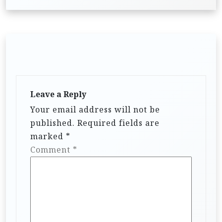
n
a
v
i
g
a
Leave a Reply
t
Your email address will not be
i
published.
Required fields are
marked
*
o
Comment
*
n