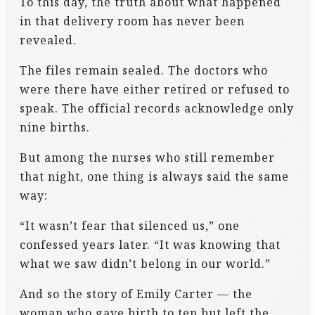
To this day, the truth about what happened
in that delivery room has never been
revealed.
The files remain sealed. The doctors who
were there have either retired or refused to
speak. The official records acknowledge only
nine births.
But among the nurses who still remember
that night, one thing is always said the same
way:
“It wasn’t fear that silenced us,” one
confessed years later. “It was knowing that
what we saw didn’t belong in our world.”
And so the story of Emily Carter — the
woman who gave birth to ten but left the