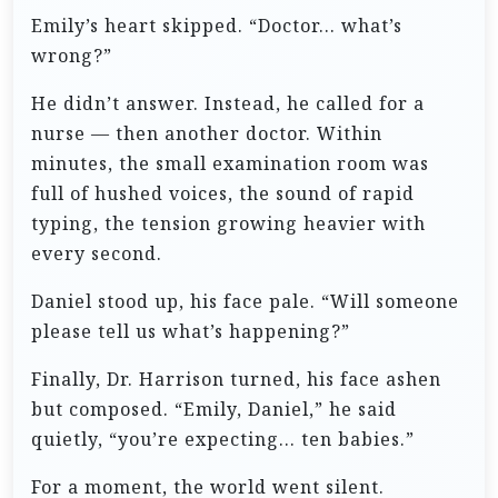
Emily’s heart skipped. “Doctor… what’s
wrong?”
He didn’t answer. Instead, he called for a
nurse — then another doctor. Within
minutes, the small examination room was
full of hushed voices, the sound of rapid
typing, the tension growing heavier with
every second.
Daniel stood up, his face pale. “Will someone
please tell us what’s happening?”
Finally, Dr. Harrison turned, his face ashen
but composed. “Emily, Daniel,” he said
quietly, “you’re expecting… ten babies.”
For a moment, the world went silent.