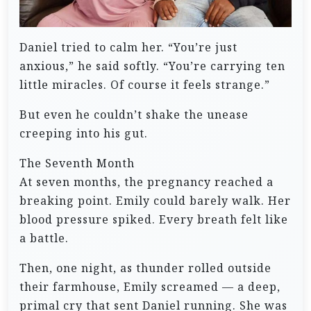
Daniel tried to calm her. “You’re just
anxious,” he said softly. “You’re carrying ten
little miracles. Of course it feels strange.”
But even he couldn’t shake the unease
creeping into his gut.
The Seventh Month
At seven months, the pregnancy reached a
breaking point. Emily could barely walk. Her
blood pressure spiked. Every breath felt like
a battle.
Then, one night, as thunder rolled outside
their farmhouse, Emily screamed — a deep,
primal cry that sent Daniel running. She was