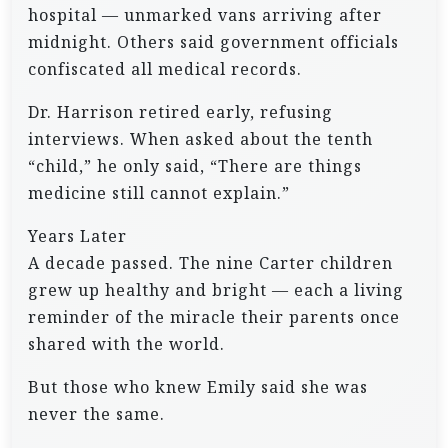
hospital — unmarked vans arriving after
midnight. Others said government officials
confiscated all medical records.
Dr. Harrison retired early, refusing
interviews. When asked about the tenth
“child,” he only said, “There are things
medicine still cannot explain.”
Years Later
A decade passed. The nine Carter children
grew up healthy and bright — each a living
reminder of the miracle their parents once
shared with the world.
But those who knew Emily said she was
never the same.