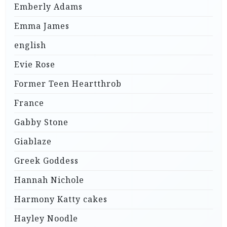
Emberly Adams
Emma James
english
Evie Rose
Former Teen Heartthrob
France
Gabby Stone
Giablaze
Greek Goddess
Hannah Nichole
Harmony Katty cakes
Hayley Noodle