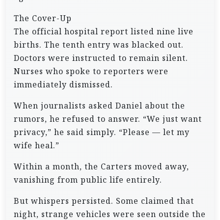
The Cover-Up
The official hospital report listed nine live
births. The tenth entry was blacked out.
Doctors were instructed to remain silent.
Nurses who spoke to reporters were
immediately dismissed.
When journalists asked Daniel about the
rumors, he refused to answer. “We just want
privacy,” he said simply. “Please — let my
wife heal.”
Within a month, the Carters moved away,
vanishing from public life entirely.
But whispers persisted. Some claimed that
night, strange vehicles were seen outside the