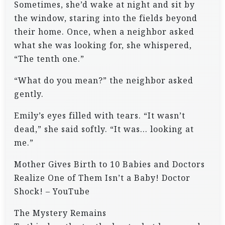
Sometimes, she’d wake at night and sit by
the window, staring into the fields beyond
their home. Once, when a neighbor asked
what she was looking for, she whispered,
“The tenth one.”
“What do you mean?” the neighbor asked
gently.
Emily’s eyes filled with tears. “It wasn’t
dead,” she said softly. “It was… looking at
me.”
Mother Gives Birth to 10 Babies and Doctors
Realize One of Them Isn’t a Baby! Doctor
Shock! – YouTube
The Mystery Remains