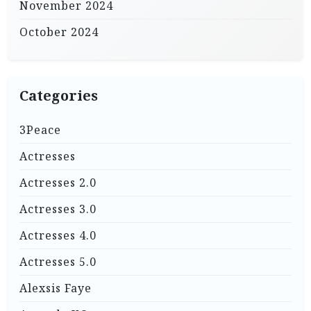
November 2024
October 2024
Categories
3Peace
Actresses
Actresses 2.0
Actresses 3.0
Actresses 4.0
Actresses 5.0
Alexsis Faye