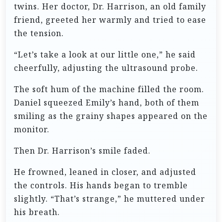
twins. Her doctor, Dr. Harrison, an old family
friend, greeted her warmly and tried to ease
the tension.
“Let’s take a look at our little one,” he said
cheerfully, adjusting the ultrasound probe.
The soft hum of the machine filled the room.
Daniel squeezed Emily’s hand, both of them
smiling as the grainy shapes appeared on the
monitor.
Then Dr. Harrison’s smile faded.
He frowned, leaned in closer, and adjusted
the controls. His hands began to tremble
slightly. “That’s strange,” he muttered under
his breath.