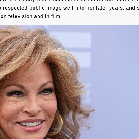
 respected public image well into her later years, and 
n television and in film.