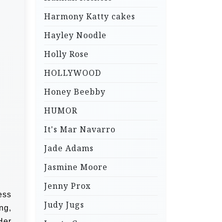
Harmony Katty cakes
Hayley Noodle
Holly Rose
HOLLYWOOD
Honey Beebby
HUMOR
It's Mar Navarro
Jade Adams
Jasmine Moore
Jenny Prox
ess
Judy Jugs
ng,
Her