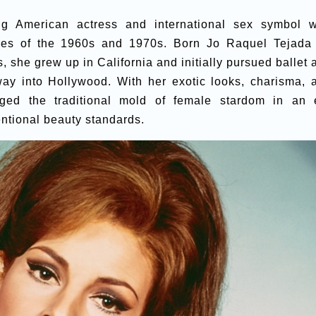
g American actress and international sex symbol 
res of the 1960s and 1970s. Born Jo Raquel Tejada
, she grew up in California and initially pursued ballet 
way into Hollywood. With her exotic looks, charisma, 
ged the traditional mold of female stardom in an 
ntional beauty standards.