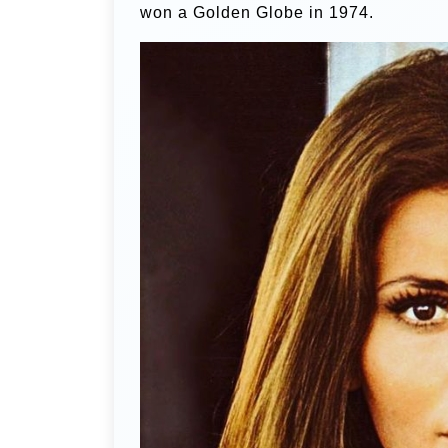
won a Golden Globe in 1974.