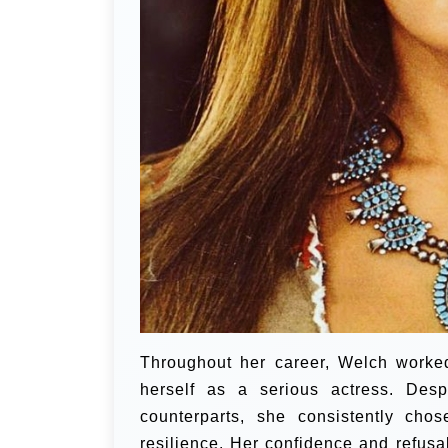
Throughout her career, Welch worked
herself as a serious actress. Desp
counterparts, she consistently chos
resilience. Her confidence and refusa