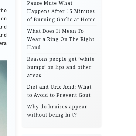
Pause Mute What
who
Happens After 15 Minutes
 on
of Burning Garlic at Home
and
What Does It Mean To
and
Wear a Ring On The Right
era
Hand
Reasons people get ‘white
bumps’ on lips and other
areas
Diet and Uric Acid: What
to Avoid to Prevent Gout
Why do bruises appear
without being hi.t?