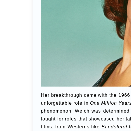
Her breakthrough came with the 1966 
unforgettable role in
One Million Year
phenomenon, Welch was determined n
fought for roles that showcased her tal
films, from Westerns like
Bandolero!
t