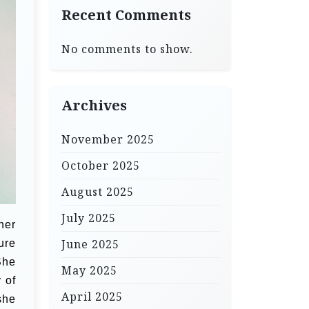
Recent Comments
No comments to show.
Archives
November 2025
October 2025
August 2025
July 2025
her
June 2025
ure
She
May 2025
 of
April 2025
she