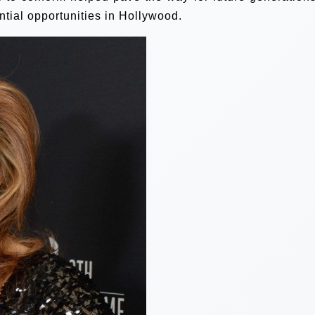
ial opportunities in Hollywood.