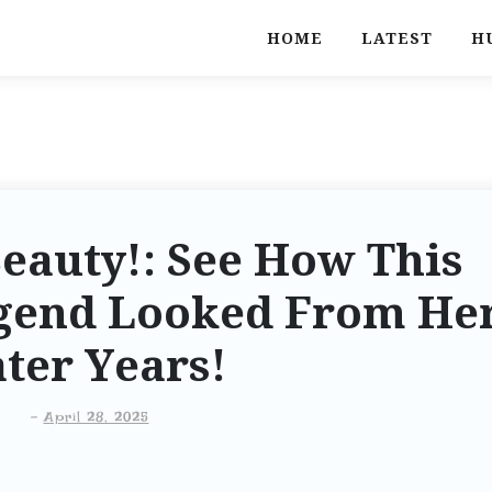
HOME
LATEST
H
eauty!: See How This
gend Looked From He
ter Years!
-
April 28, 2025