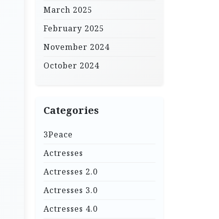
March 2025
February 2025
November 2024
October 2024
Categories
3Peace
Actresses
Actresses 2.0
Actresses 3.0
Actresses 4.0