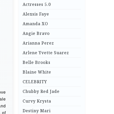
Actresses 5.0
Alexsis Faye
Amanda XO
Angie Bravo
Arianna Perez
Arlene Yvette Suarez
Belle Brooks
Blaine White
CELEBRITY
Chubby Red Jade
ove
ale
Curvy Krysta
and
Destiny Mari
 of