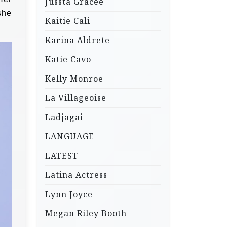
Jussta Gracee
she
Kaitie Cali
Karina Aldrete
Katie Cavo
Kelly Monroe
La Villageoise
Ladjagai
LANGUAGE
LATEST
Latina Actress
Lynn Joyce
Megan Riley Booth