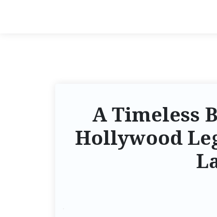
A Timeless B
Hollywood Le
La