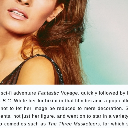
sci-fi adventure
Fantastic Voyage
, quickly followed by 
s B.C.
While her fur bikini in that film became a pop cult
ot to let her image be reduced to mere decoration. 
ents, not just her figure, and went on to star in a variety
o comedies such as
The Three Musketeers
, for which 