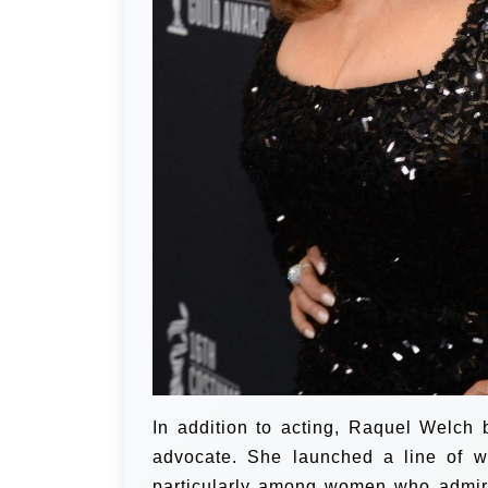
In addition to acting, Raquel Welch
advocate. She launched a line of w
particularly among women who admire