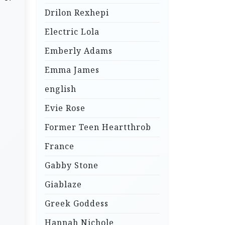
Drilon Rexhepi
Electric Lola
Emberly Adams
Emma James
english
Evie Rose
Former Teen Heartthrob
France
Gabby Stone
Giablaze
Greek Goddess
Hannah Nichole