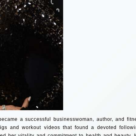
 became a successful businesswoman, author, and fitn
igs and workout videos that found a devoted followi
d her vitality and commitment to health and beauty. 