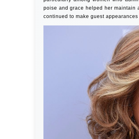
poise and grace helped her maintain a
continued to make guest appearances o