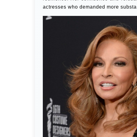
actresses who demanded more substant