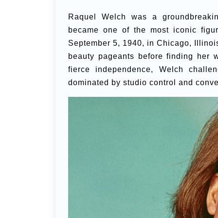
Raquel Welch was a groundbreakin
became one of the most iconic figu
September 5, 1940, in Chicago, Illinois
beauty pageants before finding her 
fierce independence, Welch challen
dominated by studio control and conve