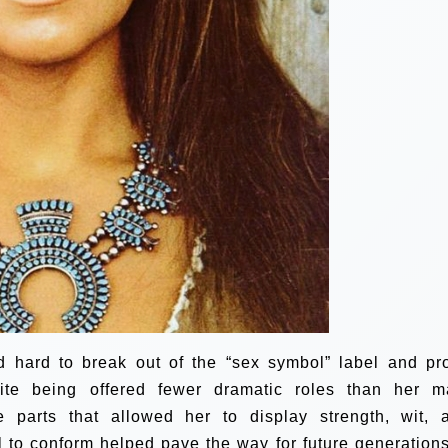
 hard to break out of the “sex symbol” label and pr
ite being offered fewer dramatic roles than her m
e parts that allowed her to display strength, wit, 
l to conform helped pave the way for future generations