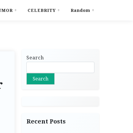
UMOR
CELEBRITY
Random
Search
Search
r
Recent Posts