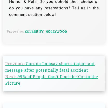
Humor & Pets! Do you uphold their choice or
do you have any reservations? Tell us in the
comment section below!
Posted in:
CELEBRITY
,
HOLLYWOOD
Previous:
Gordon Ramsay shares important
message after potentially fatal accident
Next:
99% of People Can’t Find the Cat in the
Picture