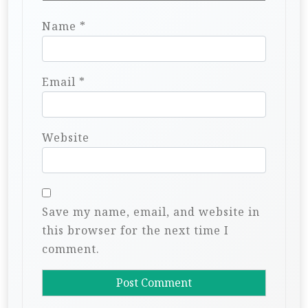
Name
*
Email
*
Website
Save my name, email, and website in
this browser for the next time I
comment.