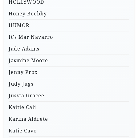
HOLLYWOOD
Honey Beebby
HUMOR
It's Mar Navarro
Jade Adams
Jasmine Moore
Jenny Prox
Judy Jugs
Jussta Gracee
Kaitie Cali
Karina Aldrete
Katie Cavo