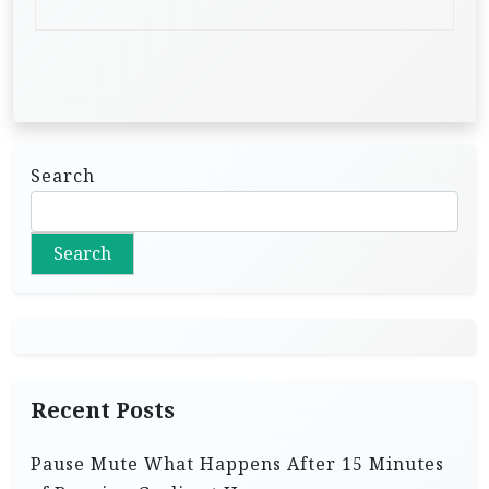
Search
Search
Recent Posts
Pause Mute What Happens After 15 Minutes