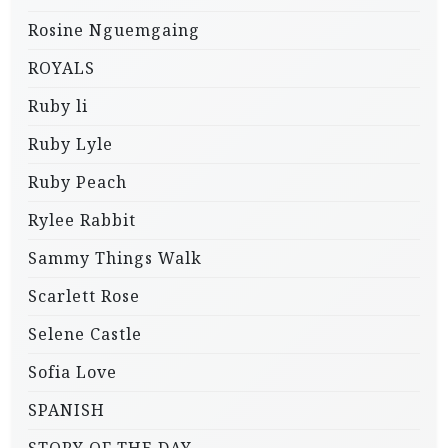
Rosine Nguemgaing
ROYALS
Ruby li
Ruby Lyle
Ruby Peach
Rylee Rabbit
Sammy Things Walk
Scarlett Rose
Selene Castle
Sofia Love
SPANISH