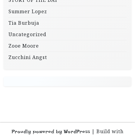
STORY OF THE DAY
Summer Lopez
Tia Burbuja
Uncategorized
Zooe Moore
Zucchini Angst
|
Build with
Proudly powered by WordPress