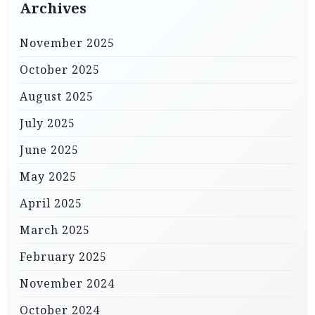
Archives
November 2025
October 2025
August 2025
July 2025
June 2025
May 2025
April 2025
March 2025
February 2025
November 2024
October 2024