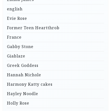
english
Evie Rose
Former Teen Heartthrob
France
Gabby Stone
Giablaze
Greek Goddess
Hannah Nichole
Harmony Katty cakes
Hayley Noodle
Holly Rose