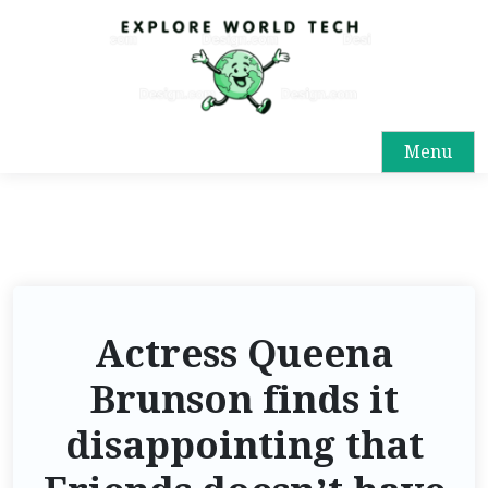
Menu
Actress Queena
Brunson finds it
disappointing that