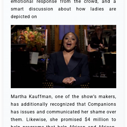
emotional response from the crowd, and a
smart discussion about how ladies are
depicted on
Martha Kauffman, one of the show’s makers,
has additionally recognized that Companions
has issues and communicated her shame over
them. Likewise, she promised $4 million to