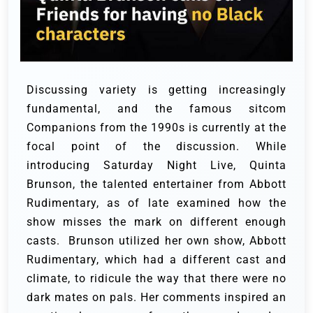
Discussing variety is getting increasingly
fundamental, and the famous sitcom
Companions from the 1990s is currently at the
focal point of the discussion. While
introducing Saturday Night Live, Quinta
Brunson, the talented entertainer from Abbott
Rudimentary, as of late examined how the
show misses the mark on different enough
casts.
Brunson utilized her own show, Abbott
Rudimentary, which had a different cast and
climate, to ridicule the way that there were no
dark mates on pals. Her comments inspired an