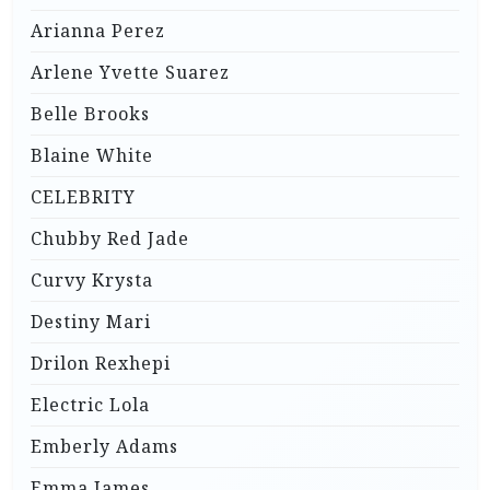
Arianna Perez
Arlene Yvette Suarez
Belle Brooks
Blaine White
CELEBRITY
Chubby Red Jade
Curvy Krysta
Destiny Mari
Drilon Rexhepi
Electric Lola
Emberly Adams
Emma James