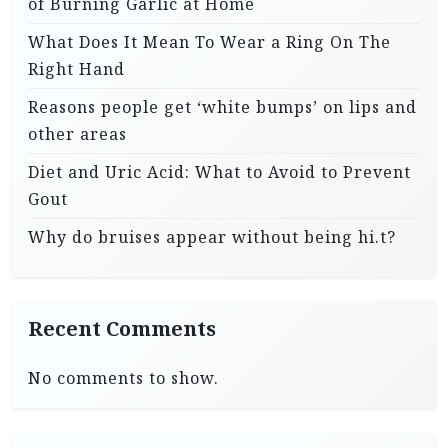
of Burning Garlic at Home
What Does It Mean To Wear a Ring On The
Right Hand
Reasons people get ‘white bumps’ on lips and
other areas
Diet and Uric Acid: What to Avoid to Prevent
Gout
Why do bruises appear without being hi.t?
Recent Comments
No comments to show.