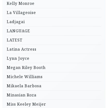
Kelly Monroe
La Villageoise
Ladjagai
LANGUAGE
LATEST
Latina Actress
Lynn Joyce
Megan Riley Booth
Michele Williams
Mikaela Barbosa
Minasian Roza
Miss Keeley Meijer