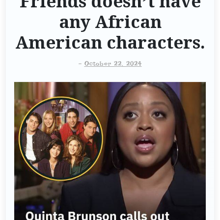
Friends doesn’t have
any African
American characters.
-
October 22, 2024