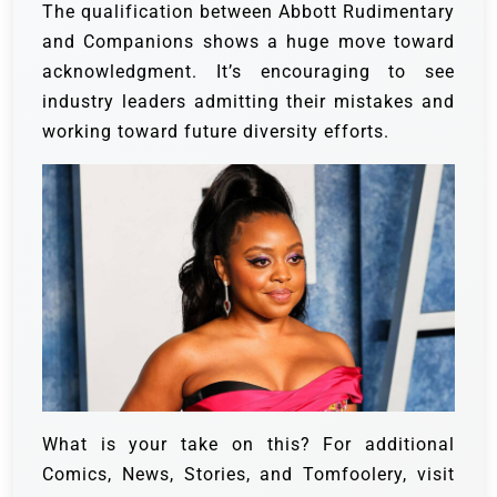
The qualification between Abbott Rudimentary
and Companions shows a huge move toward
acknowledgment. It’s encouraging to see
industry leaders admitting their mistakes and
working toward future diversity efforts.
What is your take on this? For additional
Comics, News, Stories, and Tomfoolery, visit