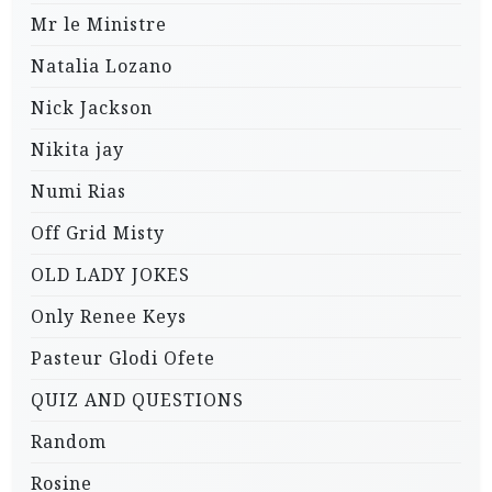
Mr le Ministre
Natalia Lozano
Nick Jackson
Nikita jay
Numi Rias
Off Grid Misty
OLD LADY JOKES
Only Renee Keys
Pasteur Glodi Ofete
QUIZ AND QUESTIONS
Random
Rosine