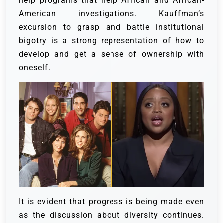
help programs that help African and African-
American investigations. Kauffman’s
excursion to grasp and battle institutional
bigotry is a strong representation of how to
develop and get a sense of ownership with
oneself.
It is evident that progress is being made even
as the discussion about diversity continues.