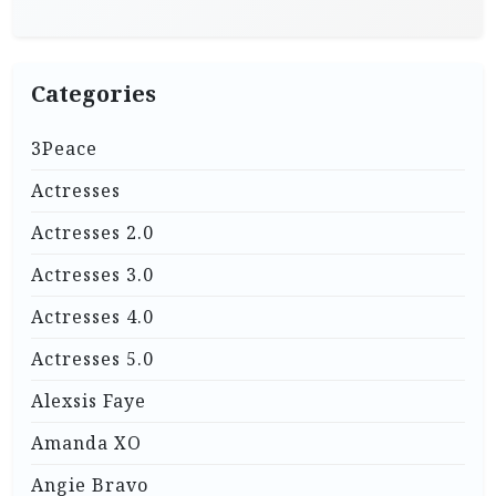
Categories
3Peace
Actresses
Actresses 2.0
Actresses 3.0
Actresses 4.0
Actresses 5.0
Alexsis Faye
Amanda XO
Angie Bravo