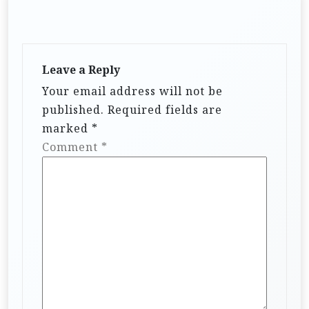
Leave a Reply
Your email address will not be
published.
Required fields are
marked
*
Comment
*