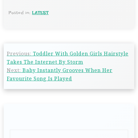
Posted in:
LATEST
Previous:
Toddler With Golden Girls Hairstyle
Takes The Internet By Storm
Next:
Baby Instantly Grooves When Her
Favourite Song Is Played