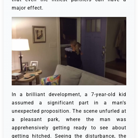
major effect.
In a brilliant development, a 7-year-old kid
assumed a significant part in a man’s
unexpected proposition. The scene unfurled at
a pleasant park, where the man was
apprehensively getting ready to see about
getting hitched. Seeing the disturbance, the