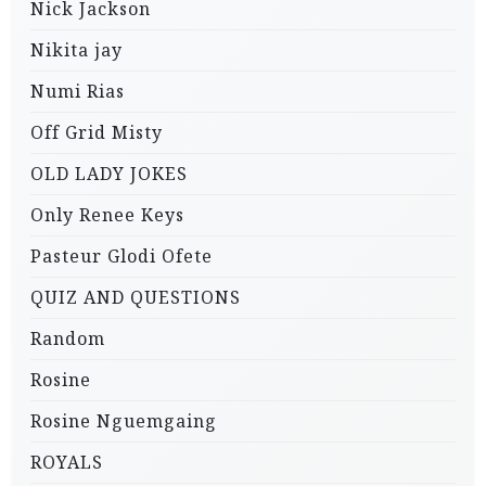
Nick Jackson
Nikita jay
Numi Rias
Off Grid Misty
OLD LADY JOKES
Only Renee Keys
Pasteur Glodi Ofete
QUIZ AND QUESTIONS
Random
Rosine
Rosine Nguemgaing
ROYALS