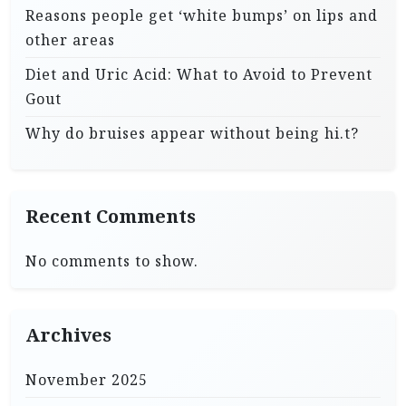
Reasons people get ‘white bumps’ on lips and
other areas
Diet and Uric Acid: What to Avoid to Prevent
Gout
Why do bruises appear without being hi.t?
Recent Comments
No comments to show.
Archives
November 2025