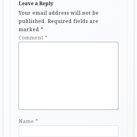
Leave a Reply
Your email address will not be
published.
Required fields are
marked
*
Comment
*
Name
*