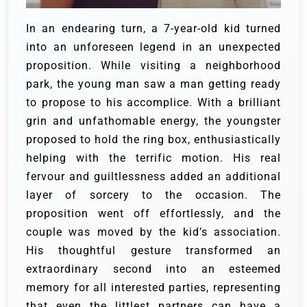
In an endearing turn, a 7-year-old kid turned
into an unforeseen legend in an unexpected
proposition. While visiting a neighborhood
park, the young man saw a man getting ready
to propose to his accomplice. With a brilliant
grin and unfathomable energy, the youngster
proposed to hold the ring box, enthusiastically
helping with the terrific motion. His real
fervour and guiltlessness added an additional
layer of sorcery to the occasion. The
proposition went off effortlessly, and the
couple was moved by the kid’s association.
His thoughtful gesture transformed an
extraordinary second into an esteemed
memory for all interested parties, representing
that even the littlest partners can have a