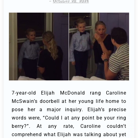
-
October 28, 2024
7-year-old Elijah McDonald rang Caroline
McSwain’s doorbell at her young life home to
pose her a major inquiry. Elijah’s precise
words were, “Could I at any point be your ring
berry?”.
At any rate, Caroline couldn’t
comprehend what Elijah was talking about yet