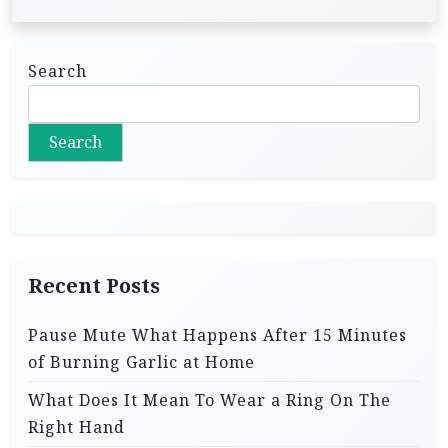
Search
Search
Recent Posts
Pause Mute What Happens After 15 Minutes
of Burning Garlic at Home
What Does It Mean To Wear a Ring On The
Right Hand