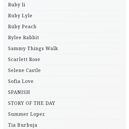
Ruby li
Ruby Lyle
Ruby Peach
Rylee Rabbit
Sammy Things Walk
Scarlett Rose
Selene Castle
Sofia Love
SPANISH
STORY OF THE DAY
Summer Lopez
Tia Burbuja