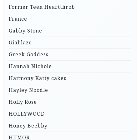
Former Teen Heartthrob
France
Gabby Stone
Giablaze
Greek Goddess
Hannah Nichole
Harmony Katty cakes
Hayley Noodle
Holly Rose
HOLLYWOOD
Honey Beebby
HUMOR