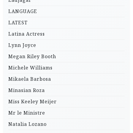
Ladjagai
LANGUAGE
LATEST
Latina Actress
Lynn Joyce
Megan Riley Booth
Michele Williams
Mikaela Barbosa
Minasian Roza
Miss Keeley Meijer
Mr le Ministre
Natalia Lozano