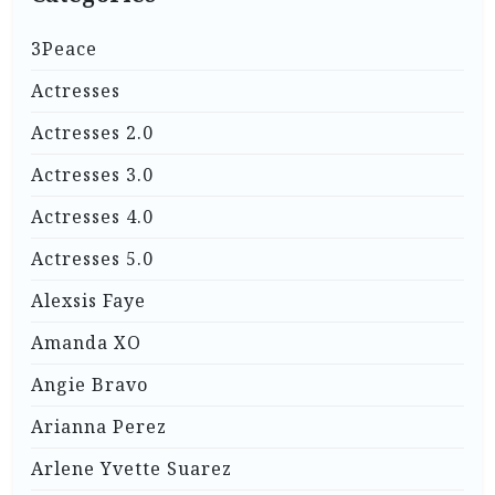
3Peace
Actresses
Actresses 2.0
Actresses 3.0
Actresses 4.0
Actresses 5.0
Alexsis Faye
Amanda XO
Angie Bravo
Arianna Perez
Arlene Yvette Suarez