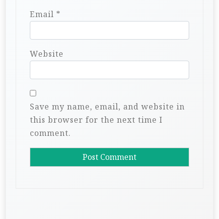
Email
*
Website
Save my name, email, and website in
this browser for the next time I
comment.