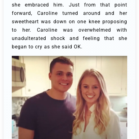
she embraced him. Just from that point
forward, Caroline turned around and her
sweetheart was down on one knee proposing
to her. Caroline was overwhelmed with
unadulterated shock and feeling that she
began to cry as she said OK.