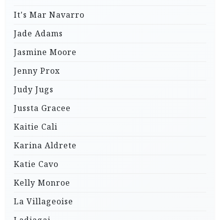
It's Mar Navarro
Jade Adams
Jasmine Moore
Jenny Prox
Judy Jugs
Jussta Gracee
Kaitie Cali
Karina Aldrete
Katie Cavo
Kelly Monroe
La Villageoise