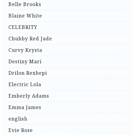
Belle Brooks
Blaine White
CELEBRITY
Chubby Red Jade
Curvy Krysta
Destiny Mari
Drilon Rexhepi
Electric Lola
Emberly Adams
Emma James
english
Evie Rose