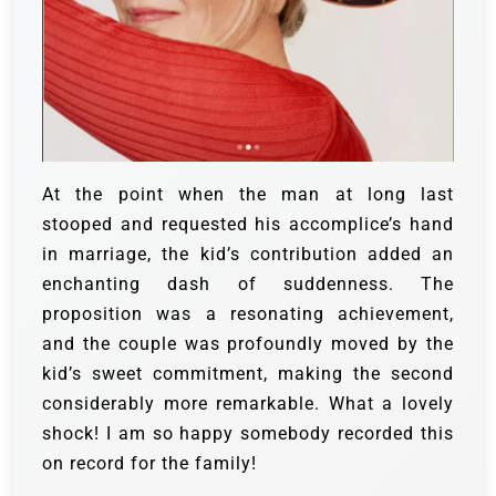
At the point when the man at long last
stooped and requested his accomplice’s hand
in marriage, the kid’s contribution added an
enchanting dash of suddenness. The
proposition was a resonating achievement,
and the couple was profoundly moved by the
kid’s sweet commitment, making the second
considerably more remarkable.
What a lovely
shock! I am so happy somebody recorded this
on record for the family!