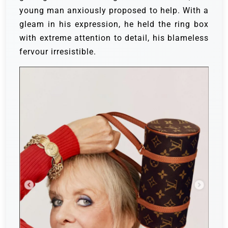
young man anxiously proposed to help. With a
gleam in his expression, he held the ring box
with extreme attention to detail, his blameless
fervour irresistible.