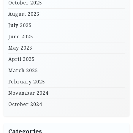
October 2025
August 2025
July 2025
June 2025
May 2025
April 2025
March 2025
February 2025
November 2024
October 2024
Categories