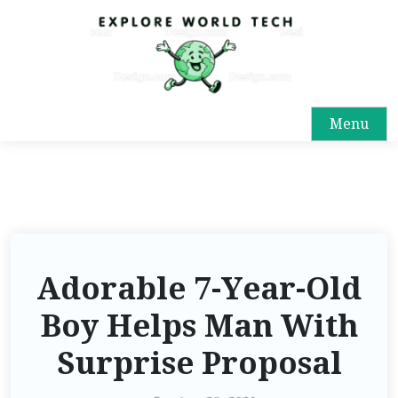
Menu
Adorable 7-Year-Old
Boy Helps Man With
Surprise Proposal