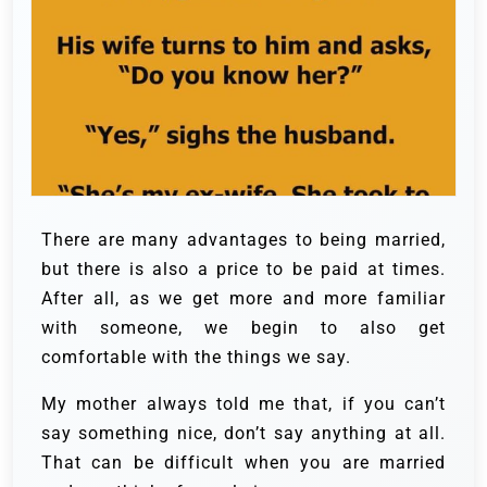
There are many advantages to being married,
but there is also a price to be paid at times.
After all, as we get more and more familiar
with someone, we begin to also get
comfortable with the things we say.
My mother always told me that, if you can’t
say something nice, don’t say anything at all.
That can be difficult when you are married