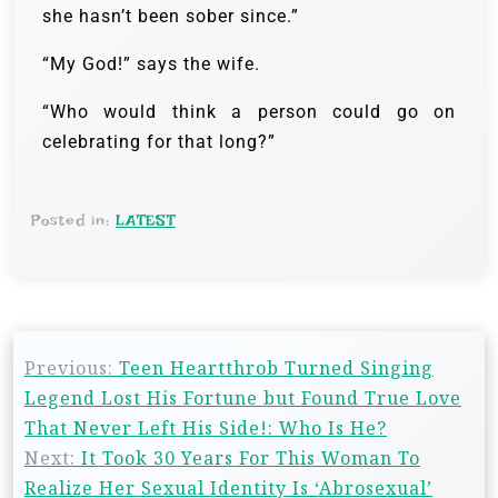
she hasn’t been sober since.”
“My God!” says the wife.
“Who would think a person could go on
celebrating for that long?”
Posted in:
LATEST
Previous:
Teen Heartthrob Turned Singing
Legend Lost His Fortune but Found True Love
That Never Left His Side!: Who Is He?
Next:
It Took 30 Years For This Woman To
Realize Her Sexual Identity Is ‘Abrosexual’