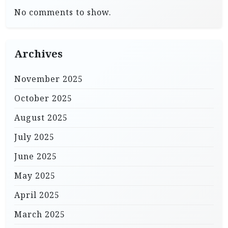
No comments to show.
Archives
November 2025
October 2025
August 2025
July 2025
June 2025
May 2025
April 2025
March 2025