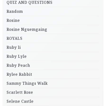
QUIZ AND QUESTIONS
Random
Rosine
Rosine Nguemgaing
ROYALS
Ruby li
Ruby Lyle
Ruby Peach
Rylee Rabbit
Sammy Things Walk
Scarlett Rose
Selene Castle