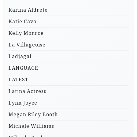
Karina Aldrete
Katie Cavo
Kelly Monroe
La Villageoise
Ladjagai
LANGUAGE
LATEST
Latina Actress
Lynn Joyce
Megan Riley Booth
Michele Williams