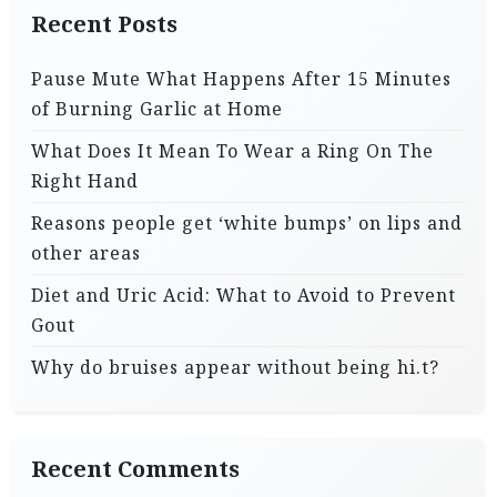
Recent Posts
Pause Mute What Happens After 15 Minutes
of Burning Garlic at Home
What Does It Mean To Wear a Ring On The
Right Hand
Reasons people get ‘white bumps’ on lips and
other areas
Diet and Uric Acid: What to Avoid to Prevent
Gout
Why do bruises appear without being hi.t?
Recent Comments