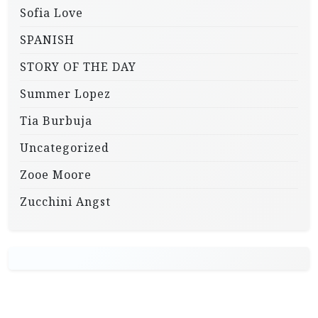
Sofia Love
SPANISH
STORY OF THE DAY
Summer Lopez
Tia Burbuja
Uncategorized
Zooe Moore
Zucchini Angst