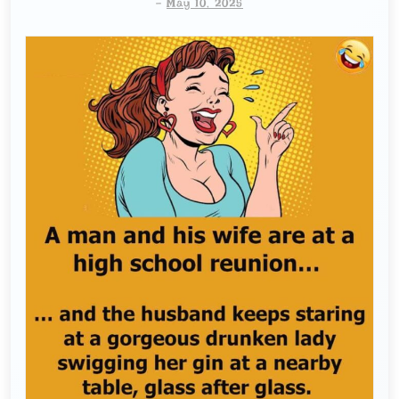
-
May 10, 2025