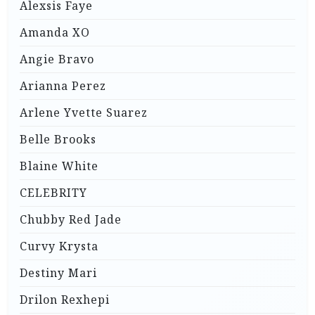
Alexsis Faye
Amanda XO
Angie Bravo
Arianna Perez
Arlene Yvette Suarez
Belle Brooks
Blaine White
CELEBRITY
Chubby Red Jade
Curvy Krysta
Destiny Mari
Drilon Rexhepi