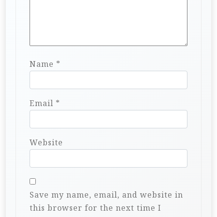
Name
*
Email
*
Website
Save my name, email, and website in
this browser for the next time I