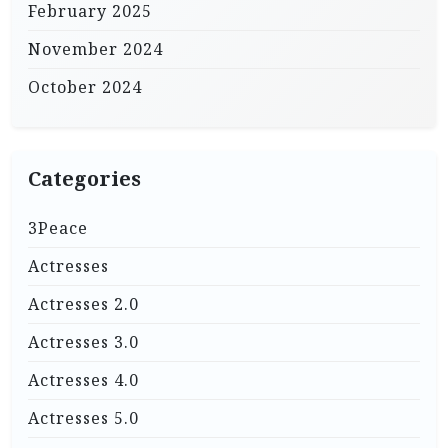
February 2025
November 2024
October 2024
Categories
3Peace
Actresses
Actresses 2.0
Actresses 3.0
Actresses 4.0
Actresses 5.0