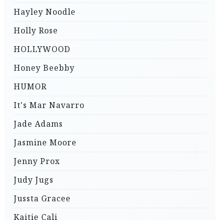
Hayley Noodle
Holly Rose
HOLLYWOOD
Honey Beebby
HUMOR
It's Mar Navarro
Jade Adams
Jasmine Moore
Jenny Prox
Judy Jugs
Jussta Gracee
Kaitie Cali