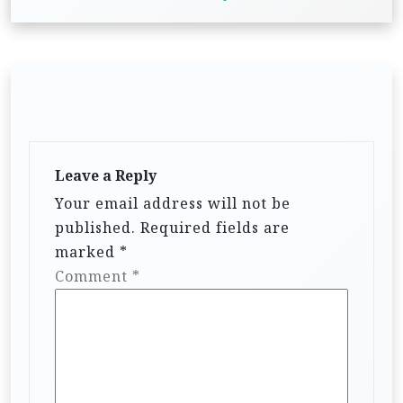
Leave a Reply
Your email address will not be
published.
Required fields are
marked
*
Comment
*