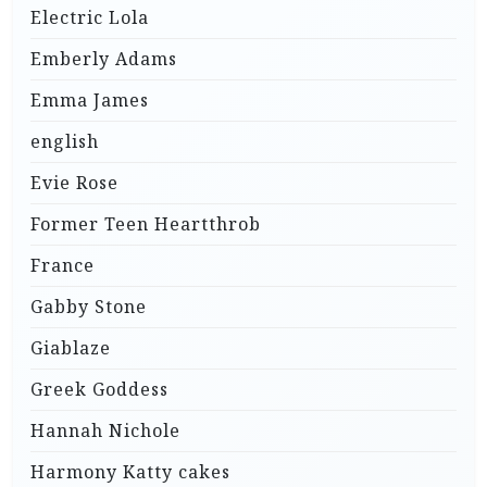
Electric Lola
Emberly Adams
Emma James
english
Evie Rose
Former Teen Heartthrob
France
Gabby Stone
Giablaze
Greek Goddess
Hannah Nichole
Harmony Katty cakes