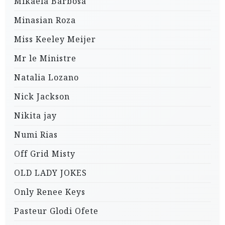
Mikaela Barbosa
Minasian Roza
Miss Keeley Meijer
Mr le Ministre
Natalia Lozano
Nick Jackson
Nikita jay
Numi Rias
Off Grid Misty
OLD LADY JOKES
Only Renee Keys
Pasteur Glodi Ofete