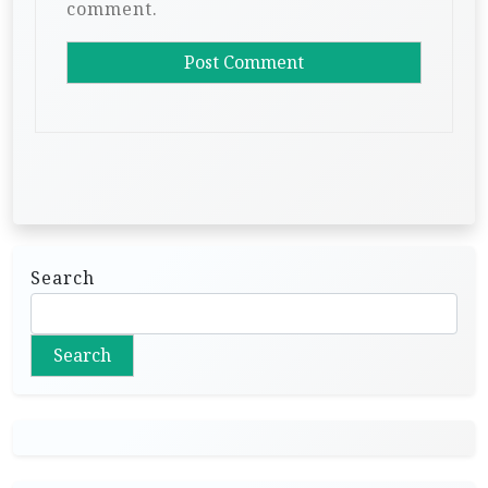
comment.
Search
Search