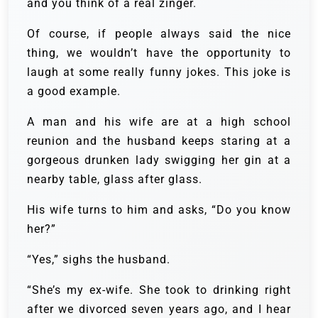
and you think of a real zinger.
Of course, if people always said the nice
thing, we wouldn’t have the opportunity to
laugh at some really funny jokes. This joke is
a good example.
A man and his wife are at a high school
reunion and the husband keeps staring at a
gorgeous drunken lady swigging her gin at a
nearby table, glass after glass.
His wife turns to him and asks, “Do you know
her?”
“Yes,” sighs the husband.
“She’s my ex-wife. She took to drinking right
after we divorced seven years ago, and I hear