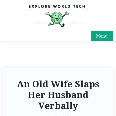
Menu
An Old Wife Slaps
Her Husband
Verbally