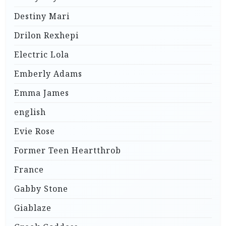
Destiny Mari
Drilon Rexhepi
Electric Lola
Emberly Adams
Emma James
english
Evie Rose
Former Teen Heartthrob
France
Gabby Stone
Giablaze