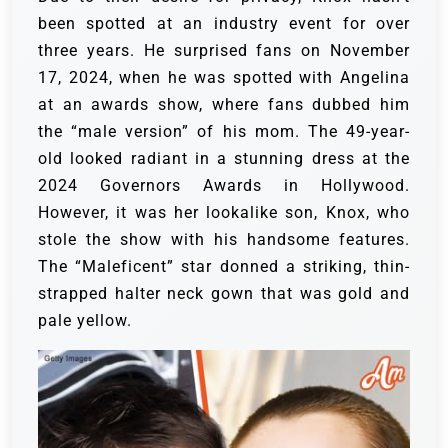
been spotted at an industry event for over
three years. He surprised fans on November
17, 2024, when he was spotted with Angelina
at an awards show, where fans dubbed him
the “male version” of his mom.
The 49-year-
old looked radiant in a stunning dress at the
2024 Governors Awards in Hollywood.
However, it was her lookalike son, Knox, who
stole the show with his handsome features.
The “Maleficent” star donned a striking, thin-
strapped halter neck gown that was gold and
pale yellow.