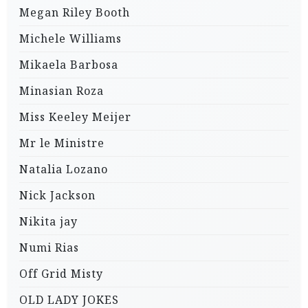
Megan Riley Booth
Michele Williams
Mikaela Barbosa
Minasian Roza
Miss Keeley Meijer
Mr le Ministre
Natalia Lozano
Nick Jackson
Nikita jay
Numi Rias
Off Grid Misty
OLD LADY JOKES