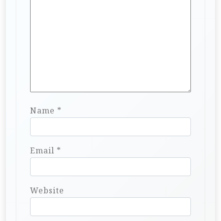
Name
*
Email
*
Website