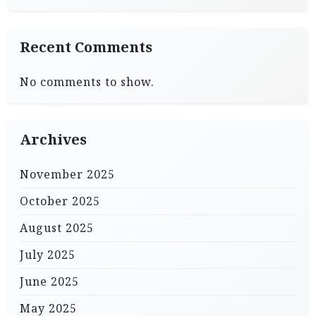
Recent Comments
No comments to show.
Archives
November 2025
October 2025
August 2025
July 2025
June 2025
May 2025