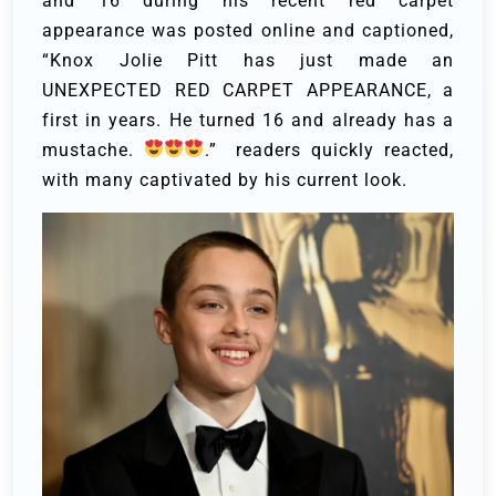
and 16 during his recent red carpet
appearance was posted online and captioned,
“Knox Jolie Pitt has just made an
UNEXPECTED RED CARPET APPEARANCE, a
first in years. He turned 16 and already has a
mustache.
.” readers quickly reacted,
with many captivated by his current look.