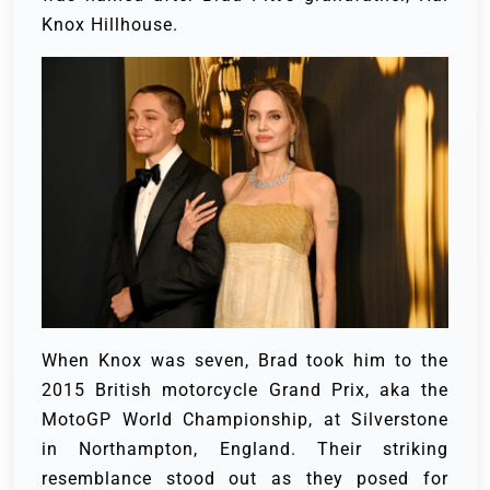
Knox Hillhouse.
When Knox was seven, Brad took him to the
2015 British motorcycle Grand Prix, aka the
MotoGP World Championship, at Silverstone
in Northampton, England. Their striking
resemblance stood out as they posed for