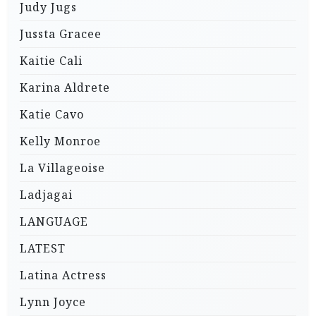
Judy Jugs
Jussta Gracee
Kaitie Cali
Karina Aldrete
Katie Cavo
Kelly Monroe
La Villageoise
Ladjagai
LANGUAGE
LATEST
Latina Actress
Lynn Joyce