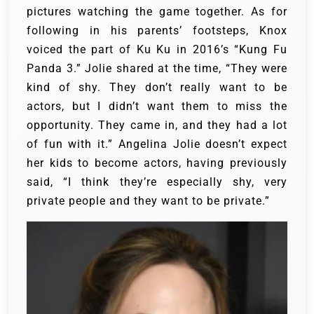
pictures watching the game together.
As for
following in his parents’ footsteps, Knox
voiced the part of Ku Ku in 2016’s “Kung Fu
Panda 3.” Jolie shared at the time, “They were
kind of shy. They don’t really want to be
actors, but I didn’t want them to miss the
opportunity. They came in, and they had a lot
of fun with it.”
Angelina Jolie doesn’t expect
her kids to become actors, having previously
said, “I think they’re especially shy, very
private people and they want to be private.”