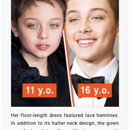
Her floor-length dress featured lace hemlines.
In addition to its halter neck design, the gown