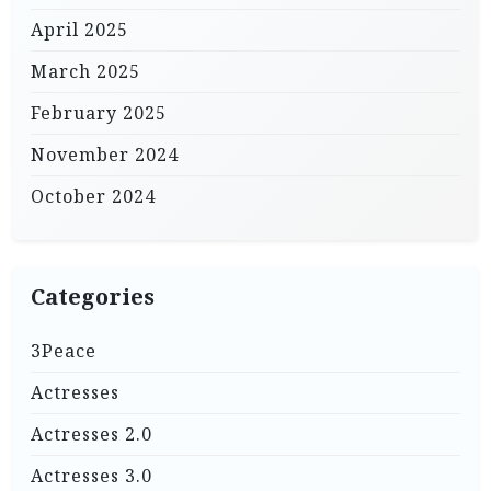
April 2025
March 2025
February 2025
November 2024
October 2024
Categories
3Peace
Actresses
Actresses 2.0
Actresses 3.0