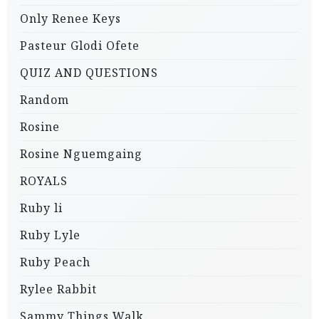
Only Renee Keys
Pasteur Glodi Ofete
QUIZ AND QUESTIONS
Random
Rosine
Rosine Nguemgaing
ROYALS
Ruby li
Ruby Lyle
Ruby Peach
Rylee Rabbit
Sammy Things Walk