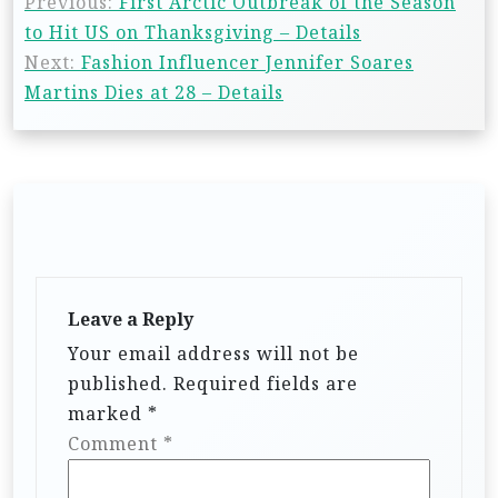
Previous:
First Arctic Outbreak of the Season
to Hit US on Thanksgiving – Details
Next:
Fashion Influencer Jennifer Soares
Martins Dies at 28 – Details
Leave a Reply
Your email address will not be
published.
Required fields are
marked
*
Comment
*