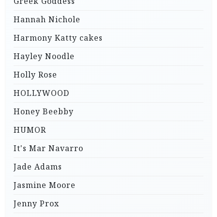
Greek Goddess
Hannah Nichole
Harmony Katty cakes
Hayley Noodle
Holly Rose
HOLLYWOOD
Honey Beebby
HUMOR
It's Mar Navarro
Jade Adams
Jasmine Moore
Jenny Prox