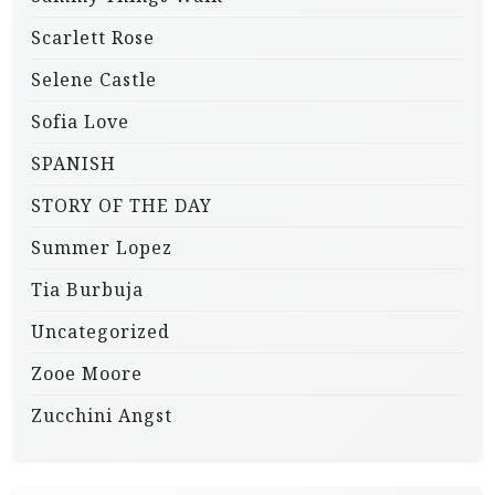
Scarlett Rose
Selene Castle
Sofia Love
SPANISH
STORY OF THE DAY
Summer Lopez
Tia Burbuja
Uncategorized
Zooe Moore
Zucchini Angst