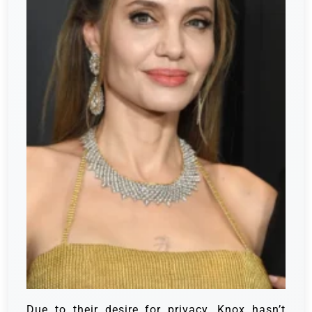
Due to their desire for privacy, Knox hasn’t