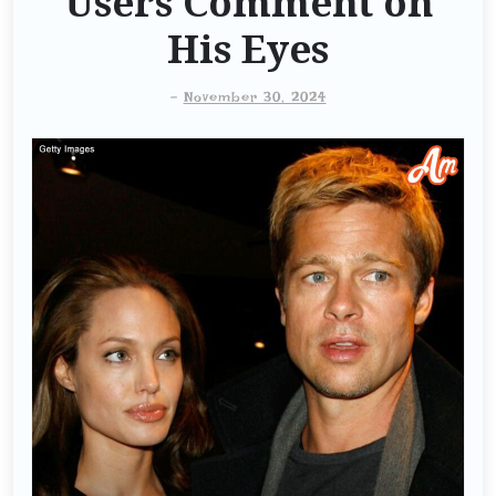
Users Comment on
His Eyes
-
November 30, 2024