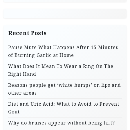
Recent Posts
Pause Mute What Happens After 15 Minutes
of Burning Garlic at Home
What Does It Mean To Wear a Ring On The
Right Hand
Reasons people get ‘white bumps’ on lips and
other areas
Diet and Uric Acid: What to Avoid to Prevent
Gout
Why do bruises appear without being hi.t?