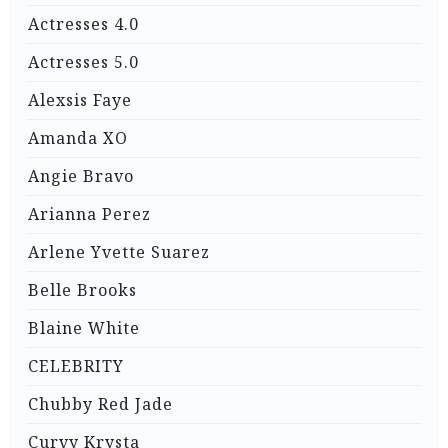
Actresses 4.0
Actresses 5.0
Alexsis Faye
Amanda XO
Angie Bravo
Arianna Perez
Arlene Yvette Suarez
Belle Brooks
Blaine White
CELEBRITY
Chubby Red Jade
Curvy Krysta