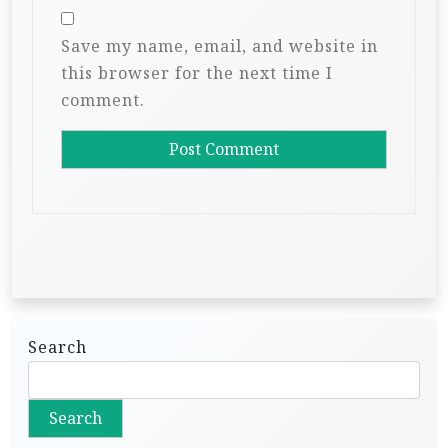
Save my name, email, and website in
this browser for the next time I
comment.
Search
Search