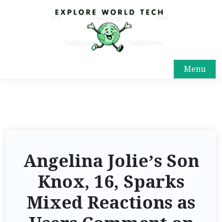
Menu
Angelina Jolie’s Son
Knox, 16, Sparks
Mixed Reactions as