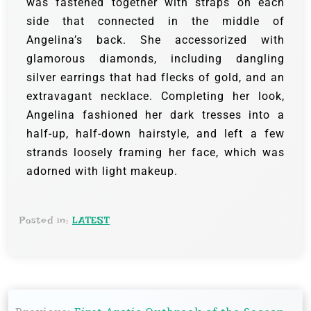
was fastened together with straps on each
side that connected in the middle of
Angelina’s back. She accessorized with
glamorous diamonds, including dangling
silver earrings that had flecks of gold, and an
extravagant necklace.
Completing her look,
Angelina fashioned her dark tresses into a
half-up, half-down hairstyle, and left a few
strands loosely framing her face, which was
adorned with light makeup.
Posted in:
LATEST