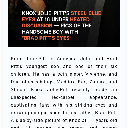
Knox Jolie-Pitt is Angelina Jolie and Brad
Pitt’s youngest son and one of their six
children. He has a twin sister, Vivienne, and
four other siblings, Maddox, Pax, Zahara, and
Shiloh.
Knox Jolie-Pitt recently made an
unexpected red-carpet appearance,
captivating fans with his striking eyes and
drawing comparisons to his father, Brad Pitt.
A
side-by-side picture of Knox at 11 years old