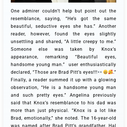
One admirer couldn’t help but point out the
resemblance, saying, “He’s got the same
beautiful, seductive eyes she has.” Another
reader, however, found the eyes slightly
unsettling and shared, “A little creepy to me.”
Someone else was taken by Knox’s
appearance, remarking “Beautiful eyes,
handsome young man.” user enthusiastically
declared, “Those are Brad Pitt’s eyes!!!
.”
Finally, a reader summed it up with a glowing
observation, “He is a handsome young man
and such pretty eyes.”
Angelina previously
said that Knox’s resemblance to his dad was
more than just physical. “Knox is a lot like
Brad, emotionally,” she noted. The 16-year-old
was named after Brad Pitt’s grandfather, Hal