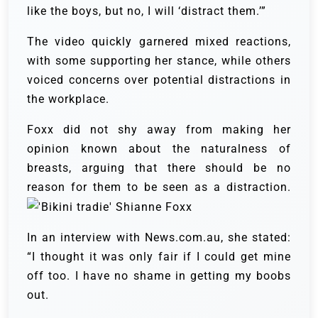
like the boys, but no, I will ‘distract them.’”
The video quickly garnered mixed reactions,
with some supporting her stance, while others
voiced concerns over potential distractions in
the workplace.
Foxx did not shy away from making her
opinion known about the naturalness of
breasts, arguing that there should be no
reason for them to be seen as a distraction.
In an interview with News.com.au, she stated:
“I thought it was only fair if I could get mine
off too. I have no shame in getting my boobs
out.