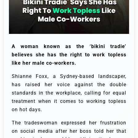
A woman known as the ‘bikini tradie’
believes she has the right to work topless
like her male co-workers.
Shianne Foxx, a Sydney-based landscaper,
has raised her voice against the double
standards in the workplace, calling for equal
treatment when it comes to working topless
on hot days.
The tradeswoman expressed her frustration
on social media after her boss told her that