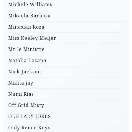
Michele Williams
Mikaela Barbosa
Minasian Roza
Miss Keeley Meijer
Mr le Ministre
Natalia Lozano
Nick Jackson
Nikita jay
Numi Rias
Off Grid Misty
OLD LADY JOKES
Only Renee Keys