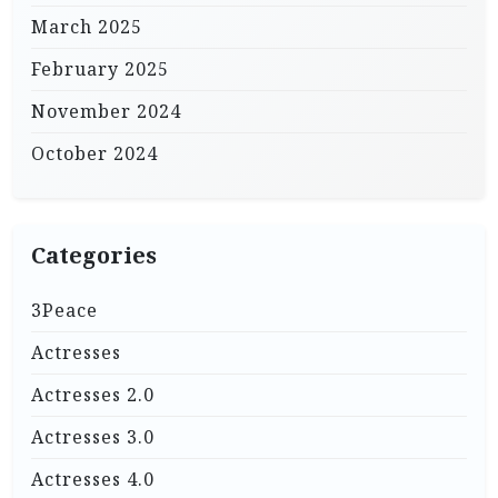
March 2025
February 2025
November 2024
October 2024
Categories
3Peace
Actresses
Actresses 2.0
Actresses 3.0
Actresses 4.0