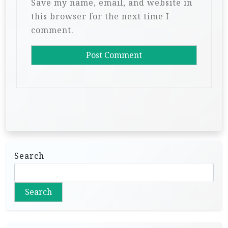
Save my name, email, and website in
this browser for the next time I
comment.
Search
Search