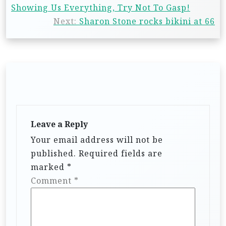
Showing Us Everything, Try Not To Gasp!
Next:
Sharon Stone rocks bikini at 66
Leave a Reply
Your email address will not be
published.
Required fields are
marked
*
Comment
*