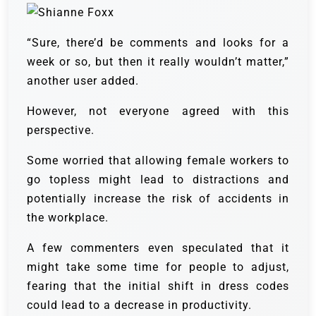
“Sure, there’d be comments and looks for a
week or so, but then it really wouldn’t matter,”
another user added.
However, not everyone agreed with this
perspective.
Some worried that allowing female workers to
go topless might lead to distractions and
potentially increase the risk of accidents in
the workplace.
A few commenters even speculated that it
might take some time for people to adjust,
fearing that the initial shift in dress codes
could lead to a decrease in productivity.