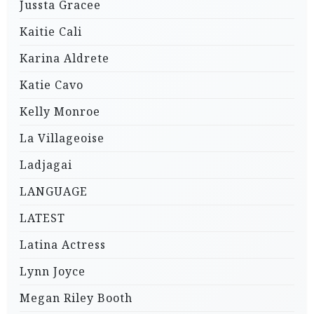
Jussta Gracee
Kaitie Cali
Karina Aldrete
Katie Cavo
Kelly Monroe
La Villageoise
Ladjagai
LANGUAGE
LATEST
Latina Actress
Lynn Joyce
Megan Riley Booth