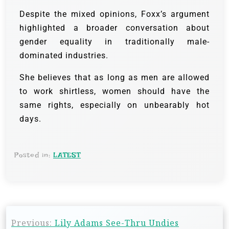
Despite the mixed opinions, Foxx’s argument
highlighted a broader conversation about
gender equality in traditionally male-
dominated industries.
She believes that as long as men are allowed
to work shirtless, women should have the
same rights, especially on unbearably hot
days.
Posted in:
LATEST
Previous:
Lily Adams See-Thru Undies