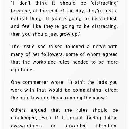
“I don’t think it should be ‘distracting’
because, at the end of the day, they’re just a
natural thing. If you’re going to be childish
and feel like they’re going to be distracting,
then you should just grow up.”
The issue she raised touched a nerve with
many of her followers, some of whom agreed
that the workplace rules needed to be more
equitable.
One commenter wrote: “It ain’t the lads you
work with that would be complaining, direct
the hate towards those running the show.”
Others argued that the rules should be
challenged, even if it meant facing initial
awkwardness or unwanted attention.