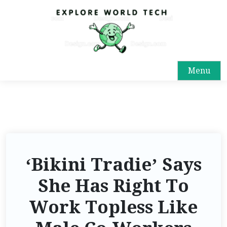
Menu
‘Bikini Tradie’ Says
She Has Right To
Work Topless Like