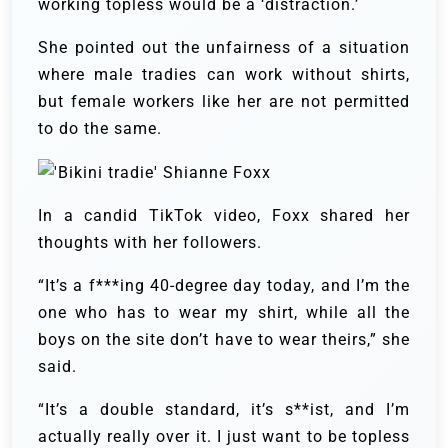
working topless would be a ‘distraction.’
She pointed out the unfairness of a situation
where male tradies can work without shirts,
but female workers like her are not permitted
to do the same.
In a candid TikTok video, Foxx shared her
thoughts with her followers.
“It’s a f***ing 40-degree day today, and I’m the
one who has to wear my shirt, while all the
boys on the site don’t have to wear theirs,” she
said.
“It’s a double standard, it’s s**ist, and I’m
actually really over it. I just want to be topless