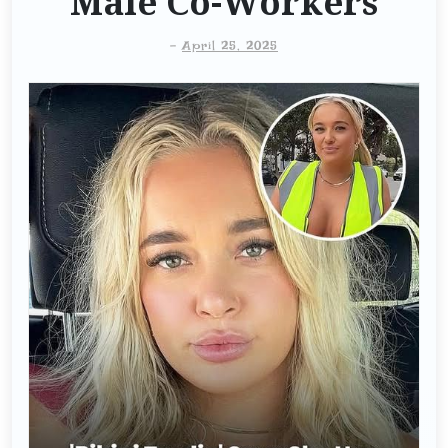
Male Co-Workers
-
April 25, 2025