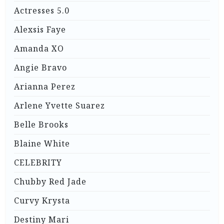
Actresses 5.0
Alexsis Faye
Amanda XO
Angie Bravo
Arianna Perez
Arlene Yvette Suarez
Belle Brooks
Blaine White
CELEBRITY
Chubby Red Jade
Curvy Krysta
Destiny Mari