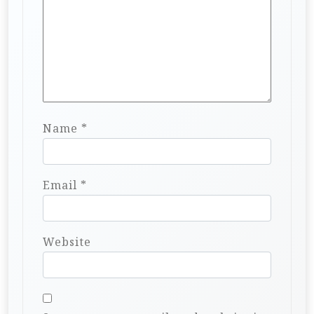
Name
*
Email
*
Website