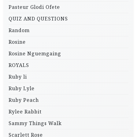
Pasteur Glodi Ofete
QUIZ AND QUESTIONS
Random
Rosine
Rosine Nguemgaing
ROYALS
Ruby li
Ruby Lyle
Ruby Peach
Rylee Rabbit
Sammy Things Walk
Scarlett Rose