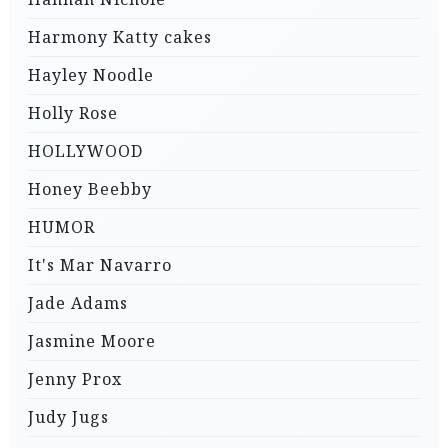
Harmony Katty cakes
Hayley Noodle
Holly Rose
HOLLYWOOD
Honey Beebby
HUMOR
It's Mar Navarro
Jade Adams
Jasmine Moore
Jenny Prox
Judy Jugs