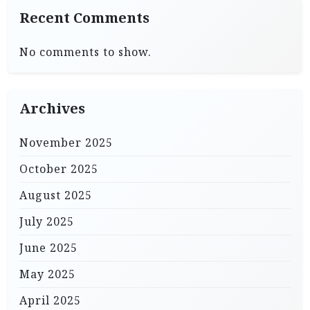
Recent Comments
No comments to show.
Archives
November 2025
October 2025
August 2025
July 2025
June 2025
May 2025
April 2025