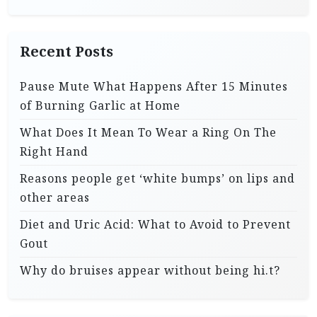
Recent Posts
Pause Mute What Happens After 15 Minutes
of Burning Garlic at Home
What Does It Mean To Wear a Ring On The
Right Hand
Reasons people get ‘white bumps’ on lips and
other areas
Diet and Uric Acid: What to Avoid to Prevent
Gout
Why do bruises appear without being hi.t?