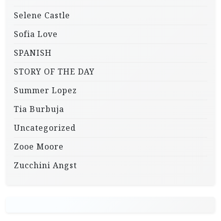
Selene Castle
Sofia Love
SPANISH
STORY OF THE DAY
Summer Lopez
Tia Burbuja
Uncategorized
Zooe Moore
Zucchini Angst