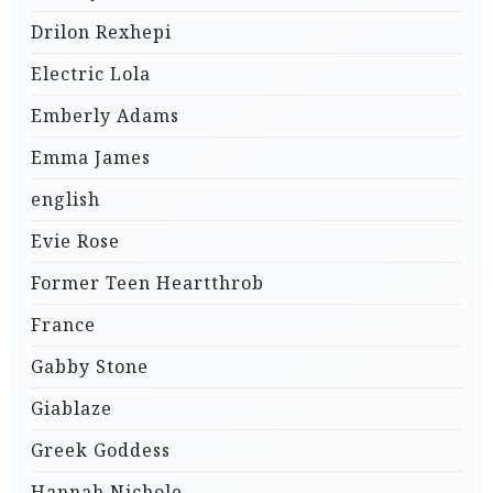
Drilon Rexhepi
Electric Lola
Emberly Adams
Emma James
english
Evie Rose
Former Teen Heartthrob
France
Gabby Stone
Giablaze
Greek Goddess
Hannah Nichole