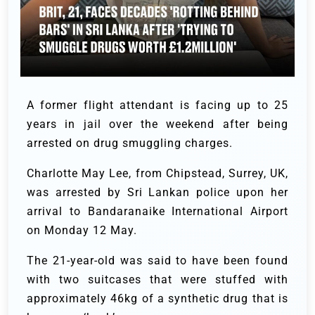
A former flight attendant is facing up to 25
years in jail over the weekend after being
arrested on drug smuggling charges.
Charlotte May Lee, from Chipstead, Surrey, UK,
was arrested by Sri Lankan police upon her
arrival to Bandaranaike International Airport
on Monday 12 May.
The 21-year-old was said to have been found
with two suitcases that were stuffed with
approximately 46kg of a synthetic drug that is