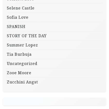
Selene Castle
Sofia Love
SPANISH
STORY OF THE DAY
Summer Lopez
Tia Burbuja
Uncategorized
Zooe Moore
Zucchini Angst