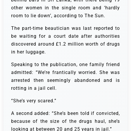
other women in the single room and ‘hardly
room to lie down’, according to The Sun.
The part-time beautician was last reported to
be waiting for a court date after authorities
discovered around £1.2 million worth of drugs
in her luggage.
Speaking to the publication, one family friend
admitted: “We’re frantically worried. She was
arrested then seemingly abandoned and is
rotting in a jail cell.
“She’s very scared.”
A second added: “She’s been told if convicted,
because of the size of the drugs haul, she’s
looking at between 20 and 25 years in jail.”