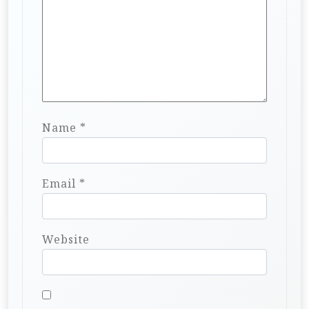
Name
*
Email
*
Website