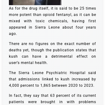
As for the drug itself, it is said to be 25 times
more potent than opioid fentanyl, as it can be
mixed with toxic chemicals, having first
appeared in Sierra Leone about four years
ago.
There are no figures on the exact number of
deaths yet, though the publication states that
kush can have a detrimental effect on
user’s mental health.
The Sierra Leone Psychiatric Hospital said
that admissions linked to kush increased by
4,000 percent to 1,865 between 2020 to 2023.
In fact, they say that 63 percent of its current
patients were brought in with problems