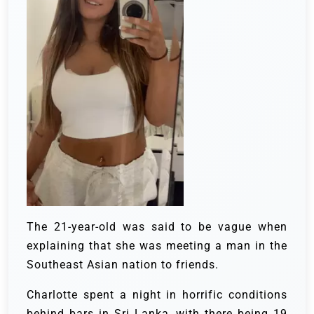
The 21-year-old was said to be vague when
explaining that she was meeting a man in the
Southeast Asian nation to friends.
Charlotte spent a night in horrific conditions
behind bars in Sri Lanka, with there being 19