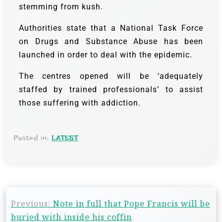
stemming from kush.
Authorities state that a National Task Force
on Drugs and Substance Abuse has been
launched in order to deal with the epidemic.
The centres opened will be ‘adequately
staffed by trained professionals’ to assist
those suffering with addiction.
Posted in:
LATEST
Previous:
Note in full that Pope Francis will be
buried with inside his coffin