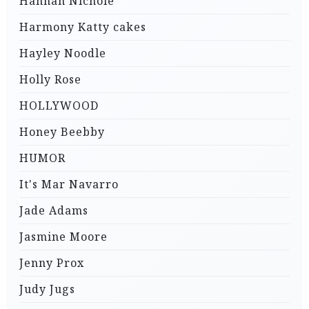
Hannah Nichole
Harmony Katty cakes
Hayley Noodle
Holly Rose
HOLLYWOOD
Honey Beebby
HUMOR
It's Mar Navarro
Jade Adams
Jasmine Moore
Jenny Prox
Judy Jugs