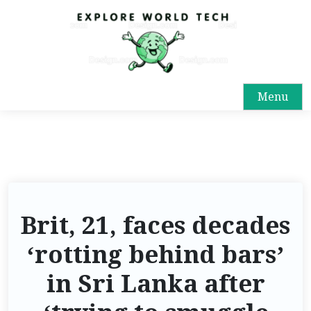
Menu
Brit, 21, faces decades
‘rotting behind bars’
in Sri Lanka after