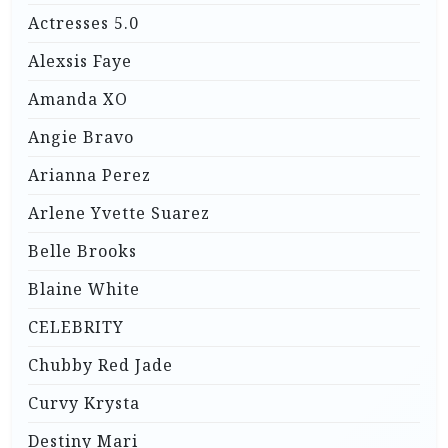
Actresses 5.0
Alexsis Faye
Amanda XO
Angie Bravo
Arianna Perez
Arlene Yvette Suarez
Belle Brooks
Blaine White
CELEBRITY
Chubby Red Jade
Curvy Krysta
Destiny Mari