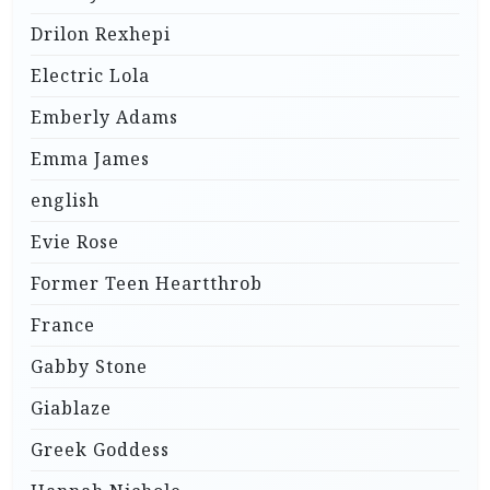
Drilon Rexhepi
Electric Lola
Emberly Adams
Emma James
english
Evie Rose
Former Teen Heartthrob
France
Gabby Stone
Giablaze
Greek Goddess