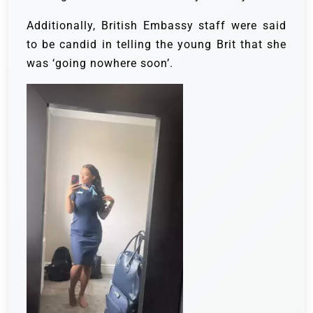
Additionally, British Embassy staff were said
to be candid in telling the young Brit that she
was ‘going nowhere soon’.