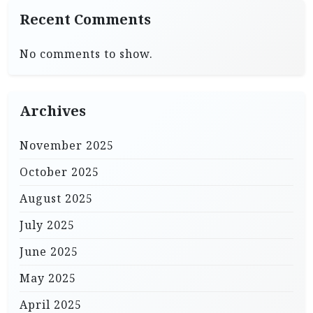
Recent Comments
No comments to show.
Archives
November 2025
October 2025
August 2025
July 2025
June 2025
May 2025
April 2025