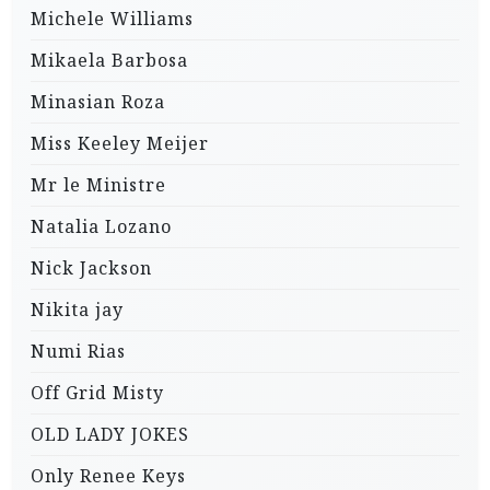
Michele Williams
Mikaela Barbosa
Minasian Roza
Miss Keeley Meijer
Mr le Ministre
Natalia Lozano
Nick Jackson
Nikita jay
Numi Rias
Off Grid Misty
OLD LADY JOKES
Only Renee Keys