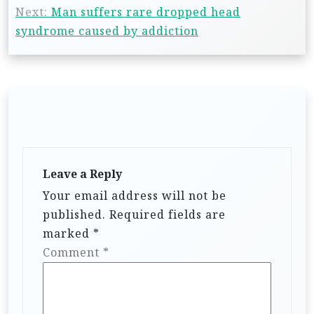
Next:
Man suffers rare dropped head
syndrome caused by addiction
Leave a Reply
Your email address will not be
published.
Required fields are
marked
*
Comment
*