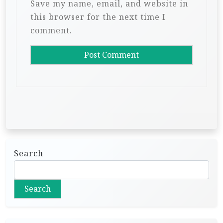
Save my name, email, and website in
this browser for the next time I
comment.
Search
Search