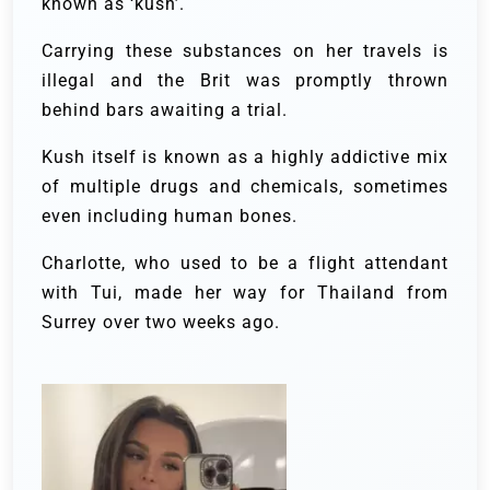
known as ‘kush’.
Carrying these substances on her travels is
illegal and the Brit was promptly thrown
behind bars awaiting a trial.
Kush itself is known as a highly addictive mix
of multiple drugs and chemicals, sometimes
even including human bones.
Charlotte, who used to be a flight attendant
with Tui, made her way for Thailand from
Surrey over two weeks ago.