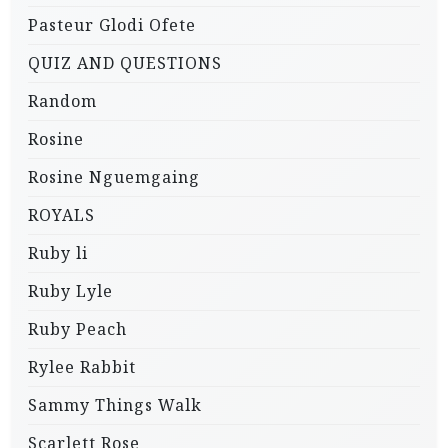
Pasteur Glodi Ofete
QUIZ AND QUESTIONS
Random
Rosine
Rosine Nguemgaing
ROYALS
Ruby li
Ruby Lyle
Ruby Peach
Rylee Rabbit
Sammy Things Walk
Scarlett Rose