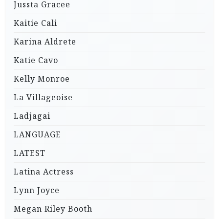
Jussta Gracee
Kaitie Cali
Karina Aldrete
Katie Cavo
Kelly Monroe
La Villageoise
Ladjagai
LANGUAGE
LATEST
Latina Actress
Lynn Joyce
Megan Riley Booth