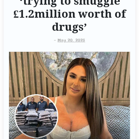
‘trying to smuggle
£1.2million worth of
drugs’
-
May 20, 2025