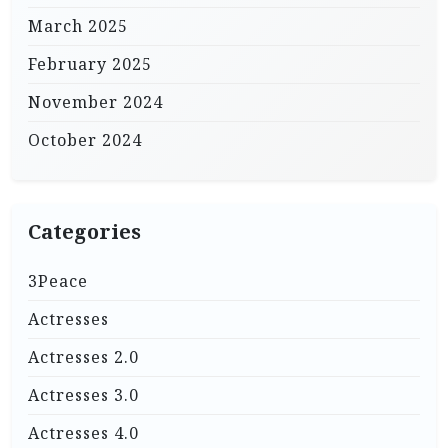
March 2025
February 2025
November 2024
October 2024
Categories
3Peace
Actresses
Actresses 2.0
Actresses 3.0
Actresses 4.0