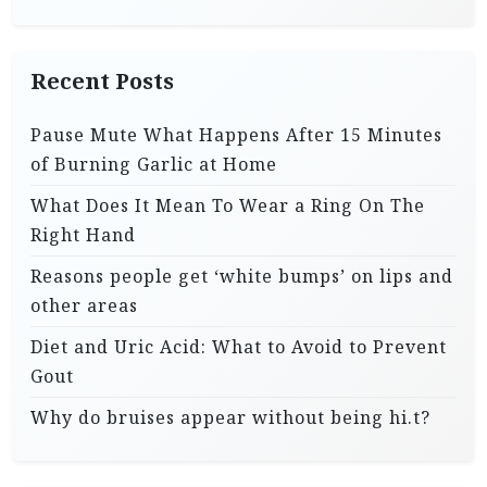
Recent Posts
Pause Mute What Happens After 15 Minutes
of Burning Garlic at Home
What Does It Mean To Wear a Ring On The
Right Hand
Reasons people get ‘white bumps’ on lips and
other areas
Diet and Uric Acid: What to Avoid to Prevent
Gout
Why do bruises appear without being hi.t?