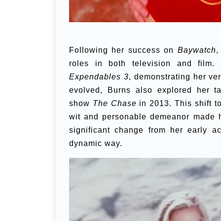
Following her success on
Baywatch
,
roles in both television and film
Expendables 3
, demonstrating her vers
evolved, Burns also explored her t
show
The Chase
in 2013. This shift t
wit and personable demeanor made her
significant change from her early a
dynamic way.