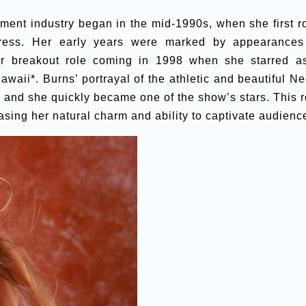
nment industry began in the mid-1990s, when she first r
ress. Her early years were marked by appearances
r breakout role coming in 1998 when she starred a
waii*. Burns’ portrayal of the athletic and beautiful Ne
 and she quickly became one of the show’s stars. This r
asing her natural charm and ability to captivate audienc