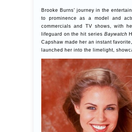
Brooke Burns’ journey in the entertai
to prominence as a model and act
commercials and TV shows, with he
lifeguard on the hit series
Baywatch
Ha
Capshaw made her an instant favorite,
launched her into the limelight, showc