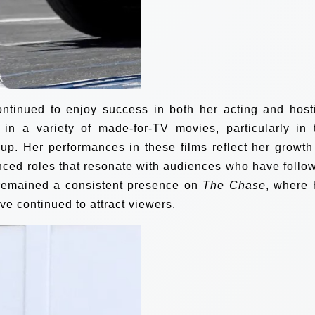
ontinued to enjoy success in both her acting and host
 in a variety of made-for-TV movies, particularly in 
up. Her performances in these films reflect her growth
nced roles that resonate with audiences who have follo
 remained a consistent presence on
The Chase
, where 
e continued to attract viewers.