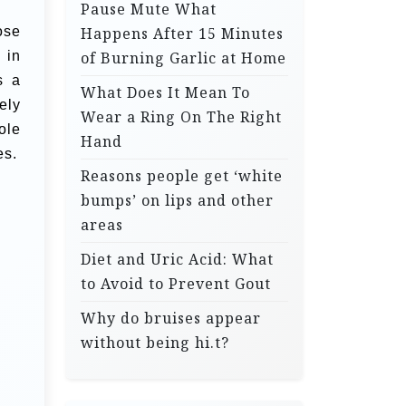
Pause Mute What
ose
Happens After 15 Minutes
 in
of Burning Garlic at Home
s a
What Does It Mean To
ely
Wear a Ring On The Right
ole
Hand
es.
Reasons people get ‘white
bumps’ on lips and other
areas
Diet and Uric Acid: What
to Avoid to Prevent Gout
Why do bruises appear
without being hi.t?