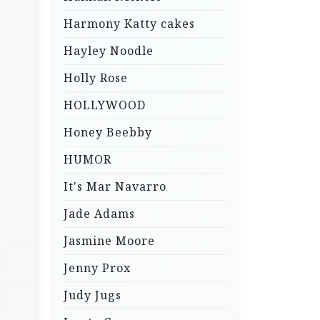
Harmony Katty cakes
Hayley Noodle
Holly Rose
HOLLYWOOD
Honey Beebby
HUMOR
It's Mar Navarro
Jade Adams
Jasmine Moore
Jenny Prox
Judy Jugs