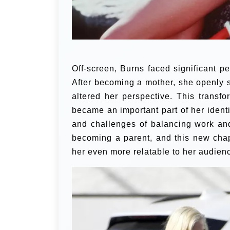
Off-screen, Burns faced significant pe
After becoming a mother, she openly 
altered her perspective. This transf
became an important part of her ident
and challenges of balancing work an
becoming a parent, and this new chap
her even more relatable to her audien