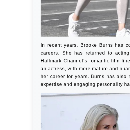
In recent years, Brooke Burns has c
careers. She has returned to acting
Hallmark Channel’s romantic film line
an actress, with more mature and nua
her career for years. Burns has also
expertise and engaging personality hav