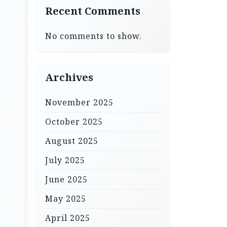
Recent Comments
No comments to show.
Archives
November 2025
October 2025
August 2025
July 2025
June 2025
May 2025
April 2025