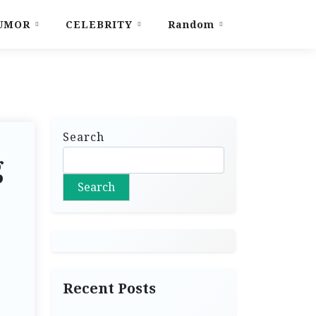
UMOR
CELEBRITY
Random
Search
g
Search
Recent Posts