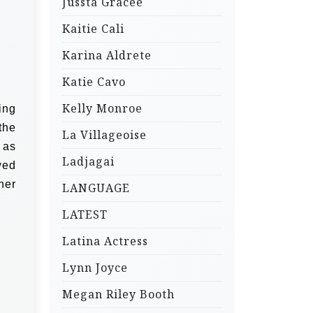
Jussta Gracee
Kaitie Cali
Karina Aldrete
Katie Cavo
Kelly Monroe
ing
the
La Villageoise
 as
Ladjagai
wed
her
LANGUAGE
LATEST
Latina Actress
Lynn Joyce
Megan Riley Booth