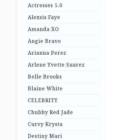
Actresses 5.0
Alexsis Faye
Amanda XO
Angie Bravo
Arianna Perez
Arlene Yvette Suarez
Belle Brooks
Blaine White
CELEBRITY
Chubby Red Jade
Curvy Krysta
Destiny Mari