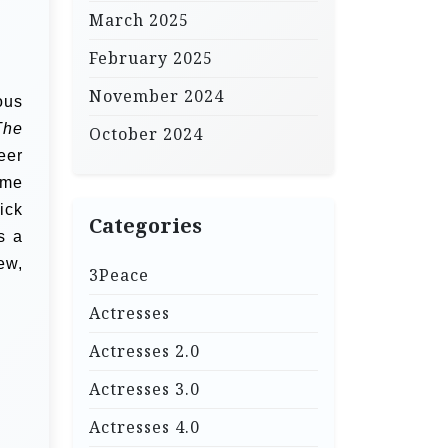
March 2025
February 2025
November 2024
ous
The
October 2024
eer
ame
ick
Categories
s a
ew,
3Peace
Actresses
Actresses 2.0
Actresses 3.0
Actresses 4.0