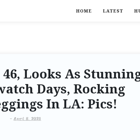
HOME
LATEST
H
 46, Looks As Stunnin
watch Days, Rocking
ggings In LA: Pics!
-
April 8, 2025