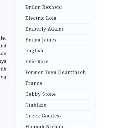
Drilon Rexhepi
Electric Lola
Emberly Adams
fe.
Emma James
and
english
son
Evie Rose
oys
ith
Former Teen Heartthrob
ing
France
Gabby Stone
Giablaze
Greek Goddess
Hannah Nichole