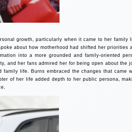
rsonal growth, particularly when it came to her family li
spoke about how motherhood had shifted her priorities 
ormation into a more grounded and family-oriented per
ity, and her fans admired her for being open about the j
d family life. Burns embraced the changes that came w
ter of her life added depth to her public persona, mak
ce.