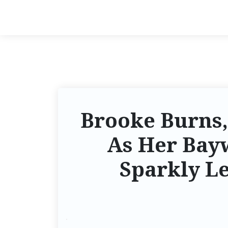
Brooke Burns,
As Her Bay
Sparkly Le