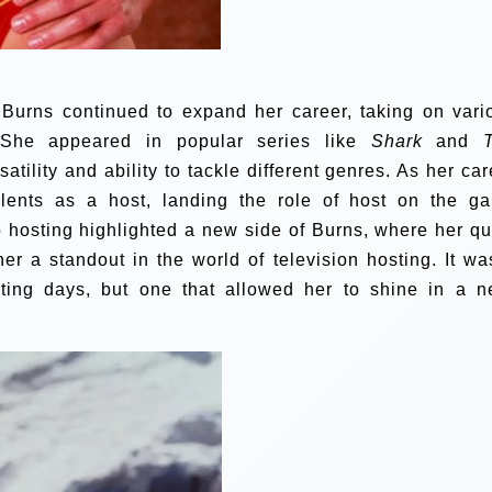
 Burns continued to expand her career, taking on vari
. She appeared in popular series like
Shark
and
atility and ability to tackle different genres. As her car
alents as a host, landing the role of host on the g
o hosting highlighted a new side of Burns, where her qu
 a standout in the world of television hosting. It wa
cting days, but one that allowed her to shine in a n