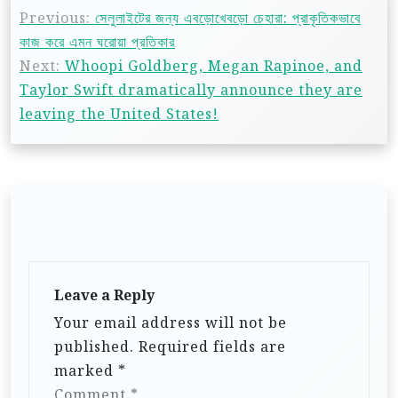
Previous:
সেলুলাইটের জন্য এবড়োখেবড়ো চেহারা: প্রাকৃতিকভাবে
কাজ করে এমন ঘরোয়া প্রতিকার
Next:
Whoopi Goldberg, Megan Rapinoe, and
Taylor Swift dramatically announce they are
leaving the United States!
Leave a Reply
Your email address will not be
published.
Required fields are
marked
*
Comment
*