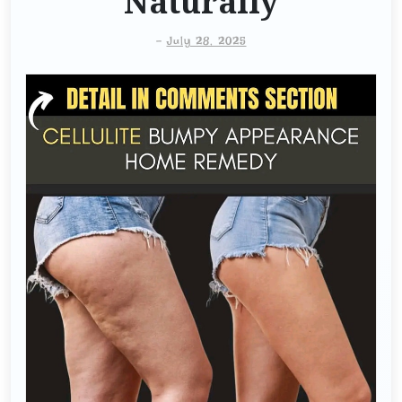
Naturally
-
July 28, 2025