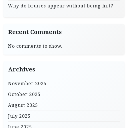
Why do bruises appear without being hi.t?
Recent Comments
No comments to show.
Archives
November 2025
October 2025
August 2025
July 2025
June 2025