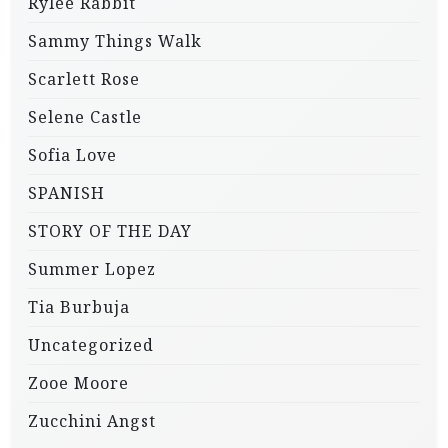
Rylee Rabbit
Sammy Things Walk
Scarlett Rose
Selene Castle
Sofia Love
SPANISH
STORY OF THE DAY
Summer Lopez
Tia Burbuja
Uncategorized
Zooe Moore
Zucchini Angst