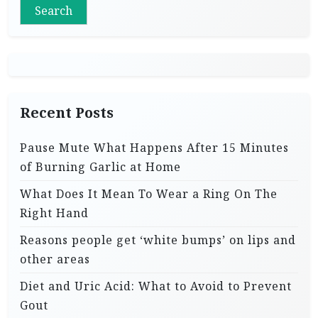
Search
Recent Posts
Pause Mute What Happens After 15 Minutes
of Burning Garlic at Home
What Does It Mean To Wear a Ring On The
Right Hand
Reasons people get ‘white bumps’ on lips and
other areas
Diet and Uric Acid: What to Avoid to Prevent
Gout