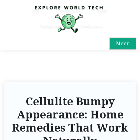
Menu
Cellulite Bumpy
Appearance: Home
Remedies That Work