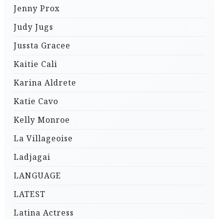
Jenny Prox
Judy Jugs
Jussta Gracee
Kaitie Cali
Karina Aldrete
Katie Cavo
Kelly Monroe
La Villageoise
Ladjagai
LANGUAGE
LATEST
Latina Actress