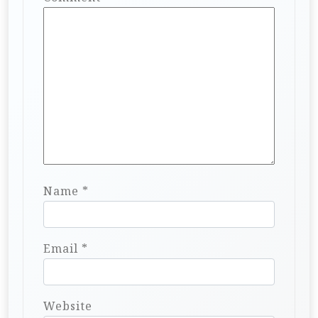
Name
*
Email
*
Website