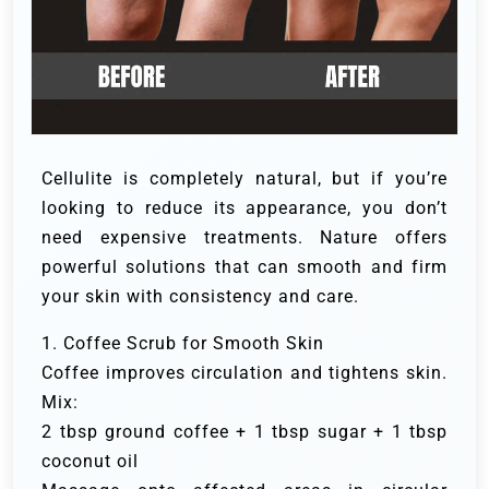
Cellulite is completely natural, but if you’re
looking to reduce its appearance, you don’t
need expensive treatments. Nature offers
powerful solutions that can smooth and firm
your skin with consistency and care.
1. Coffee Scrub for Smooth Skin
Coffee improves circulation and tightens skin.
Mix:
2 tbsp ground coffee + 1 tbsp sugar + 1 tbsp
coconut oil