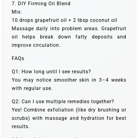
7. DIY Firming Oil Blend
Mix:
10 drops grapefruit oil + 2 tbsp coconut oil
Massage daily into problem areas. Grapefruit
oil helps break down fatty deposits and
improve circulation.
FAQs
Q1: How long until I see results?
You may notice smoother skin in 3–4 weeks
with regular use.
Q2: Can I use multiple remedies together?
Yes! Combine exfoliation (like dry brushing or
scrubs) with massage and hydration for best
results.