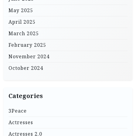
May 2025
April 2025
March 2025
February 2025
November 2024
October 2024
Categories
3Peace
Actresses
Actresses 2.0