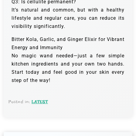
Q3: Is cellulite permanent?
It’s natural and common, but with a healthy
lifestyle and regular care, you can reduce its
visibility significantly.
Bitter Kola, Garlic, and Ginger Elixir for Vibrant
Energy and Immunity
No magic wand needed—just a few simple
kitchen ingredients and your own two hands.
Start today and feel good in your skin every
step of the way!
Posted in:
LATEST