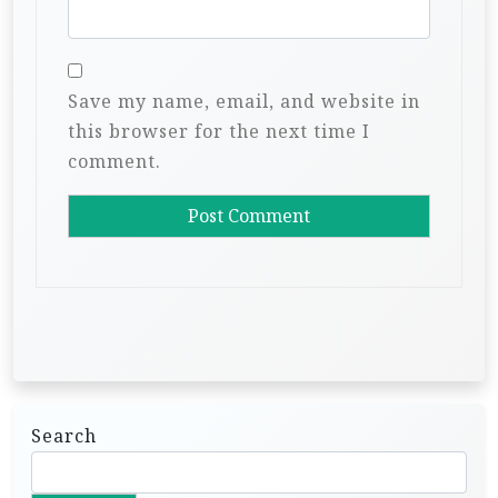
Save my name, email, and website in
this browser for the next time I
comment.
Search