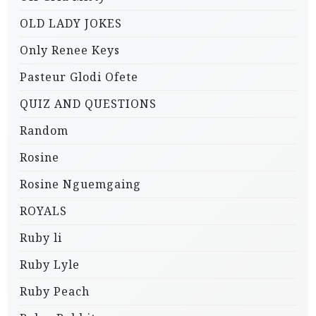
OLD LADY JOKES
Only Renee Keys
Pasteur Glodi Ofete
QUIZ AND QUESTIONS
Random
Rosine
Rosine Nguemgaing
ROYALS
Ruby li
Ruby Lyle
Ruby Peach