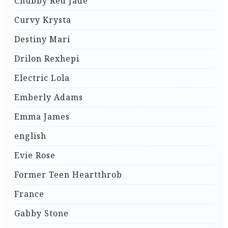
Chubby Red Jade
Curvy Krysta
Destiny Mari
Drilon Rexhepi
Electric Lola
Emberly Adams
Emma James
english
Evie Rose
Former Teen Heartthrob
France
Gabby Stone