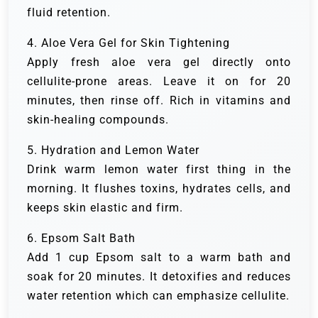
fluid retention.
4. Aloe Vera Gel for Skin Tightening
Apply fresh aloe vera gel directly onto
cellulite-prone areas. Leave it on for 20
minutes, then rinse off. Rich in vitamins and
skin-healing compounds.
5. Hydration and Lemon Water
Drink warm lemon water first thing in the
morning. It flushes toxins, hydrates cells, and
keeps skin elastic and firm.
6. Epsom Salt Bath
Add 1 cup Epsom salt to a warm bath and
soak for 20 minutes. It detoxifies and reduces
water retention which can emphasize cellulite.