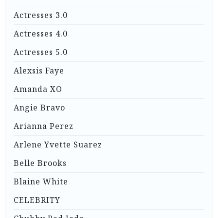
Actresses 3.0
Actresses 4.0
Actresses 5.0
Alexsis Faye
Amanda XO
Angie Bravo
Arianna Perez
Arlene Yvette Suarez
Belle Brooks
Blaine White
CELEBRITY