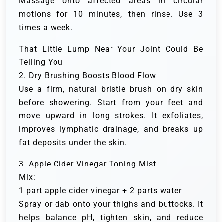
Massage onto affected areas in circular
motions for 10 minutes, then rinse. Use 3
times a week.
That Little Lump Near Your Joint Could Be
Telling You
2. Dry Brushing Boosts Blood Flow
Use a firm, natural bristle brush on dry skin
before showering. Start from your feet and
move upward in long strokes. It exfoliates,
improves lymphatic drainage, and breaks up
fat deposits under the skin.
3. Apple Cider Vinegar Toning Mist
Mix:
1 part apple cider vinegar + 2 parts water
Spray or dab onto your thighs and buttocks. It
helps balance pH, tighten skin, and reduce