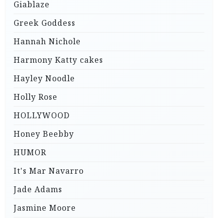
Giablaze
Greek Goddess
Hannah Nichole
Harmony Katty cakes
Hayley Noodle
Holly Rose
HOLLYWOOD
Honey Beebby
HUMOR
It's Mar Navarro
Jade Adams
Jasmine Moore