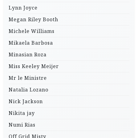
Lynn Joyce
Megan Riley Booth
Michele Williams
Mikaela Barbosa
Minasian Roza
Miss Keeley Meijer
Mr le Ministre
Natalia Lozano
Nick Jackson
Nikita jay
Numi Rias
Off Grid Misty