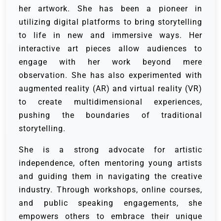
her artwork. She has been a pioneer in
utilizing digital platforms to bring storytelling
to life in new and immersive ways. Her
interactive art pieces allow audiences to
engage with her work beyond mere
observation. She has also experimented with
augmented reality (AR) and virtual reality (VR)
to create multidimensional experiences,
pushing the boundaries of traditional
storytelling.
She is a strong advocate for artistic
independence, often mentoring young artists
and guiding them in navigating the creative
industry. Through workshops, online courses,
and public speaking engagements, she
empowers others to embrace their unique