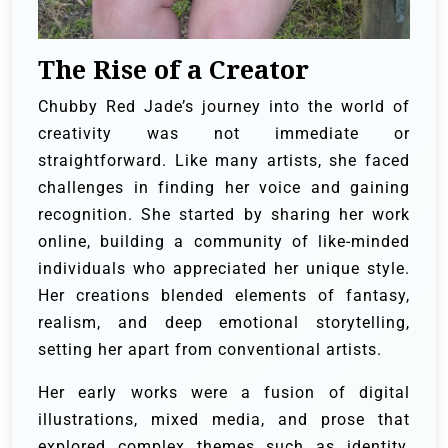
The Rise of a Creator
Chubby Red Jade’s journey into the world of
creativity was not immediate or
straightforward. Like many artists, she faced
challenges in finding her voice and gaining
recognition. She started by sharing her work
online, building a community of like-minded
individuals who appreciated her unique style.
Her creations blended elements of fantasy,
realism, and deep emotional storytelling,
setting her apart from conventional artists.
Her early works were a fusion of digital
illustrations, mixed media, and prose that
explored complex themes such as identity,