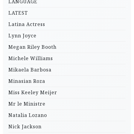
LANGUAGE
LATEST
Latina Actress
Lynn Joyce
Megan Riley Booth
Michele Williams
Mikaela Barbosa
Minasian Roza
Miss Keeley Meijer
Mr le Ministre
Natalia Lozano
Nick Jackson