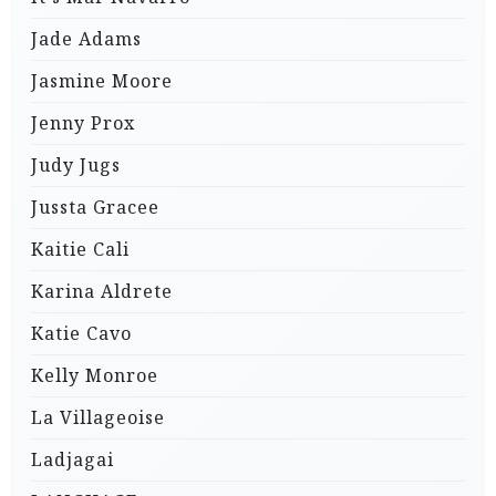
Jade Adams
Jasmine Moore
Jenny Prox
Judy Jugs
Jussta Gracee
Kaitie Cali
Karina Aldrete
Katie Cavo
Kelly Monroe
La Villageoise
Ladjagai