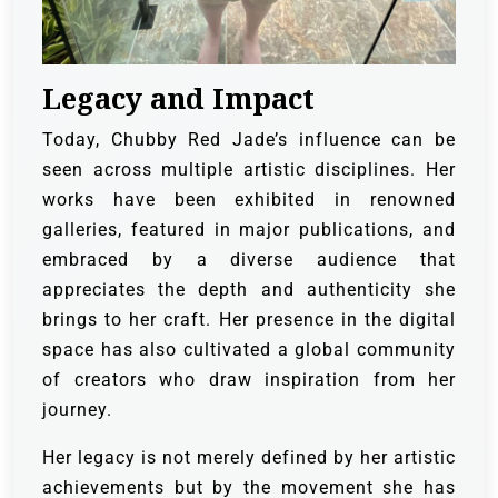
Legacy and Impact
Today, Chubby Red Jade’s influence can be
seen across multiple artistic disciplines. Her
works have been exhibited in renowned
galleries, featured in major publications, and
embraced by a diverse audience that
appreciates the depth and authenticity she
brings to her craft. Her presence in the digital
space has also cultivated a global community
of creators who draw inspiration from her
journey.
Her legacy is not merely defined by her artistic
achievements but by the movement she has