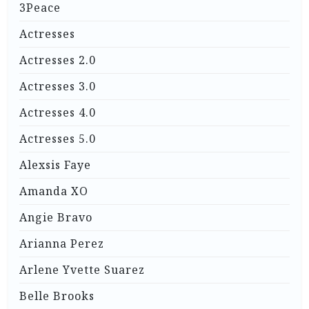
3Peace
Actresses
Actresses 2.0
Actresses 3.0
Actresses 4.0
Actresses 5.0
Alexsis Faye
Amanda XO
Angie Bravo
Arianna Perez
Arlene Yvette Suarez
Belle Brooks