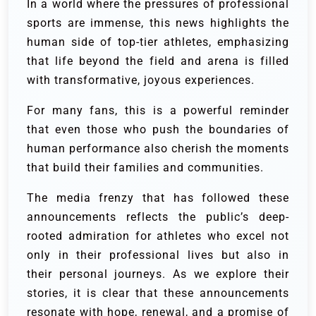
In a world where the pressures of professional
sports are immense, this news highlights the
human side of top-tier athletes, emphasizing
that life beyond the field and arena is filled
with transformative, joyous experiences.
For many fans, this is a powerful reminder
that even those who push the boundaries of
human performance also cherish the moments
that build their families and communities.
The media frenzy that has followed these
announcements reflects the public’s deep-
rooted admiration for athletes who excel not
only in their professional lives but also in
their personal journeys. As we explore their
stories, it is clear that these announcements
resonate with hope, renewal, and a promise of