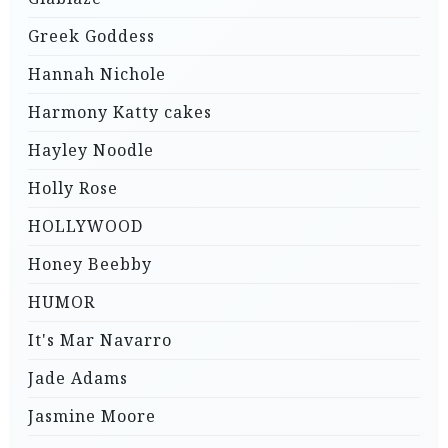
Greek Goddess
Hannah Nichole
Harmony Katty cakes
Hayley Noodle
Holly Rose
HOLLYWOOD
Honey Beebby
HUMOR
It's Mar Navarro
Jade Adams
Jasmine Moore