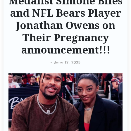
Medalist Simone Biles
and NFL Bears Player
Jonathan Owens on
Their Pregnancy
announcement!!!
-
June 17, 2025