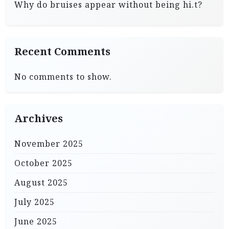
Why do bruises appear without being hi.t?
Recent Comments
No comments to show.
Archives
November 2025
October 2025
August 2025
July 2025
June 2025