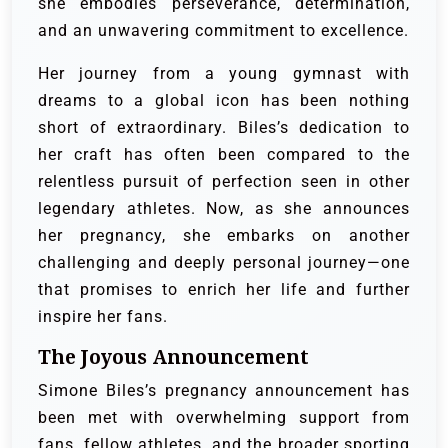
she embodies perseverance, determination,
and an unwavering commitment to excellence.
Her journey from a young gymnast with
dreams to a global icon has been nothing
short of extraordinary. Biles’s dedication to
her craft has often been compared to the
relentless pursuit of perfection seen in other
legendary athletes. Now, as she announces
her pregnancy, she embarks on another
challenging and deeply personal journey—one
that promises to enrich her life and further
inspire her fans.
The Joyous Announcement
Simone Biles’s pregnancy announcement has
been met with overwhelming support from
fans, fellow athletes, and the broader sporting