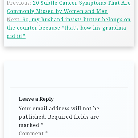
Previous:
20 Subtle Cancer Symptoms That Are
Commonly Missed by Women and Men
Next:
So, my husband insists butter belongs on
the counter because “that’s how his grandma
did it!”
Leave a Reply
Your email address will not be
published.
Required fields are
marked
*
Comment
*