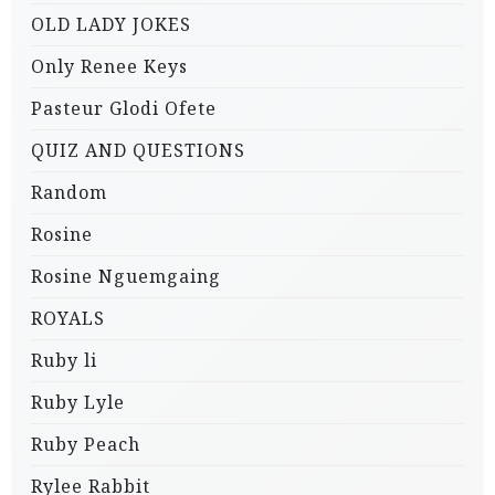
OLD LADY JOKES
Only Renee Keys
Pasteur Glodi Ofete
QUIZ AND QUESTIONS
Random
Rosine
Rosine Nguemgaing
ROYALS
Ruby li
Ruby Lyle
Ruby Peach
Rylee Rabbit