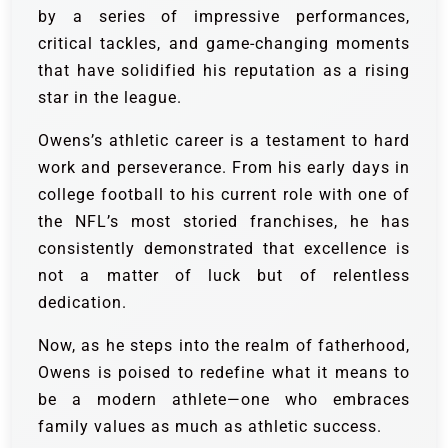
by a series of impressive performances,
critical tackles, and game-changing moments
that have solidified his reputation as a rising
star in the league.
Owens’s athletic career is a testament to hard
work and perseverance. From his early days in
college football to his current role with one of
the NFL’s most storied franchises, he has
consistently demonstrated that excellence is
not a matter of luck but of relentless
dedication.
Now, as he steps into the realm of fatherhood,
Owens is poised to redefine what it means to
be a modern athlete—one who embraces
family values as much as athletic success.