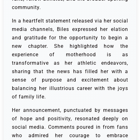
community.
In a heartfelt statement released via her social
media channels, Biles expressed her elation
and gratitude for the opportunity to begin a
new chapter. She highlighted how the
experience of motherhood is as
transformative as her athletic endeavors,
sharing that the news has filled her with a
sense of purpose and excitement about
balancing her illustrious career with the joys
of family life.
Her announcement, punctuated by messages
of hope and positivity, resonated deeply on
social media. Comments poured in from fans
who admired her courage to embrace