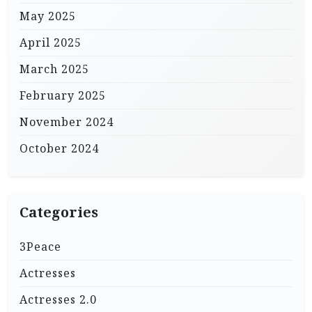
May 2025
April 2025
March 2025
February 2025
November 2024
October 2024
Categories
3Peace
Actresses
Actresses 2.0