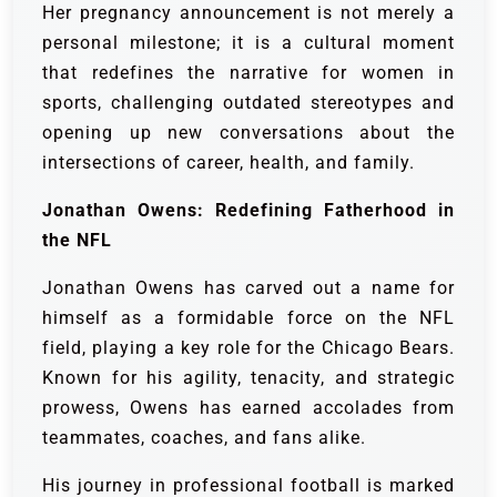
Her pregnancy announcement is not merely a
personal milestone; it is a cultural moment
that redefines the narrative for women in
sports, challenging outdated stereotypes and
opening up new conversations about the
intersections of career, health, and family.
Jonathan Owens: Redefining Fatherhood in
the NFL
Jonathan Owens has carved out a name for
himself as a formidable force on the NFL
field, playing a key role for the Chicago Bears.
Known for his agility, tenacity, and strategic
prowess, Owens has earned accolades from
teammates, coaches, and fans alike.
His journey in professional football is marked