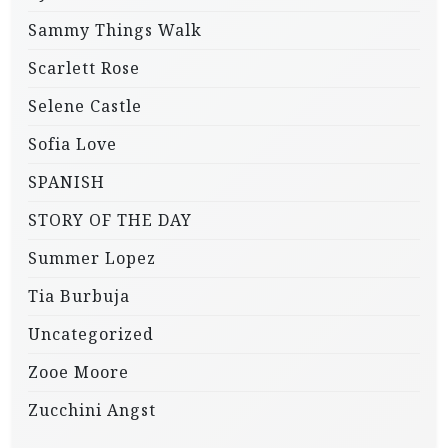
Sammy Things Walk
Scarlett Rose
Selene Castle
Sofia Love
SPANISH
STORY OF THE DAY
Summer Lopez
Tia Burbuja
Uncategorized
Zooe Moore
Zucchini Angst