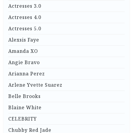
Actresses 3.0
Actresses 4.0
Actresses 5.0
Alexsis Faye
Amanda XO
Angie Bravo
Arianna Perez
Arlene Yvette Suarez
Belle Brooks
Blaine White
CELEBRITY
Chubby Red Jade