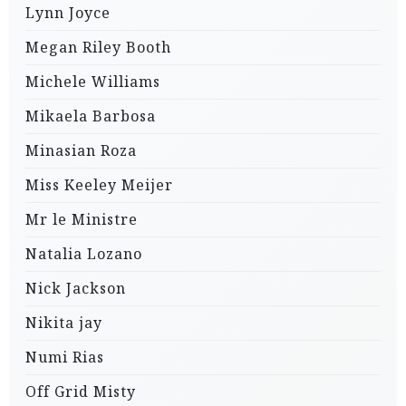
Lynn Joyce
Megan Riley Booth
Michele Williams
Mikaela Barbosa
Minasian Roza
Miss Keeley Meijer
Mr le Ministre
Natalia Lozano
Nick Jackson
Nikita jay
Numi Rias
Off Grid Misty