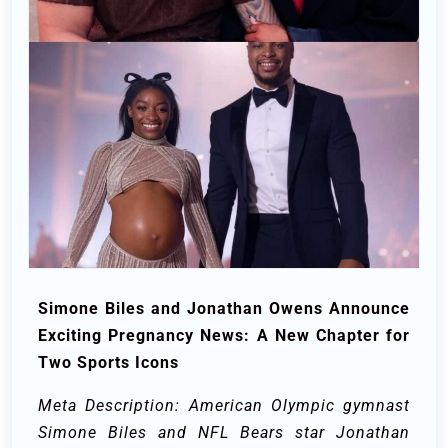
Simone Biles and Jonathan Owens Announce
Exciting Pregnancy News: A New Chapter for
Two Sports Icons
Meta Description: American Olympic gymnast
Simone Biles and NFL Bears star Jonathan