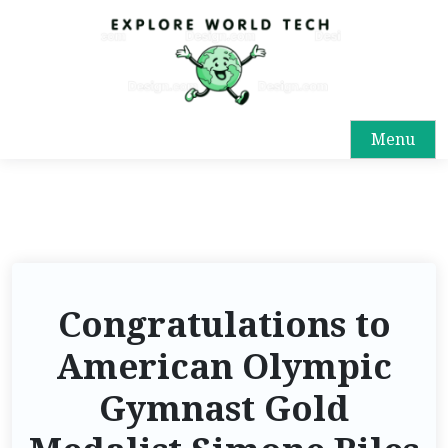
Menu
Congratulations to
American Olympic
Gymnast Gold