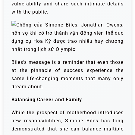
vulnerability and share such intimate details
with the public.
Biles’s message is a reminder that even those
at the pinnacle of success experience the
same life-changing moments that many only
dream about.
Balancing Career and Family
While the prospect of motherhood introduces
new responsibilities, Simone Biles has long
demonstrated that she can balance multiple