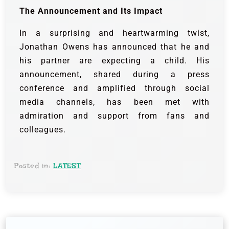
The Announcement and Its Impact
In a surprising and heartwarming twist,
Jonathan Owens has announced that he and
his partner are expecting a child. His
announcement, shared during a press
conference and amplified through social
media channels, has been met with
admiration and support from fans and
colleagues.
Posted in:
LATEST