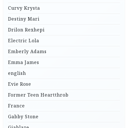
Curvy Krysta
Destiny Mari
Drilon Rexhepi
Electric Lola
Emberly Adams
Emma James
english
Evie Rose
Former Teen Heartthrob
France
Gabby Stone
Giablaze