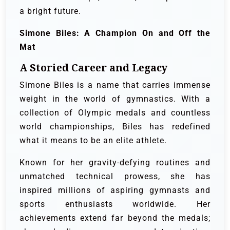
a bright future.
Simone Biles: A Champion On and Off the
Mat
A Storied Career and Legacy
Simone Biles is a name that carries immense
weight in the world of gymnastics. With a
collection of Olympic medals and countless
world championships, Biles has redefined
what it means to be an elite athlete.
Known for her gravity-defying routines and
unmatched technical prowess, she has
inspired millions of aspiring gymnasts and
sports enthusiasts worldwide. Her
achievements extend far beyond the medals;