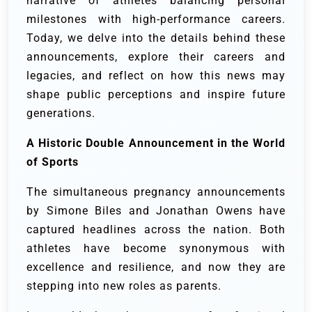
narrative of athletes balancing personal
milestones with high-performance careers.
Today, we delve into the details behind these
announcements, explore their careers and
legacies, and reflect on how this news may
shape public perceptions and inspire future
generations.
A Historic Double Announcement in the World
of Sports
The simultaneous pregnancy announcements
by Simone Biles and Jonathan Owens have
captured headlines across the nation. Both
athletes have become synonymous with
excellence and resilience, and now they are
stepping into new roles as parents.