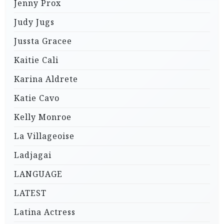
Jenny Prox
Judy Jugs
Jussta Gracee
Kaitie Cali
Karina Aldrete
Katie Cavo
Kelly Monroe
La Villageoise
Ladjagai
LANGUAGE
LATEST
Latina Actress