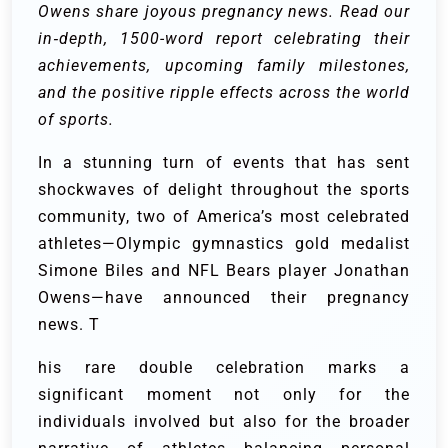
Owens share joyous pregnancy news. Read our
in‐depth, 1500-word report celebrating their
achievements, upcoming family milestones,
and the positive ripple effects across the world
of sports.
In a stunning turn of events that has sent
shockwaves of delight throughout the sports
community, two of America’s most celebrated
athletes—Olympic gymnastics gold medalist
Simone Biles and NFL Bears player Jonathan
Owens—have announced their pregnancy
news. T
his rare double celebration marks a
significant moment not only for the
individuals involved but also for the broader