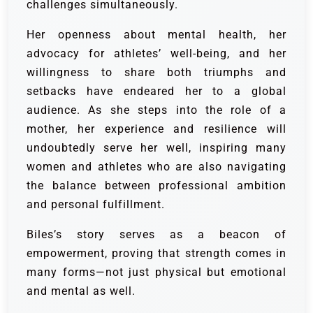
challenges simultaneously.
Her openness about mental health, her
advocacy for athletes’ well-being, and her
willingness to share both triumphs and
setbacks have endeared her to a global
audience. As she steps into the role of a
mother, her experience and resilience will
undoubtedly serve her well, inspiring many
women and athletes who are also navigating
the balance between professional ambition
and personal fulfillment.
Biles’s story serves as a beacon of
empowerment, proving that strength comes in
many forms—not just physical but emotional
and mental as well.