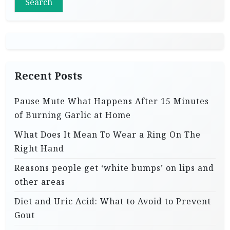
Search
Recent Posts
Pause Mute What Happens After 15 Minutes
of Burning Garlic at Home
What Does It Mean To Wear a Ring On The
Right Hand
Reasons people get ‘white bumps’ on lips and
other areas
Diet and Uric Acid: What to Avoid to Prevent
Gout