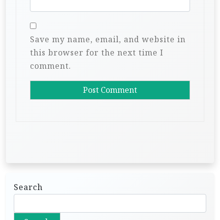
Save my name, email, and website in
this browser for the next time I
comment.
Search