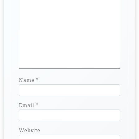
Name
*
Email
*
Website