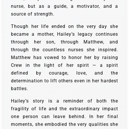
nurse, but as a guide, a motivator, and a
source of strength.
Though her life ended on the very day she
became a mother, Hailey’s legacy continues
through her son, through Matthew, and
through the countless nurses she inspired.
Matthew has vowed to honor her by raising
Crew in the light of her spirit — a spirit
defined by courage, love, and the
determination to lift others even in her hardest
battles.
Hailey’s story is a reminder of both the
fragility of life and the extraordinary impact
one person can leave behind. In her final
moments, she embodied the very qualities she