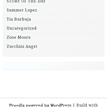
STORY OF THE DAY
Summer Lopez
Tia Burbuja
Uncategorized
Zooe Moore
Zucchini Angst
|
Build with
Proudly powered by WordPress