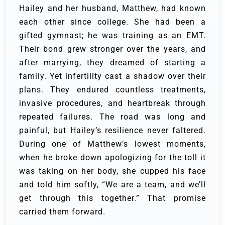
Hailey and her husband, Matthew, had known
each other since college. She had been a
gifted gymnast; he was training as an EMT.
Their bond grew stronger over the years, and
after marrying, they dreamed of starting a
family. Yet infertility cast a shadow over their
plans. They endured countless treatments,
invasive procedures, and heartbreak through
repeated failures. The road was long and
painful, but Hailey’s resilience never faltered.
During one of Matthew’s lowest moments,
when he broke down apologizing for the toll it
was taking on her body, she cupped his face
and told him softly, “We are a team, and we’ll
get through this together.” That promise
carried them forward.