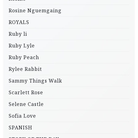
Rosine Nguemgaing
ROYALS
Ruby li
Ruby Lyle
Ruby Peach
Rylee Rabbit
Sammy Things Walk
Scarlett Rose
Selene Castle
Sofia Love
SPANISH