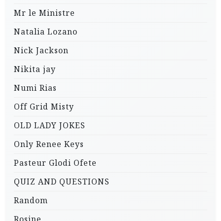
Mr le Ministre
Natalia Lozano
Nick Jackson
Nikita jay
Numi Rias
Off Grid Misty
OLD LADY JOKES
Only Renee Keys
Pasteur Glodi Ofete
QUIZ AND QUESTIONS
Random
Rosine