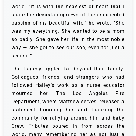
world. “It is with the heaviest of heart that I
share the devastating news of the unexpected
passing of my beautiful wife,” he wrote. “She
was my everything. She wanted to be a mom
so badly. She gave her life in the most noble
way — she got to see our son, even for just a
second.”
The tragedy rippled far beyond their family.
Colleagues, friends, and strangers who had
followed Hailey’s work as a nurse educator
mourned her. The Los Angeles Fire
Department, where Matthew serves, released a
statement honoring her and thanking the
community for rallying around him and baby
Crew. Tributes poured in from across the
world, many remembering her as not just a