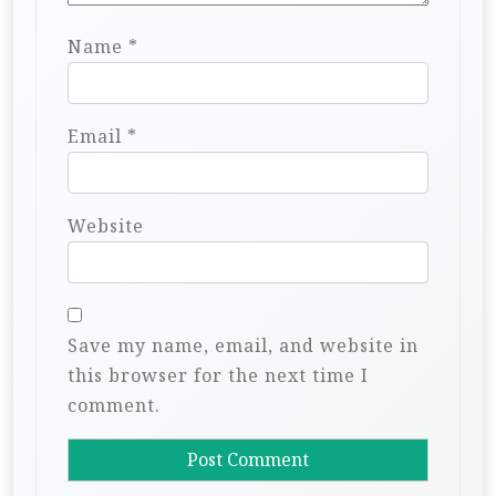
Name
*
Email
*
Website
Save my name, email, and website in
this browser for the next time I
comment.