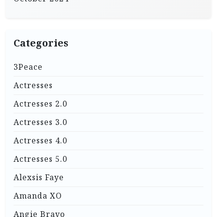
Categories
3Peace
Actresses
Actresses 2.0
Actresses 3.0
Actresses 4.0
Actresses 5.0
Alexsis Faye
Amanda XO
Angie Bravo