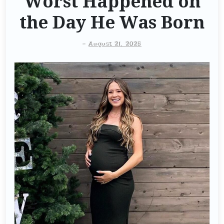
Worst Happened on
the Day He Was Born
-
August 21, 2025