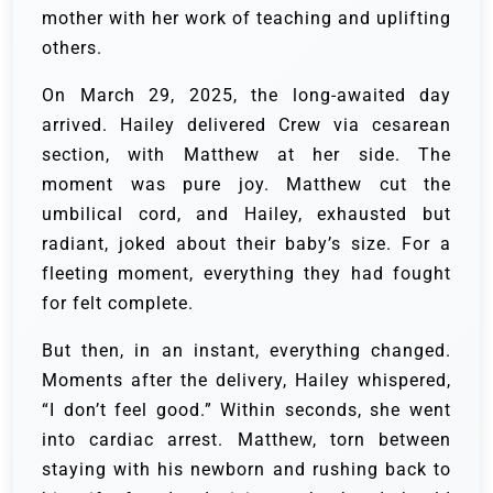
mother with her work of teaching and uplifting
others.
On March 29, 2025, the long-awaited day
arrived. Hailey delivered Crew via cesarean
section, with Matthew at her side. The
moment was pure joy. Matthew cut the
umbilical cord, and Hailey, exhausted but
radiant, joked about their baby’s size. For a
fleeting moment, everything they had fought
for felt complete.
But then, in an instant, everything changed.
Moments after the delivery, Hailey whispered,
“I don’t feel good.” Within seconds, she went
into cardiac arrest. Matthew, torn between
staying with his newborn and rushing back to