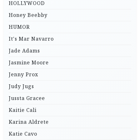
HOLLYWOOD
Honey Beebby
HUMOR
It's Mar Navarro
Jade Adams
Jasmine Moore
Jenny Prox
Judy Jugs
Jussta Gracee
Kaitie Cali
Karina Aldrete
Katie Cavo