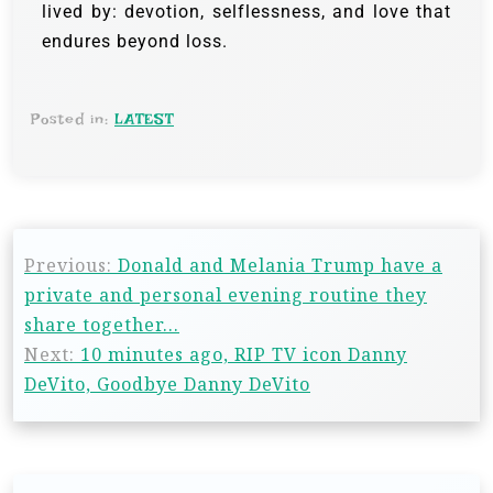
lived by: devotion, selflessness, and love that
endures beyond loss.
Posted in:
LATEST
Previous:
Donald and Melania Trump have a
private and personal evening routine they
share together…
Next:
10 minutes ago, RIP TV icon Danny
DeVito, Goodbye Danny DeVito