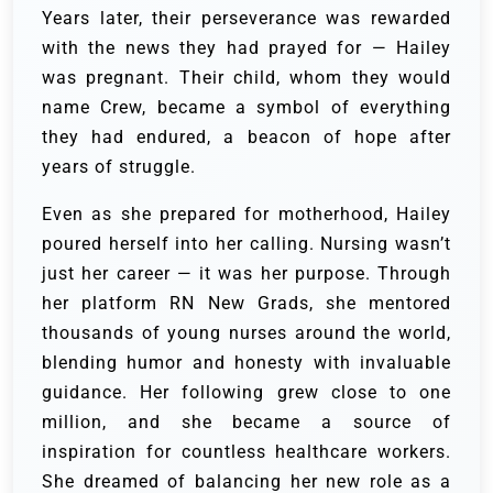
Years later, their perseverance was rewarded
with the news they had prayed for — Hailey
was pregnant. Their child, whom they would
name Crew, became a symbol of everything
they had endured, a beacon of hope after
years of struggle.
Even as she prepared for motherhood, Hailey
poured herself into her calling. Nursing wasn’t
just her career — it was her purpose. Through
her platform RN New Grads, she mentored
thousands of young nurses around the world,
blending humor and honesty with invaluable
guidance. Her following grew close to one
million, and she became a source of
inspiration for countless healthcare workers.
She dreamed of balancing her new role as a