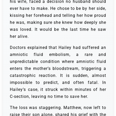
his wife, faced a decision no husband should
ever have to make. He chose to be by her side,
kissing her forehead and telling her how proud
he was, making sure she knew how deeply she
was loved. It would be the last time he saw
her alive.
Doctors explained that Hailey had suffered an
amniotic fluid embolism, a rare and
unpredictable condition where amniotic fluid
enters the mother’s bloodstream, triggering a
catastrophic reaction. It is sudden, almost
impossible to predict, and often fatal. In
Hailey’s case, it struck within minutes of her
C-section, leaving no time to save her.
The loss was staggering. Matthew, now left to
raise their son alone, shared his grief with the