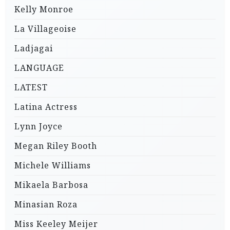
Kelly Monroe
La Villageoise
Ladjagai
LANGUAGE
LATEST
Latina Actress
Lynn Joyce
Megan Riley Booth
Michele Williams
Mikaela Barbosa
Minasian Roza
Miss Keeley Meijer