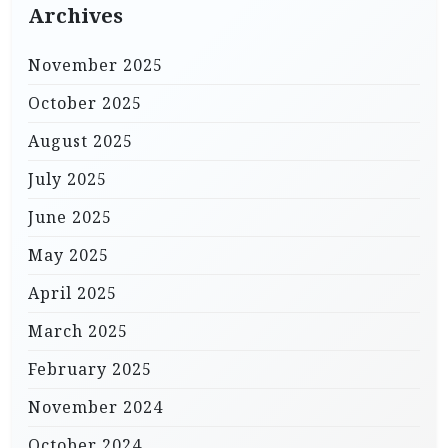
Archives
November 2025
October 2025
August 2025
July 2025
June 2025
May 2025
April 2025
March 2025
February 2025
November 2024
October 2024