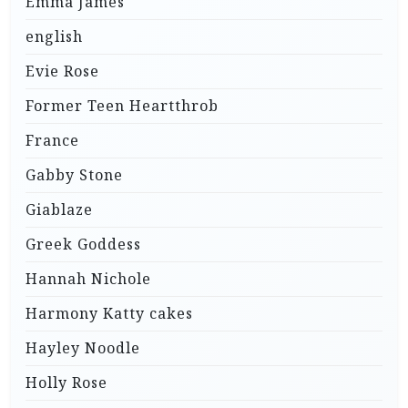
Emma James
english
Evie Rose
Former Teen Heartthrob
France
Gabby Stone
Giablaze
Greek Goddess
Hannah Nichole
Harmony Katty cakes
Hayley Noodle
Holly Rose