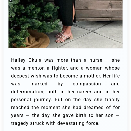
Hailey Okula was more than a nurse — she
was a mentor, a fighter, and a woman whose
deepest wish was to become a mother. Her life
was marked by compassion and
determination, both in her career and in her
personal journey. But on the day she finally
reached the moment she had dreamed of for
years — the day she gave birth to her son —
tragedy struck with devastating force.