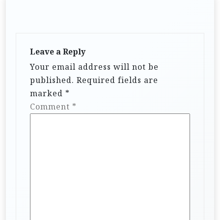
Leave a Reply
Your email address will not be
published.
Required fields are
marked
*
Comment
*