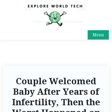
Menu
Couple Welcomed
Baby After Years of
Infertility, Then the