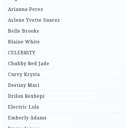
Arianna Perez
Arlene Yvette Suarez
Belle Brooks
Blaine White
CELEBRITY
Chubby Red Jade
Curvy Krysta
Destiny Mari
Drilon Rexhepi
Electric Lola
Emberly Adams