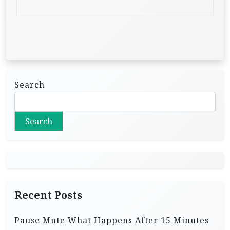
Search
Search
Recent Posts
Pause Mute What Happens After 15 Minutes