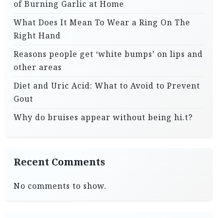
of Burning Garlic at Home
What Does It Mean To Wear a Ring On The
Right Hand
Reasons people get ‘white bumps’ on lips and
other areas
Diet and Uric Acid: What to Avoid to Prevent
Gout
Why do bruises appear without being hi.t?
Recent Comments
No comments to show.