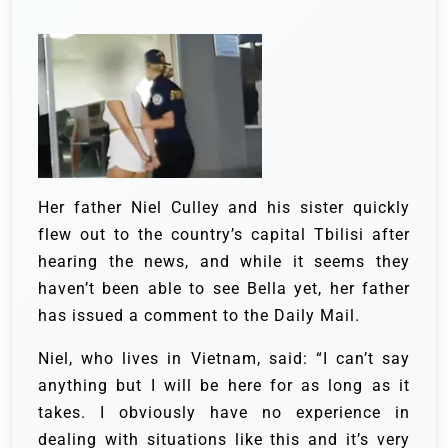
Her father Niel Culley and his sister quickly
flew out to the country’s capital Tbilisi after
hearing the news, and while it seems they
haven’t been able to see Bella yet, her father
has issued a comment to the Daily Mail.
Niel, who lives in Vietnam, said: “I can’t say
anything but I will be here for as long as it
takes. I obviously have no experience in
dealing with situations like this and it’s very