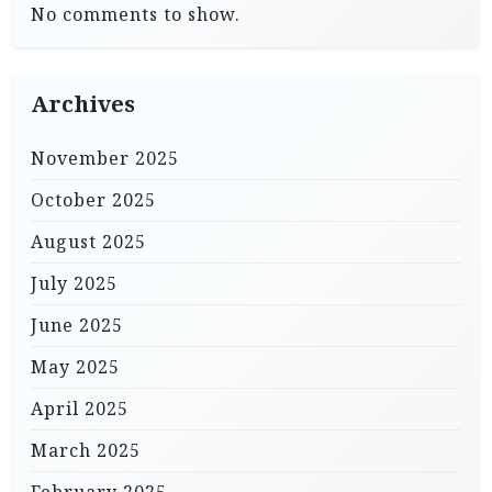
No comments to show.
Archives
November 2025
October 2025
August 2025
July 2025
June 2025
May 2025
April 2025
March 2025
February 2025