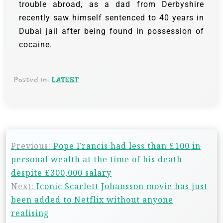
trouble abroad, as a dad from Derbyshire
recently saw himself sentenced to 40 years in
Dubai jail after being found in possession of
cocaine.
Posted in:
LATEST
Previous:
Pope Francis had less than £100 in
personal wealth at the time of his death
despite £300,000 salary
Next:
Iconic Scarlett Johansson movie has just
been added to Netflix without anyone
realising