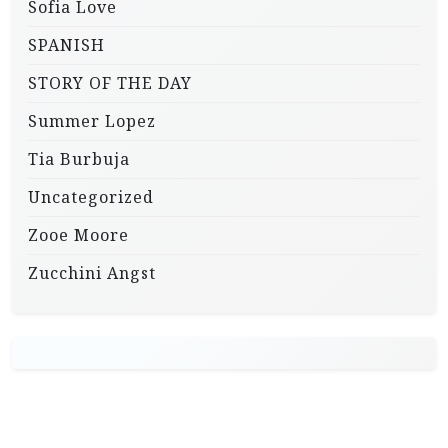
Sofia Love
SPANISH
STORY OF THE DAY
Summer Lopez
Tia Burbuja
Uncategorized
Zooe Moore
Zucchini Angst