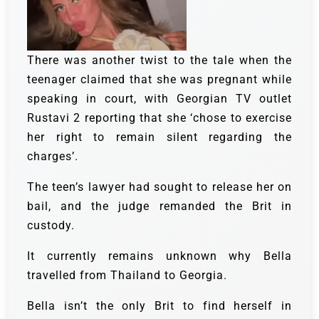
There was another twist to the tale when the
teenager claimed that she was pregnant while
speaking in court, with Georgian TV outlet
Rustavi 2 reporting that she ‘chose to exercise
her right to remain silent regarding the
charges’.
The teen’s lawyer had sought to release her on
bail, and the judge remanded the Brit in
custody.
It currently remains unknown why Bella
travelled from Thailand to Georgia.
Bella isn’t the only Brit to find herself in