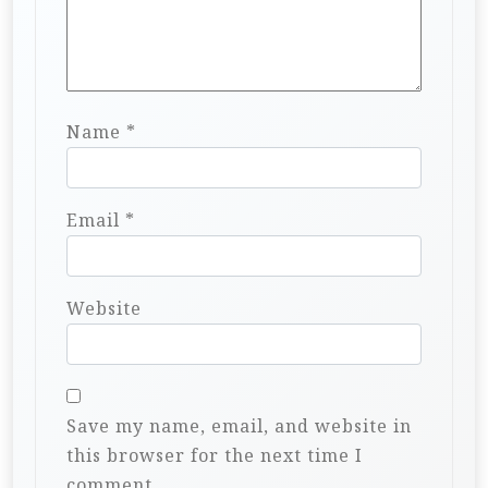
Name
*
Email
*
Website
Save my name, email, and website in
this browser for the next time I
comment.