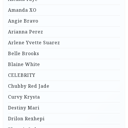
Amanda XO
Angie Bravo
Arianna Perez
Arlene Yvette Suarez
Belle Brooks
Blaine White
CELEBRITY
Chubby Red Jade
Curvy Krysta
Destiny Mari
Drilon Rexhepi