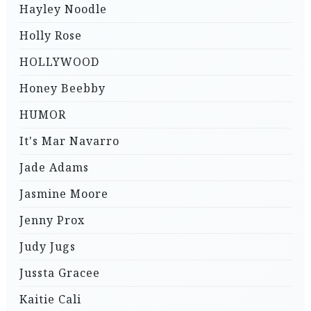
Hayley Noodle
Holly Rose
HOLLYWOOD
Honey Beebby
HUMOR
It's Mar Navarro
Jade Adams
Jasmine Moore
Jenny Prox
Judy Jugs
Jussta Gracee
Kaitie Cali