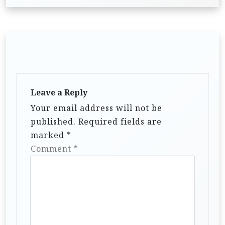
Leave a Reply
Your email address will not be
published.
Required fields are
marked
*
Comment
*