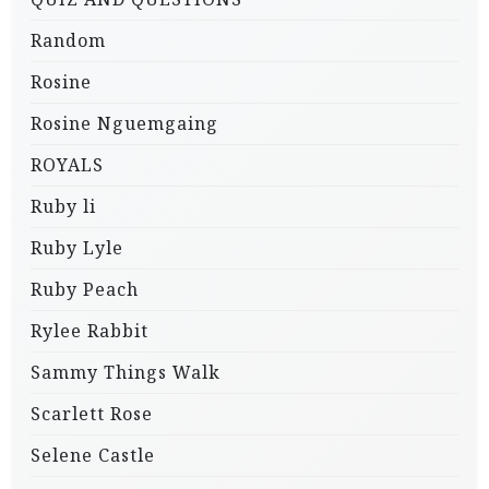
Random
Rosine
Rosine Nguemgaing
ROYALS
Ruby li
Ruby Lyle
Ruby Peach
Rylee Rabbit
Sammy Things Walk
Scarlett Rose
Selene Castle