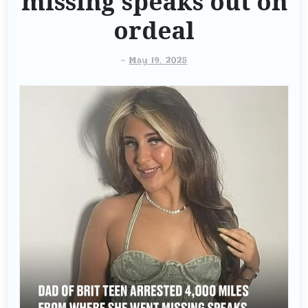
missing speaks out on
ordeal
-
May 19, 2025