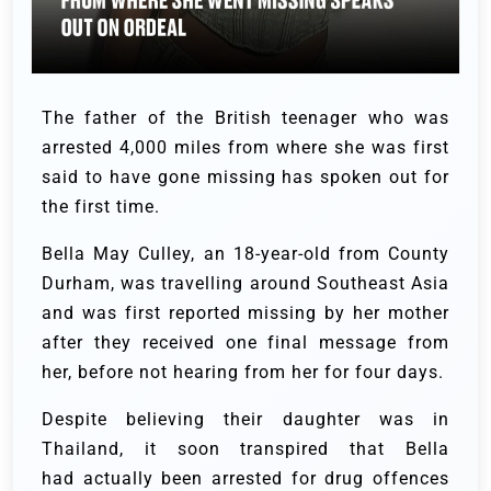
The father of the British teenager who was
arrested 4,000 miles from where she was first
said to have gone missing has spoken out for
the first time.
Bella May Culley, an 18-year-old from County
Durham, was travelling around Southeast Asia
and was first reported missing by her mother
after they received one final message from
her, before not hearing from her for four days.
Despite believing their daughter was in
Thailand, it soon transpired that Bella
had actually been arrested for drug offences