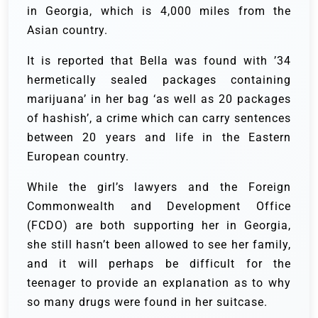
in Georgia, which is 4,000 miles from the
Asian country.
It is reported that Bella was found with ’34
hermetically sealed packages containing
marijuana’ in her bag ‘as well as 20 packages
of hashish’, a crime which can carry sentences
between 20 years and life in the Eastern
European country.
While the girl’s lawyers and the Foreign
Commonwealth and Development Office
(FCDO) are both supporting her in Georgia,
she still hasn’t been allowed to see her family,
and it will perhaps be difficult for the
teenager to provide an explanation as to why
so many drugs were found in her suitcase.