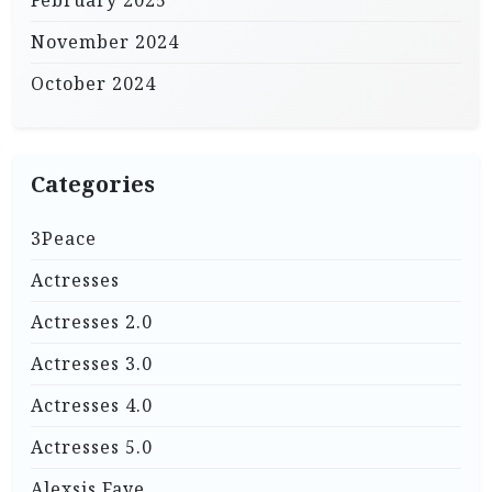
November 2024
October 2024
Categories
3Peace
Actresses
Actresses 2.0
Actresses 3.0
Actresses 4.0
Actresses 5.0
Alexsis Faye