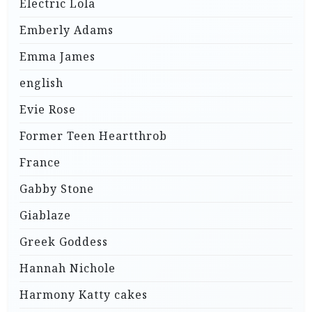
Electric Lola
Emberly Adams
Emma James
english
Evie Rose
Former Teen Heartthrob
France
Gabby Stone
Giablaze
Greek Goddess
Hannah Nichole
Harmony Katty cakes