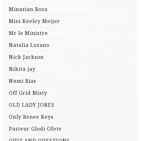
Minasian Roza
Miss Keeley Meijer
Mr le Ministre
Natalia Lozano
Nick Jackson
Nikita jay
Numi Rias
Off Grid Misty
OLD LADY JOKES
Only Renee Keys
Pasteur Glodi Ofete
QUIZ AND QUESTIONS