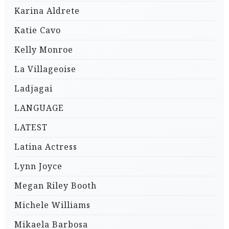
Karina Aldrete
Katie Cavo
Kelly Monroe
La Villageoise
Ladjagai
LANGUAGE
LATEST
Latina Actress
Lynn Joyce
Megan Riley Booth
Michele Williams
Mikaela Barbosa