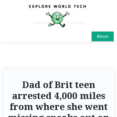
Menu
Dad of Brit teen
arrested 4,000 miles
from where she went