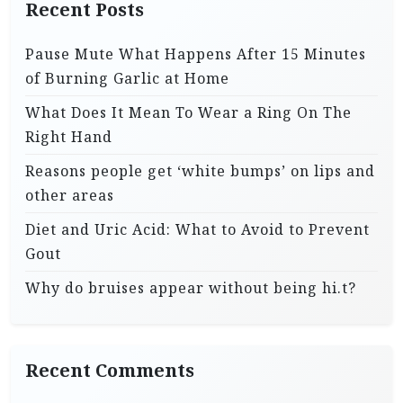
Recent Posts
Pause Mute What Happens After 15 Minutes
of Burning Garlic at Home
What Does It Mean To Wear a Ring On The
Right Hand
Reasons people get ‘white bumps’ on lips and
other areas
Diet and Uric Acid: What to Avoid to Prevent
Gout
Why do bruises appear without being hi.t?
Recent Comments