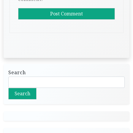
Search
Search