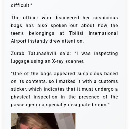
difficult.”
The officer who discovered her suspicious
bags has also spoken out about how the
teen’s belongings at Tbilisi International
Airport instantly drew attention.
Zurab Tatunashvili said: “I was inspecting
luggage using an X-ray scanner.
“One of the bags appeared suspicious based
on its contents, so I marked it with a customs
sticker, which indicates that it must undergo a
physical inspection in the presence of the
passenger in a specially designated room.”