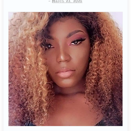
-
March 23, 2025