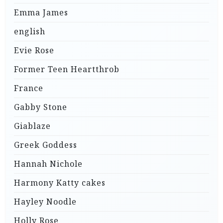
Emma James
english
Evie Rose
Former Teen Heartthrob
France
Gabby Stone
Giablaze
Greek Goddess
Hannah Nichole
Harmony Katty cakes
Hayley Noodle
Holly Rose