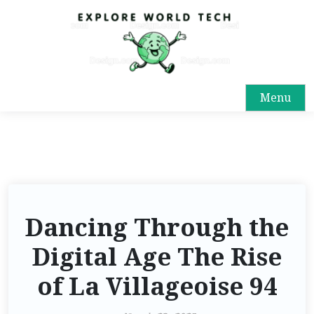
Menu
Dancing Through the
Digital Age The Rise
of La Villageoise 94