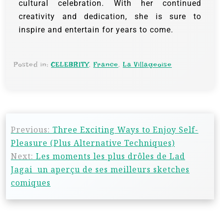
cultural celebration. With her continued
creativity and dedication, she is sure to
inspire and entertain for years to come.
Posted in:
CELEBRITY
,
France
,
La Villageoise
Previous:
Three Exciting Ways to Enjoy Self-
Pleasure (Plus Alternative Techniques)
Next:
Les moments les plus drôles de Lad
Jagai un aperçu de ses meilleurs sketches
comiques