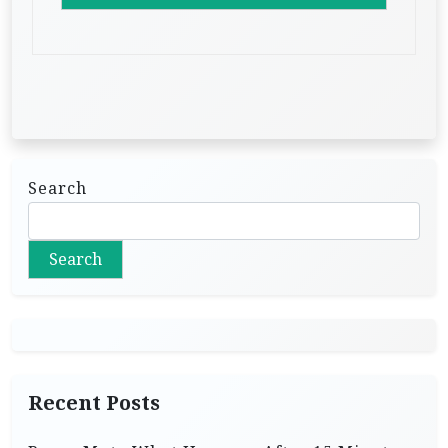
Search
Search
Recent Posts