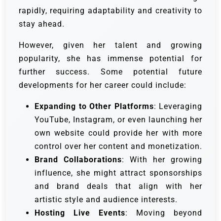
rapidly, requiring adaptability and creativity to
stay ahead.
However, given her talent and growing
popularity, she has immense potential for
further success. Some potential future
developments for her career could include:
Expanding to Other Platforms
: Leveraging
YouTube, Instagram, or even launching her
own website could provide her with more
control over her content and monetization.
Brand Collaborations
: With her growing
influence, she might attract sponsorships
and brand deals that align with her
artistic style and audience interests.
Hosting Live Events
: Moving beyond