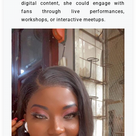
digital content, she could engage with
fans through live performances,
workshops, or interactive meetups.