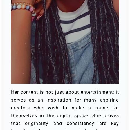
Her content is not just about entertainment; it
serves as an inspiration for many aspiring
creators who wish to make a name for
themselves in the digital space. She proves
that originality and consistency are key