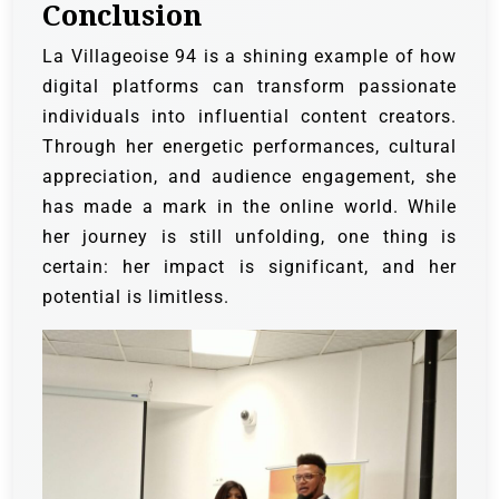
Conclusion
La Villageoise 94 is a shining example of how
digital platforms can transform passionate
individuals into influential content creators.
Through her energetic performances, cultural
appreciation, and audience engagement, she
has made a mark in the online world. While
her journey is still unfolding, one thing is
certain: her impact is significant, and her
potential is limitless.