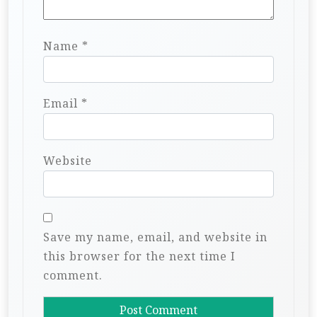
Name
*
Email
*
Website
Save my name, email, and website in
this browser for the next time I
comment.