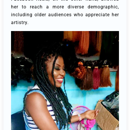
her to reach a more diverse demographic,
including older audiences who appreciate her
artistry.