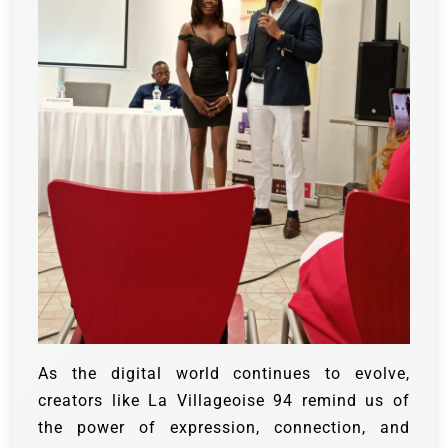
As the digital world continues to evolve,
creators like La Villageoise 94 remind us of
the power of expression, connection, and