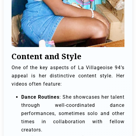
Content and Style
One of the key aspects of La Villageoise 94’s
appeal is her distinctive content style. Her
videos often feature:
Dance Routines
: She showcases her talent
through well-coordinated dance
performances, sometimes solo and other
times in collaboration with fellow
creators.