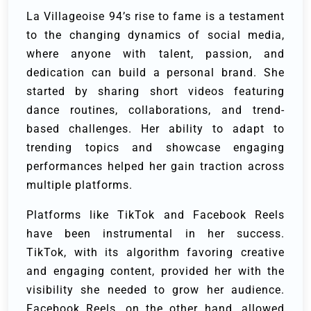
La Villageoise 94’s rise to fame is a testament
to the changing dynamics of social media,
where anyone with talent, passion, and
dedication can build a personal brand. She
started by sharing short videos featuring
dance routines, collaborations, and trend-
based challenges. Her ability to adapt to
trending topics and showcase engaging
performances helped her gain traction across
multiple platforms.
Platforms like TikTok and Facebook Reels
have been instrumental in her success.
TikTok, with its algorithm favoring creative
and engaging content, provided her with the
visibility she needed to grow her audience.
Facebook Reels, on the other hand, allowed