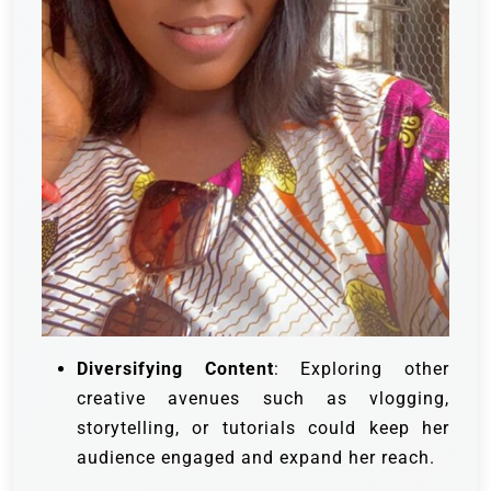
Diversifying Content
: Exploring other
creative avenues such as vlogging,
storytelling, or tutorials could keep her
audience engaged and expand her reach.