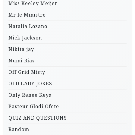
Miss Keeley Meijer
Mr le Ministre
Natalia Lozano
Nick Jackson
Nikita jay
Numi Rias
Off Grid Misty
OLD LADY JOKES
Only Renee Keys
Pasteur Glodi Ofete
QUIZ AND QUESTIONS
Random