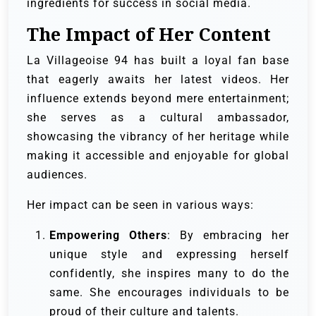
ingredients for success in social media.
The Impact of Her Content
La Villageoise 94 has built a loyal fan base
that eagerly awaits her latest videos. Her
influence extends beyond mere entertainment;
she serves as a cultural ambassador,
showcasing the vibrancy of her heritage while
making it accessible and enjoyable for global
audiences.
Her impact can be seen in various ways:
Empowering Others
: By embracing her
unique style and expressing herself
confidently, she inspires many to do the
same. She encourages individuals to be
proud of their culture and talents.