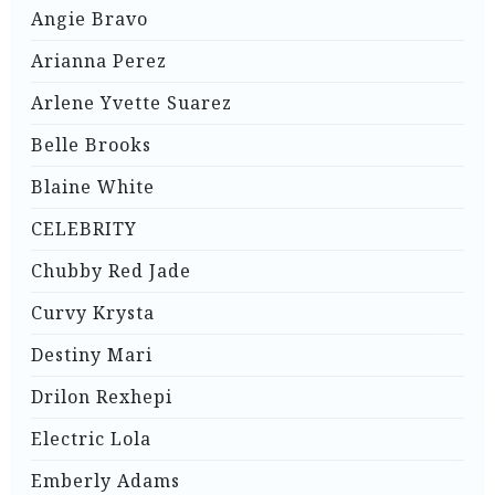
Angie Bravo
Arianna Perez
Arlene Yvette Suarez
Belle Brooks
Blaine White
CELEBRITY
Chubby Red Jade
Curvy Krysta
Destiny Mari
Drilon Rexhepi
Electric Lola
Emberly Adams