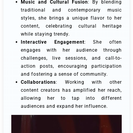
Music and Cultural Fusion
: By blending
traditional and contemporary music
styles, she brings a unique flavor to her
content, celebrating cultural heritage
while staying trendy.
Interactive Engagement
: She often
engages with her audience through
challenges, live sessions, and call-to-
action posts, encouraging participation
and fostering a sense of community.
Collaborations
: Working with other
content creators has amplified her reach,
allowing her to tap into different
audiences and expand her influence.