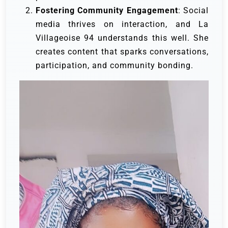
Fostering Community Engagement
: Social
media thrives on interaction, and La
Villageoise 94 understands this well. She
creates content that sparks conversations,
participation, and community bonding.