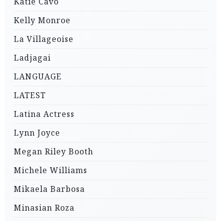
Katie Cavo
Kelly Monroe
La Villageoise
Ladjagai
LANGUAGE
LATEST
Latina Actress
Lynn Joyce
Megan Riley Booth
Michele Williams
Mikaela Barbosa
Minasian Roza