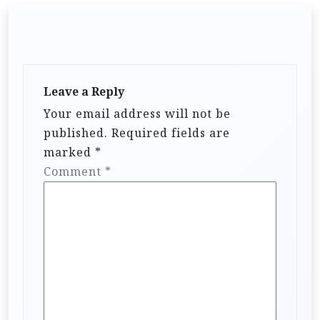
Leave a Reply
Your email address will not be
published.
Required fields are
marked
*
Comment
*