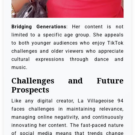
Bridging Generations
: Her content is not
limited to a specific age group. She appeals
to both younger audiences who enjoy TikTok
challenges and older viewers who appreciate
cultural expressions through dance and
music.
Challenges and Future
Prospects
Like any digital creator, La Villageoise 94
faces challenges in maintaining relevance,
managing online negativity, and continuously
innovating her content. The fast-paced nature
of social media means that trends change