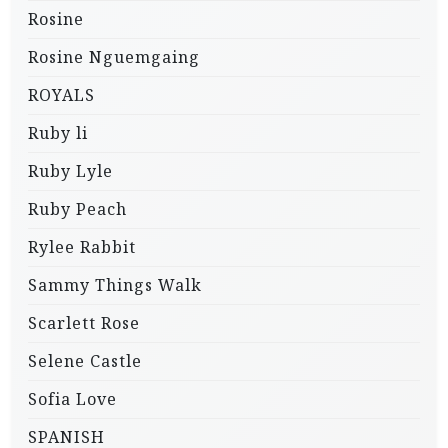
Rosine
Rosine Nguemgaing
ROYALS
Ruby li
Ruby Lyle
Ruby Peach
Rylee Rabbit
Sammy Things Walk
Scarlett Rose
Selene Castle
Sofia Love
SPANISH