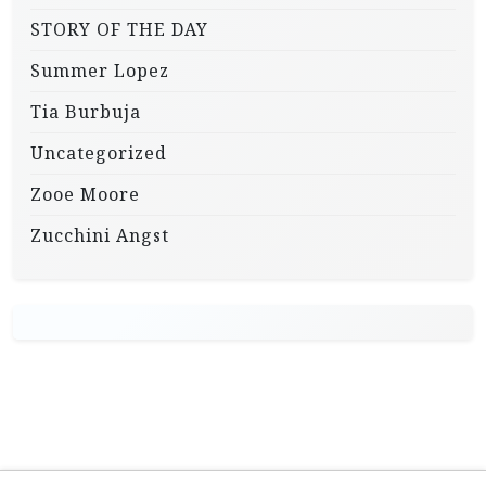
STORY OF THE DAY
Summer Lopez
Tia Burbuja
Uncategorized
Zooe Moore
Zucchini Angst