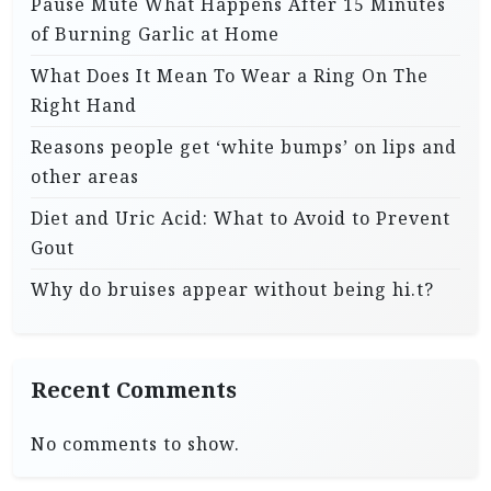
Pause Mute What Happens After 15 Minutes
of Burning Garlic at Home
What Does It Mean To Wear a Ring On The
Right Hand
Reasons people get ‘white bumps’ on lips and
other areas
Diet and Uric Acid: What to Avoid to Prevent
Gout
Why do bruises appear without being hi.t?
Recent Comments
No comments to show.