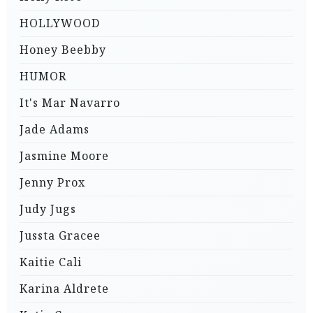
HOLLYWOOD
Honey Beebby
HUMOR
It's Mar Navarro
Jade Adams
Jasmine Moore
Jenny Prox
Judy Jugs
Jussta Gracee
Kaitie Cali
Karina Aldrete