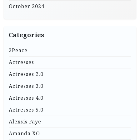
October 2024
Categories
3Peace
Actresses
Actresses 2.0
Actresses 3.0
Actresses 4.0
Actresses 5.0
Alexsis Faye
Amanda XO