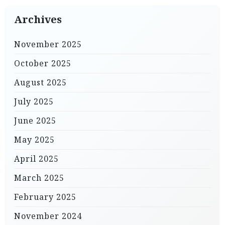
Archives
November 2025
October 2025
August 2025
July 2025
June 2025
May 2025
April 2025
March 2025
February 2025
November 2024