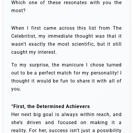
Which one of these resonates with you the
most?
When I first came across this list from The
Celebritist, my immediate thought was that it
wasn’t exactly the most scientific, but it still
caught my interest.
To my surprise, the manicure I chose turned
out to be a perfect match for my personality! I
thought it would be fun to share it with all of
you.
“First, the Determined Achievers
Her next big goal is always within reach, and
she’s driven and focused on making it a
reality. For her, success isn’t just a possibility