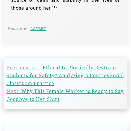
source of calm and stability in the lives of
those around her.”**
Posted in:
LATEST
Previous:
Is It Ethical to Physically Restrain
Students for Safety? Analyzing a Controversial
Classroom Practice
Next:
Why This Female Worker is Ready to Say
Goodbye to Her Shirt