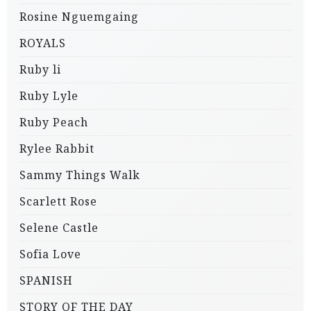
Rosine Nguemgaing
ROYALS
Ruby li
Ruby Lyle
Ruby Peach
Rylee Rabbit
Sammy Things Walk
Scarlett Rose
Selene Castle
Sofia Love
SPANISH
STORY OF THE DAY