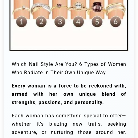
Which Nail Style Are You? 6 Types of Women
Who Radiate in Their Own Unique Way
Every woman is a force to be reckoned with,
armed with her own unique blend of
strengths, passions, and personality.
Each woman has something special to offer—
whether it’s blazing new trails, seeking
adventure, or nurturing those around her.