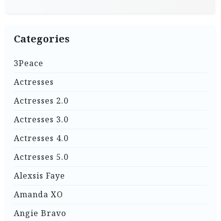
Categories
3Peace
Actresses
Actresses 2.0
Actresses 3.0
Actresses 4.0
Actresses 5.0
Alexsis Faye
Amanda XO
Angie Bravo