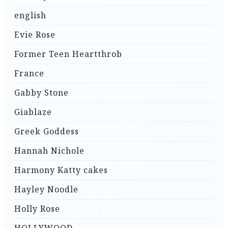
english
Evie Rose
Former Teen Heartthrob
France
Gabby Stone
Giablaze
Greek Goddess
Hannah Nichole
Harmony Katty cakes
Hayley Noodle
Holly Rose