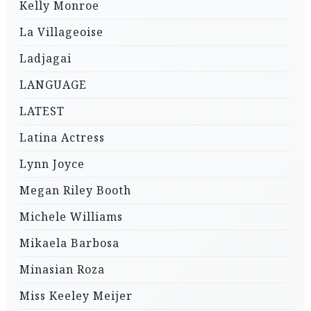
Kelly Monroe
La Villageoise
Ladjagai
LANGUAGE
LATEST
Latina Actress
Lynn Joyce
Megan Riley Booth
Michele Williams
Mikaela Barbosa
Minasian Roza
Miss Keeley Meijer