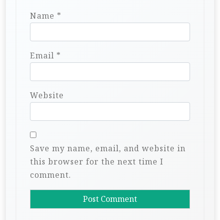
Name
*
Email
*
Website
Save my name, email, and website in
this browser for the next time I
comment.