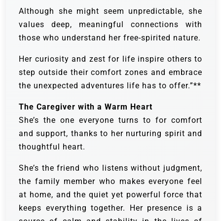
Although she might seem unpredictable, she
values deep, meaningful connections with
those who understand her free-spirited nature.
Her curiosity and zest for life inspire others to
step outside their comfort zones and embrace
the unexpected adventures life has to offer.”**
The Caregiver with a Warm Heart
She’s the one everyone turns to for comfort
and support, thanks to her nurturing spirit and
thoughtful heart.
She’s the friend who listens without judgment,
the family member who makes everyone feel
at home, and the quiet yet powerful force that
keeps everything together. Her presence is a