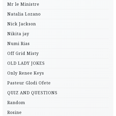
Mr le Ministre
Natalia Lozano
Nick Jackson
Nikita jay
Numi Rias
Off Grid Misty
OLD LADY JOKES
Only Renee Keys
Pasteur Glodi Ofete
QUIZ AND QUESTIONS
Random
Rosine