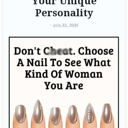
Your Unique
Personality
-
July 23, 2025