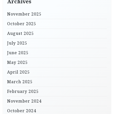
Archives
November 2025
October 2025
August 2025
July 2025
June 2025
May 2025
April 2025
March 2025
February 2025
November 2024
October 2024