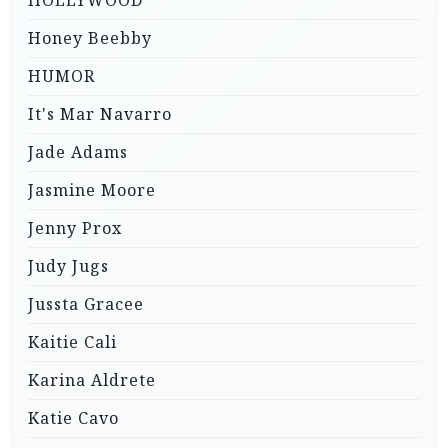
HOLLYWOOD
Honey Beebby
HUMOR
It's Mar Navarro
Jade Adams
Jasmine Moore
Jenny Prox
Judy Jugs
Jussta Gracee
Kaitie Cali
Karina Aldrete
Katie Cavo