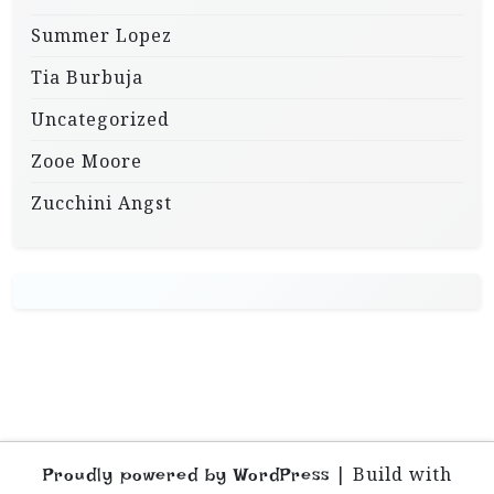
Summer Lopez
Tia Burbuja
Uncategorized
Zooe Moore
Zucchini Angst
|
Build with
Proudly powered by WordPress