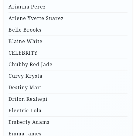
Arianna Perez
Arlene Yvette Suarez
Belle Brooks
Blaine White
CELEBRITY
Chubby Red Jade
Curvy Krysta
Destiny Mari
Drilon Rexhepi
Electric Lola
Emberly Adams
Emma James