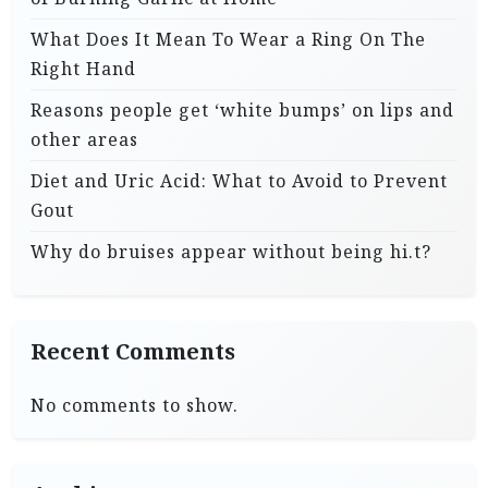
What Does It Mean To Wear a Ring On The
Right Hand
Reasons people get ‘white bumps’ on lips and
other areas
Diet and Uric Acid: What to Avoid to Prevent
Gout
Why do bruises appear without being hi.t?
Recent Comments
No comments to show.