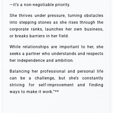
—it’s a non-negotiable priority.
She thrives under pressure, turning obstacles
into stepping stones as she rises through the
corporate ranks, launches her own business,
or breaks barriers in her field.
While relationships are important to her, she
seeks a partner who understands and respects
her independence and ambition.
Balancing her professional and personal life
can be a challenge, but she’s constantly
striving for self-improvement and finding
ways to make it work.”**