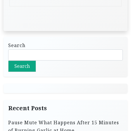
Search
Search
Recent Posts
Pause Mute What Happens After 15 Minutes
of Burning Garlic at Home