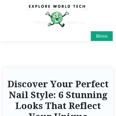
Menu
Discover Your Perfect
Nail Style: 6 Stunning
Looks That Reflect