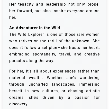
Her tenacity and leadership not only propel
her forward, but also inspire everyone around
her.
An Adventurer in the Wild
The Wild Explorer is one of those rare women
who thrives on the thrill of the unknown. She
doesn’t follow a set plan—she trusts her heart,
embracing spontaneity, travel, and creative
pursuits along the way.
For her, it’s all about experiences rather than
material wealth. Whether she’s wandering
through uncharted landscapes, immersing
herself in new cultures, or chasing artistic
dreams, she’s driven by a passion for
discovery.