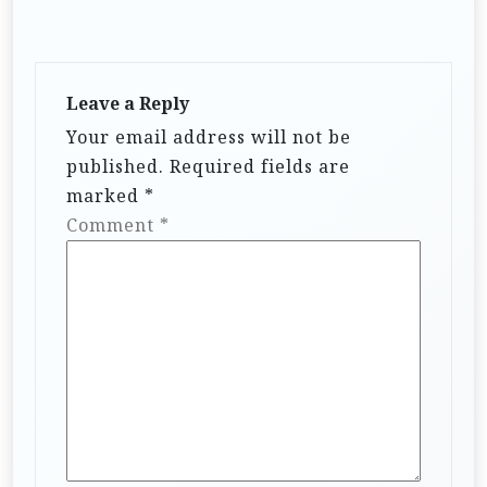
Leave a Reply
Your email address will not be
published.
Required fields are
marked
*
Comment
*