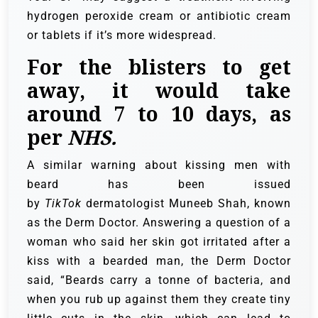
hydrogen peroxide cream or antibiotic cream
or tablets if it’s more widespread.
For the blisters to get
away, it would take
around 7 to 10 days, as
per
NHS.
A similar warning about kissing men with
beard has been issued
by
TikTok
dermatologist Muneeb Shah, known
as the Derm Doctor. Answering a question of a
woman who said her skin got irritated after a
kiss with a bearded man, the Derm Doctor
said, “Beards carry a tonne of bacteria, and
when you rub up against them they create tiny