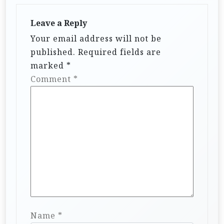
Leave a Reply
Your email address will not be
published.
Required fields are
marked
*
Comment
*
Name
*