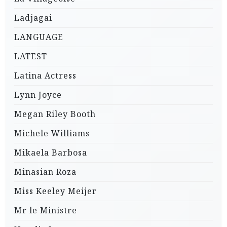
Ladjagai
LANGUAGE
LATEST
Latina Actress
Lynn Joyce
Megan Riley Booth
Michele Williams
Mikaela Barbosa
Minasian Roza
Miss Keeley Meijer
Mr le Ministre