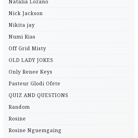
Natalia Lozano
Nick Jackson
Nikita jay
Numi Rias
Off Grid Misty
OLD LADY JOKES
Only Renee Keys
Pasteur Glodi Ofete
QUIZ AND QUESTIONS
Random
Rosine
Rosine Nguemgaing