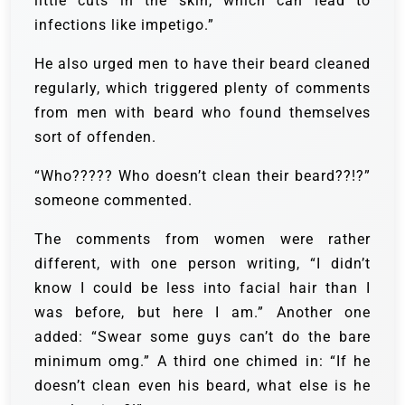
little cuts in the skin, which can lead to
infections like impetigo.”
He also urged men to have their beard cleaned
regularly, which triggered plenty of comments
from men with beard who found themselves
sort of offenden.
“Who????? Who doesn’t clean their beard??!?”
someone commented.
The comments from women were rather
different, with one person writing, “I didn’t
know I could be less into facial hair than I
was before, but here I am.” Another one
added: “Swear some guys can’t do the bare
minimum omg.” A third one chimed in: “If he
doesn’t clean even his beard, what else is he