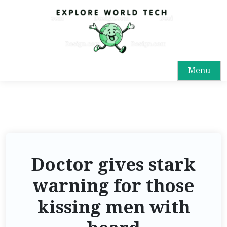
Menu
Doctor gives stark
warning for those
kissing men with