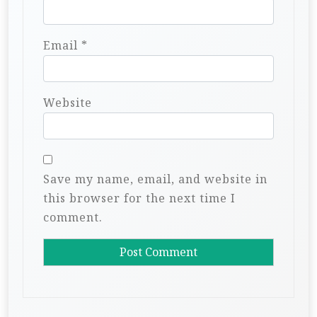
Email
*
Website
Save my name, email, and website in
this browser for the next time I
comment.