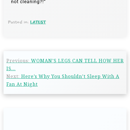
not cleaning?!”
Posted in:
LATEST
Previous:
WOMAN’S LEGS CAN TELL HOW HER
IS…
Next:
Here’s Why You Shouldn’t Sleep With A
Fan At Night