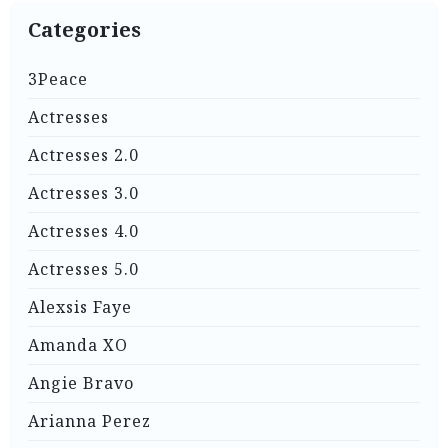
Categories
3Peace
Actresses
Actresses 2.0
Actresses 3.0
Actresses 4.0
Actresses 5.0
Alexsis Faye
Amanda XO
Angie Bravo
Arianna Perez