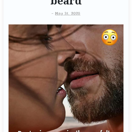
beard
-
May 31, 2025