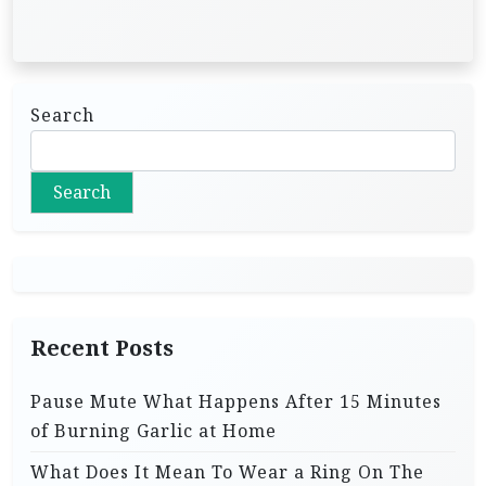
Search
Search
Recent Posts
Pause Mute What Happens After 15 Minutes
of Burning Garlic at Home
What Does It Mean To Wear a Ring On The