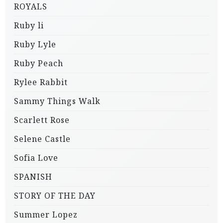
ROYALS
Ruby li
Ruby Lyle
Ruby Peach
Rylee Rabbit
Sammy Things Walk
Scarlett Rose
Selene Castle
Sofia Love
SPANISH
STORY OF THE DAY
Summer Lopez