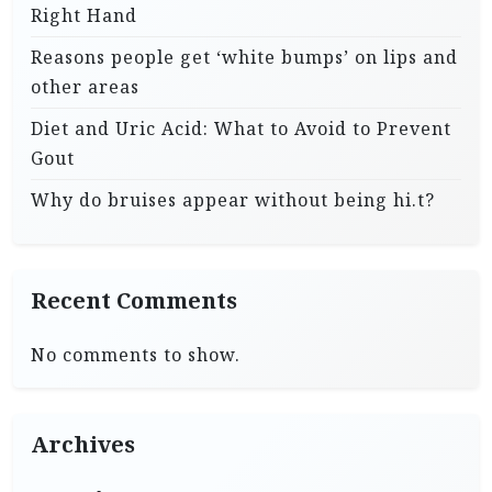
Right Hand
Reasons people get ‘white bumps’ on lips and
other areas
Diet and Uric Acid: What to Avoid to Prevent
Gout
Why do bruises appear without being hi.t?
Recent Comments
No comments to show.
Archives