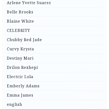
Arlene Yvette Suarez
Belle Brooks
Blaine White
CELEBRITY
Chubby Red Jade
Curvy Krysta
Destiny Mari
Drilon Rexhepi
Electric Lola
Emberly Adams
Emma James
english