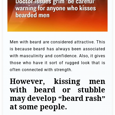
Men with beard are considered attractive. This
is because beard has always been associated
with masculinity and confidence. Also, it gives
those who have it sort of rugged look that is
often connected with strength.
However, kissing men
with beard or stubble
may develop “beard rash”
at some people.