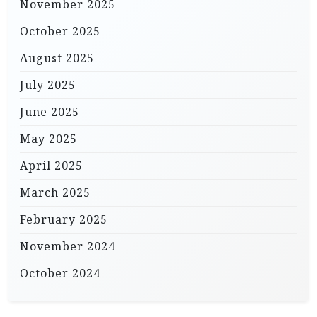
November 2025
October 2025
August 2025
July 2025
June 2025
May 2025
April 2025
March 2025
February 2025
November 2024
October 2024