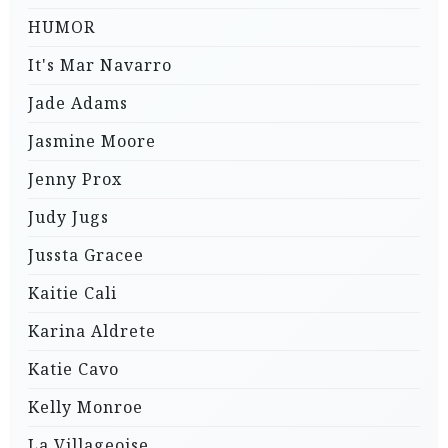
HUMOR
It's Mar Navarro
Jade Adams
Jasmine Moore
Jenny Prox
Judy Jugs
Jussta Gracee
Kaitie Cali
Karina Aldrete
Katie Cavo
Kelly Monroe
La Villageoise