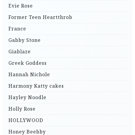
Evie Rose
Former Teen Heartthrob
France
Gabby Stone
Giablaze
Greek Goddess
Hannah Nichole
Harmony Katty cakes
Hayley Noodle
Holly Rose
HOLLYWOOD
Honey Beebby