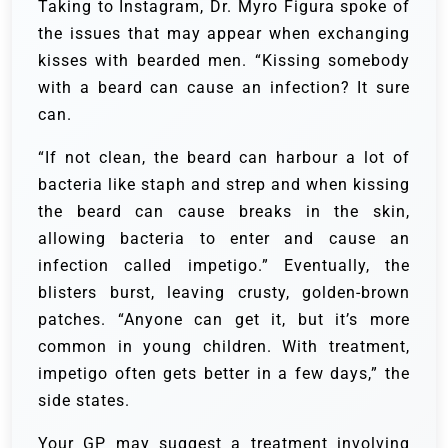
Taking to Instagram, Dr. Myro Figura spoke of
the issues that may appear when exchanging
kisses with bearded men. “Kissing somebody
with a beard can cause an infection? It sure
can.
“If not clean, the beard can harbour a lot of
bacteria like staph and strep and when kissing
the beard can cause breaks in the skin,
allowing bacteria to enter and cause an
infection called impetigo.” Eventually, the
blisters burst, leaving crusty, golden-brown
patches. “Anyone can get it, but it’s more
common in young children. With treatment,
impetigo often gets better in a few days,” the
side states.
Your GP may suggest a treatment involving