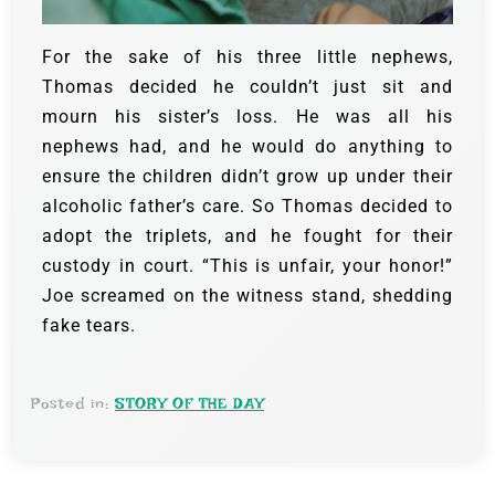
For the sake of his three little nephews,
Thomas decided he couldn’t just sit and
mourn his sister’s loss. He was all his
nephews had, and he would do anything to
ensure the children didn’t grow up under their
alcoholic father’s care. So Thomas decided to
adopt the triplets, and he fought for their
custody in court.
“This is unfair, your honor!”
Joe screamed on the witness stand, shedding
fake tears.
Posted in:
STORY OF THE DAY