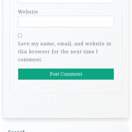
Website
Save my name, email, and website in
this browser for the next time I
comment.