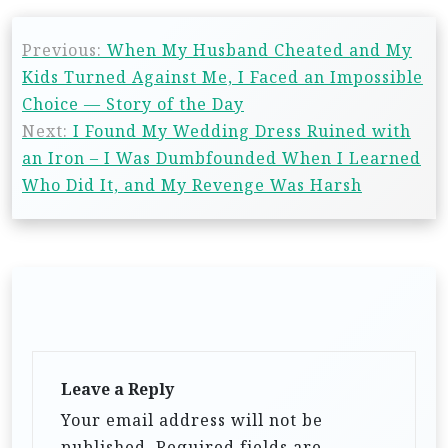
Previous:
When My Husband Cheated and My
Kids Turned Against Me, I Faced an Impossible
Choice — Story of the Day
Next:
I Found My Wedding Dress Ruined with
an Iron – I Was Dumbfounded When I Learned
Who Did It, and My Revenge Was Harsh
Leave a Reply
Your email address will not be
published.
Required fields are