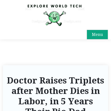
Menu
Doctor Raises Triplets
after Mother Dies in
Labor, in 5 Years