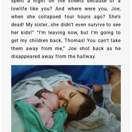
spent a night on the streets because of a
lowlife like you? And where were you, Joe,
when she collapsed four hours ago? She’s
dead! My sister…she didn’t even survive to see
her kids!”
“I’m leaving now, but I’m going to
get my children back, Thomas! You can’t take
them away from me,” Joe shot back as he
disappeared away from the hallway.