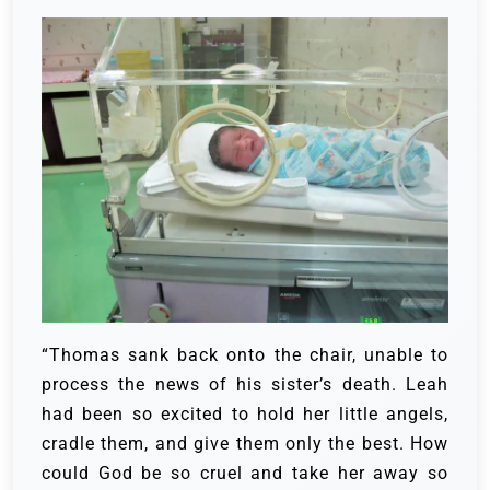
“Thomas sank back onto the chair, unable to
process the news of his sister’s death. Leah
had been so excited to hold her little angels,
cradle them, and give them only the best. How
could God be so cruel and take her away so