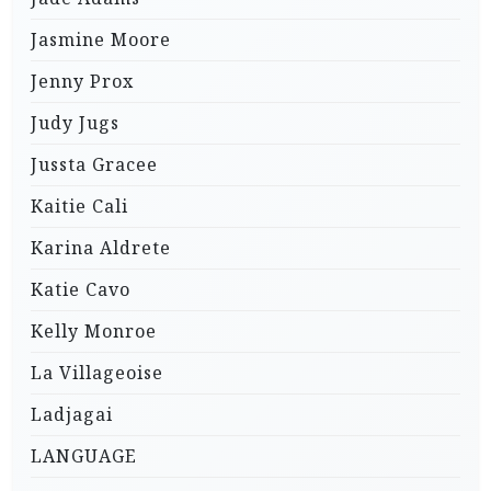
Jasmine Moore
Jenny Prox
Judy Jugs
Jussta Gracee
Kaitie Cali
Karina Aldrete
Katie Cavo
Kelly Monroe
La Villageoise
Ladjagai
LANGUAGE