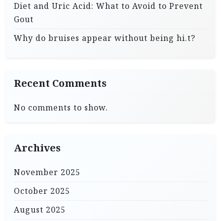
Diet and Uric Acid: What to Avoid to Prevent
Gout
Why do bruises appear without being hi.t?
Recent Comments
No comments to show.
Archives
November 2025
October 2025
August 2025