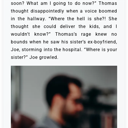
soon?
What am I going to do now?” Thomas
thought disappointedly when a voice boomed
in the hallway. “Where the hell is she?! She
thought she could deliver the kids, and I
wouldn’t know?”
Thomas’s rage knew no
bounds when he saw his sister’s ex-boyfriend,
Joe, storming into the hospital. “Where is your
sister?” Joe growled.