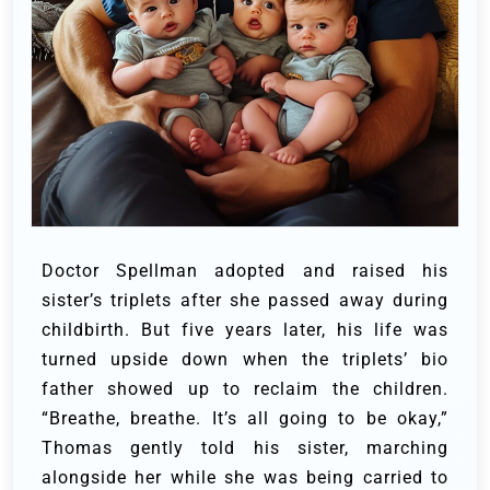
Doctor Spellman adopted and raised his
sister’s triplets after she passed away during
childbirth. But five years later, his life was
turned upside down when the triplets’ bio
father showed up to reclaim the children.
“Breathe, breathe. It’s all going to be okay,”
Thomas gently told his sister, marching
alongside her while she was being carried to