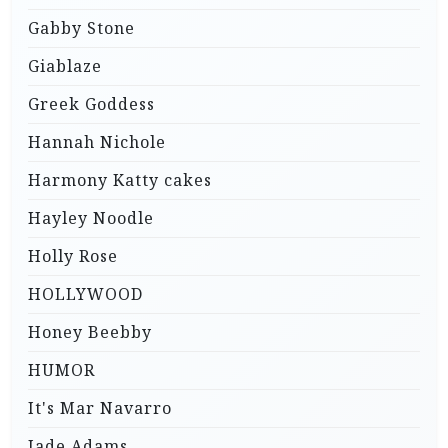
Gabby Stone
Giablaze
Greek Goddess
Hannah Nichole
Harmony Katty cakes
Hayley Noodle
Holly Rose
HOLLYWOOD
Honey Beebby
HUMOR
It's Mar Navarro
Jade Adams