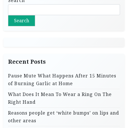
Search
Search
Recent Posts
Pause Mute What Happens After 15 Minutes
of Burning Garlic at Home
What Does It Mean To Wear a Ring On The
Right Hand
Reasons people get ‘white bumps’ on lips and
other areas