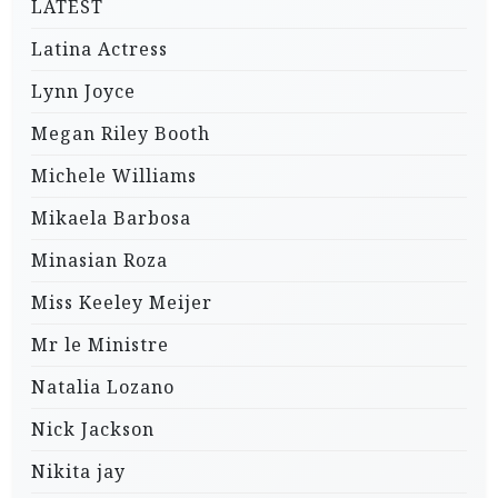
LATEST
Latina Actress
Lynn Joyce
Megan Riley Booth
Michele Williams
Mikaela Barbosa
Minasian Roza
Miss Keeley Meijer
Mr le Ministre
Natalia Lozano
Nick Jackson
Nikita jay