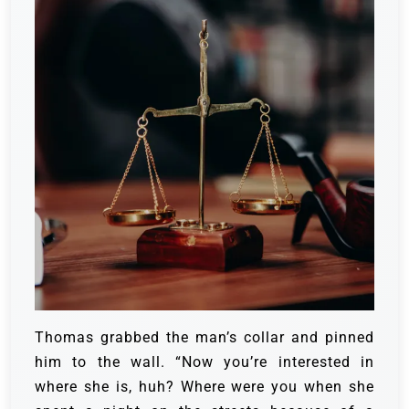
Thomas grabbed the man’s collar and pinned
him to the wall. “Now you’re interested in
where she is, huh? Where were you when she