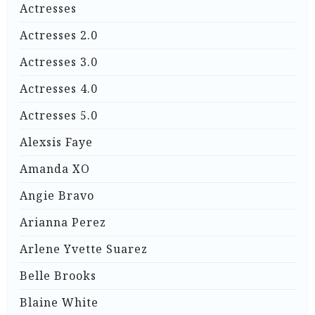
Actresses
Actresses 2.0
Actresses 3.0
Actresses 4.0
Actresses 5.0
Alexsis Faye
Amanda XO
Angie Bravo
Arianna Perez
Arlene Yvette Suarez
Belle Brooks
Blaine White