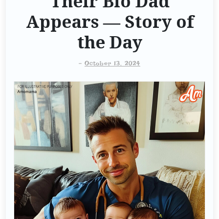
Their Bio Dad
Appears — Story of
the Day
-
October 13, 2024