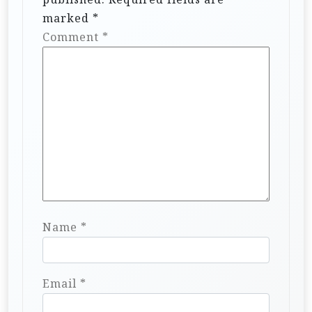
marked
*
Comment
*
Name
*
Email
*