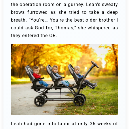
the operation room on a gurney.
Leah’s sweaty
brows furrowed as she tried to take a deep
breath. “You’re… You’re the best older brother I
could ask God for, Thomas,” she whispered as
they entered the OR.
Leah had gone into labor at only 36 weeks of