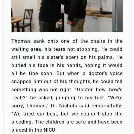
Thomas sank onto one of the chairs in the
waiting area, his tears not stopping. He could
still smell his sister’s scent on his palms. He
buried his face in his hands, hoping it would
all be fine soon.
But when a doctor’s voice
snapped him out of his thoughts, he could tell
something was not right. “Doctor…how…how’s
Leah?” he asked, jumping to his feet.
“We’re
sorry, Thomas,” Dr. Nichols said remorsefully.
“We tried our best, but we couldn’t stop the
bleeding. The children are safe and have been
placed in the NICU.