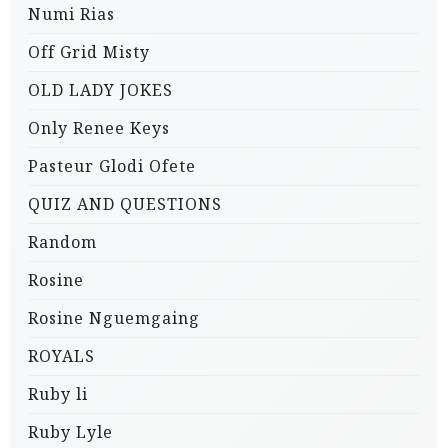
Numi Rias
Off Grid Misty
OLD LADY JOKES
Only Renee Keys
Pasteur Glodi Ofete
QUIZ AND QUESTIONS
Random
Rosine
Rosine Nguemgaing
ROYALS
Ruby li
Ruby Lyle