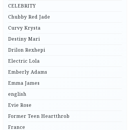
CELEBRITY
Chubby Red Jade
Curvy Krysta
Destiny Mari
Drilon Rexhepi
Electric Lola
Emberly Adams
Emma James
english
Evie Rose
Former Teen Heartthrob
France