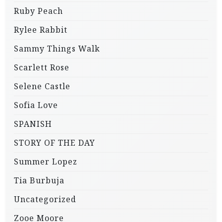
Ruby Peach
Rylee Rabbit
Sammy Things Walk
Scarlett Rose
Selene Castle
Sofia Love
SPANISH
STORY OF THE DAY
Summer Lopez
Tia Burbuja
Uncategorized
Zooe Moore