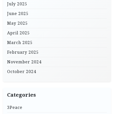
July 2025
June 2025
May 2025
April 2025
March 2025
February 2025
November 2024
October 2024
Categories
3Peace