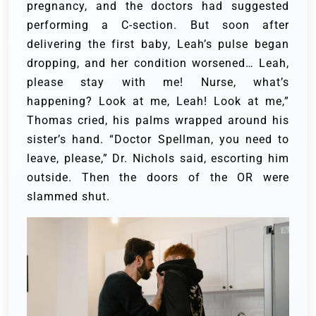
pregnancy, and the doctors had suggested
performing a C-section. But soon after
delivering the first baby, Leah’s pulse began
dropping, and her condition worsened…
Leah,
please stay with me! Nurse, what’s
happening? Look at me, Leah! Look at me,”
Thomas cried, his palms wrapped around his
sister’s hand.
“Doctor Spellman, you need to
leave, please,” Dr. Nichols said, escorting him
outside. Then the doors of the OR were
slammed shut.