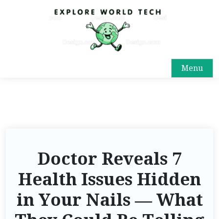
Menu
Doctor Reveals 7
Health Issues Hidden
in Your Nails — What