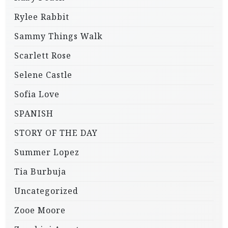
Rylee Rabbit
Sammy Things Walk
Scarlett Rose
Selene Castle
Sofia Love
SPANISH
STORY OF THE DAY
Summer Lopez
Tia Burbuja
Uncategorized
Zooe Moore