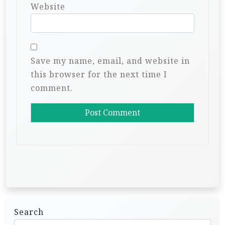
Website
Save my name, email, and website in
this browser for the next time I
comment.
Search