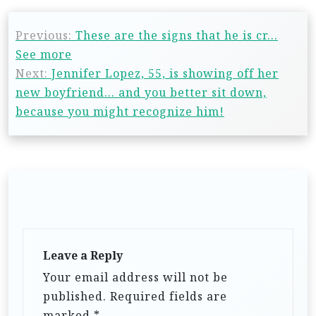
Previous:
These are the signs that he is cr…
See more
Next:
Jennifer Lopez, 55, is showing off her
new boyfriend… and you better sit down,
because you might recognize him!
Leave a Reply
Your email address will not be
published.
Required fields are
marked
*