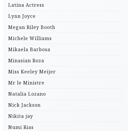
Latina Actress
Lynn Joyce
Megan Riley Booth
Michele Williams
Mikaela Barbosa
Minasian Roza
Miss Keeley Meijer
Mr le Ministre
Natalia Lozano
Nick Jackson
Nikita jay
Numi Rias