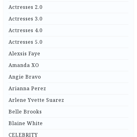
Actresses 2.0
Actresses 3.0
Actresses 4.0
Actresses 5.0
Alexsis Faye
Amanda XO
Angie Bravo
Arianna Perez
Arlene Yvette Suarez
Belle Brooks
Blaine White
CELEBRITY