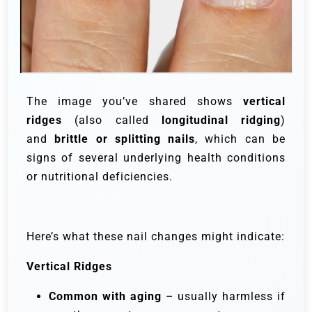
The image you’ve shared shows
vertical
ridges
(also called
longitudinal ridging
)
and
brittle or splitting nails
, which can be
signs of several underlying health conditions
or nutritional deficiencies.
Here’s what these nail changes might indicate:
Vertical Ridges
Common with aging
– usually harmless if