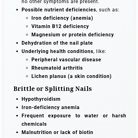
no other symptoms are present.
Possible nutrient deficiencies
, such as:
Iron deficiency (anemia)
Vitamin B12 deficiency
Magnesium or protein deficiency
Dehydration of the nail plate
Underlying health conditions
, like:
Peripheral vascular disease
Rheumatoid arthritis
Lichen planus (a skin condition)
Brittle or Splitting Nails
Hypothyroidism
Iron-deficiency anemia
Frequent exposure to water or harsh
chemicals
Malnutrition or lack of biotin