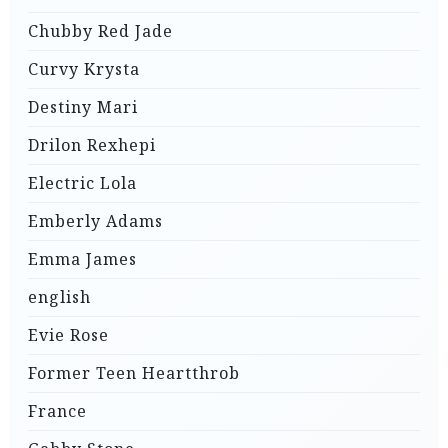
Chubby Red Jade
Curvy Krysta
Destiny Mari
Drilon Rexhepi
Electric Lola
Emberly Adams
Emma James
english
Evie Rose
Former Teen Heartthrob
France