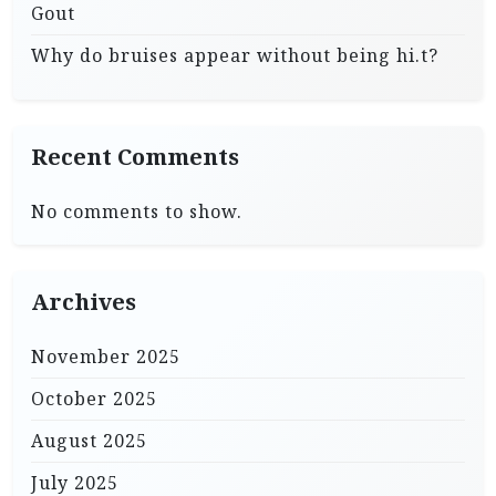
Gout
Why do bruises appear without being hi.t?
Recent Comments
No comments to show.
Archives
November 2025
October 2025
August 2025
July 2025