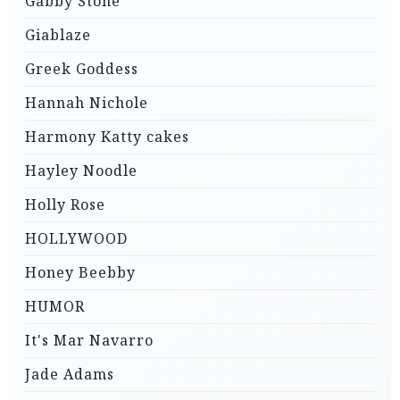
Gabby Stone
Giablaze
Greek Goddess
Hannah Nichole
Harmony Katty cakes
Hayley Noodle
Holly Rose
HOLLYWOOD
Honey Beebby
HUMOR
It's Mar Navarro
Jade Adams