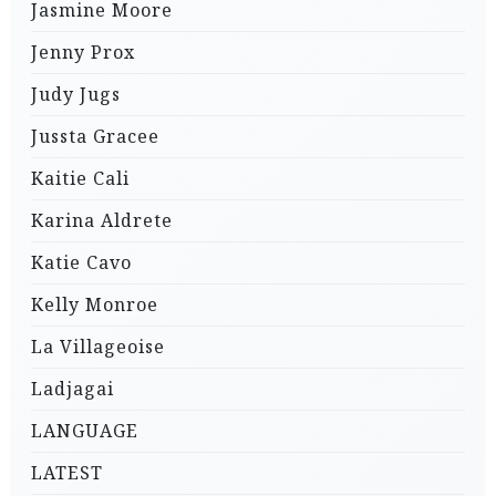
Jasmine Moore
Jenny Prox
Judy Jugs
Jussta Gracee
Kaitie Cali
Karina Aldrete
Katie Cavo
Kelly Monroe
La Villageoise
Ladjagai
LANGUAGE
LATEST