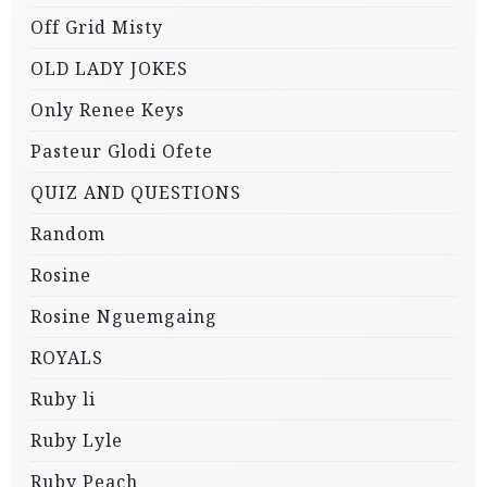
Off Grid Misty
OLD LADY JOKES
Only Renee Keys
Pasteur Glodi Ofete
QUIZ AND QUESTIONS
Random
Rosine
Rosine Nguemgaing
ROYALS
Ruby li
Ruby Lyle
Ruby Peach