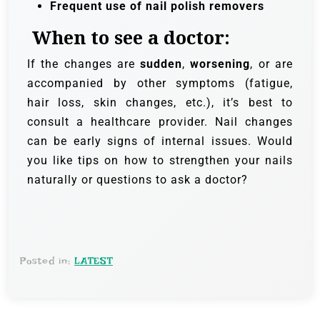
Frequent use of nail polish removers
When to see a doctor:
If the changes are
sudden
,
worsening
, or are
accompanied by other symptoms (fatigue,
hair loss, skin changes, etc.), it’s best to
consult a healthcare provider. Nail changes
can be early signs of internal issues. Would
you like tips on how to strengthen your nails
naturally or questions to ask a doctor?
Posted in:
LATEST