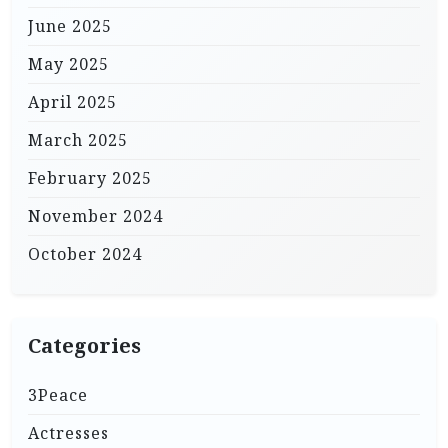
June 2025
May 2025
April 2025
March 2025
February 2025
November 2024
October 2024
Categories
3Peace
Actresses