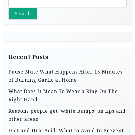
Search
Recent Posts
Pause Mute What Happens After 15 Minutes
of Burning Garlic at Home
What Does It Mean To Wear a Ring On The
Right Hand
Reasons people get ‘white bumps’ on lips and
other areas
Diet and Uric Acid: What to Avoid to Prevent