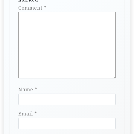
Comment
*
Name
*
Email
*