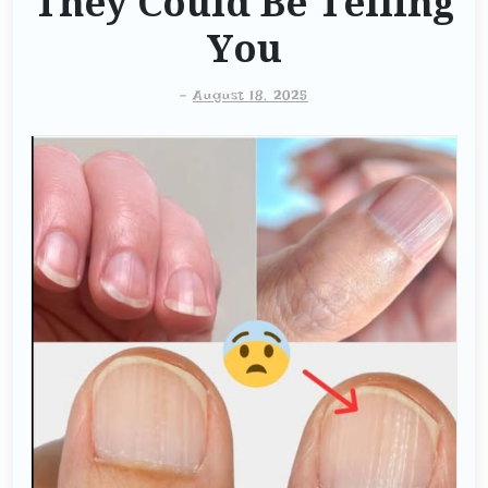
They Could Be Telling
You
-
August 18, 2025