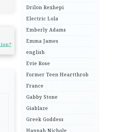
Drilon Rexhepi
Electric Lola
Emberly Adams
Emma James
tion?
english
Evie Rose
Former Teen Heartthrob
France
Gabby Stone
Giablaze
Greek Goddess
Hannah Nichole