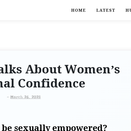
HOME
LATEST
H
Talks About Women’s
nal Confidence
-
March 26, 2025
o be sexually empowered?