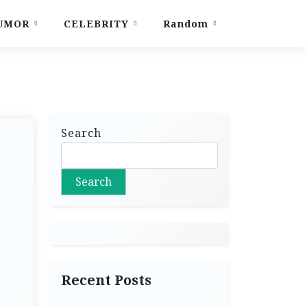
UMOR
CELEBRITY
Random
Search
Search
Recent Posts