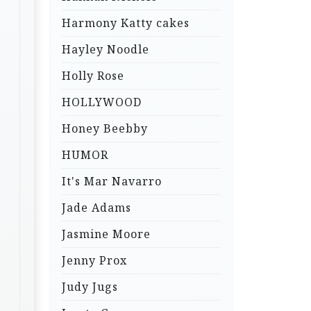
Harmony Katty cakes
Hayley Noodle
Holly Rose
HOLLYWOOD
Honey Beebby
HUMOR
It's Mar Navarro
Jade Adams
Jasmine Moore
Jenny Prox
Judy Jugs