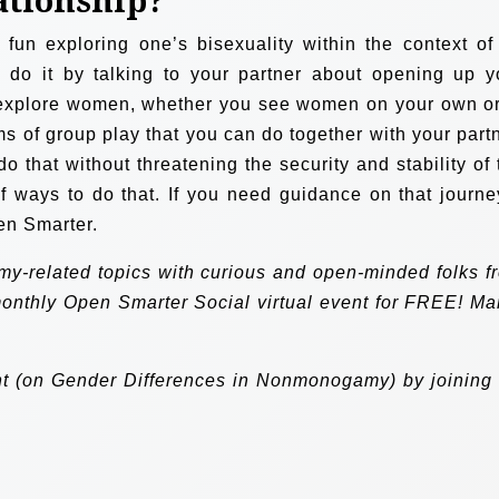
lationship?
f fun exploring one’s bisexuality within the context of
n do it by talking to your partner about opening up y
 explore women, whether you see women on your own or
ms of group play that you can do together with your partn
o that without threatening the security and stability of 
of ways to do that. If you need guidance on that journey
en Smarter.
my-related topics with curious and open-minded folks f
monthly
Open Smarter Social
virtual event for FREE! Ma
nt (on Gender Differences in Nonmonogamy) by joining 