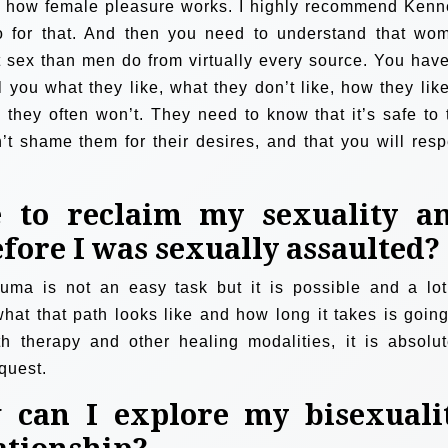
 on how female pleasure works. I highly recommend Kenn
o for that. And then you need to understand that wo
 sex than men do from virtually every source. You have
 you what they like, what they don’t like, how they like 
 they often won’t. They need to know that it’s safe to t
n’t shame them for their desires, and that you will resp
e to reclaim my sexuality a
fore I was sexually assaulted?
auma is not an easy task but it is possible and a lot
what that path looks like and how long it takes is going
th therapy and other healing modalities, it is absolut
quest.
can I explore my bisexuali