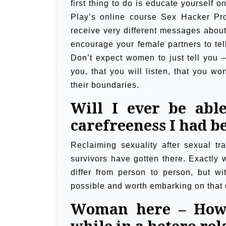
first thing to do is educate yourself
Play’s online course Sex Hacker Pr
receive very different messages about
encourage your female partners to tell
Don’t expect women to just tell you –
you, that you will listen, that you wo
their boundaries.
Will I ever be abl
carefreeness I had be
Reclaiming sexuality after sexual tr
survivors have gotten there. Exactly 
differ from person to person, but wi
possible and worth embarking on that 
Woman here – How 