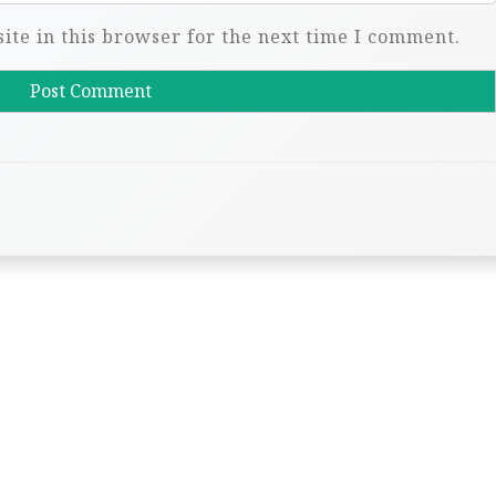
te in this browser for the next time I comment.