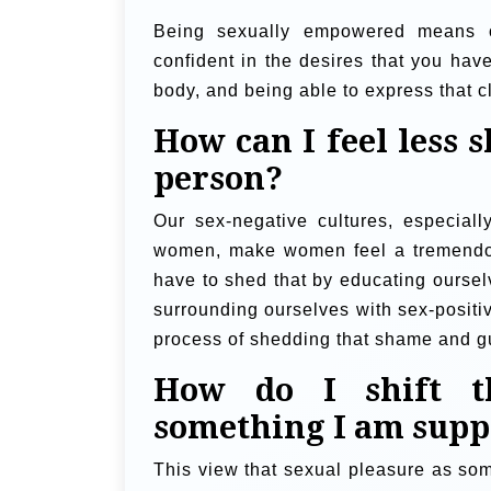
Being sexually empowered means o
confident in the desires that you have
body, and being able to express that cl
How can I feel less 
person?
Our sex-negative cultures, especiall
women, make women feel a tremendou
have to shed that by educating oursel
surrounding ourselves with sex-positi
process of shedding that shame and gu
How do I shift th
something I am suppo
This view that sexual pleasure as som