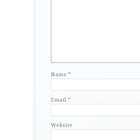
Name
*
Email
*
Website