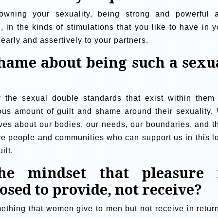
wning your sexuality, being strong and powerful 
, in the kinds of stimulations that you like to have in y
early and assertively to your partners.
shame about being such a sexu
y the sexual double standards that exist within them 
s amount of guilt and shame around their sexuality.
ves about our bodies, our needs, our boundaries, and t
ve people and communities who can support us in this l
ilt.
e mindset that pleasure 
sed to provide, not receive?
ething that women give to men but not receive in return