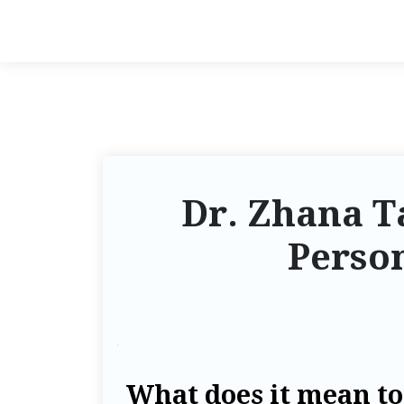
Dr. Zhana 
Perso
What does it mean t