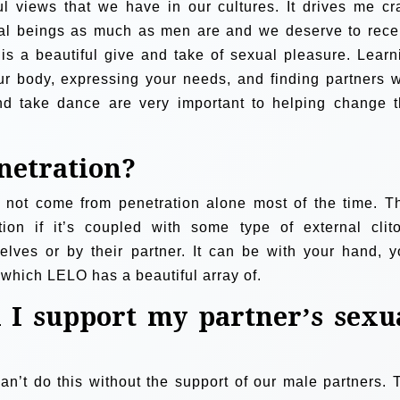
l views that we have in our cultures. It drives me cr
xual beings as much as men are and we deserve to rece
is a beautiful give and take of sexual pleasure. Learn
ur body, expressing your needs, and finding partners 
and take dance are very important to helping change t
netration?
o not come from penetration alone most of the time. T
ion if it’s coupled with some type of external clito
elves or by their partner. It can be with your hand, y
, which LELO has a beautiful array of.
 I support my partner’s sexu
n’t do this without the support of our male partners. 