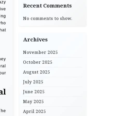
azy
Recent Comments
ive
ing
No comments to show.
who
hat
Archives
November 2025
hey
October 2025
ral
August 2025
our
July 2025
al
June 2025
May 2025
The
April 2025