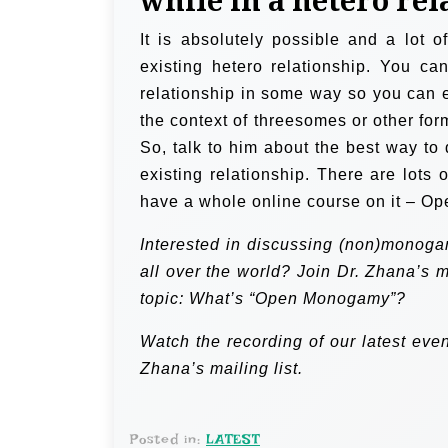
while in a hetero re
It is absolutely possible and a lot o
existing hetero relationship. You ca
relationship in some way so you can
the context of threesomes or other for
So, talk to him about the best way to d
existing relationship. There are lots 
have a whole online course on it – Op
Interested in discussing (non)monoga
all over the world? Join Dr. Zhana’s 
topic: What’s “Open Monogamy”?
Watch the recording
of our latest eve
Zhana’s mailing list.
Posted in:
LATEST