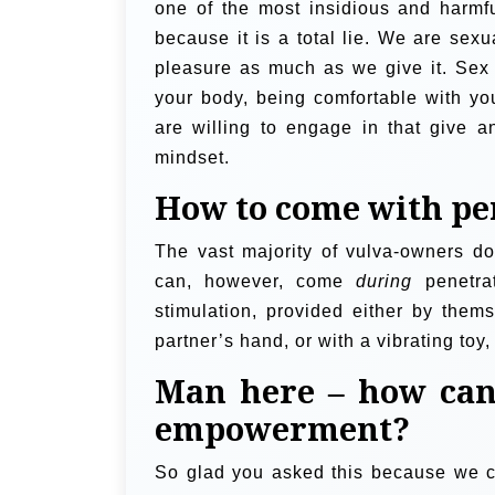
one of the most insidious and harmfu
because it is a total lie. We are se
pleasure as much as we give it. Sex 
your body, being comfortable with yo
are willing to engage in that give 
mindset.
How to come with pe
The vast majority of vulva-owners d
can, however, come
during
penetrat
stimulation, provided either by thems
partner’s hand, or with a vibrating toy
Man here – how can
empowerment?
So glad you asked this because we ca