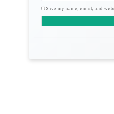
Save my name, email, and websi