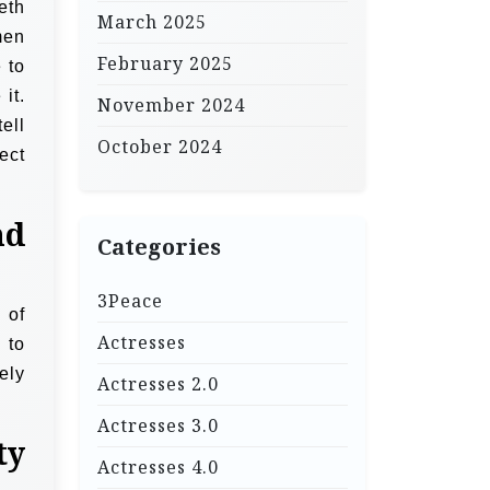
eth
March 2025
men
February 2025
 to
it.
November 2024
ell
October 2024
ect
nd
Categories
3Peace
 of
Actresses
 to
ely
Actresses 2.0
Actresses 3.0
ty
Actresses 4.0