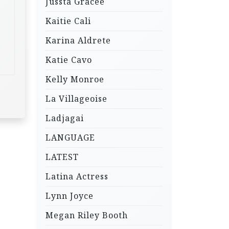
Jussta Gracee
Kaitie Cali
Karina Aldrete
Katie Cavo
Kelly Monroe
La Villageoise
Ladjagai
LANGUAGE
LATEST
Latina Actress
Lynn Joyce
Megan Riley Booth