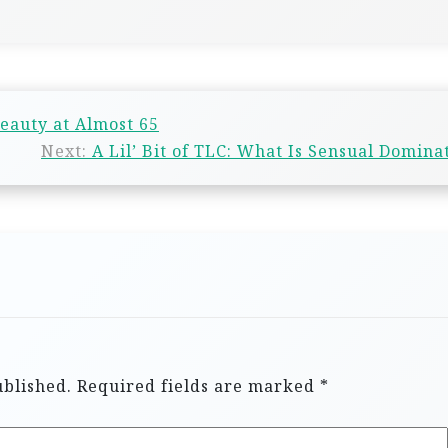
eauty at Almost 65
Next:
A Lil’ Bit of TLC: What Is Sensual Domina
ublished.
Required fields are marked
*