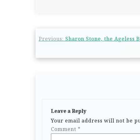
Previous:
Sharon Stone, the Ageless B
Leave a Reply
Your email address will not be p
Comment
*