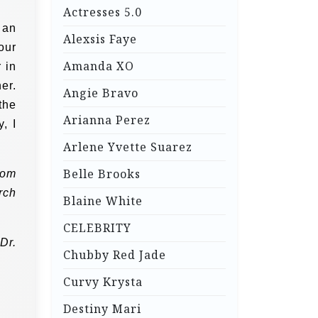
Actresses 5.0
 an
Alexsis Faye
our
Amanda XO
 in
er.
Angie Bravo
the
Arianna Perez
, I
Arlene Yvette Suarez
Belle Brooks
rom
rch
Blaine White
CELEBRITY
Dr.
Chubby Red Jade
Curvy Krysta
Destiny Mari