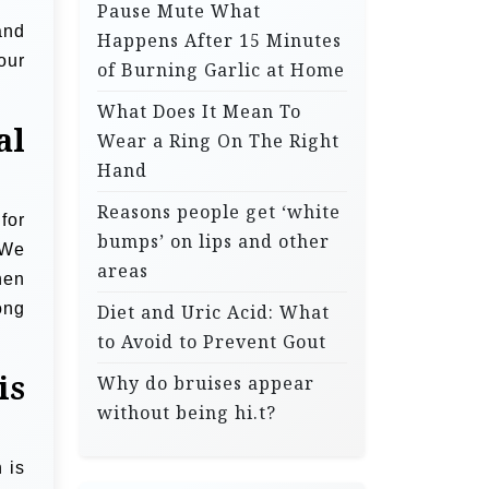
Pause Mute What
and
Happens After 15 Minutes
our
of Burning Garlic at Home
What Does It Mean To
al
Wear a Ring On The Right
Hand
Reasons people get ‘white
for
bumps’ on lips and other
 We
areas
hen
ong
Diet and Uric Acid: What
to Avoid to Prevent Gout
is
Why do bruises appear
without being hi.t?
 is