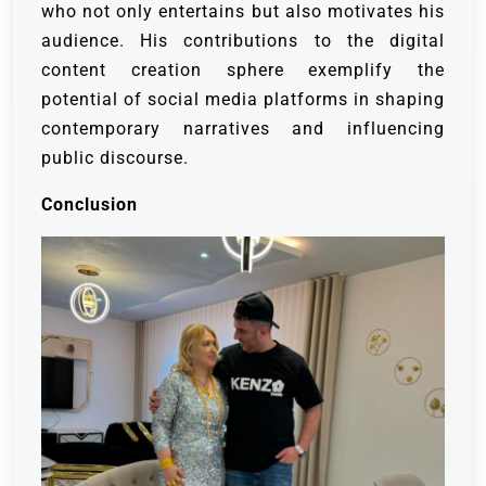
who not only entertains but also motivates his
audience. His contributions to the digital
content creation sphere exemplify the
potential of social media platforms in shaping
contemporary narratives and influencing
public discourse.
Conclusion