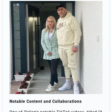
Notable Content and Collaborations