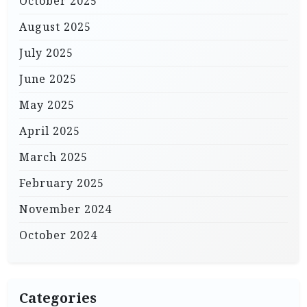
October 2025
August 2025
July 2025
June 2025
May 2025
April 2025
March 2025
February 2025
November 2024
October 2024
Categories