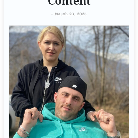
Content
-
March 23, 2025