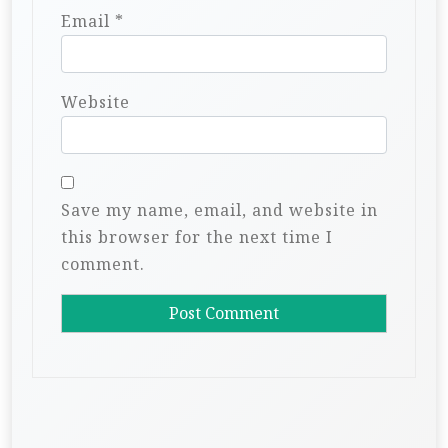
Email
*
Website
Save my name, email, and website in
this browser for the next time I
comment.