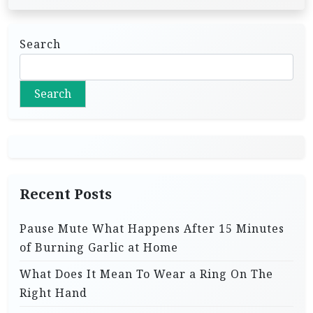
Search
Search
Recent Posts
Pause Mute What Happens After 15 Minutes
of Burning Garlic at Home
What Does It Mean To Wear a Ring On The
Right Hand