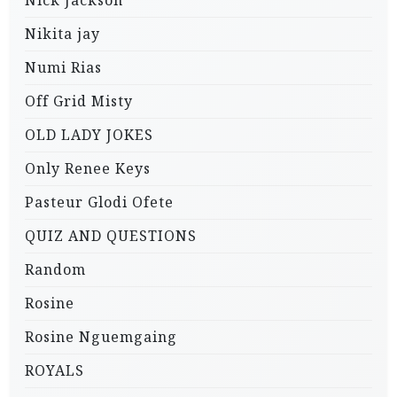
Nick Jackson
Nikita jay
Numi Rias
Off Grid Misty
OLD LADY JOKES
Only Renee Keys
Pasteur Glodi Ofete
QUIZ AND QUESTIONS
Random
Rosine
Rosine Nguemgaing
ROYALS