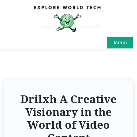
Menu
Drilxh A Creative
Visionary in the
World of Video