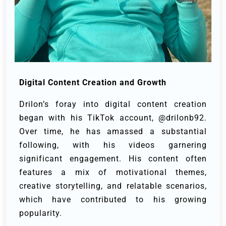
Digital Content Creation and Growth
Drilon’s foray into digital content creation
began with his TikTok account, @drilonb92.
Over time, he has amassed a substantial
following, with his videos garnering
significant engagement. His content often
features a mix of motivational themes,
creative storytelling, and relatable scenarios,
which have contributed to his growing
popularity.