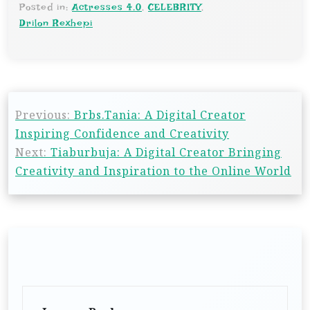
Posted in:
Actresses 4.0
,
CELEBRITY
,
Drilon Rexhepi
Previous:
Brbs.Tania: A Digital Creator
Inspiring Confidence and Creativity
Next:
Tiaburbuja: A Digital Creator Bringing
Creativity and Inspiration to the Online World