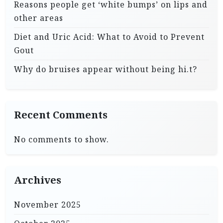
Reasons people get ‘white bumps’ on lips and
other areas
Diet and Uric Acid: What to Avoid to Prevent
Gout
Why do bruises appear without being hi.t?
Recent Comments
No comments to show.
Archives
November 2025