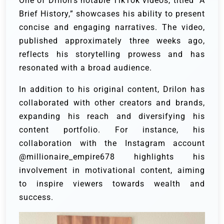
One of Drilon’s notable TikTok videos, titled “A
Brief History,” showcases his ability to present
concise and engaging narratives. The video,
published approximately three weeks ago,
reflects his storytelling prowess and has
resonated with a broad audience.
In addition to his original content, Drilon has
collaborated with other creators and brands,
expanding his reach and diversifying his
content portfolio. For instance, his
collaboration with the Instagram account
@millionaire_empire678 highlights his
involvement in motivational content, aiming
to inspire viewers towards wealth and
success.