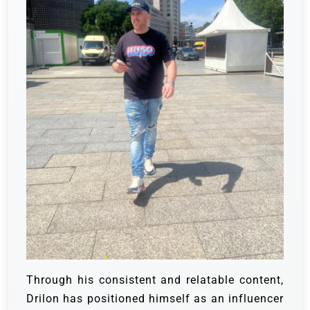
Through his consistent and relatable content,
Drilon has positioned himself as an influencer