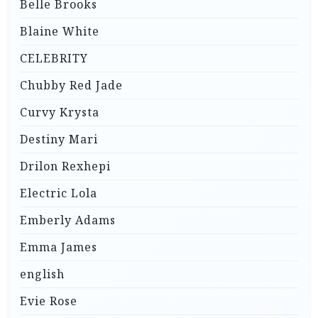
Belle Brooks
Blaine White
CELEBRITY
Chubby Red Jade
Curvy Krysta
Destiny Mari
Drilon Rexhepi
Electric Lola
Emberly Adams
Emma James
english
Evie Rose