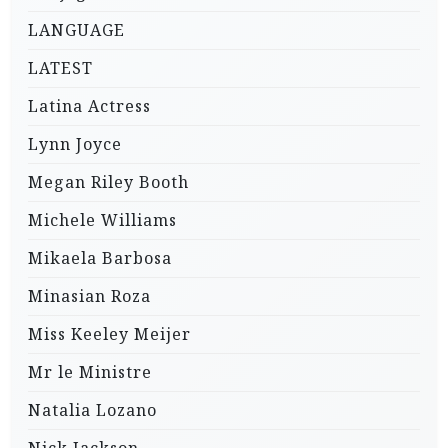
LANGUAGE
LATEST
Latina Actress
Lynn Joyce
Megan Riley Booth
Michele Williams
Mikaela Barbosa
Minasian Roza
Miss Keeley Meijer
Mr le Ministre
Natalia Lozano