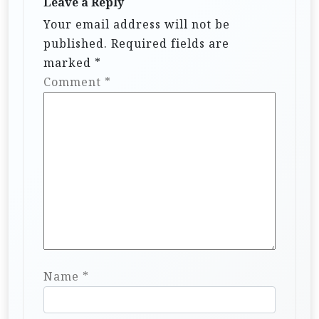
Leave a Reply
Your email address will not be
published.
Required fields are
marked
*
Comment
*
Name
*