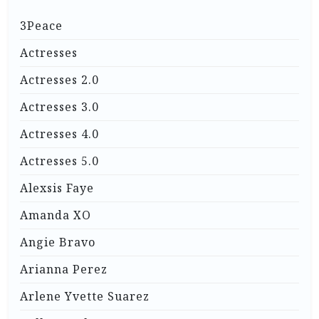
3Peace
Actresses
Actresses 2.0
Actresses 3.0
Actresses 4.0
Actresses 5.0
Alexsis Faye
Amanda XO
Angie Bravo
Arianna Perez
Arlene Yvette Suarez