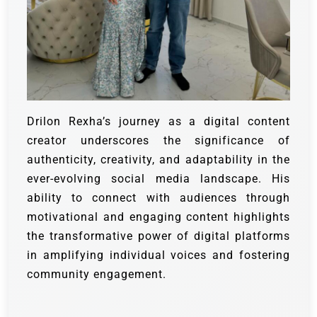
Drilon Rexha’s journey as a digital content
creator underscores the significance of
authenticity, creativity, and adaptability in the
ever-evolving social media landscape. His
ability to connect with audiences through
motivational and engaging content highlights
the transformative power of digital platforms
in amplifying individual voices and fostering
community engagement.