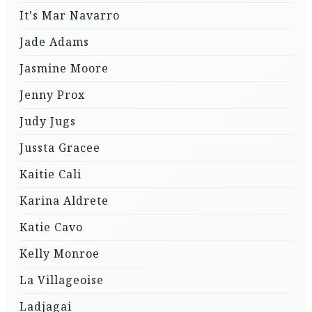
It's Mar Navarro
Jade Adams
Jasmine Moore
Jenny Prox
Judy Jugs
Jussta Gracee
Kaitie Cali
Karina Aldrete
Katie Cavo
Kelly Monroe
La Villageoise
Ladjagai