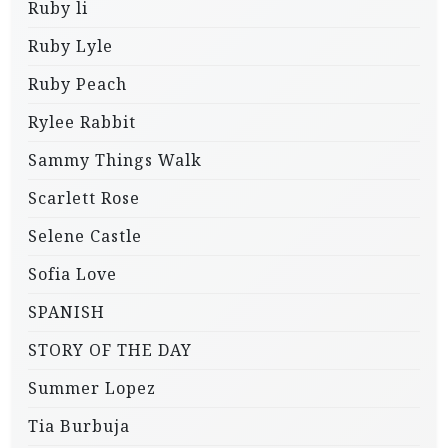
Ruby li
Ruby Lyle
Ruby Peach
Rylee Rabbit
Sammy Things Walk
Scarlett Rose
Selene Castle
Sofia Love
SPANISH
STORY OF THE DAY
Summer Lopez
Tia Burbuja