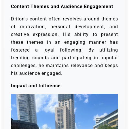
Content Themes and Audience Engagement
Drilon’s content often revolves around themes
of motivation, personal development, and
creative expression. His ability to present
these themes in an engaging manner has
fostered a loyal following. By utilizing
trending sounds and participating in popular
challenges, he maintains relevance and keeps
his audience engaged.
Impact and Influence