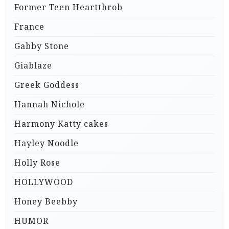
Former Teen Heartthrob
France
Gabby Stone
Giablaze
Greek Goddess
Hannah Nichole
Harmony Katty cakes
Hayley Noodle
Holly Rose
HOLLYWOOD
Honey Beebby
HUMOR