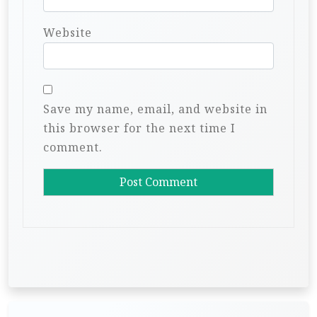
Website
Save my name, email, and website in
this browser for the next time I
comment.