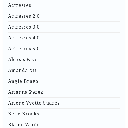
Actresses
Actresses 2.0
Actresses 3.0
Actresses 4.0
Actresses 5.0
Alexsis Faye
Amanda XO
Angie Bravo
Arianna Perez
Arlene Yvette Suarez
Belle Brooks
Blaine White