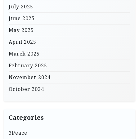
July 2025
June 2025
May 2025
April 2025
March 2025
February 2025
November 2024
October 2024
Categories
3Peace