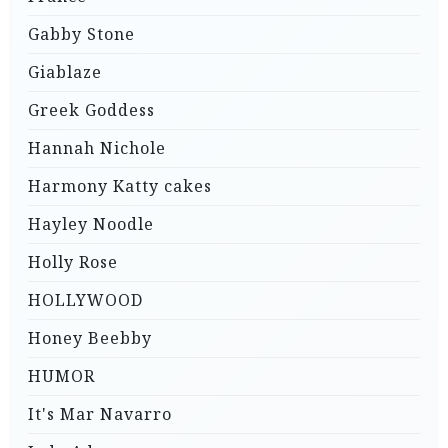
Gabby Stone
Giablaze
Greek Goddess
Hannah Nichole
Harmony Katty cakes
Hayley Noodle
Holly Rose
HOLLYWOOD
Honey Beebby
HUMOR
It's Mar Navarro