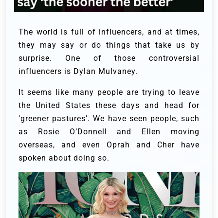
The world is full of influencers, and at times,
they may say or do things that take us by
surprise. One of those controversial
influencers is Dylan Mulvaney.
It seems like many people are trying to leave
the United States these days and head for
‘greener pastures’. We have seen people, such
as Rosie O’Donnell and Ellen moving
overseas, and even Oprah and Cher have
spoken about doing so.