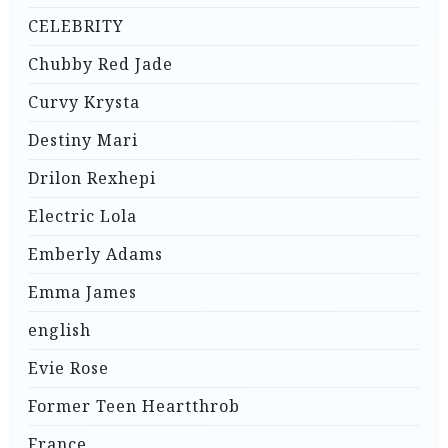
CELEBRITY
Chubby Red Jade
Curvy Krysta
Destiny Mari
Drilon Rexhepi
Electric Lola
Emberly Adams
Emma James
english
Evie Rose
Former Teen Heartthrob
France