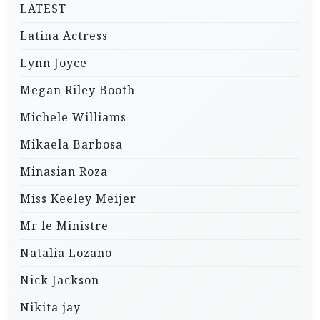
LATEST
Latina Actress
Lynn Joyce
Megan Riley Booth
Michele Williams
Mikaela Barbosa
Minasian Roza
Miss Keeley Meijer
Mr le Ministre
Natalia Lozano
Nick Jackson
Nikita jay