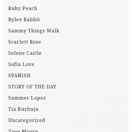
Ruby Peach
Rylee Rabbit
Sammy Things Walk
Scarlett Rose
Selene Castle
Sofia Love
SPANISH
STORY OF THE DAY
Summer Lopez
Tia Burbuja
Uncategorized
Zooe Moore