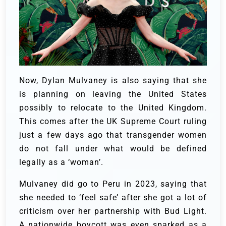
Now, Dylan Mulvaney is also saying that she
is planning on leaving the United States
possibly to relocate to the United Kingdom.
This comes after the UK Supreme Court ruling
just a few days ago that transgender women
do not fall under what would be defined
legally as a ‘woman’.
Mulvaney did go to Peru in 2023, saying that
she needed to ‘feel safe’ after she got a lot of
criticism over her partnership with Bud Light.
A nationwide boycott was even sparked as a