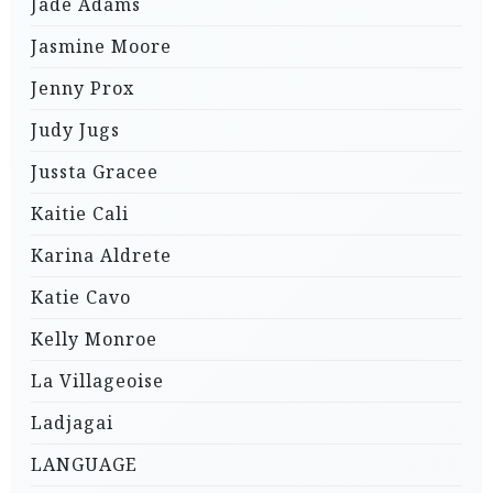
Jade Adams
Jasmine Moore
Jenny Prox
Judy Jugs
Jussta Gracee
Kaitie Cali
Karina Aldrete
Katie Cavo
Kelly Monroe
La Villageoise
Ladjagai
LANGUAGE