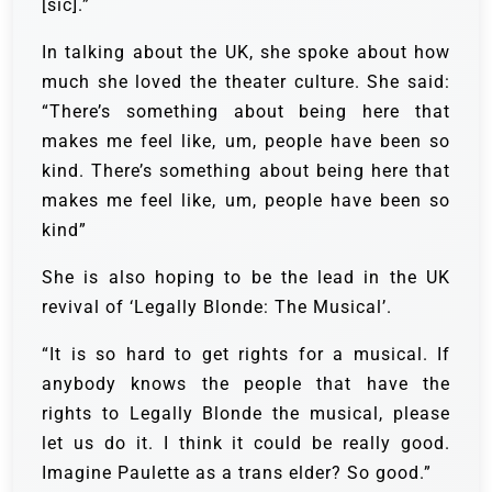
[sic].”
In talking about the UK, she spoke about how
much she loved the theater culture. She said:
“There’s something about being here that
makes me feel like, um, people have been so
kind. There’s something about being here that
makes me feel like, um, people have been so
kind”
She is also hoping to be the lead in the UK
revival of ‘Legally Blonde: The Musical’.
“It is so hard to get rights for a musical. If
anybody knows the people that have the
rights to Legally Blonde the musical, please
let us do it. I think it could be really good.
Imagine Paulette as a trans elder? So good.”