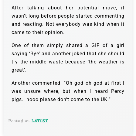
After talking about her potential move, it
wasn’t long before people started commenting
and reacting. Not everybody was kind when it
came to their opinion.
One of them simply shared a GIF of a girl
saying ‘Bye’ and another joked that she should
try the middle waste because ‘the weather is
great’.
Another commented: “Oh god oh god at first I
was unsure where, but when I heard Percy
pigs.. nooo please don’t come to the UK.”
Posted in:
LATEST