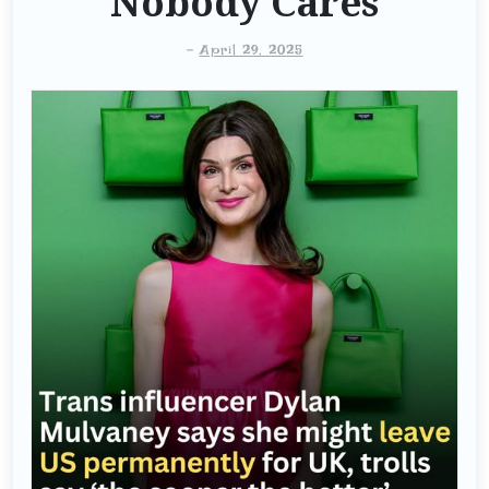
Nobody Cares
-
April 29, 2025