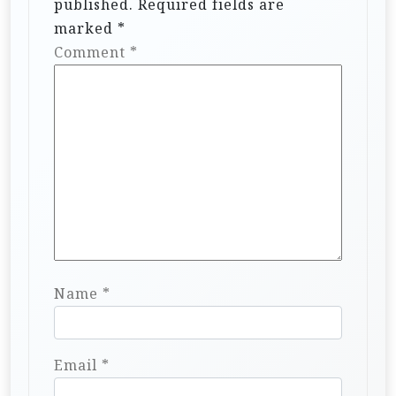
published.
Required fields are
marked
*
Comment
*
Name
*
Email
*