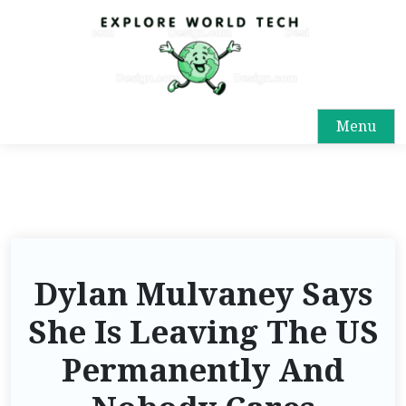
Menu
Dylan Mulvaney Says
She Is Leaving The US
Permanently And