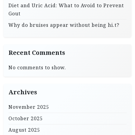
Diet and Uric Acid: What to Avoid to Prevent
Gout
Why do bruises appear without being hi.t?
Recent Comments
No comments to show.
Archives
November 2025
October 2025
August 2025