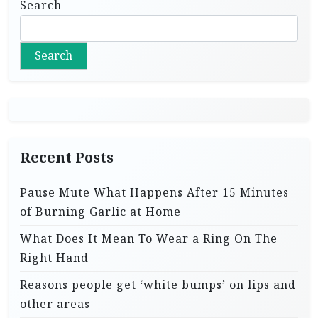
Search
Search
Recent Posts
Pause Mute What Happens After 15 Minutes
of Burning Garlic at Home
What Does It Mean To Wear a Ring On The
Right Hand
Reasons people get ‘white bumps’ on lips and
other areas