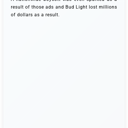
result of those ads and Bud Light lost millions
of dollars as a result.