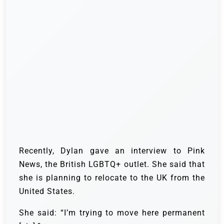
Recently, Dylan gave an interview to Pink
News, the British LGBTQ+ outlet. She said that
she is planning to relocate to the UK from the
United States.
She said: “I’m trying to move here permanent