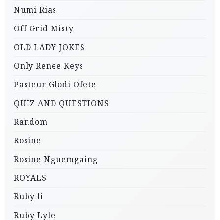
Numi Rias
Off Grid Misty
OLD LADY JOKES
Only Renee Keys
Pasteur Glodi Ofete
QUIZ AND QUESTIONS
Random
Rosine
Rosine Nguemgaing
ROYALS
Ruby li
Ruby Lyle