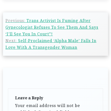
Previous:
Trans Activist Is Fuming After
Gynecologist Refuses To See Them And Says
‘I’ll See You In Court”!
Next:
Self-Proclaimed ‘Alpha Male’ Falls In
Love With A Transgender Woman
Leave a Reply
Your email address will not be