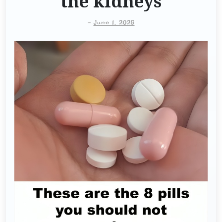
the kidneys
-
June 1, 2025