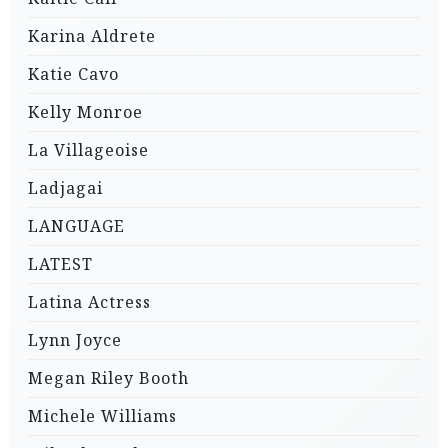
Karina Aldrete
Katie Cavo
Kelly Monroe
La Villageoise
Ladjagai
LANGUAGE
LATEST
Latina Actress
Lynn Joyce
Megan Riley Booth
Michele Williams