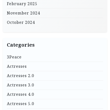
February 2025
November 2024
October 2024
Categories
3Peace
Actresses
Actresses 2.0
Actresses 3.0
Actresses 4.0
Actresses 5.0