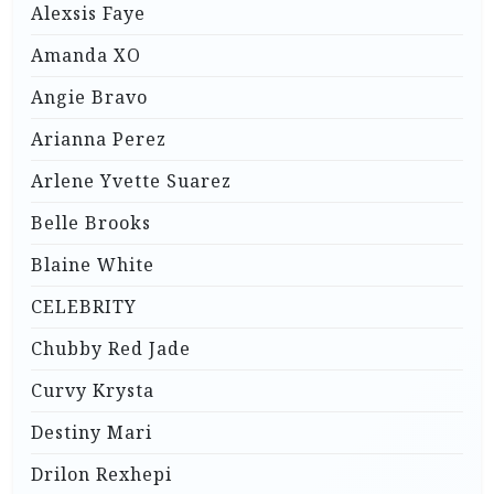
Alexsis Faye
Amanda XO
Angie Bravo
Arianna Perez
Arlene Yvette Suarez
Belle Brooks
Blaine White
CELEBRITY
Chubby Red Jade
Curvy Krysta
Destiny Mari
Drilon Rexhepi