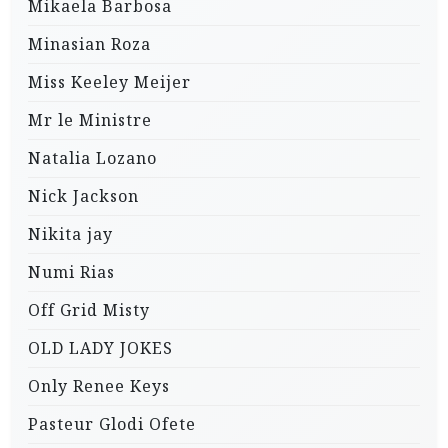
Mikaela Barbosa
Minasian Roza
Miss Keeley Meijer
Mr le Ministre
Natalia Lozano
Nick Jackson
Nikita jay
Numi Rias
Off Grid Misty
OLD LADY JOKES
Only Renee Keys
Pasteur Glodi Ofete