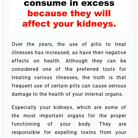
Over the years, the use of pills to treat
illnesses has increased, as have their negative
effects on health. Although they can be
considered one of the preferred tools for
treating various illnesses, the truth is that
frequent use of certain pills can cause serious
damage to the health of your internal organs.
Especially your kidneys, which are some of
the most important organs for the proper
functioning of your body. They are
responsible for expelling toxins from your