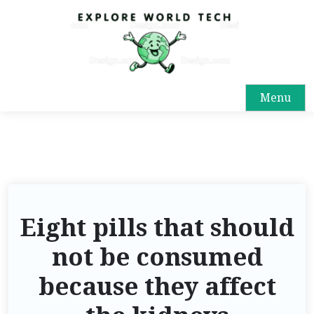
Menu
Eight pills that should
not be consumed
because they affect