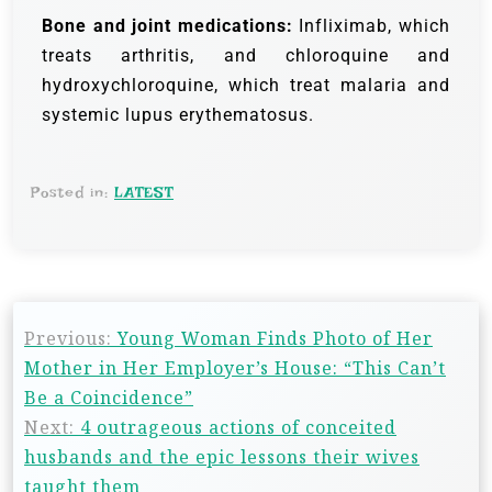
Bone and joint medications:
Infliximab, which
treats arthritis, and chloroquine and
hydroxychloroquine, which treat malaria and
systemic lupus erythematosus.
Posted in:
LATEST
Previous:
Young Woman Finds Photo of Her
Mother in Her Employer’s House: “This Can’t
Be a Coincidence”
Next:
4 outrageous actions of conceited
husbands and the epic lessons their wives
taught them