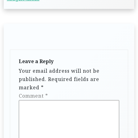
Leave a Reply
Your email address will not be
published.
Required fields are
marked
*
Comment
*