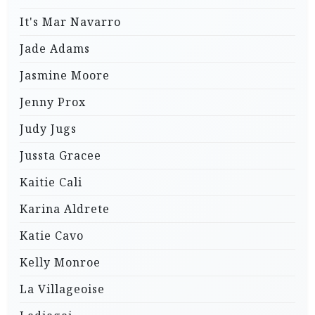
It's Mar Navarro
Jade Adams
Jasmine Moore
Jenny Prox
Judy Jugs
Jussta Gracee
Kaitie Cali
Karina Aldrete
Katie Cavo
Kelly Monroe
La Villageoise