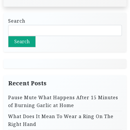
Search
Search
Recent Posts
Pause Mute What Happens After 15 Minutes
of Burning Garlic at Home
What Does It Mean To Wear a Ring On The
Right Hand