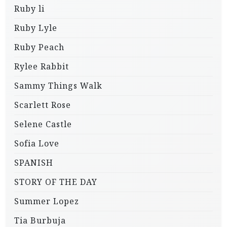
Ruby li
Ruby Lyle
Ruby Peach
Rylee Rabbit
Sammy Things Walk
Scarlett Rose
Selene Castle
Sofia Love
SPANISH
STORY OF THE DAY
Summer Lopez
Tia Burbuja