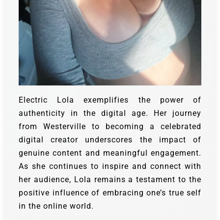
Electric Lola exemplifies the power of
authenticity in the digital age. Her journey
from Westerville to becoming a celebrated
digital creator underscores the impact of
genuine content and meaningful engagement.
As she continues to inspire and connect with
her audience, Lola remains a testament to the
positive influence of embracing one’s true self
in the online world.