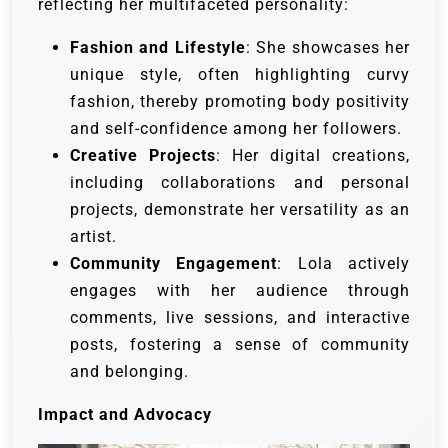
reflecting her multifaceted personality:
Fashion and Lifestyle
: She showcases her
unique style, often highlighting curvy
fashion, thereby promoting body positivity
and self-confidence among her followers.
Creative Projects
: Her digital creations,
including collaborations and personal
projects, demonstrate her versatility as an
artist.
Community Engagement
: Lola actively
engages with her audience through
comments, live sessions, and interactive
posts, fostering a sense of community
and belonging.
Impact and Advocacy