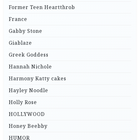
Former Teen Heartthrob
France
Gabby Stone
Giablaze
Greek Goddess
Hannah Nichole
Harmony Katty cakes
Hayley Noodle
Holly Rose
HOLLYWOOD
Honey Beebby
HUMOR