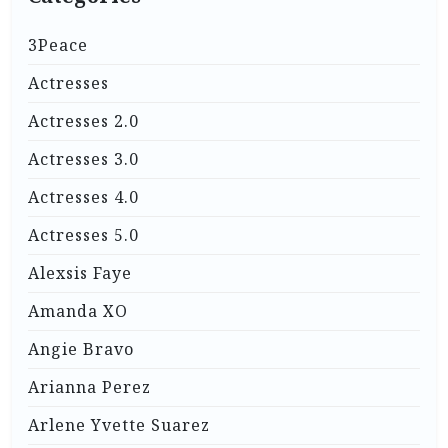
3Peace
Actresses
Actresses 2.0
Actresses 3.0
Actresses 4.0
Actresses 5.0
Alexsis Faye
Amanda XO
Angie Bravo
Arianna Perez
Arlene Yvette Suarez