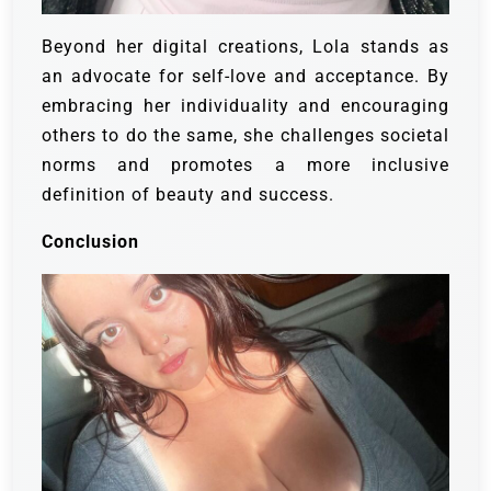
Beyond her digital creations, Lola stands as
an advocate for self-love and acceptance. By
embracing her individuality and encouraging
others to do the same, she challenges societal
norms and promotes a more inclusive
definition of beauty and success.
Conclusion