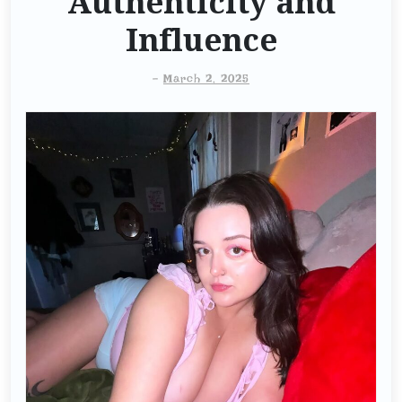
Authenticity and
Influence
-
March 2, 2025