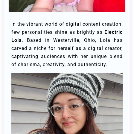
In the vibrant world of digital content creation,
few personalities shine as brightly as
Electric
Lola
. Based in Westerville, Ohio, Lola has
carved a niche for herself as a digital creator,
captivating audiences with her unique blend
of charisma, creativity, and authenticity.