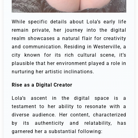
While specific details about Lola’s early life
remain private, her journey into the digital
realm showcases a natural flair for creativity
and communication. Residing in Westerville, a
city known for its rich cultural scene, it’s
plausible that her environment played a role in
nurturing her artistic inclinations.
Rise as a Digital Creator
Lola’s ascent in the digital space is a
testament to her ability to resonate with a
diverse audience. Her content, characterized
by its authenticity and relatability, has
garnered her a substantial following: