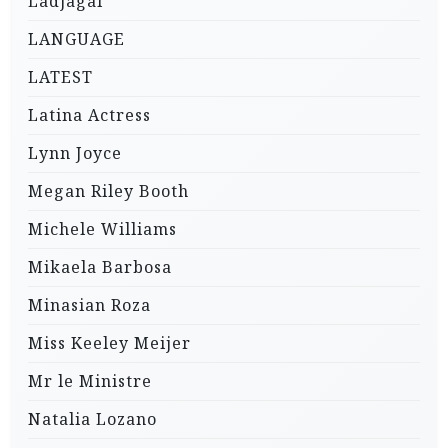
Ladjagai
LANGUAGE
LATEST
Latina Actress
Lynn Joyce
Megan Riley Booth
Michele Williams
Mikaela Barbosa
Minasian Roza
Miss Keeley Meijer
Mr le Ministre
Natalia Lozano