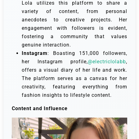
Lola utilizes this platform to share a
variety of content, from personal
anecdotes to creative projects. Her
engagement with followers is evident,
fostering a community that values
genuine interaction.
Instagram
: Boasting 151,000 followers,
her Instagram profile,
@electriclolabb
,
offers a visual diary of her life and work.
The platform serves as a canvas for her
creativity, featuring everything from
fashion insights to lifestyle content.
Content and Influence