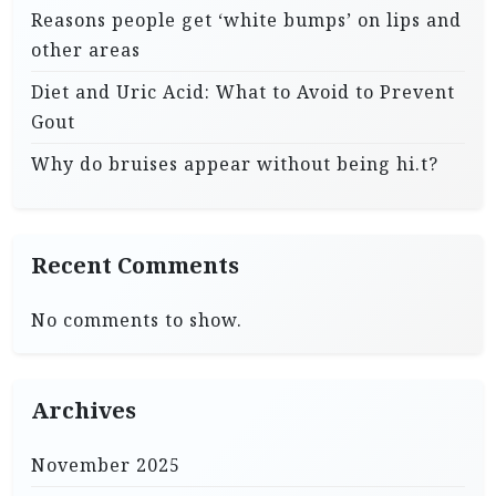
Reasons people get ‘white bumps’ on lips and
other areas
Diet and Uric Acid: What to Avoid to Prevent
Gout
Why do bruises appear without being hi.t?
Recent Comments
No comments to show.
Archives
November 2025