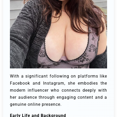
With a significant following on platforms like
Facebook and Instagram, she embodies the
modern influencer who connects deeply with
her audience through engaging content and a
genuine online presence.
Early Life and Background