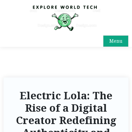
Menu
Electric Lola: The
Rise of a Digital
Creator Redefining