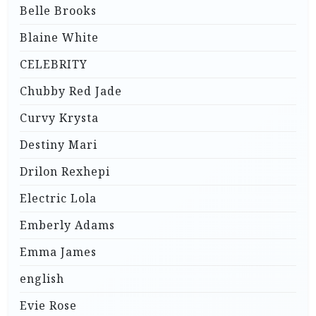
Belle Brooks
Blaine White
CELEBRITY
Chubby Red Jade
Curvy Krysta
Destiny Mari
Drilon Rexhepi
Electric Lola
Emberly Adams
Emma James
english
Evie Rose