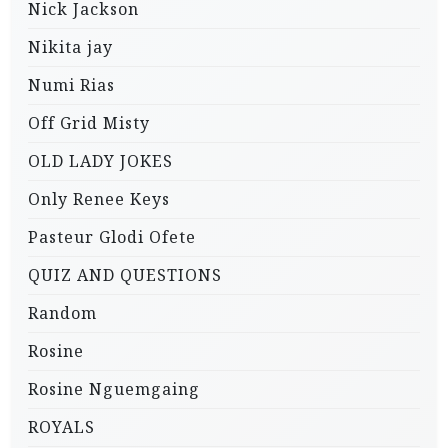
Nick Jackson
Nikita jay
Numi Rias
Off Grid Misty
OLD LADY JOKES
Only Renee Keys
Pasteur Glodi Ofete
QUIZ AND QUESTIONS
Random
Rosine
Rosine Nguemgaing
ROYALS