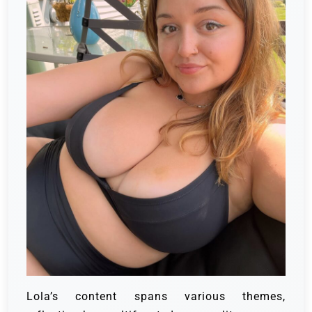
Lola’s content spans various themes,