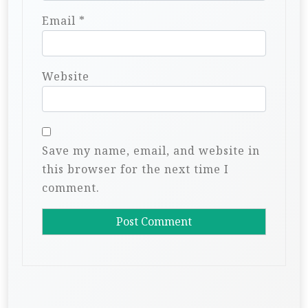
Email
*
Website
Save my name, email, and website in
this browser for the next time I
comment.