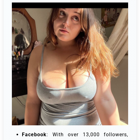
Facebook
: With over 13,000 followers,