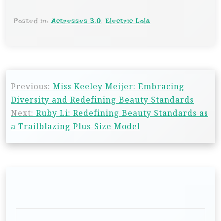
Posted in:
Actresses 3.0
,
Electric Lola
Previous:
Miss Keeley Meijer: Embracing
Diversity and Redefining Beauty Standards
Next:
Ruby Li: Redefining Beauty Standards as
a Trailblazing Plus-Size Model