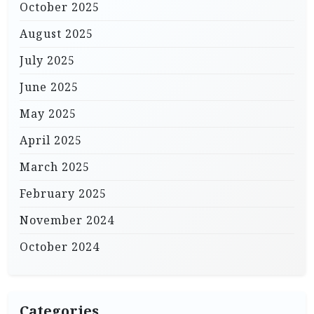
October 2025
August 2025
July 2025
June 2025
May 2025
April 2025
March 2025
February 2025
November 2024
October 2024
Categories