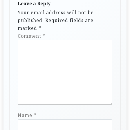
Leave a Reply
Your email address will not be
published.
Required fields are
marked
*
Comment
*
Name
*